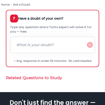
Home
›
Ask a Doubt
?
Have a doubt of your own?
Type any question and a Turito expert will solve it for
you — free.
⚡ Avg. response in under 30 minutes · No card needed
Related Questions to Study
Don't just find the answer —