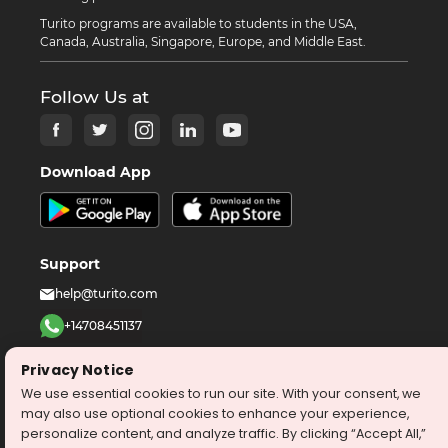
Turito programs are available to students in the USA,
Canada, Australia, Singapore, Europe, and Middle East.
Follow Us at
Download App
Support
help@turito.com
+14708451137
1-646-564-2231
Privacy Notice
We use essential cookies to run our site. With your consent, we
©
2026
turito.com
All Right Reserved
may also use optional cookies to enhance your experience,
personalize content, and analyze traffic. By clicking “Accept All,”
Privacy Policy
Terms & Conditions