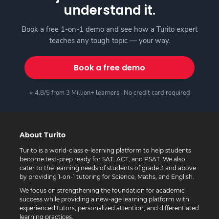
understand it.
Book a free 1-on-1 demo and see how a Turito expert
teaches any tough topic — your way.
Book a free demo
⭐ 4.8/5 from 3 Million+ learners · No credit card required
About Turito
Turito is a world-class e-learning platform to help students
become test-prep ready for SAT, ACT, and PSAT. We also
cater to the learning needs of students of grade 3 and above
by providing 1-on-1 tutoring for Science, Maths, and English.
We focus on strengthening the foundation for academic
success while providing a new-age learning platform with
experienced tutors, personalized attention, and differentiated
learning practices.