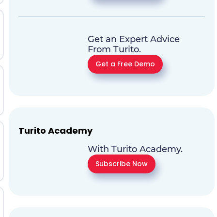
Get an Expert Advice
From Turito.
Get a Free Demo
Turito Academy
With Turito Academy.
Subscribe Now