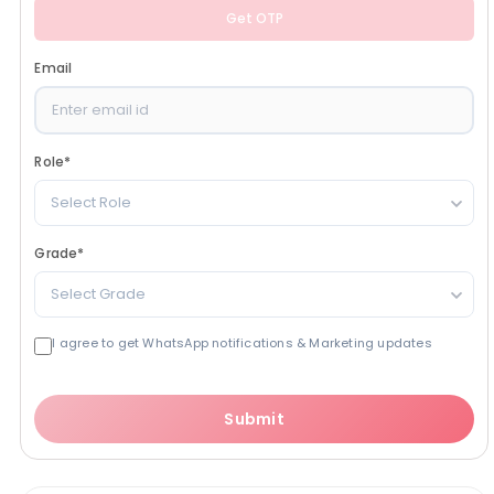
Get OTP
Email
Role
*
Select Role
Grade
*
Select Grade
I agree to get WhatsApp notifications & Marketing updates
Submit