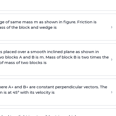
e of same mass m as shown in figure. Friction is
›
ass
of the block and wedge is
is placed over a smooth inclined plane as shown in
two blocks A and B is
m
.
Mass of block B is two times
the
›
of mass of two blocks is
here
A
→
and
B
→
are constant perpendicular vectors. The
›
is at 45° with its velocity is