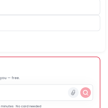
 you — free.
0 minutes · No card needed