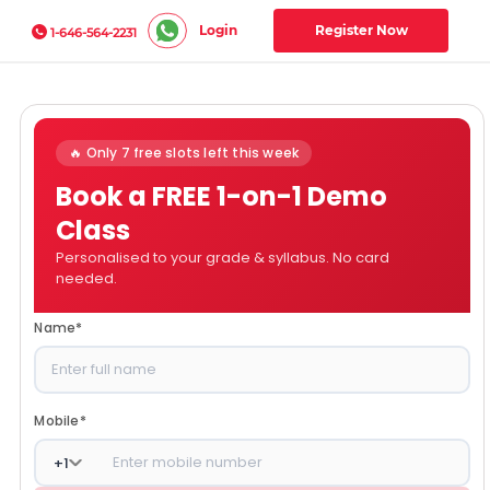
Login
Register Now
1-646-564-2231
🔥 Only 7 free slots left this week
Book a FREE 1-on-1 Demo
Class
Personalised to your grade & syllabus. No card
needed.
Name
*
Mobile
*
+
1