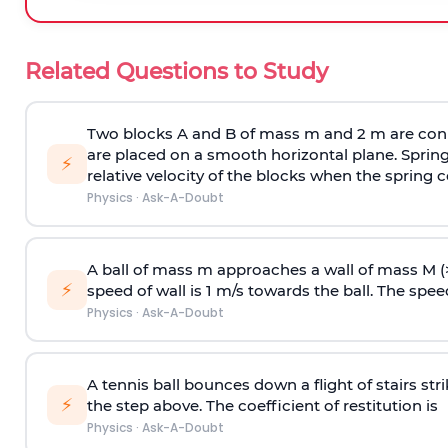
Related Questions to Study
Two blocks A and B of mass m and 2 m are conn
are placed on a smooth horizontal plane. Spring
⚡
relative velocity of the blocks when the spring c
Physics
·
Ask-A-Doubt
A ball of mass m approaches a wall of mass M (
⚡
speed of wall is 1 m/s towards the ball. The speed 
Physics
·
Ask-A-Doubt
A tennis ball bounces down a flight of stairs st
⚡
the step above. The coefficient of restitution is
Physics
·
Ask-A-Doubt