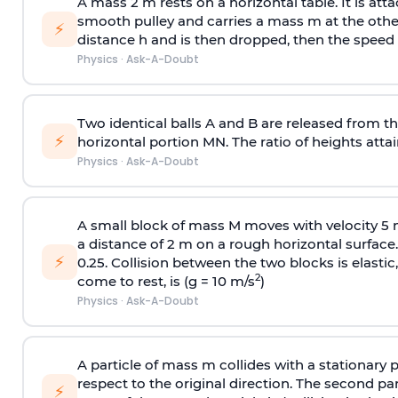
A mass 2 m rests on a horizontal table. It is att
smooth pulley and carries a mass m at the other 
⚡
distance h and is then dropped, then the speed
Physics
·
Ask-A-Doubt
Two identical balls A and B are released from the
⚡
horizontal portion MN. The ratio of heights attain
Physics
·
Ask-A-Doubt
A small block of mass M moves with velocity 5
a distance of 2 m on a rough horizontal surface.
⚡
0.25. Collision between the two blocks is elast
2
come to rest, is (g = 10 m/s
)
Physics
·
Ask-A-Doubt
A particle of mass m collides with a stationary 
respect to the original direction. The second part
⚡