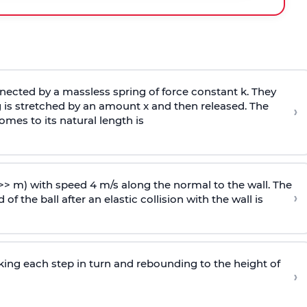
ected by a massless spring of force constant k. They
 is stretched by an amount x and then released. The
›
omes to its natural length is
>> m) with speed 4 m/s along the normal to the wall. The
›
of the ball after an elastic collision with the wall is
riking each step in turn and rebounding to the height of
›