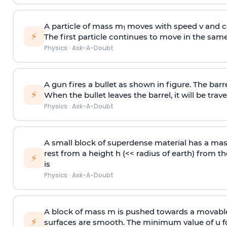
A particle of mass m
moves with speed v and co
1
⚡
The first particle continues to move in the same
Physics
·
Ask-A-Doubt
A gun fires a bullet as shown in figure. The barre
⚡
When the bullet leaves the barrel, it will be trave
Physics
·
Ask-A-Doubt
A small block of superdense material has a ma
rest from a height h (<< radius of earth) from th
⚡
is
Physics
·
Ask-A-Doubt
A block of mass m is pushed towards a movable 
⚡
surfaces are smooth. The minimum value of u for