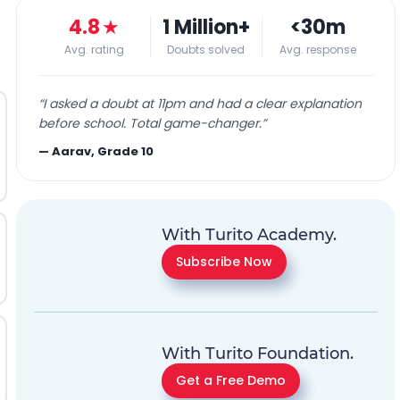
4.8
★
1 Million+
<30m
Avg. rating
Doubts solved
Avg. response
“
I asked a doubt at 11pm and had a clear explanation
before school. Total game-changer.
”
—
Aarav, Grade 10
With Turito Academy.
Subscribe Now
With Turito Foundation.
Get a Free Demo