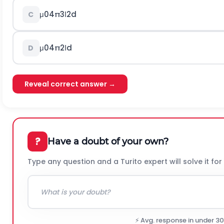
μ
0
4
π
3
Ι
2
d
C
μ
0
4
π
2
Ι
d
D
Reveal correct answer →
?
Have a doubt of your own?
Type any question and a Turito expert will solve it for
⚡ Avg. response in under 3