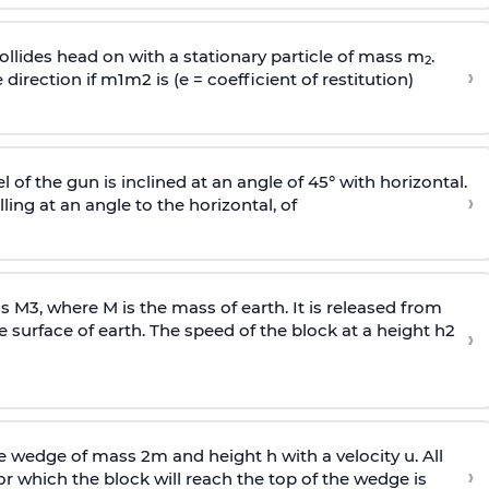
llides head on with a stationary particle of mass m
.
2
›
 direction if
m
1
m
2
is (e = coefficient of restitution)
l of the gun is inclined at an angle of 45° with horizontal.
›
lling at an angle to the
horizontal, of
ss
M
3
,
where M is the mass of earth. It is released from
e surface of earth. The speed of the block at a height
h
2
›
wedge of mass 2m and height h with a velocity u. All
›
 which the block will reach the top of the wedge is