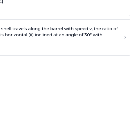
c)
e shell travels along the barrel with speed v, the ratio of
is horizontal (ii) inclined at an angle of 30° with
›