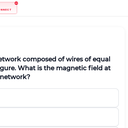
ONNECT
 network composed of wires of equal
gure. What is the magnetic field at
c network?