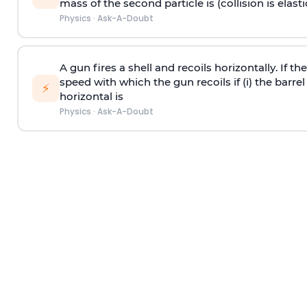
mass of the second particle is (collision is elasti
Physics
·
Ask-A-Doubt
A gun fires a shell and recoils horizontally. If th
speed with which the gun recoils if (i) the barrel 
⚡
horizontal is
Physics
·
Ask-A-Doubt