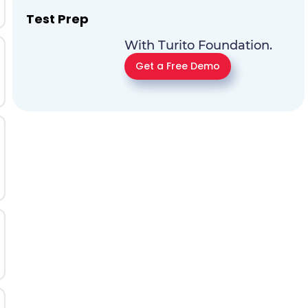
Test Prep
With Turito Foundation.
Get a Free Demo