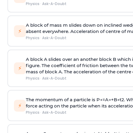
Physics
·
Ask-A-Doubt
A block of mass m slides down on inclined wedg
⚡
absent everywhere. Acceleration of centre of m
Physics
·
Ask-A-Doubt
A block A slides over an another block B which 
figure. The coefficient of friction between the 
⚡
mass of block A. The acceleration of the centre 
Physics
·
Ask-A-Doubt
The momentum of a particle is
P
→
=
A
→
+
B
→
t
2
. W
⚡
force acting on the particle when its acceleration 
Physics
·
Ask-A-Doubt