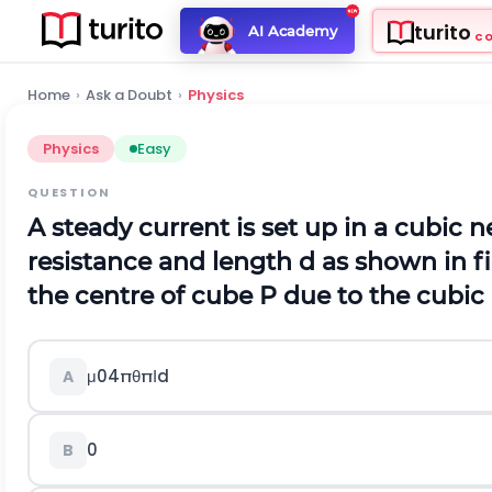
turito
AI Academy
C
Home
›
Ask a Doubt
›
Physics
Physics
Easy
QUESTION
A steady current is set up in a cubic
resistance and length d as shown in fi
the centre of cube P due to the cubi
μ
0
4
π
θ
π
Ι
d
A
0
B