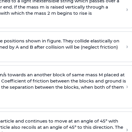
ached to a light inextensible string which passes over a
end. If the mass m is raised vertically through a
›
 with
which the mass 2 m begins to rise is
 positions shown in figure. They collide elastically on
›
ed by A and B after collision will be (neglect friction)
 m/s towards an another block of same mass M placed at
 Coefficient of friction between the blocks and ground is
›
ic, the separation between the blocks, when both of them
particle and continues to move at an angle of 45° with
icle also recoils at an angle of 45° to this direction. The
›