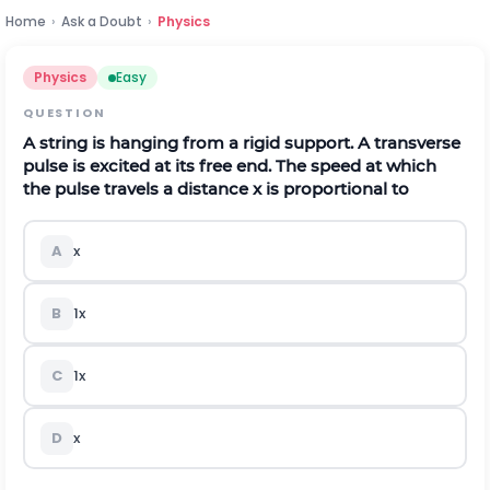
Home
›
Ask a Doubt
›
Physics
Physics
Easy
QUESTION
A string is hanging from a rigid support. A transverse
pulse is excited at its free end. The speed at which
the pulse travels a distance
x
is proportional to
A
x
B
1
x
C
1
x
D
x