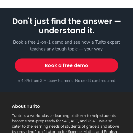
Don't just find the answer —
understand it.
Book a free 1-on-1 demo and see how a Turito expert
teaches any tough topic — your way.
Book a free demo
⭐ 4.8/5 from 3 Million+ learners · No credit card required
About Turito
Turito is a world-class e-learning platform to help students
become test-prep ready for SAT, ACT, and PSAT. We also
cater to the learning needs of students of grade 3 and above
by providing 1-on-1 tutoring for Science, Maths, and English.