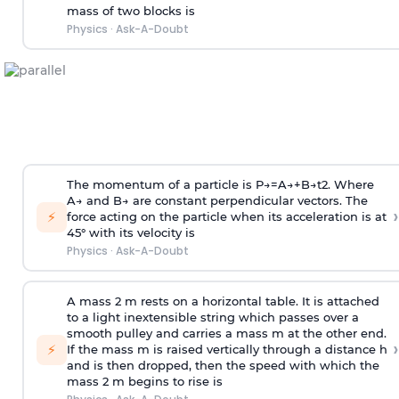
mass of two blocks is
Physics
·
Ask-A-Doubt
The momentum of a particle is
P
→
=
A
→
+
B
→
t
2
. Where
A
→
and
B
→
are constant perpendicular vectors. The
›
⚡
force acting on the particle when its acceleration is at
45° with its velocity is
Physics
·
Ask-A-Doubt
A mass 2 m rests on a horizontal table. It is attached
to a light inextensible string which passes over a
smooth pulley and carries a mass m at the other end.
›
⚡
If the mass m is raised vertically through a distance h
and is then dropped, then the speed with
which the
mass 2 m begins to rise is