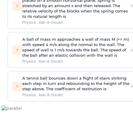
placed on a smooth horizontal plane. Spring is
›
⚡
stretched by an amount x and then released. The
relative velocity of the blocks when the spring comes
to its natural length is
Physics
·
Ask-A-Doubt
A ball of mass m approaches a wall of mass M (>> m)
with speed 4 m/s along the normal to the wall. The
›
⚡
speed of wall is 1 m/s towards the ball. The speed of
the ball after an elastic collision with the wall is
Physics
·
Ask-A-Doubt
A tennis ball bounces down a flight of stairs striking
each step in turn and rebounding to the height of the
›
⚡
step above. The coefficient of restitution is
Physics
·
Ask-A-Doubt