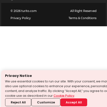
©
2026
turito.com
All Right Reserved
Privacy Policy
Terms & Conditions
Privacy Notice
We use essential cookies to run our site. With your consent, we ma
also use optional cookies to enhance your experience, personali
content, and analyze traffic. By clicking “Accept All,” you agree to o
cookie use as described in our
Cookie Policy
.
Reject All
Customize
Accept All