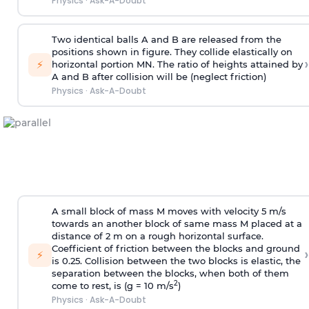
Physics
·
Ask-A-Doubt
Two identical balls A and B are released from the
positions shown in figure. They collide elastically on
›
⚡
horizontal portion MN. The ratio of heights attained by
A and B after collision will be (neglect friction)
Physics
·
Ask-A-Doubt
A small block of mass M moves with velocity 5 m/s
towards an another block of same mass M placed at a
distance of 2 m on a rough horizontal surface.
Coefficient of friction between the blocks and ground
›
⚡
is 0.25. Collision between the two blocks is elastic, the
separation between the blocks, when both of them
2
come to rest, is (g = 10 m/s
)
Physics
·
Ask-A-Doubt