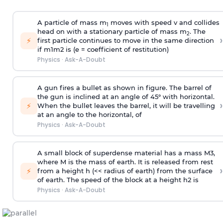
A particle of mass m
moves with speed v and collides
1
head on with a stationary particle of mass m
. The
2
›
⚡
first particle continues to move in the same direction
if
m
1
m
2
is (e = coefficient of restitution)
Physics
·
Ask-A-Doubt
A gun fires a bullet as shown in figure. The barrel of
the gun is inclined at an angle of 45° with horizontal.
›
⚡
When the bullet leaves the barrel, it will be travelling
at an angle to the
horizontal, of
Physics
·
Ask-A-Doubt
A small block of superdense material has a mass
M
3
,
where M is the mass of earth. It is released from rest
›
⚡
from a height h (<< radius of earth) from the surface
of earth. The speed of the block at a height
h
2
is
Physics
·
Ask-A-Doubt