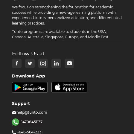
We focus on strengthening the foundation for academic
success while providing a new-age learning platform with
experienced tutors, personalized attention, and differentiated
learning practices.
Turito programs are available to students in the USA,
Canada, Australia, Singapore, Europe, and Middle East.
Follow Us at
Download App
Support
help@turito.com
+14708451137
1-646-564-2231