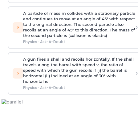
A particle of mass m collides with a stationary particle
and continues to move at an angle of 45° with respect
to the original direction. The second particle also
›
⚡
recoils at an angle of 45° to this direction. The mass of
the second particle is (collision is elastic)
Physics
·
Ask-A-Doubt
A gun fires a shell and recoils horizontally. If the shell
travels along the barrel with speed v, the ratio of
speed with which the gun recoils if (i) the barrel is
›
⚡
horizontal (ii) inclined at an angle of 30° with
horizontal is
Physics
·
Ask-A-Doubt