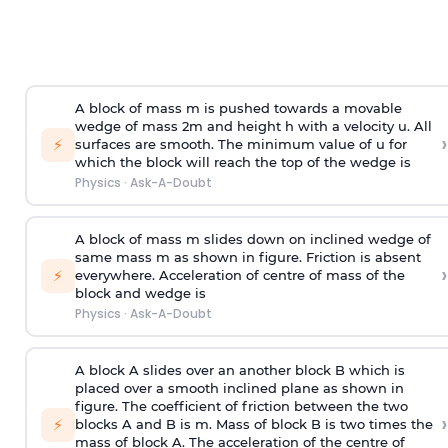
A block of mass m is pushed towards a movable
wedge of mass 2m and height h with a velocity u. All
›
⚡
surfaces are smooth. The minimum value of u for
which the block will reach the top of the wedge is
Physics
·
Ask-A-Doubt
A block of mass m slides down on inclined wedge of
same mass m as shown in figure. Friction is absent
›
⚡
everywhere. Acceleration of centre of mass
of the
block and wedge is
Physics
·
Ask-A-Doubt
A block A slides over an another block B which is
placed over a smooth inclined plane as shown in
figure. The coefficient of friction between the two
›
⚡
blocks A and B is
m
.
Mass of block B is two times
the
mass of block A. The acceleration of the centre of