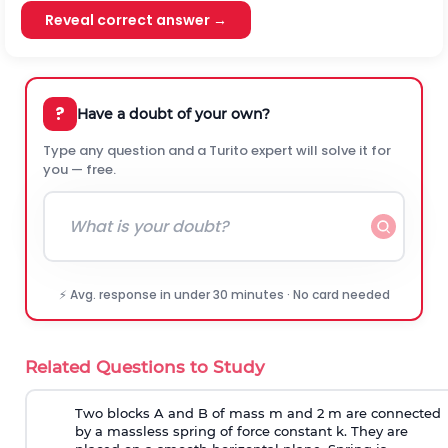
Reveal correct answer →
?
Have a doubt of your own?
Type any question and a Turito expert will solve it for
you — free.
⚡ Avg. response in under 30 minutes · No card needed
Related Questions to Study
Two blocks A and B of mass m and 2 m are connected
by a massless spring of force constant k. They are