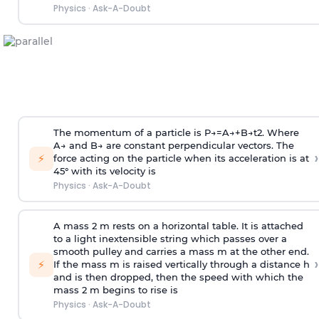
Physics
·
Ask-A-Doubt
The momentum of a particle is
P
→
=
A
→
+
B
→
t
2
. Where
A
→
and
B
→
are constant perpendicular vectors. The
›
⚡
force acting on the particle when its acceleration is at
45° with its velocity is
Physics
·
Ask-A-Doubt
A mass 2 m rests on a horizontal table. It is attached
to a light inextensible string which passes over a
smooth pulley and carries a mass m at the other end.
›
⚡
If the mass m is raised vertically through a distance h
and is then dropped, then the speed with
which the
mass 2 m begins to rise is
Physics
·
Ask-A-Doubt