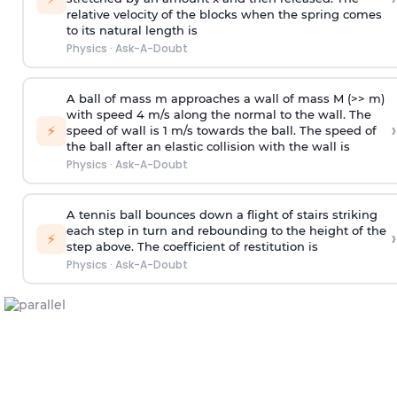
relative velocity of the blocks when the spring comes
to its natural length is
Physics
·
Ask-A-Doubt
A ball of mass m approaches a wall of mass M (>> m)
with speed 4 m/s along the normal to the wall. The
›
⚡
speed of wall is 1 m/s towards the ball. The speed of
the ball after an elastic collision with the wall is
Physics
·
Ask-A-Doubt
A tennis ball bounces down a flight of stairs striking
each step in turn and rebounding to the height of the
›
⚡
step above. The coefficient of restitution is
Physics
·
Ask-A-Doubt