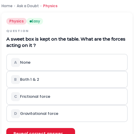
Home
›
Ask a Doubt
›
Physics
Physics
Easy
QUESTION
A sweet box is kept on the table. What are the forces
acting on it ?
A
None
B
Both 1 & 2
C
Frictional force
D
Gravitational force
Reveal correct answer →