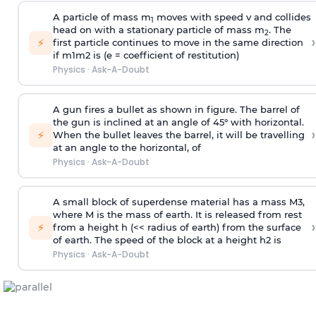
A particle of mass m
moves with speed v and collides
1
head on with a stationary particle of mass m
. The
2
›
⚡
first particle continues to move in the same direction
if
m
1
m
2
is (e = coefficient of restitution)
Physics
·
Ask-A-Doubt
A gun fires a bullet as shown in figure. The barrel of
the gun is inclined at an angle of 45° with horizontal.
›
⚡
When the bullet leaves the barrel, it will be travelling
at an angle to the
horizontal, of
Physics
·
Ask-A-Doubt
A small block of superdense material has a mass
M
3
,
where M is the mass of earth. It is released from rest
›
⚡
from a height h (<< radius of earth) from the surface
of earth. The speed of the block at a height
h
2
is
Physics
·
Ask-A-Doubt