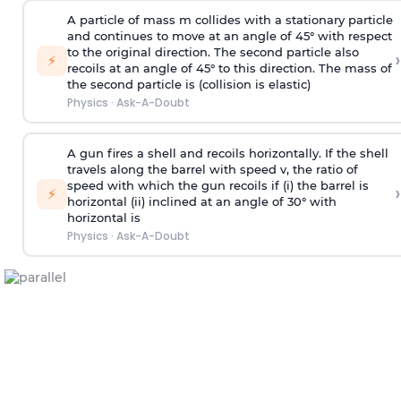
A particle of mass m collides with a stationary particle
and continues to move at an angle of 45° with respect
to the original direction. The second particle also
›
⚡
recoils at an angle of 45° to this direction. The mass of
the second particle is (collision is elastic)
Physics
·
Ask-A-Doubt
A gun fires a shell and recoils horizontally. If the shell
travels along the barrel with speed v, the ratio of
speed with which the gun recoils if (i) the barrel is
›
⚡
horizontal (ii) inclined at an angle of 30° with
horizontal is
Physics
·
Ask-A-Doubt