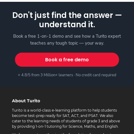
Don't just find the answer —
understand it.
Book a free 1-on-1 demo and see how a Turito expert
teaches any tough topic — your way.
Book a free demo
⭐ 4.8/5 from 3 Million+ learners · No credit card required
About Turito
Turito is a world-class e-learning platform to help students
become test-prep ready for SAT, ACT, and PSAT. We also
cater to the learning needs of students of grade 3 and above
by providing 1-on-1 tutoring for Science, Maths, and English.