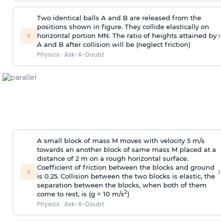
Two identical balls A and B are released from the
positions shown in figure. They collide elastically on
›
⚡
horizontal portion MN. The ratio of heights attained by
A and B after collision will be (neglect friction)
Physics
·
Ask-A-Doubt
A small block of mass M moves with velocity 5 m/s
towards an another block of same mass M placed at a
distance of 2 m on a rough horizontal surface.
Coefficient of friction between the blocks and ground
›
⚡
is 0.25. Collision between the two blocks is elastic, the
separation between the blocks, when both of them
2
come to rest, is (g = 10 m/s
)
Physics
·
Ask-A-Doubt