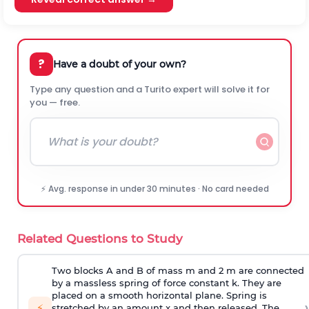
?
Have a doubt of your own?
Type any question and a Turito expert will solve it for
you — free.
⚡ Avg. response in under 30 minutes · No card needed
Related Questions to Study
Two blocks A and B of mass m and 2 m are connected
by a massless spring of force constant k. They are
placed on a smooth horizontal plane. Spring is
›
⚡
stretched by an amount x and then released. The