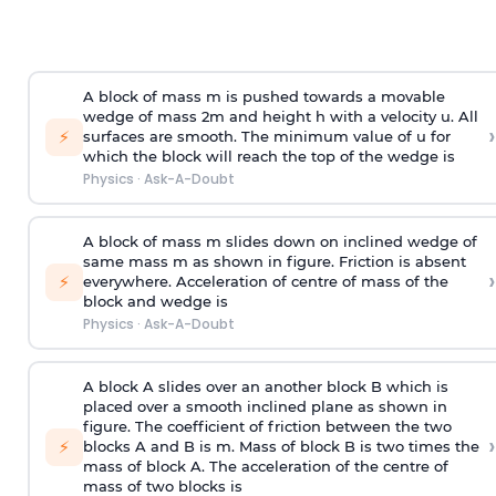
A block of mass m is pushed towards a movable
wedge of mass 2m and height h with a velocity u. All
›
⚡
surfaces are smooth. The minimum value of u for
which the block will reach the top of the wedge is
Physics
·
Ask-A-Doubt
A block of mass m slides down on inclined wedge of
same mass m as shown in figure. Friction is absent
›
⚡
everywhere. Acceleration of centre of mass
of the
block and wedge is
Physics
·
Ask-A-Doubt
A block A slides over an another block B which is
placed over a smooth inclined plane as shown in
figure. The coefficient of friction between the two
›
⚡
blocks A and B is
m
.
Mass of block B is two times
the
mass of block A. The acceleration of the centre of
mass of two blocks is