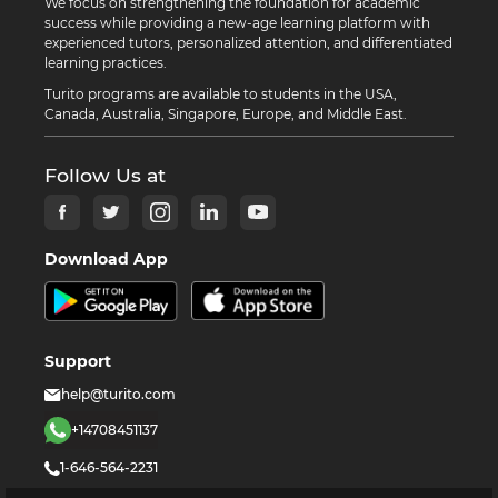
We focus on strengthening the foundation for academic
success while providing a new-age learning platform with
experienced tutors, personalized attention, and differentiated
learning practices.
Turito programs are available to students in the USA,
Canada, Australia, Singapore, Europe, and Middle East.
Follow Us at
Download App
Support
help@turito.com
+14708451137
1-646-564-2231