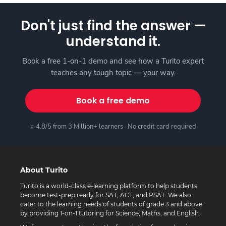
Don't just find the answer —
understand it.
Book a free 1-on-1 demo and see how a Turito expert
teaches any tough topic — your way.
Book a free demo
⭐ 4.8/5 from 3 Million+ learners · No credit card required
About Turito
Turito is a world-class e-learning platform to help students
become test-prep ready for SAT, ACT, and PSAT. We also
cater to the learning needs of students of grade 3 and above
by providing 1-on-1 tutoring for Science, Maths, and English.