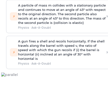
A particle of mass m collides with a stationary particle
and continues to move at an angle of 45° with respect
to the original direction. The second particle also
›
⚡
recoils at an angle of 45° to this direction. The mass of
the second particle is (collision is elastic)
Physics
·
Ask-A-Doubt
A gun fires a shell and recoils horizontally. If the shell
travels along the barrel with speed v, the ratio of
speed with which the gun recoils if (i) the barrel is
›
⚡
horizontal (ii) inclined at an angle of 30° with
horizontal is
Physics
·
Ask-A-Doubt