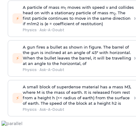
A particle of mass m
moves with speed v and collides
1
head on with a stationary particle of mass m
. The
2
›
⚡
first particle continues to move in the same direction
if
m
1
m
2
is (e = coefficient of restitution)
Physics
·
Ask-A-Doubt
A gun fires a bullet as shown in figure. The barrel of
the gun is inclined at an angle of 45° with horizontal.
›
⚡
When the bullet leaves the barrel, it will be travelling
at an angle to the
horizontal, of
Physics
·
Ask-A-Doubt
A small block of superdense material has a mass
M
3
,
where M is the mass of earth. It is released from rest
›
⚡
from a height h (<< radius of earth) from the surface
of earth. The speed of the block at a height
h
2
is
Physics
·
Ask-A-Doubt