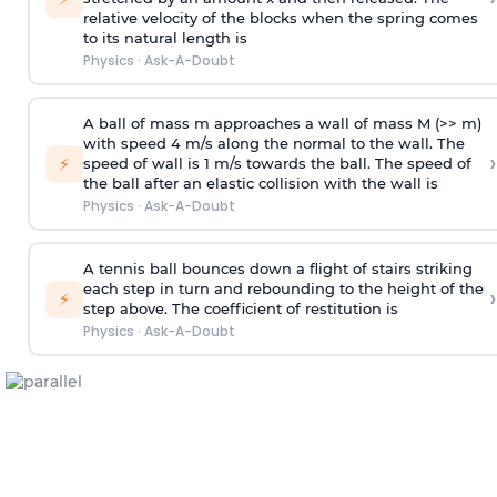
relative velocity of the blocks when the spring comes
to its natural length is
Physics
·
Ask-A-Doubt
A ball of mass m approaches a wall of mass M (>> m)
with speed 4 m/s along the normal to the wall. The
›
⚡
speed of wall is 1 m/s towards the ball. The speed of
the ball after an elastic collision with the wall is
Physics
·
Ask-A-Doubt
A tennis ball bounces down a flight of stairs striking
each step in turn and rebounding to the height of the
›
⚡
step above. The coefficient of restitution is
Physics
·
Ask-A-Doubt