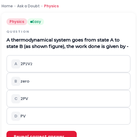
Home
›
Ask a Doubt
›
Physics
Physics
Easy
QUESTION
A thermodynamical system goes from state A to
state B (as shown figure), the work done is given by -
A
2P
V
2
2
B
zero
C
2PV
D
PV
Reveal correct answer →