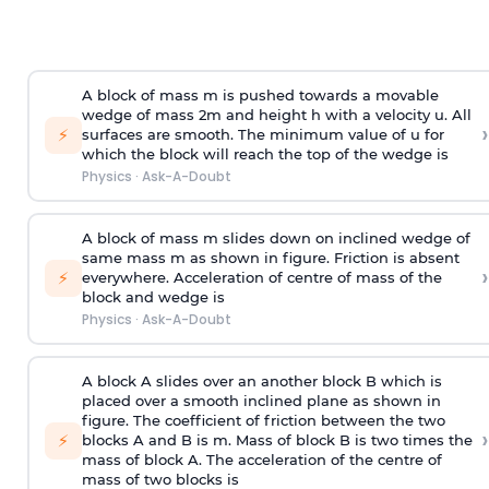
A block of mass m is pushed towards a movable
wedge of mass 2m and height h with a velocity u. All
›
⚡
surfaces are smooth. The minimum value of u for
which the block will reach the top of the wedge is
Physics
·
Ask-A-Doubt
A block of mass m slides down on inclined wedge of
same mass m as shown in figure. Friction is absent
›
⚡
everywhere. Acceleration of centre of mass
of the
block and wedge is
Physics
·
Ask-A-Doubt
A block A slides over an another block B which is
placed over a smooth inclined plane as shown in
figure. The coefficient of friction between the two
›
⚡
blocks A and B is
m
.
Mass of block B is two times
the
mass of block A. The acceleration of the centre of
mass of two blocks is