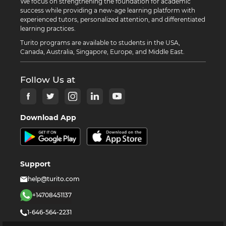
We focus on strengthening the foundation for academic
success while providing a new-age learning platform with
experienced tutors, personalized attention, and differentiated
learning practices.
Turito programs are available to students in the USA,
Canada, Australia, Singapore, Europe, and Middle East.
Follow Us at
Download App
Support
help@turito.com
+14708451137
1-646-564-2231