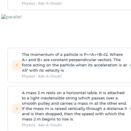
Physics
·
Ask-A-Doubt
The momentum of a particle is
P
→
=
A
→
+
B
→
t
2
. Where
A
→
and
B
→
are constant perpendicular vectors. The
›
⚡
force acting on the particle when its acceleration is at
45° with its velocity is
Physics
·
Ask-A-Doubt
A mass 2 m rests on a horizontal table. It is attached
to a light inextensible string which passes over a
smooth pulley and carries a mass m at the other end.
›
⚡
If the mass m is raised vertically through a distance h
and is then dropped, then the speed with
which the
mass 2 m begins to rise is
Physics
·
Ask-A-Doubt