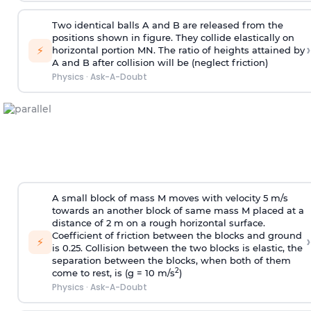
Two identical balls A and B are released from the
positions shown in figure. They collide elastically on
›
⚡
horizontal portion MN. The ratio of heights attained by
A and B after collision will be (neglect friction)
Physics
·
Ask-A-Doubt
A small block of mass M moves with velocity 5 m/s
towards an another block of same mass M placed at a
distance of 2 m on a rough horizontal surface.
Coefficient of friction between the blocks and ground
›
⚡
is 0.25. Collision between the two blocks is elastic, the
separation between the blocks, when both of them
2
come to rest, is (g = 10 m/s
)
Physics
·
Ask-A-Doubt