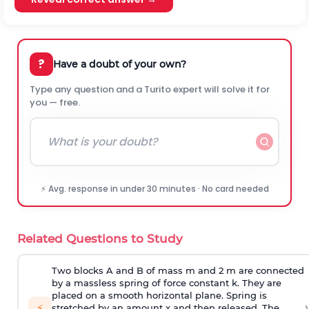
?
Have a doubt of your own?
Type any question and a Turito expert will solve it for
you — free.
⚡ Avg. response in under 30 minutes · No card needed
Related Questions to Study
Two blocks A and B of mass m and 2 m are connected
by a massless spring of force constant k. They are
placed on a smooth horizontal plane. Spring is
›
⚡
stretched by an amount x and then released. The