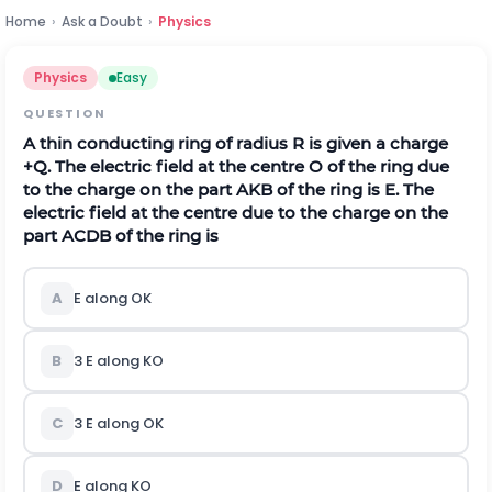
Home
›
Ask a Doubt
›
Physics
Physics
Easy
QUESTION
A thin conducting ring of radius
R
is given a charge
+
Q
.
The electric field at the centre
O
of the ring due
to the charge on the part
A
K
B
of the ring is
E
. The
electric field at the centre due to the charge on the
part
A
C
D
B
of the ring is
A
E
a
l
o
n
g
O
K
B
3
E
a
l
o
n
g
K
O
C
3
E
a
l
o
n
g
O
K
D
E
a
l
o
n
g
K
O