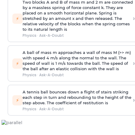
Two blocks A and B of mass m and 2 m are connected
by a massless spring of force constant k. They are
placed on a smooth horizontal plane. Spring is
›
⚡
stretched by an amount x and then released. The
relative velocity of the blocks when the spring comes
to its natural length is
Physics
·
Ask-A-Doubt
A ball of mass m approaches a wall of mass M (>> m)
with speed 4 m/s along the normal to the wall. The
›
⚡
speed of wall is 1 m/s towards the ball. The speed of
the ball after an elastic collision with the wall is
Physics
·
Ask-A-Doubt
A tennis ball bounces down a flight of stairs striking
each step in turn and rebounding to the height of the
›
⚡
step above. The coefficient of restitution is
Physics
·
Ask-A-Doubt