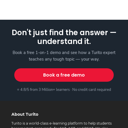
Don't just find the answer —
understand it.
Book a free 1-on-1 demo and see how a Turito expert
teaches any tough topic — your way.
Book a free demo
⭐ 4.8/5 from 3 Million+ learners · No credit card required
About Turito
Turito is a world-class e-learning platform to help students