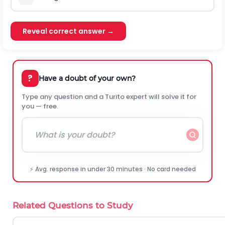
Reveal correct answer →
?
Have a doubt of your own?
Type any question and a Turito expert will solve it for
you — free.
⚡ Avg. response in under 30 minutes · No card needed
Related Questions to Study