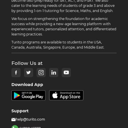
become test-prep ready for SAT, ACT, and PSAT. We also
cater to the learning needs of students of grade 3 and above
by providing 1-on-1 tutoring for Science, Maths, and English.
We focus on strengthening the foundation for academic
success while providing a new-age learning platform with
experienced tutors, personalized attention, and differentiated
learning practices.
Turito programs are available to students in the USA,
Canada, Australia, Singapore, Europe, and Middle East.
Follow Us at
Download App
Support
help@turito.com