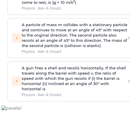
2
come to rest, is (g = 10 m/s
)
Physics
·
Ask-A-Doubt
A particle of mass m collides with a stationary particle
and continues to move at an angle of 45° with respect
to the original direction. The second particle also
›
⚡
recoils at an angle of 45° to this direction. The mass of
the second particle is (collision is elastic)
Physics
·
Ask-A-Doubt
A gun fires a shell and recoils horizontally. If the shell
travels along the barrel with speed v, the ratio of
speed with which the gun recoils if (i) the barrel is
›
⚡
horizontal (ii) inclined at an angle of 30° with
horizontal is
Physics
·
Ask-A-Doubt