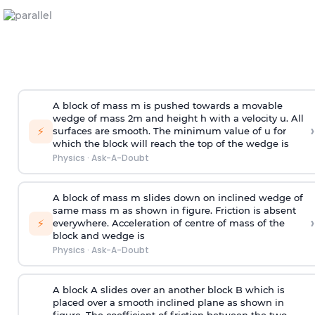
A block of mass m is pushed towards a movable
wedge of mass 2m and height h with a velocity u. All
›
⚡
surfaces are smooth. The minimum value of u for
which the block will reach the top of the wedge is
Physics
·
Ask-A-Doubt
A block of mass m slides down on inclined wedge of
same mass m as shown in figure. Friction is absent
›
⚡
everywhere. Acceleration of centre of mass
of the
block and wedge is
Physics
·
Ask-A-Doubt
A block A slides over an another block B which is
placed over a smooth inclined plane as shown in