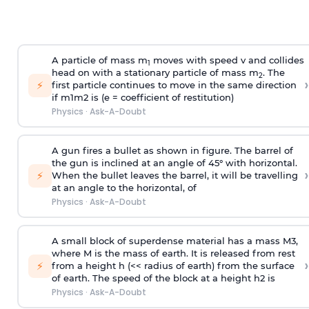
A particle of mass m
moves with speed v and collides
1
head on with a stationary particle of mass m
. The
2
›
⚡
first particle continues to move in the same direction
if
m
1
m
2
is (e = coefficient of restitution)
Physics
·
Ask-A-Doubt
A gun fires a bullet as shown in figure. The barrel of
the gun is inclined at an angle of 45° with horizontal.
›
⚡
When the bullet leaves the barrel, it will be travelling
at an angle to the
horizontal, of
Physics
·
Ask-A-Doubt
A small block of superdense material has a mass
M
3
,
where M is the mass of earth. It is released from rest
›
⚡
from a height h (<< radius of earth) from the surface
of earth. The speed of the block at a height
h
2
is
Physics
·
Ask-A-Doubt