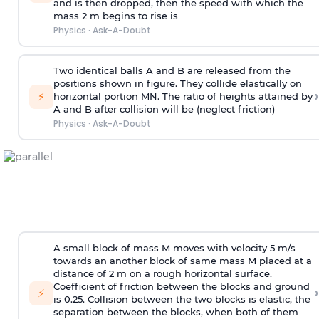
and is then dropped, then the speed with
which the
mass 2 m begins to rise is
Physics
·
Ask-A-Doubt
Two identical balls A and B are released from the
positions shown in figure. They collide elastically on
›
⚡
horizontal portion MN. The ratio of heights attained by
A and B after collision will be (neglect friction)
Physics
·
Ask-A-Doubt
A small block of mass M moves with velocity 5 m/s
towards an another block of same mass M placed at a
distance of 2 m on a rough horizontal surface.
Coefficient of friction between the blocks and ground
›
⚡
is 0.25. Collision between the two blocks is elastic, the
separation between the blocks, when both of them