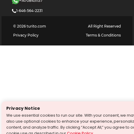
+14708451137
1-646-564-2231
©
2026
turito.com
All Right Reserved
Privacy Policy
Terms & Conditions
Privacy Notice
We use essential cookies to run our site. With your consent, we ma
also use optional cookies to enhance your experience, personali
content, and analyze traffic. By clicking “Accept All,” you agree to o
cookie use as described in our
Cookie Policy
.