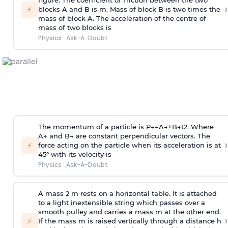
figure. The coefficient of friction between the two
›
⚡
blocks A and B is
m
.
Mass of block B is two times
the
mass of block A. The acceleration of the centre of
mass of two blocks is
Physics
·
Ask-A-Doubt
The momentum of a particle is
P
→
=
A
→
+
B
→
t
2
. Where
A
→
and
B
→
are constant perpendicular vectors. The
›
⚡
force acting on the particle when its acceleration is at
45° with its velocity is
Physics
·
Ask-A-Doubt
A mass 2 m rests on a horizontal table. It is attached
to a light inextensible string which passes over a
smooth pulley and carries a mass m at the other end.
›
⚡
If the mass m is raised vertically through a distance h