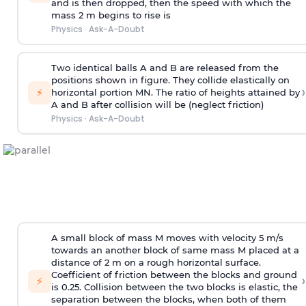
and is then dropped, then the speed with
which the
mass 2 m begins to rise is
Physics
·
Ask-A-Doubt
Two identical balls A and B are released from the
positions shown in figure. They collide elastically on
›
⚡
horizontal portion MN. The ratio of heights attained by
A and B after collision will be (neglect friction)
Physics
·
Ask-A-Doubt
A small block of mass M moves with velocity 5 m/s
towards an another block of same mass M placed at a
distance of 2 m on a rough horizontal surface.
Coefficient of friction between the blocks and ground
›
⚡
is 0.25. Collision between the two blocks is elastic, the
separation between the blocks, when both of them