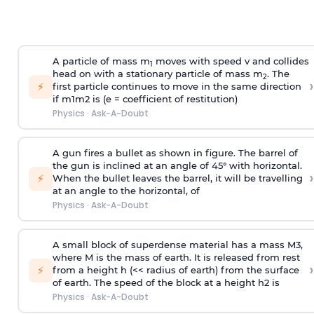
A particle of mass m
moves with speed v and collides
1
head on with a stationary particle of mass m
. The
2
›
⚡
first particle continues to move in the same direction
if
m
1
m
2
is (e = coefficient of restitution)
Physics
·
Ask-A-Doubt
A gun fires a bullet as shown in figure. The barrel of
the gun is inclined at an angle of 45° with horizontal.
›
⚡
When the bullet leaves the barrel, it will be travelling
at an angle to the
horizontal, of
Physics
·
Ask-A-Doubt
A small block of superdense material has a mass
M
3
,
where M is the mass of earth. It is released from rest
›
⚡
from a height h (<< radius of earth) from the surface
of earth. The speed of the block at a height
h
2
is
Physics
·
Ask-A-Doubt