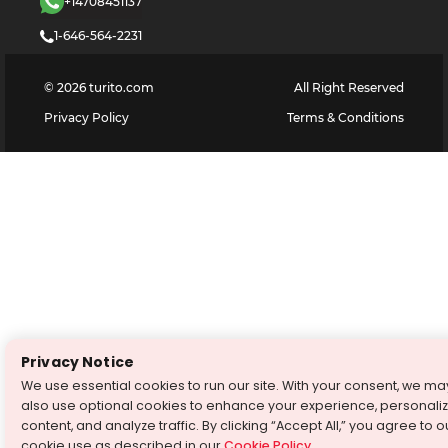
+14708451137
1-646-564-2231
©
2026
turito.com
All Right Reserved
Privacy Policy
Terms & Conditions
Privacy Notice
We use essential cookies to run our site. With your consent, we ma
also use optional cookies to enhance your experience, personali
content, and analyze traffic. By clicking “Accept All,” you agree to o
cookie use as described in our
Cookie Policy
.