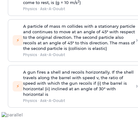
2
come to rest, is (g = 10 m/s
)
Physics
·
Ask-A-Doubt
A particle of mass m collides with a stationary particle
and continues to move at an angle of 45° with respect
to the original direction. The second particle also
›
⚡
recoils at an angle of 45° to this direction. The mass of
the second particle is (collision is elastic)
Physics
·
Ask-A-Doubt
A gun fires a shell and recoils horizontally. If the shell
travels along the barrel with speed v, the ratio of
speed with which the gun recoils if (i) the barrel is
›
⚡
horizontal (ii) inclined at an angle of 30° with
horizontal is
Physics
·
Ask-A-Doubt