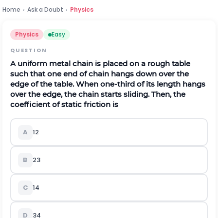
Home
›
Ask a Doubt
›
Physics
Physics
Easy
QUESTION
A uniform metal chain is placed on a rough table
such that one end of chain hangs down over the
edge of the table. When one-third of its length hangs
over the edge, the chain starts sliding. Then, the
coefficient of static friction is
A
1
2
B
2
3
C
1
4
D
3
4