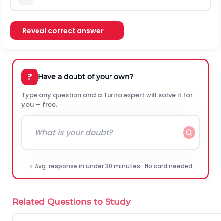
Reveal correct answer →
?
Have a doubt of your own?
Type any question and a Turito expert will solve it for
you — free.
⚡ Avg. response in under 30 minutes · No card needed
Related Questions to Study