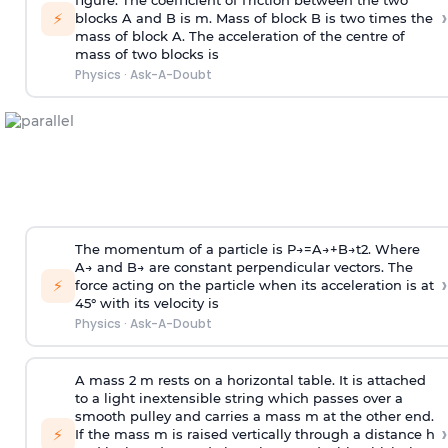
figure. The coefficient of friction between the two
›
⚡
blocks A and B is
m
.
Mass of block B is two times
the
mass of block A. The acceleration of the centre of
mass of two blocks is
Physics
·
Ask-A-Doubt
The momentum of a particle is
P
→
=
A
→
+
B
→
t
2
. Where
A
→
and
B
→
are constant perpendicular vectors. The
›
⚡
force acting on the particle when its acceleration is at
45° with its velocity is
Physics
·
Ask-A-Doubt
A mass 2 m rests on a horizontal table. It is attached
to a light inextensible string which passes over a
smooth pulley and carries a mass m at the other end.
›
⚡
If the mass m is raised vertically through a distance h