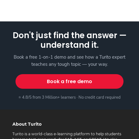
Don't just find the answer —
understand it.
Book a free 1-on-1 demo and see how a Turito expert
teaches any tough topic — your way.
Book a free demo
⭐ 4.8/5 from 3 Million+ learners · No credit card required
About Turito
Turito is a world-class e-learning platform to help students