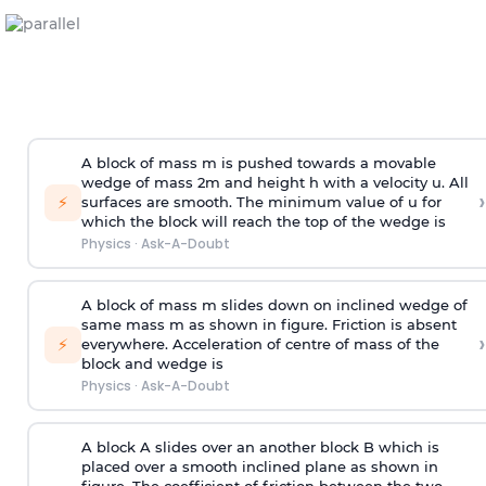
A block of mass m is pushed towards a movable
wedge of mass 2m and height h with a velocity u. All
›
⚡
surfaces are smooth. The minimum value of u for
which the block will reach the top of the wedge is
Physics
·
Ask-A-Doubt
A block of mass m slides down on inclined wedge of
same mass m as shown in figure. Friction is absent
›
⚡
everywhere. Acceleration of centre of mass
of the
block and wedge is
Physics
·
Ask-A-Doubt
A block A slides over an another block B which is
placed over a smooth inclined plane as shown in