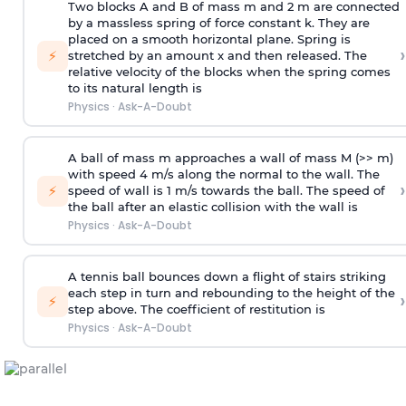
Two blocks A and B of mass m and 2 m are connected
by a massless spring of force constant k. They are
placed on a smooth horizontal plane. Spring is
›
⚡
stretched by an amount x and then released. The
relative velocity of the blocks when the spring comes
to its natural length is
Physics
·
Ask-A-Doubt
A ball of mass m approaches a wall of mass M (>> m)
with speed 4 m/s along the normal to the wall. The
›
⚡
speed of wall is 1 m/s towards the ball. The speed of
the ball after an elastic collision with the wall is
Physics
·
Ask-A-Doubt
A tennis ball bounces down a flight of stairs striking
each step in turn and rebounding to the height of the
›
⚡
step above. The coefficient of restitution is
Physics
·
Ask-A-Doubt