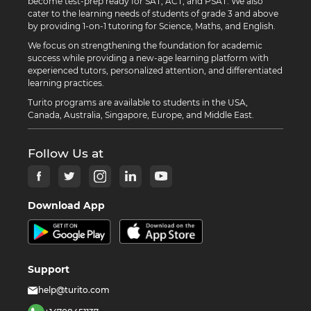
become test-prep ready for SAT, ACT, and PSAT. We also
cater to the learning needs of students of grade 3 and above
by providing 1-on-1 tutoring for Science, Maths, and English.
We focus on strengthening the foundation for academic
success while providing a new-age learning platform with
experienced tutors, personalized attention, and differentiated
learning practices.
Turito programs are available to students in the USA,
Canada, Australia, Singapore, Europe, and Middle East.
Follow Us at
Download App
Support
help@turito.com