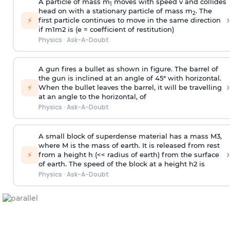
A particle of mass m
moves with speed v and collides
1
head on with a stationary particle of mass m
. The
2
›
⚡
first particle continues to move in the same direction
if
m
1
m
2
is (e = coefficient of restitution)
Physics
·
Ask-A-Doubt
A gun fires a bullet as shown in figure. The barrel of
the gun is inclined at an angle of 45° with horizontal.
›
⚡
When the bullet leaves the barrel, it will be travelling
at an angle to the
horizontal, of
Physics
·
Ask-A-Doubt
A small block of superdense material has a mass
M
3
,
where M is the mass of earth. It is released from rest
›
⚡
from a height h (<< radius of earth) from the surface
of earth. The speed of the block at a height
h
2
is
Physics
·
Ask-A-Doubt