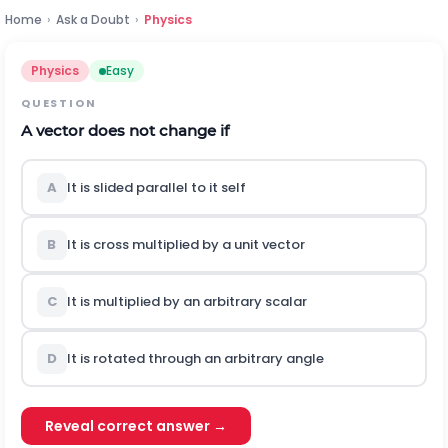
Home
›
Ask a Doubt
›
Physics
Physics
Easy
QUESTION
A vector does not change if
A
It is slided parallel to it self
B
It is cross multiplied by a unit vector
C
It is multiplied by an arbitrary scalar
D
It is rotated through an arbitrary angle
Reveal correct answer →