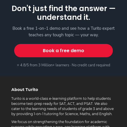
Don't just find the answer —
understand it.
Book a free 1-on-1 demo and see how a Turito expert
teaches any tough topic — your way.
Book a free demo
⭐ 4.8/5 from 3 Million+ learners · No credit card required
About Turito
Turito is a world-class e-learning platform to help students
become test-prep ready for SAT, ACT, and PSAT. We also
cater to the learning needs of students of grade 3 and above
by providing 1-on-1 tutoring for Science, Maths, and English.
We focus on strengthening the foundation for academic
success while providing a new-age learning platform with