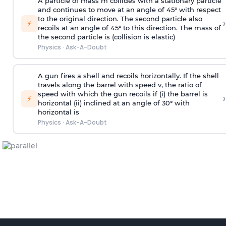
A particle of mass m collides with a stationary particle
and continues to move at an angle of 45° with respect
to the original direction. The second particle also
›
⚡
recoils at an angle of 45° to this direction. The mass of
the second particle is (collision is elastic)
Physics
·
Ask-A-Doubt
A gun fires a shell and recoils horizontally. If the shell
travels along the barrel with speed v, the ratio of
speed with which the gun recoils if (i) the barrel is
›
⚡
horizontal (ii) inclined at an angle of 30° with
horizontal is
Physics
·
Ask-A-Doubt