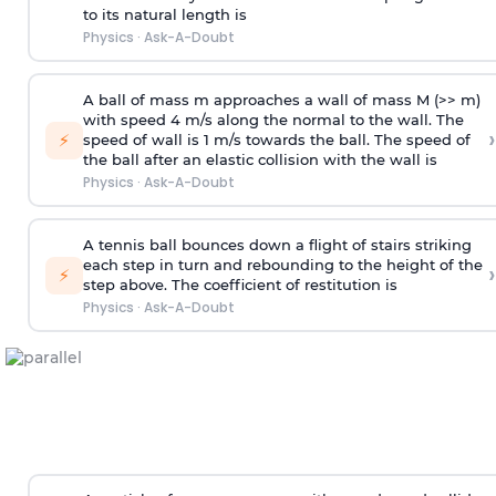
to its natural length is
Physics
·
Ask-A-Doubt
A ball of mass m approaches a wall of mass M (>> m)
with speed 4 m/s along the normal to the wall. The
›
⚡
speed of wall is 1 m/s towards the ball. The speed of
the ball after an elastic collision with the wall is
Physics
·
Ask-A-Doubt
A tennis ball bounces down a flight of stairs striking
each step in turn and rebounding to the height of the
›
⚡
step above. The coefficient of restitution is
Physics
·
Ask-A-Doubt