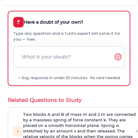
?
Have a doubt of your own?
Type any question and a Turito expert will solve it for
you — free.
⚡ Avg. response in under 30 minutes · No card needed
Related Questions to Study
Two blocks A and B of mass m and 2 m are connected
by a massless spring of force constant k. They are
placed on a smooth horizontal plane. Spring is
›
⚡
stretched by an amount x and then released. The
relative velocity of the blocks when the spring comes