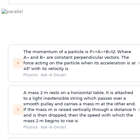
The momentum of a particle is
P
→
=
A
→
+
B
→
t
2
. Where
A
→
and
B
→
are constant perpendicular vectors. The
›
⚡
force acting on the particle when its acceleration is at
45° with its velocity is
Physics
·
Ask-A-Doubt
A mass 2 m rests on a horizontal table. It is attached
to a light inextensible string which passes over a
smooth pulley and carries a mass m at the other end.
›
⚡
If the mass m is raised vertically through a distance h
and is then dropped, then the speed with
which the
mass 2 m begins to rise is
Physics
·
Ask-A-Doubt