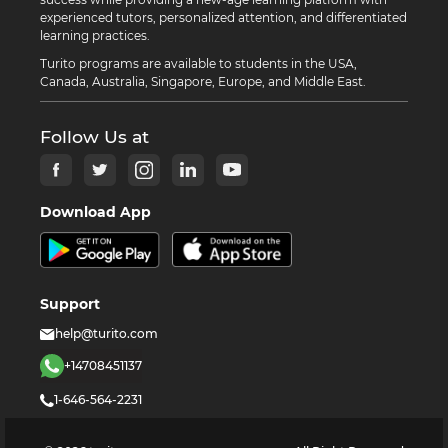
experienced tutors, personalized attention, and differentiated
learning practices.
Turito programs are available to students in the USA,
Canada, Australia, Singapore, Europe, and Middle East.
Follow Us at
Download App
Support
help@turito.com
+14708451137
1-646-564-2231