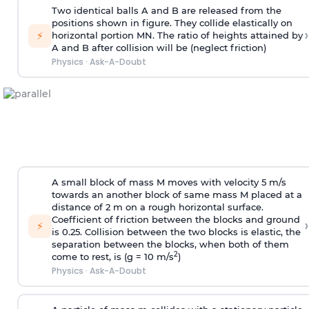
Two identical balls A and B are released from the
positions shown in figure. They collide elastically on
›
⚡
horizontal portion MN. The ratio of heights attained by
A and B after collision will be (neglect friction)
Physics
·
Ask-A-Doubt
A small block of mass M moves with velocity 5 m/s
towards an another block of same mass M placed at a
distance of 2 m on a rough horizontal surface.
Coefficient of friction between the blocks and ground
›
⚡
is 0.25. Collision between the two blocks is elastic, the
separation between the blocks, when both of them
2
come to rest, is (g = 10 m/s
)
Physics
·
Ask-A-Doubt