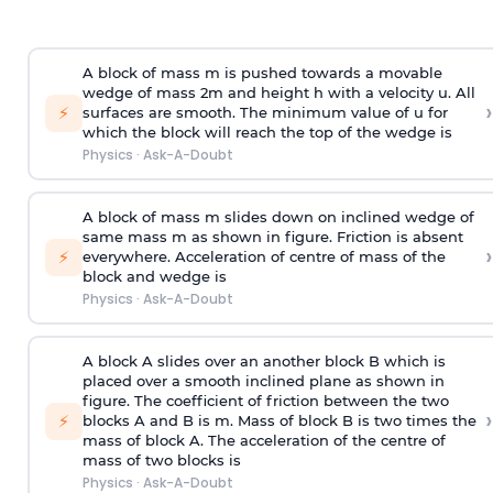
A block of mass m is pushed towards a movable
wedge of mass 2m and height h with a velocity u. All
›
⚡
surfaces are smooth. The minimum value of u for
which the block will reach the top of the wedge is
Physics
·
Ask-A-Doubt
A block of mass m slides down on inclined wedge of
same mass m as shown in figure. Friction is absent
›
⚡
everywhere. Acceleration of centre of mass
of the
block and wedge is
Physics
·
Ask-A-Doubt
A block A slides over an another block B which is
placed over a smooth inclined plane as shown in
figure. The coefficient of friction between the two
›
⚡
blocks A and B is
m
.
Mass of block B is two times
the
mass of block A. The acceleration of the centre of
mass of two blocks is
Physics
·
Ask-A-Doubt