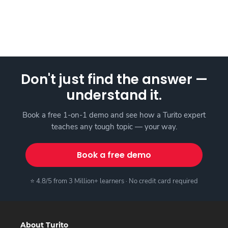
Don't just find the answer —
understand it.
Book a free 1-on-1 demo and see how a Turito expert
teaches any tough topic — your way.
Book a free demo
⭐ 4.8/5 from 3 Million+ learners · No credit card required
About Turito