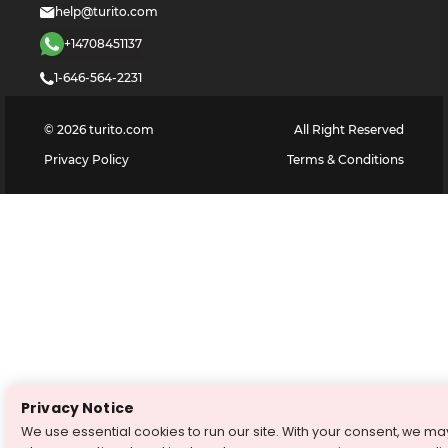
help@turito.com
+14708451137
1-646-564-2231
©
2026
turito.com
All Right Reserved
Privacy Policy
Terms & Conditions
Privacy Notice
We use essential cookies to run our site. With your consent, we ma