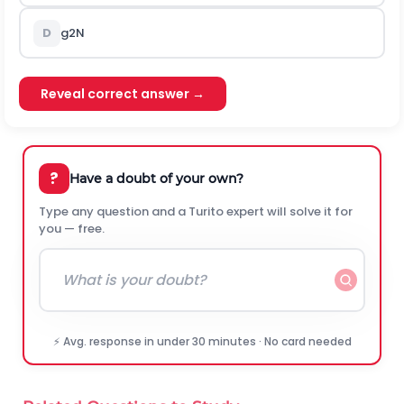
D
g
2
N
Reveal correct answer →
?
Have a doubt of your own?
Type any question and a Turito expert will solve it for
you — free.
⚡ Avg. response in under 30 minutes · No card needed