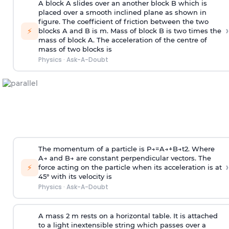
A block A slides over an another block B which is
placed over a smooth inclined plane as shown in
figure. The coefficient of friction between the two
›
⚡
blocks A and B is
m
.
Mass of block B is two times
the
mass of block A. The acceleration of the centre of
mass of two blocks is
Physics
·
Ask-A-Doubt
The momentum of a particle is
P
→
=
A
→
+
B
→
t
2
. Where
A
→
and
B
→
are constant perpendicular vectors. The
›
⚡
force acting on the particle when its acceleration is at
45° with its velocity is
Physics
·
Ask-A-Doubt
A mass 2 m rests on a horizontal table. It is attached
to a light inextensible string which passes over a