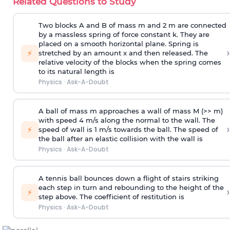
Related Questions to Study
Two blocks A and B of mass m and 2 m are connected
by a massless spring of force constant k. They are
placed on a smooth horizontal plane. Spring is
›
⚡
stretched by an amount x and then released. The
relative velocity of the blocks when the spring comes
to its natural length is
Physics
·
Ask-A-Doubt
A ball of mass m approaches a wall of mass M (>> m)
with speed 4 m/s along the normal to the wall. The
›
⚡
speed of wall is 1 m/s towards the ball. The speed of
the ball after an elastic collision with the wall is
Physics
·
Ask-A-Doubt
A tennis ball bounces down a flight of stairs striking
each step in turn and rebounding to the height of the
›
⚡
step above. The coefficient of restitution is
Physics
·
Ask-A-Doubt