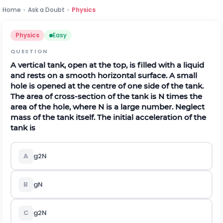
Home
›
Ask a Doubt
›
Physics
Physics
Easy
QUESTION
A vertical tank, open at the top, is filled with a liquid
and rests on a smooth horizontal surface. A small
hole is opened at the centre of one side of the tank.
The area of cross-section of the tank is N times the
area of the hole, where N is a large number. Neglect
mass of the tank itself. The initial acceleration of the
tank is
A
g
2
N
B
g
N
C
g
2
N