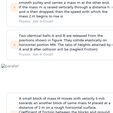
smooth pulley and carries a mass m at the other end.
›
⚡
If the mass m is raised vertically through a distance h
and is then dropped, then the speed with
which the
mass 2 m begins to rise is
Physics
·
Ask-A-Doubt
Two identical balls A and B are released from the
positions shown in figure. They collide elastically on
›
⚡
horizontal portion MN. The ratio of heights attained by
A and B after collision will be (neglect friction)
Physics
·
Ask-A-Doubt
A small block of mass M moves with velocity 5 m/s
towards an another block of same mass M placed at a
distance of 2 m on a rough horizontal surface.
Coefficient of friction between the blocks and ground