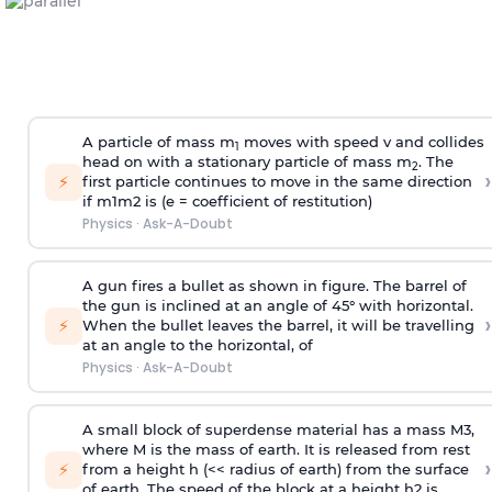
A particle of mass m
moves with speed v and collides
1
head on with a stationary particle of mass m
. The
2
›
⚡
first particle continues to move in the same direction
if
m
1
m
2
is (e = coefficient of restitution)
Physics
·
Ask-A-Doubt
A gun fires a bullet as shown in figure. The barrel of
the gun is inclined at an angle of 45° with horizontal.
›
⚡
When the bullet leaves the barrel, it will be travelling
at an angle to the
horizontal, of
Physics
·
Ask-A-Doubt
A small block of superdense material has a mass
M
3
,
where M is the mass of earth. It is released from rest
›
⚡
from a height h (<< radius of earth) from the surface
of earth. The speed of the block at a height
h
2
is