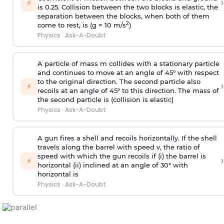
›
⚡
is 0.25. Collision between the two blocks is elastic, the
separation between the blocks, when both of them
2
come to rest, is (g = 10 m/s
)
Physics
·
Ask-A-Doubt
A particle of mass m collides with a stationary particle
and continues to move at an angle of 45° with respect
to the original direction. The second particle also
›
⚡
recoils at an angle of 45° to this direction. The mass of
the second particle is (collision is elastic)
Physics
·
Ask-A-Doubt
A gun fires a shell and recoils horizontally. If the shell
travels along the barrel with speed v, the ratio of
speed with which the gun recoils if (i) the barrel is
›
⚡
horizontal (ii) inclined at an angle of 30° with
horizontal is
Physics
·
Ask-A-Doubt