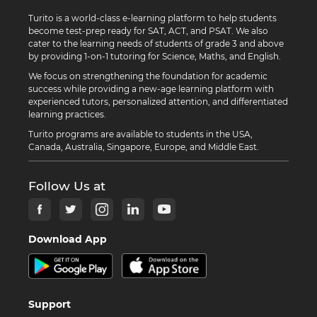
Turito is a world-class e-learning platform to help students
become test-prep ready for SAT, ACT, and PSAT. We also
cater to the learning needs of students of grade 3 and above
by providing 1-on-1 tutoring for Science, Maths, and English.
We focus on strengthening the foundation for academic
success while providing a new-age learning platform with
experienced tutors, personalized attention, and differentiated
learning practices.
Turito programs are available to students in the USA,
Canada, Australia, Singapore, Europe, and Middle East.
Follow Us at
Download App
Support