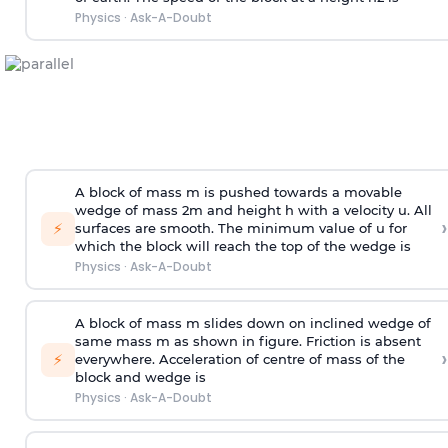
Physics
·
Ask-A-Doubt
A block of mass m is pushed towards a movable
wedge of mass 2m and height h with a velocity u. All
›
⚡
surfaces are smooth. The minimum value of u for
which the block will reach the top of the wedge is
Physics
·
Ask-A-Doubt
A block of mass m slides down on inclined wedge of
same mass m as shown in figure. Friction is absent
›
⚡
everywhere. Acceleration of centre of mass
of the
block and wedge is
Physics
·
Ask-A-Doubt