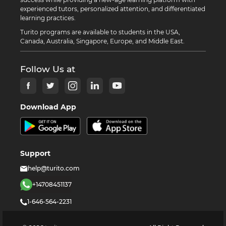
experienced tutors, personalized attention, and differentiated
learning practices.
Turito programs are available to students in the USA,
Canada, Australia, Singapore, Europe, and Middle East.
Follow Us at
Download App
Support
help@turito.com
+14708451137
1-646-564-2231