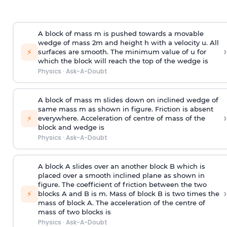
A block of mass m is pushed towards a movable
wedge of mass 2m and height h with a velocity u. All
›
⚡
surfaces are smooth. The minimum value of u for
which the block will reach the top of the wedge is
Physics
·
Ask-A-Doubt
A block of mass m slides down on inclined wedge of
same mass m as shown in figure. Friction is absent
›
⚡
everywhere. Acceleration of centre of mass
of the
block and wedge is
Physics
·
Ask-A-Doubt
A block A slides over an another block B which is
placed over a smooth inclined plane as shown in
figure. The coefficient of friction between the two
›
⚡
blocks A and B is
m
.
Mass of block B is two times
the
mass of block A. The acceleration of the centre of
mass of two blocks is
Physics
·
Ask-A-Doubt