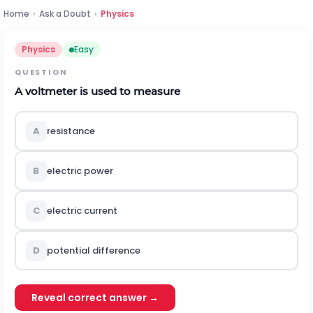
Home
›
Ask a Doubt
›
Physics
Physics
Easy
QUESTION
A voltmeter is used to measure
A
resistance
B
electric power
C
electric current
D
potential difference
Reveal correct answer →