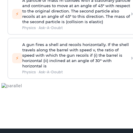
A particle of mass m collides with a stationary particle
and continues to move at an angle of 45° with respect
to the original direction. The second particle also
›
⚡
recoils at an angle of 45° to this direction. The mass of
the second particle is (collision is elastic)
Physics
·
Ask-A-Doubt
A gun fires a shell and recoils horizontally. If the shell
travels along the barrel with speed v, the ratio of
speed with which the gun recoils if (i) the barrel is
›
⚡
horizontal (ii) inclined at an angle of 30° with
horizontal is
Physics
·
Ask-A-Doubt