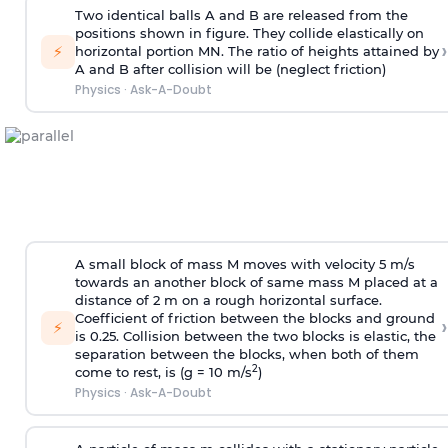
Two identical balls A and B are released from the
positions shown in figure. They collide elastically on
›
⚡
horizontal portion MN. The ratio of heights attained by
A and B after collision will be (neglect friction)
Physics
·
Ask-A-Doubt
A small block of mass M moves with velocity 5 m/s
towards an another block of same mass M placed at a
distance of 2 m on a rough horizontal surface.
Coefficient of friction between the blocks and ground
›
⚡
is 0.25. Collision between the two blocks is elastic, the
separation between the blocks, when both of them
2
come to rest, is (g = 10 m/s
)
Physics
·
Ask-A-Doubt