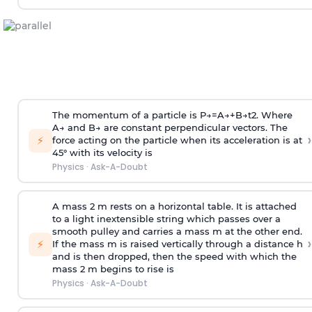
The momentum of a particle is
P
→
=
A
→
+
B
→
t
2
. Where
A
→
and
B
→
are constant perpendicular vectors. The
›
⚡
force acting on the particle when its acceleration is at
45° with its velocity is
Physics
·
Ask-A-Doubt
A mass 2 m rests on a horizontal table. It is attached
to a light inextensible string which passes over a
smooth pulley and carries a mass m at the other end.
›
⚡
If the mass m is raised vertically through a distance h
and is then dropped, then the speed with
which the
mass 2 m begins to rise is
Physics
·
Ask-A-Doubt