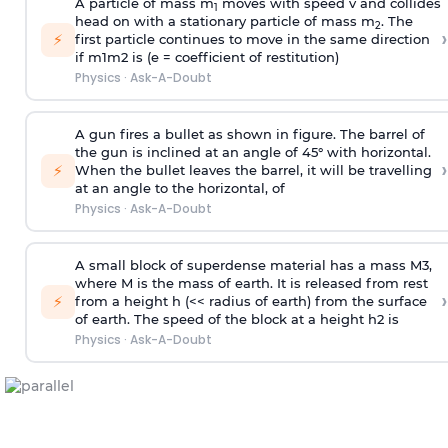
A particle of mass m
moves with speed v and collides
1
head on with a stationary particle of mass m
. The
2
›
⚡
first particle continues to move in the same direction
if
m
1
m
2
is (e = coefficient of restitution)
Physics
·
Ask-A-Doubt
A gun fires a bullet as shown in figure. The barrel of
the gun is inclined at an angle of 45° with horizontal.
›
⚡
When the bullet leaves the barrel, it will be travelling
at an angle to the
horizontal, of
Physics
·
Ask-A-Doubt
A small block of superdense material has a mass
M
3
,
where M is the mass of earth. It is released from rest
›
⚡
from a height h (<< radius of earth) from the surface
of earth. The speed of the block at a height
h
2
is
Physics
·
Ask-A-Doubt