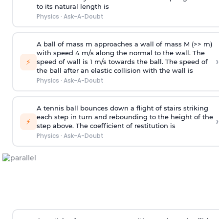
to its natural length is
Physics
·
Ask-A-Doubt
A ball of mass m approaches a wall of mass M (>> m)
with speed 4 m/s along the normal to the wall. The
›
⚡
speed of wall is 1 m/s towards the ball. The speed of
the ball after an elastic collision with the wall is
Physics
·
Ask-A-Doubt
A tennis ball bounces down a flight of stairs striking
each step in turn and rebounding to the height of the
›
⚡
step above. The coefficient of restitution is
Physics
·
Ask-A-Doubt