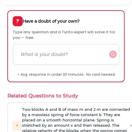
?
Have a doubt of your own?
Type any question and a Turito expert will solve it for
you — free.
⚡ Avg. response in under 30 minutes · No card needed
Related Questions to Study
Two blocks A and B of mass m and 2 m are connected
by a massless spring of force constant k. They are
placed on a smooth horizontal plane. Spring is
›
⚡
stretched by an amount x and then released. The
relative velocity of the blocks when the spring comes