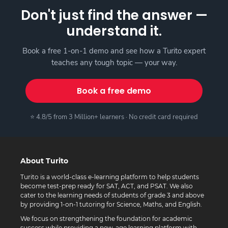
Don't just find the answer —
understand it.
Book a free 1-on-1 demo and see how a Turito expert
teaches any tough topic — your way.
Book a free demo
⭐ 4.8/5 from 3 Million+ learners · No credit card required
About Turito
Turito is a world-class e-learning platform to help students
become test-prep ready for SAT, ACT, and PSAT. We also
cater to the learning needs of students of grade 3 and above
by providing 1-on-1 tutoring for Science, Maths, and English.
We focus on strengthening the foundation for academic
success while providing a new-age learning platform with