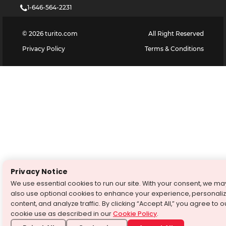
1-646-564-2231
©
2026
turito.com
All Right Reserved
Privacy Policy
Terms & Conditions
Privacy Notice
We use essential cookies to run our site. With your consent, we ma
also use optional cookies to enhance your experience, personali
content, and analyze traffic. By clicking “Accept All,” you agree to o
cookie use as described in our
Cookie Policy
.