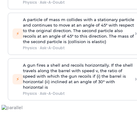
Physics
·
Ask-A-Doubt
A particle of mass m collides with a stationary particle
and continues to move at an angle of 45° with respect
to the original direction. The second particle also
›
⚡
recoils at an angle of 45° to this direction. The mass of
the second particle is (collision is elastic)
Physics
·
Ask-A-Doubt
A gun fires a shell and recoils horizontally. If the shell
travels along the barrel with speed v, the ratio of
speed with which the gun recoils if (i) the barrel is
›
⚡
horizontal (ii) inclined at an angle of 30° with
horizontal is
Physics
·
Ask-A-Doubt