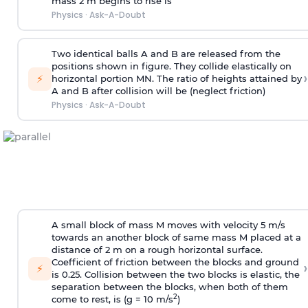
mass 2 m begins to rise is
Physics
·
Ask-A-Doubt
Two identical balls A and B are released from the
positions shown in figure. They collide elastically on
›
⚡
horizontal portion MN. The ratio of heights attained by
A and B after collision will be (neglect friction)
Physics
·
Ask-A-Doubt
A small block of mass M moves with velocity 5 m/s
towards an another block of same mass M placed at a
distance of 2 m on a rough horizontal surface.
Coefficient of friction between the blocks and ground
›
⚡
is 0.25. Collision between the two blocks is elastic, the
separation between the blocks, when both of them
2
come to rest, is (g = 10 m/s
)