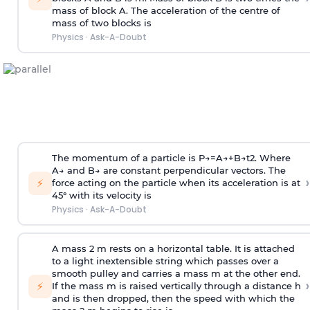
mass of block A. The acceleration of the centre of
mass of two blocks is
Physics
·
Ask-A-Doubt
The momentum of a particle is
P
→
=
A
→
+
B
→
t
2
. Where
A
→
and
B
→
are constant perpendicular vectors. The
›
⚡
force acting on the particle when its acceleration is at
45° with its velocity is
Physics
·
Ask-A-Doubt
A mass 2 m rests on a horizontal table. It is attached
to a light inextensible string which passes over a
smooth pulley and carries a mass m at the other end.
›
⚡
If the mass m is raised vertically through a distance h
and is then dropped, then the speed with
which the