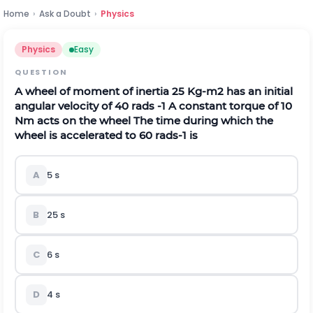
Home
›
Ask a Doubt
›
Physics
Physics
Easy
QUESTION
A wheel of moment of inertia 25 Kg-
m
2
has an initial
angular velocity of 40
r
a
d
s
-
1
A constant torque of 10
Nm acts on the wheel The time during which the
wheel is accelerated to 60
r
a
d
s
-
1
is
A
5 s
B
25 s
C
6 s
D
4 s