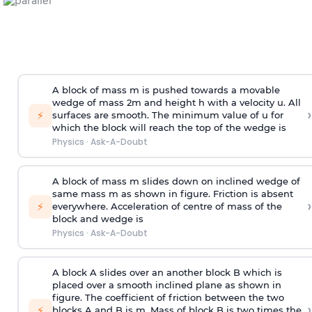
A block of mass m is pushed towards a movable
wedge of mass 2m and height h with a velocity u. All
›
⚡
surfaces are smooth. The minimum value of u for
which the block will reach the top of the wedge is
Physics
·
Ask-A-Doubt
A block of mass m slides down on inclined wedge of
same mass m as shown in figure. Friction is absent
›
⚡
everywhere. Acceleration of centre of mass
of the
block and wedge is
Physics
·
Ask-A-Doubt
A block A slides over an another block B which is
placed over a smooth inclined plane as shown in
figure. The coefficient of friction between the two
›
⚡
blocks A and B is
m
.
Mass of block B is two times
the