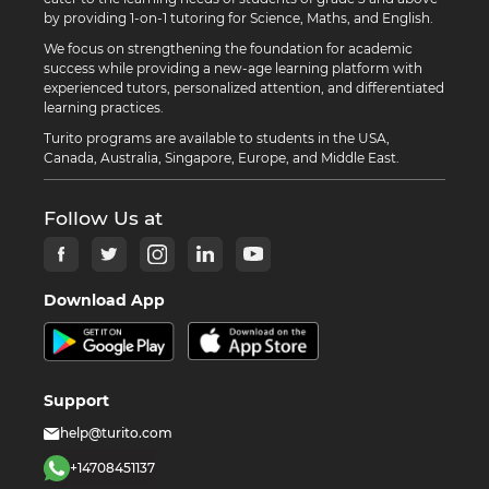
by providing 1-on-1 tutoring for Science, Maths, and English.
We focus on strengthening the foundation for academic
success while providing a new-age learning platform with
experienced tutors, personalized attention, and differentiated
learning practices.
Turito programs are available to students in the USA,
Canada, Australia, Singapore, Europe, and Middle East.
Follow Us at
Download App
Support
help@turito.com
+14708451137