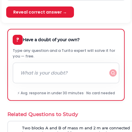
Reveal correct answer →
?
Have a doubt of your own?
Type any question and a Turito expert will solve it for
you — free.
⚡ Avg. response in under 30 minutes · No card needed
Related Questions to Study
Two blocks A and B of mass m and 2 m are connected