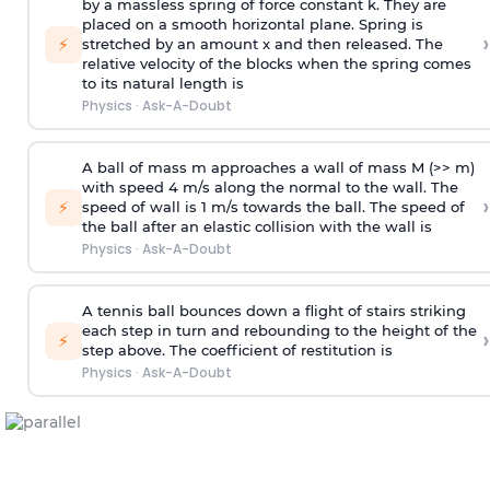
by a massless spring of force constant k. They are
placed on a smooth horizontal plane. Spring is
›
⚡
stretched by an amount x and then released. The
relative velocity of the blocks when the spring comes
to its natural length is
Physics
·
Ask-A-Doubt
A ball of mass m approaches a wall of mass M (>> m)
with speed 4 m/s along the normal to the wall. The
›
⚡
speed of wall is 1 m/s towards the ball. The speed of
the ball after an elastic collision with the wall is
Physics
·
Ask-A-Doubt
A tennis ball bounces down a flight of stairs striking
each step in turn and rebounding to the height of the
›
⚡
step above. The coefficient of restitution is
Physics
·
Ask-A-Doubt