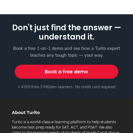
Don't just find the answer —
understand it.
Book a free 1-on-1 demo and see how a Turito expert
teaches any tough topic — your way.
Book a free demo
⭐ 4.8/5 from 3 Million+ learners · No credit card required
About Turito
Turito is a world-class e-learning platform to help students
become test-prep ready for SAT, ACT, and PSAT. We also
cater to the learning needs of students of grade 3 and above