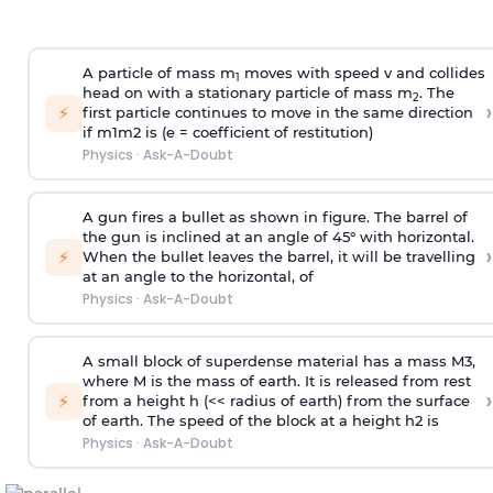
A particle of mass m
moves with speed v and collides
1
head on with a stationary particle of mass m
. The
2
›
⚡
first particle continues to move in the same direction
if
m
1
m
2
is (e = coefficient of restitution)
Physics
·
Ask-A-Doubt
A gun fires a bullet as shown in figure. The barrel of
the gun is inclined at an angle of 45° with horizontal.
›
⚡
When the bullet leaves the barrel, it will be travelling
at an angle to the
horizontal, of
Physics
·
Ask-A-Doubt
A small block of superdense material has a mass
M
3
,
where M is the mass of earth. It is released from rest
›
⚡
from a height h (<< radius of earth) from the surface
of earth. The speed of the block at a height
h
2
is
Physics
·
Ask-A-Doubt