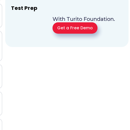
Test Prep
With Turito Foundation.
Get a Free Demo