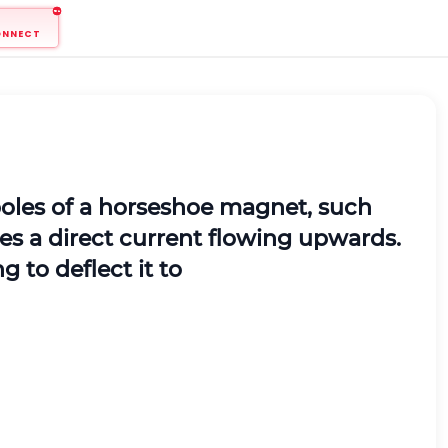
ONNECT
poles of a horseshoe magnet, such
ries a direct current flowing upwards.
g to deflect it to