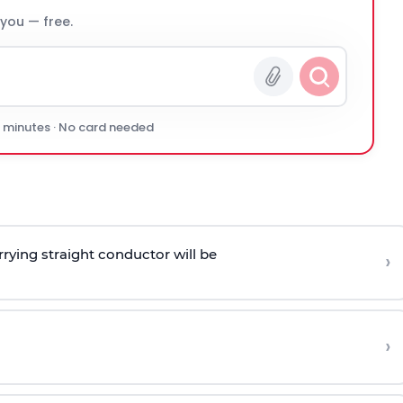
 you — free.
0 minutes · No card needed
rying straight conductor will be
›
›