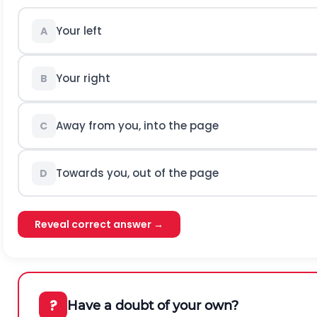
Your left
A
Your right
B
Away from you, into the page
C
Towards you, out of the page
D
Reveal correct answer →
?
Have a doubt of your own?