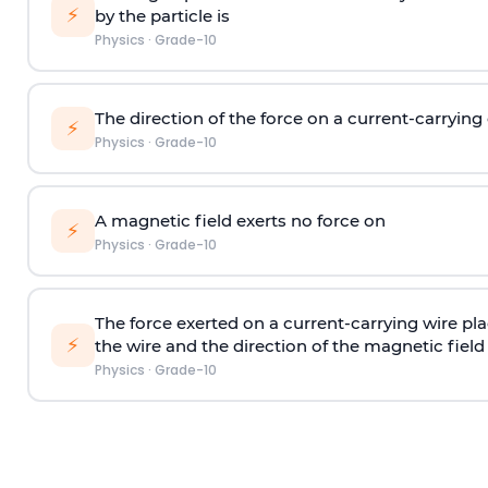
⚡
by the particle is
Physics
·
Grade-10
The direction of the force on a current-carryin
⚡
Physics
·
Grade-10
A magnetic field exerts no force on
⚡
Physics
·
Grade-10
The force exerted on a current-carrying wire pl
⚡
the wire and the direction of the magnetic field 
Physics
·
Grade-10