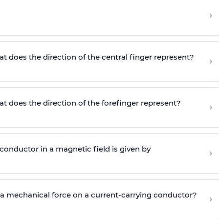
›
at does the direction of the central finger represent?
›
at does the direction of the forefinger represent?
›
 conductor in a magnetic field is given by
›
 a mechanical force on a current-carrying conductor?
›