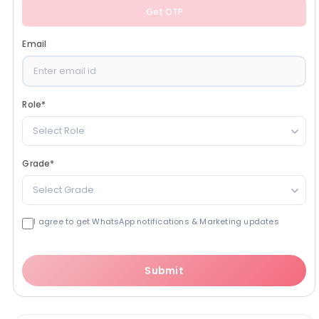
Get OTP
Email
Role
*
Select Role
Grade
*
Select Grade
I agree to get WhatsApp notifications & Marketing updates
Submit