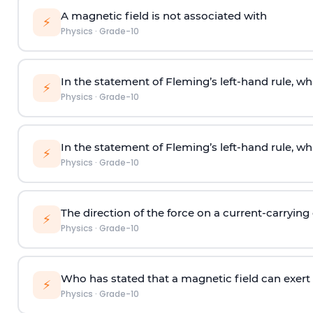
A magnetic field is not associated with
⚡
Physics
·
Grade-10
In the statement of Fleming’s left-hand rule, wh
⚡
Physics
·
Grade-10
In the statement of Fleming’s left-hand rule, wh
⚡
Physics
·
Grade-10
The direction of the force on a current-carrying
⚡
Physics
·
Grade-10
Who has stated that a magnetic field can exert
⚡
Physics
·
Grade-10