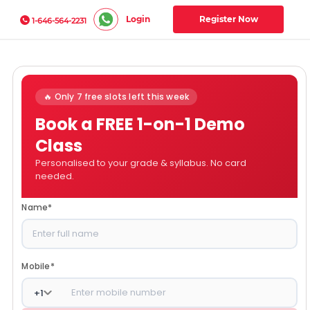
Login
Register Now
1-646-564-2231
🔥 Only 7 free slots left this week
Book a FREE 1-on-1 Demo
Class
Personalised to your grade & syllabus. No card
needed.
Name
*
Mobile
*
+
1