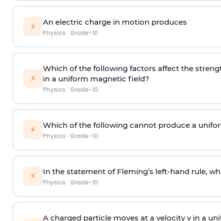
An electric charge in motion produces
⚡
Physics
·
Grade-10
Which of the following factors affect the stren
⚡
in a uniform magnetic field?
Physics
·
Grade-10
Which of the following cannot produce a unifo
⚡
Physics
·
Grade-10
In the statement of Fleming’s left-hand rule, w
⚡
Physics
·
Grade-10
A charged particle moves at a velocity v in a u