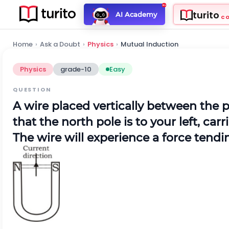
turito
AI Academy
C
Home
›
Ask a Doubt
›
Physics
›
Mutual Induction
Physics
grade-10
Easy
QUESTION
A wire placed vertically between the 
that the north pole is to your left, car
The wire will experience a force tendin