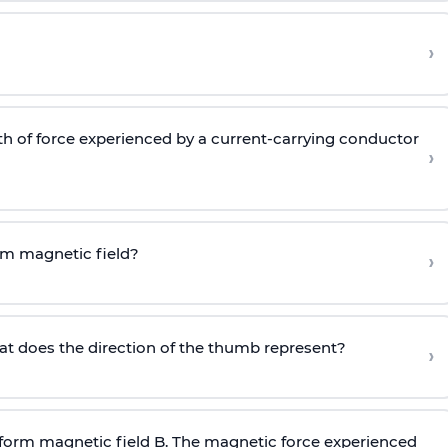
›
gth of force experienced by a current-carrying conductor
›
rm magnetic field?
›
hat does the direction of the thumb represent?
›
niform magnetic field B. The magnetic force experienced