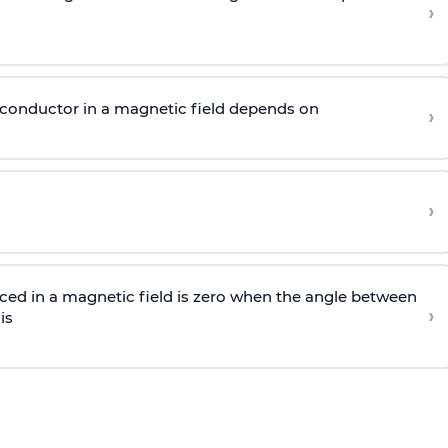
›
g conductor in a magnetic field depends on
›
›
aced in a magnetic field is zero when the angle between
›
is