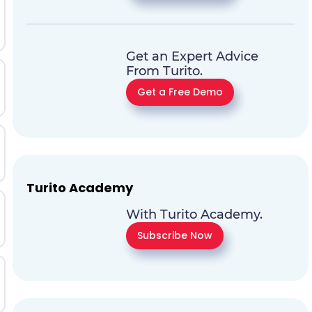
Get an Expert Advice
From Turito.
Get a Free Demo
Turito Academy
With Turito Academy.
Subscribe Now