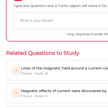
Type any question and a Turito expert will solve it for
⚡ Avg. response in under 3
Related Questions to Study
Lines of the magnetic field around a current-car
⚡
Physics
·
Grade-10
Magnetic effects of current were discovered by
⚡
Physics
·
Grade-10