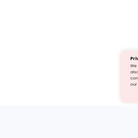
Pri
We 
als
cont
our