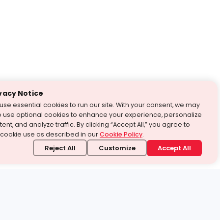
vacy Notice
use essential cookies to run our site. With your consent, we may
o use optional cookies to enhance your experience, personalize
ent, and analyze traffic. By clicking “Accept All,” you agree to
 cookie use as described in our
Cookie Policy
.
Reject All
Customize
Accept All