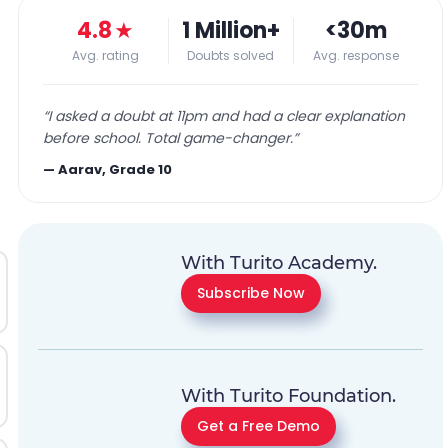
4.8
★
1 Million+
<30m
Avg. rating
Doubts solved
Avg. response
“
I asked a doubt at 11pm and had a clear explanation
before school. Total game-changer.
”
—
Aarav, Grade 10
With Turito Academy.
Subscribe Now
With Turito Foundation.
Get a Free Demo