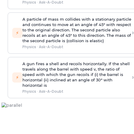
Physics
·
Ask-A-Doubt
A particle of mass m collides with a stationary particle
and continues to move at an angle of 45° with respect
to the original direction. The second particle also
›
⚡
recoils at an angle of 45° to this direction. The mass of
the second particle is (collision is elastic)
Physics
·
Ask-A-Doubt
A gun fires a shell and recoils horizontally. If the shell
travels along the barrel with speed v, the ratio of
speed with which the gun recoils if (i) the barrel is
›
⚡
horizontal (ii) inclined at an angle of 30° with
horizontal is
Physics
·
Ask-A-Doubt