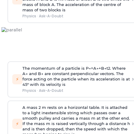
mass of block A. The acceleration of the centre of
mass of two blocks is
Physics
·
Ask-A-Doubt
The momentum of a particle is
P
→
=
A
→
+
B
→
t
2
. Where
A
→
and
B
→
are constant perpendicular vectors. The
›
⚡
force acting on the particle when its acceleration is at
45° with its velocity is
Physics
·
Ask-A-Doubt
A mass 2 m rests on a horizontal table. It is attached
to a light inextensible string which passes over a
smooth pulley and carries a mass m at the other end.
›
⚡
If the mass m is raised vertically through a distance h
and is then dropped, then the speed with
which the