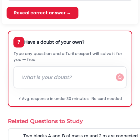
Reveal correct answer →
?
Have a doubt of your own?
Type any question and a Turito expert will solve it for
you — free.
⚡ Avg. response in under 30 minutes · No card needed
Related Questions to Study
Two blocks A and B of mass m and 2 m are connected