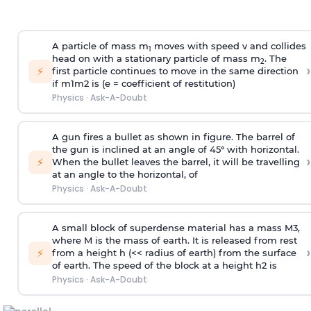
A particle of mass m
moves with speed v and collides
1
head on with a stationary particle of mass m
. The
2
›
⚡
first particle continues to move in the same direction
if
m
1
m
2
is (e = coefficient of restitution)
Physics
·
Ask-A-Doubt
A gun fires a bullet as shown in figure. The barrel of
the gun is inclined at an angle of 45° with horizontal.
›
⚡
When the bullet leaves the barrel, it will be travelling
at an angle to the
horizontal, of
Physics
·
Ask-A-Doubt
A small block of superdense material has a mass
M
3
,
where M is the mass of earth. It is released from rest
›
⚡
from a height h (<< radius of earth) from the surface
of earth. The speed of the block at a height
h
2
is
Physics
·
Ask-A-Doubt