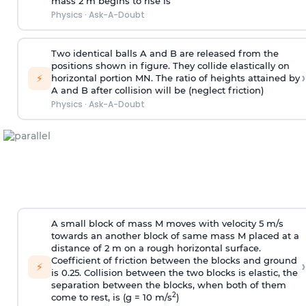
mass 2 m begins to rise is
Physics
·
Ask-A-Doubt
Two identical balls A and B are released from the
positions shown in figure. They collide elastically on
›
⚡
horizontal portion MN. The ratio of heights attained by
A and B after collision will be (neglect friction)
Physics
·
Ask-A-Doubt
A small block of mass M moves with velocity 5 m/s
towards an another block of same mass M placed at a
distance of 2 m on a rough horizontal surface.
Coefficient of friction between the blocks and ground
›
⚡
is 0.25. Collision between the two blocks is elastic, the
separation between the blocks, when both of them
2
come to rest, is (g = 10 m/s
)