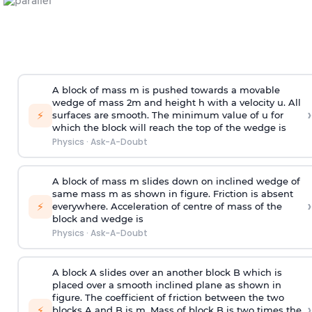
A block of mass m is pushed towards a movable
wedge of mass 2m and height h with a velocity u. All
›
⚡
surfaces are smooth. The minimum value of u for
which the block will reach the top of the wedge is
Physics
·
Ask-A-Doubt
A block of mass m slides down on inclined wedge of
same mass m as shown in figure. Friction is absent
›
⚡
everywhere. Acceleration of centre of mass
of the
block and wedge is
Physics
·
Ask-A-Doubt
A block A slides over an another block B which is
placed over a smooth inclined plane as shown in
figure. The coefficient of friction between the two
›
⚡
blocks A and B is
m
.
Mass of block B is two times
the