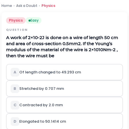
Home
›
Ask a Doubt
›
Physics
Physics
Easy
QUESTION
A work of
2
×
10
-
2
J is done on a wire of length 50 cm
and area of cross-section 0.5
m
m
2
. If the Young’s
modulus of the material of the wire is
2
×
10
10
N
m
-
2
,
then the wire must be
A
Of length changed to 49.293 cm
B
Stretched by 0.707 mm
C
Contracted by 2.0 mm
D
Elongated to 50.1414 cm