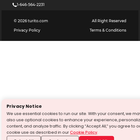
1-646-564-2231
©
2026
turito.com
All Right Reserved
Privacy Policy
Terms & Conditions
Privacy Notice
We use essential cookies to run our site. With your consent, we ma
also use optional cookies to enhance your experience, personali
content, and analyze traffic. By clicking “Accept All,” you agree to o
cookie use as described in our
Cookie Policy
.