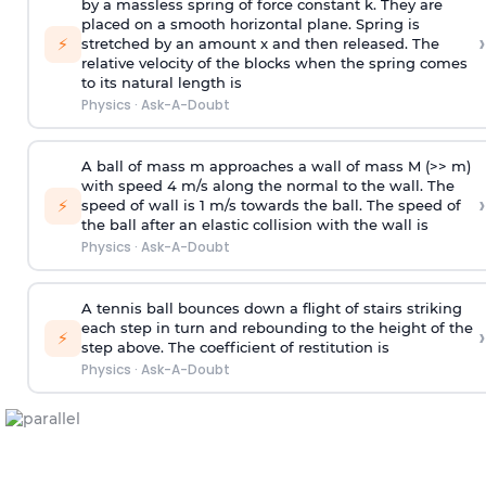
by a massless spring of force constant k. They are
placed on a smooth horizontal plane. Spring is
›
⚡
stretched by an amount x and then released. The
relative velocity of the blocks when the spring comes
to its natural length is
Physics
·
Ask-A-Doubt
A ball of mass m approaches a wall of mass M (>> m)
with speed 4 m/s along the normal to the wall. The
›
⚡
speed of wall is 1 m/s towards the ball. The speed of
the ball after an elastic collision with the wall is
Physics
·
Ask-A-Doubt
A tennis ball bounces down a flight of stairs striking
each step in turn and rebounding to the height of the
›
⚡
step above. The coefficient of restitution is
Physics
·
Ask-A-Doubt