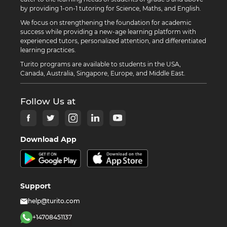
by providing 1-on-1 tutoring for Science, Maths, and English.
We focus on strengthening the foundation for academic
success while providing a new-age learning platform with
experienced tutors, personalized attention, and differentiated
learning practices.
Turito programs are available to students in the USA,
Canada, Australia, Singapore, Europe, and Middle East.
Follow Us at
Download App
Support
help@turito.com
+14708451137