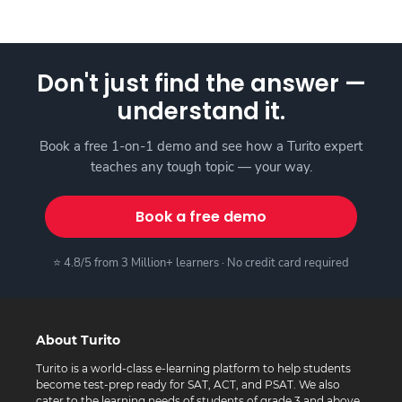
Don't just find the answer —
understand it.
Book a free 1-on-1 demo and see how a Turito expert
teaches any tough topic — your way.
Book a free demo
⭐ 4.8/5 from 3 Million+ learners · No credit card required
About Turito
Turito is a world-class e-learning platform to help students
become test-prep ready for SAT, ACT, and PSAT. We also
cater to the learning needs of students of grade 3 and above