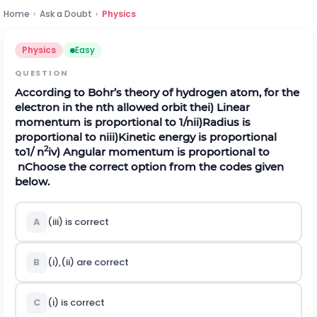
Home
›
Ask a Doubt
›
Physics
Physics
Easy
QUESTION
According to Bohr’s theory of hydrogen atom, for the
electron in the
n
th allowed orbit the
i) Linear
momentum is proportional to 1/
n
ii)Radius is
proportional to
n
iii)Kinetic energy is proportional
2
to1/
n
iv) Angular momentum is proportional to
n
Choose the correct option from the codes given
below.
A
(iii) is correct
B
(i),(ii) are correct
C
(i) is correct