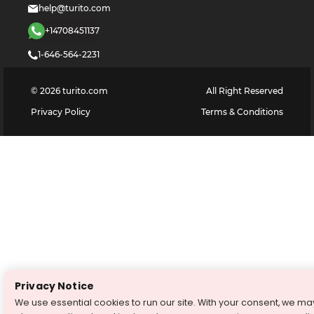
help@turito.com
+14708451137
1-646-564-2231
©
2026
turito.com
All Right Reserved
Privacy Policy
Terms & Conditions
Privacy Notice
We use essential cookies to run our site. With your consent, we ma