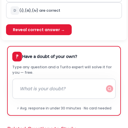
D
(i),(iii),(iv) are correct
Reveal correct answer →
?
Have a doubt of your own?
Type any question and a Turito expert will solve it for
you — free.
⚡ Avg. response in under 30 minutes · No card needed