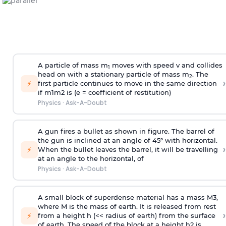
A particle of mass m
moves with speed v and collides
1
head on with a stationary particle of mass m
. The
2
›
⚡
first particle continues to move in the same direction
if
m
1
m
2
is (e = coefficient of restitution)
Physics
·
Ask-A-Doubt
A gun fires a bullet as shown in figure. The barrel of
the gun is inclined at an angle of 45° with horizontal.
›
⚡
When the bullet leaves the barrel, it will be travelling
at an angle to the
horizontal, of
Physics
·
Ask-A-Doubt
A small block of superdense material has a mass
M
3
,
where M is the mass of earth. It is released from rest
›
⚡
from a height h (<< radius of earth) from the surface
of earth. The speed of the block at a height
h
2
is