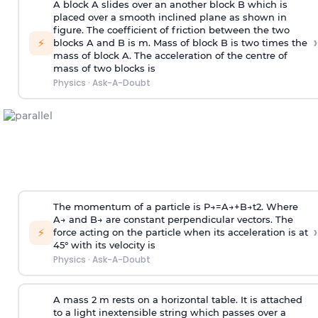
A block A slides over an another block B which is
placed over a smooth inclined plane as shown in
figure. The coefficient of friction between the two
›
⚡
blocks A and B is
m
.
Mass of block B is two times
the
mass of block A. The acceleration of the centre of
mass of two blocks is
Physics
·
Ask-A-Doubt
The momentum of a particle is
P
→
=
A
→
+
B
→
t
2
. Where
A
→
and
B
→
are constant perpendicular vectors. The
›
⚡
force acting on the particle when its acceleration is at
45° with its velocity is
Physics
·
Ask-A-Doubt
A mass 2 m rests on a horizontal table. It is attached
to a light inextensible string which passes over a