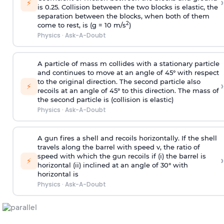
›
⚡
is 0.25. Collision between the two blocks is elastic, the
separation between the blocks, when both of them
2
come to rest, is (g = 10 m/s
)
Physics
·
Ask-A-Doubt
A particle of mass m collides with a stationary particle
and continues to move at an angle of 45° with respect
to the original direction. The second particle also
›
⚡
recoils at an angle of 45° to this direction. The mass of
the second particle is (collision is elastic)
Physics
·
Ask-A-Doubt
A gun fires a shell and recoils horizontally. If the shell
travels along the barrel with speed v, the ratio of
speed with which the gun recoils if (i) the barrel is
›
⚡
horizontal (ii) inclined at an angle of 30° with
horizontal is
Physics
·
Ask-A-Doubt