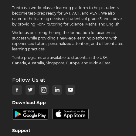
Turito is a world-class e-learning platform to help students
become test-prep ready for SAT, ACT, and PSAT. We also
cater to the learning needs of students of grade 3 and above
by providing 1-on-1 tutoring for Science, Maths, and English.
We focus on strengthening the foundation for academic
success while providing a new-age learning platform with
experienced tutors, personalized attention, and differentiated
learning practices.
Turito programs are available to students in the USA,
Canada, Australia, Singapore, Europe, and Middle East.
Follow Us at
Download App
Support