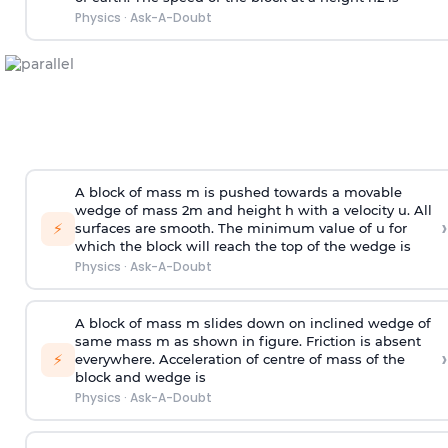
Physics
·
Ask-A-Doubt
A block of mass m is pushed towards a movable
wedge of mass 2m and height h with a velocity u. All
›
⚡
surfaces are smooth. The minimum value of u for
which the block will reach the top of the wedge is
Physics
·
Ask-A-Doubt
A block of mass m slides down on inclined wedge of
same mass m as shown in figure. Friction is absent
›
⚡
everywhere. Acceleration of centre of mass
of the
block and wedge is
Physics
·
Ask-A-Doubt