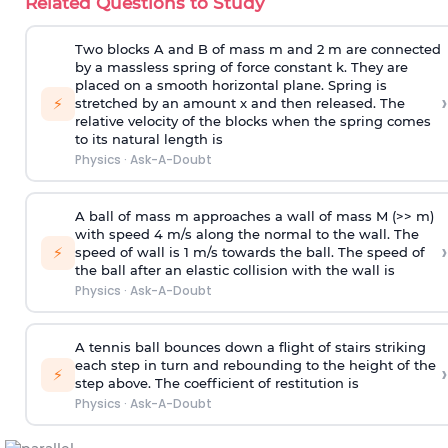
Related Questions to Study
Two blocks A and B of mass m and 2 m are connected
by a massless spring of force constant k. They are
placed on a smooth horizontal plane. Spring is
›
⚡
stretched by an amount x and then released. The
relative velocity of the blocks when the spring comes
to its natural length is
Physics
·
Ask-A-Doubt
A ball of mass m approaches a wall of mass M (>> m)
with speed 4 m/s along the normal to the wall. The
›
⚡
speed of wall is 1 m/s towards the ball. The speed of
the ball after an elastic collision with the wall is
Physics
·
Ask-A-Doubt
A tennis ball bounces down a flight of stairs striking
each step in turn and rebounding to the height of the
›
⚡
step above. The coefficient of restitution is
Physics
·
Ask-A-Doubt