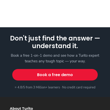
Don't just find the answer —
understand it.
Book a free 1-on-1 demo and see how a Turito expert
teaches any tough topic — your way.
Book a free demo
⭐ 4.8/5 from 3 Million+ learners · No credit card required
About Turito