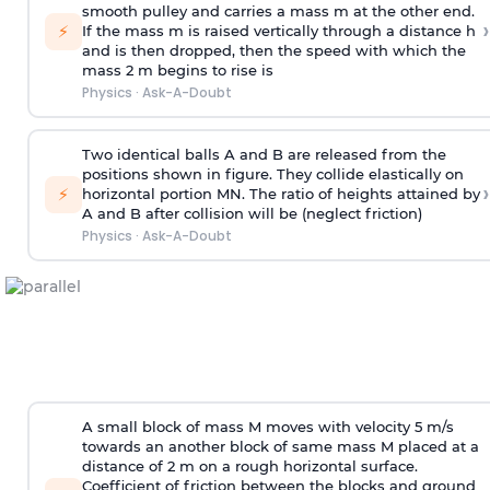
smooth pulley and carries a mass m at the other end.
›
⚡
If the mass m is raised vertically through a distance h
and is then dropped, then the speed with
which the
mass 2 m begins to rise is
Physics
·
Ask-A-Doubt
Two identical balls A and B are released from the
positions shown in figure. They collide elastically on
›
⚡
horizontal portion MN. The ratio of heights attained by
A and B after collision will be (neglect friction)
Physics
·
Ask-A-Doubt
A small block of mass M moves with velocity 5 m/s
towards an another block of same mass M placed at a
distance of 2 m on a rough horizontal surface.
Coefficient of friction between the blocks and ground