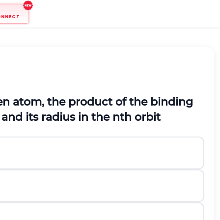
ONNECT
en atom, the product of the binding
 and its radius in the
n
t
h
orbit