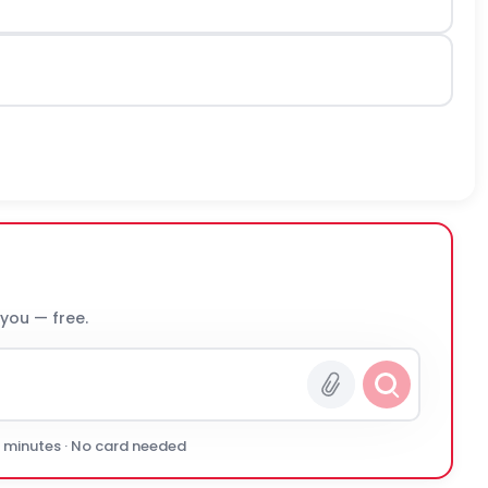
 you — free.
0 minutes · No card needed