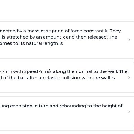
ected by a massless spring of force constant k. They
 is stretched by an amount x and then released. The
›
omes to its natural length is
>> m) with speed 4 m/s along the normal to the wall. The
›
of the ball after an elastic collision with the wall is
riking each step in turn and rebounding to the height of
›