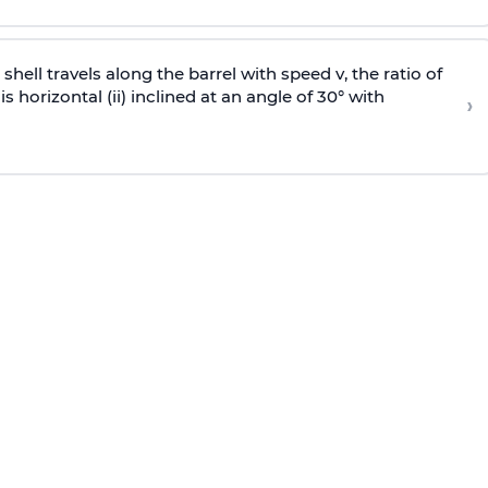
e shell travels along the barrel with speed v, the ratio of
is horizontal (ii) inclined at an angle of 30° with
›