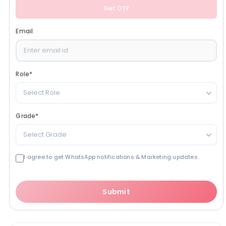
Get OTP
Email
Role
*
Select Role
Grade
*
Select Grade
I agree to get WhatsApp notifications & Marketing updates
Submit