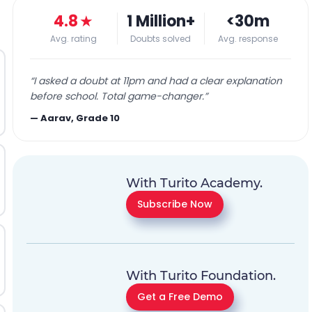
4.8
★
1 Million+
<30m
Avg. rating
Doubts solved
Avg. response
“
I asked a doubt at 11pm and had a clear explanation
before school. Total game-changer.
”
—
Aarav, Grade 10
With Turito Academy.
Subscribe Now
With Turito Foundation.
Get a Free Demo