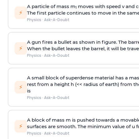
A particle of mass m
moves with speed v and co
1
⚡
The first particle continues to move in the same
Physics
·
Ask-A-Doubt
A gun fires a bullet as shown in figure. The barre
⚡
When the bullet leaves the barrel, it will be trave
Physics
·
Ask-A-Doubt
A small block of superdense material has a ma
rest from a height h (<< radius of earth) from th
⚡
is
Physics
·
Ask-A-Doubt
A block of mass m is pushed towards a movable 
⚡
surfaces are smooth. The minimum value of u for
Physics
·
Ask-A-Doubt