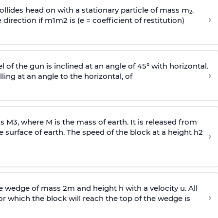
llides head on with a stationary particle of mass m
.
2
›
 direction if
m
1
m
2
is (e = coefficient of restitution)
l of the gun is inclined at an angle of 45° with horizontal.
›
lling at an angle to the
horizontal, of
ss
M
3
,
where M is the mass of earth. It is released from
e surface of earth. The speed of the block at a height
h
2
›
wedge of mass 2m and height h with a velocity u. All
›
 which the block will reach the top of the wedge is