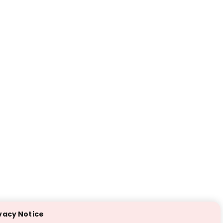
vacy Notice