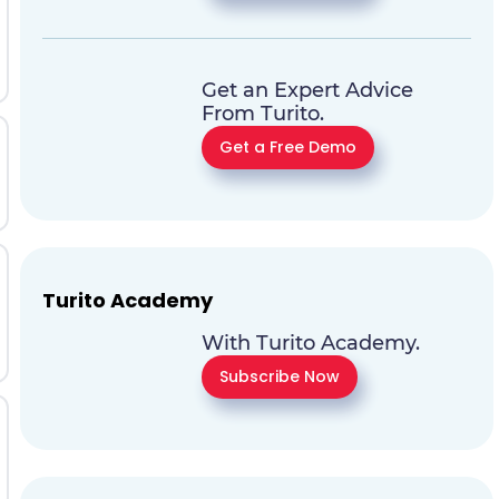
Get an Expert Advice
From Turito.
Get a Free Demo
Turito Academy
With Turito Academy.
Subscribe Now