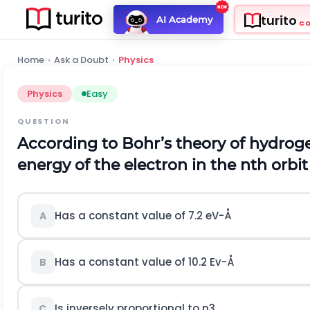
turito
AI Academy
C
Home
›
Ask a Doubt
›
Physics
Physics
Easy
QUESTION
According to Bohr’s theory of hydrog
energy of the electron in the
n
t
h
orbit
Has a constant value of
7.2
e
V
-
Å
A
Has a constant value of
10.2
E
v
-
Å
B
Is inversely proportional to
n
3
C