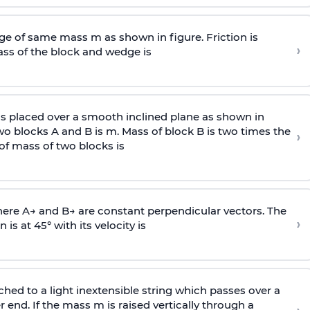
e of same mass m as shown in figure. Friction is
›
ass
of the block and wedge is
is placed over a smooth inclined plane as shown in
two blocks A and B is
m
.
Mass of block B is two times
the
›
of mass of two blocks is
here
A
→
and
B
→
are constant perpendicular vectors. The
›
is at 45° with its velocity is
ached to a light inextensible string which passes over a
end. If the mass m is raised vertically through a