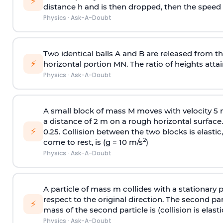
⚡
distance h and is then dropped, then the speed
Physics
·
Ask-A-Doubt
Two identical balls A and B are released from the
⚡
horizontal portion MN. The ratio of heights attain
Physics
·
Ask-A-Doubt
A small block of mass M moves with velocity 5
a distance of 2 m on a rough horizontal surface.
⚡
0.25. Collision between the two blocks is elast
2
come to rest, is (g = 10 m/s
)
Physics
·
Ask-A-Doubt
A particle of mass m collides with a stationary 
respect to the original direction. The second part
⚡
mass of the second particle is (collision is elasti
Physics
·
Ask-A-Doubt