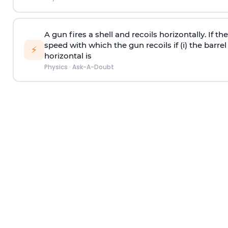
A gun fires a shell and recoils horizontally. If th
speed with which the gun recoils if (i) the barrel 
⚡
horizontal is
Physics
·
Ask-A-Doubt