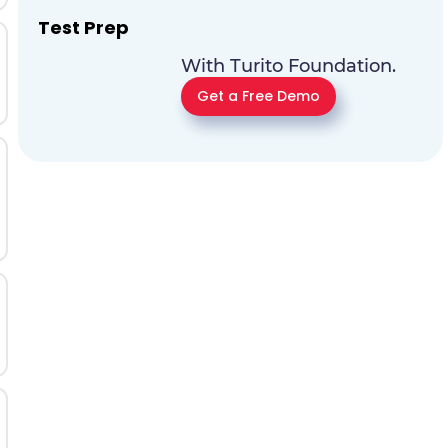
Test Prep
With Turito Foundation.
Get a Free Demo