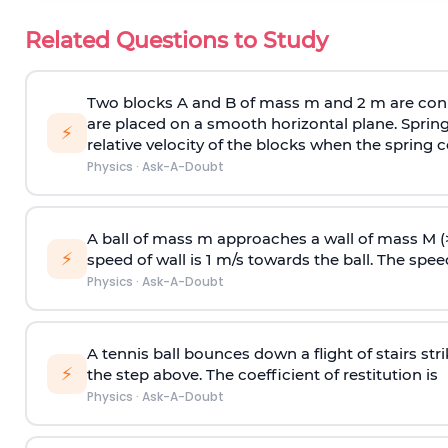
Related Questions to Study
Two blocks A and B of mass m and 2 m are conn
are placed on a smooth horizontal plane. Spring
⚡
relative velocity of the blocks when the spring c
Physics
·
Ask-A-Doubt
A ball of mass m approaches a wall of mass M (
⚡
speed of wall is 1 m/s towards the ball. The speed 
Physics
·
Ask-A-Doubt
A tennis ball bounces down a flight of stairs st
⚡
the step above. The coefficient of restitution is
Physics
·
Ask-A-Doubt