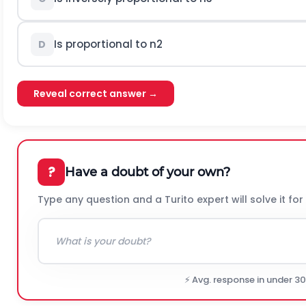
Is proportional to
n
2
D
Reveal correct answer →
?
Have a doubt of your own?
Type any question and a Turito expert will solve it for
⚡ Avg. response in under 3