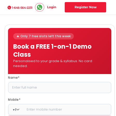
Login
Register Now
1-646-564-2231
🔥 Only 7 free slots left this week
Book a FREE 1-on-1 Demo
Class
Personalised to your grade & syllabus. No card
needed.
Name
*
Mobile
*
+
1