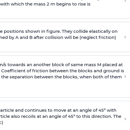
›
 with
which the mass 2 m begins to rise is
 positions shown in figure. They collide elastically on
›
ed by A and B after collision will be (neglect friction)
 m/s towards an another block of same mass M placed at
 Coefficient of friction between the blocks and ground is
›
ic, the separation between the blocks, when both of them
particle and continues to move at an angle of 45° with
icle also recoils at an angle of 45° to this direction. The
›
c)