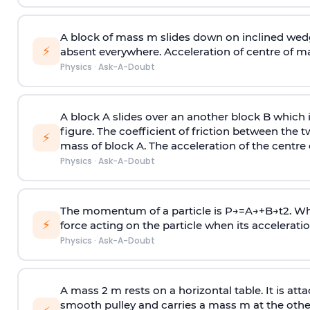
A block of mass m slides down on inclined wedg
⚡
absent everywhere. Acceleration of centre of m
Physics
·
Ask-A-Doubt
A block A slides over an another block B which 
figure. The coefficient of friction between the 
⚡
mass of block A. The acceleration of the centre 
Physics
·
Ask-A-Doubt
The momentum of a particle is
P
→
=
A
→
+
B
→
t
2
. W
⚡
force acting on the particle when its acceleration 
Physics
·
Ask-A-Doubt
A mass 2 m rests on a horizontal table. It is att
smooth pulley and carries a mass m at the other 