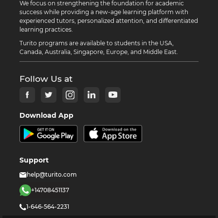
We focus on strengthening the foundation for academic
success while providing a new-age learning platform with
experienced tutors, personalized attention, and differentiated
learning practices.
Turito programs are available to students in the USA,
Canada, Australia, Singapore, Europe, and Middle East.
Follow Us at
Download App
Support
help@turito.com
+14708451137
1-646-564-2231