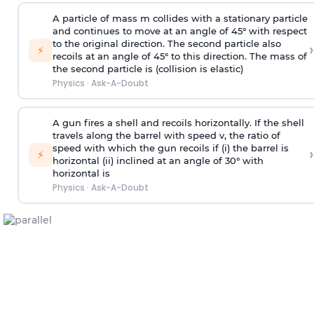
A particle of mass m collides with a stationary particle
and continues to move at an angle of 45° with respect
to the original direction. The second particle also
›
⚡
recoils at an angle of 45° to this direction. The mass of
the second particle is (collision is elastic)
Physics
·
Ask-A-Doubt
A gun fires a shell and recoils horizontally. If the shell
travels along the barrel with speed v, the ratio of
speed with which the gun recoils if (i) the barrel is
›
⚡
horizontal (ii) inclined at an angle of 30° with
horizontal is
Physics
·
Ask-A-Doubt