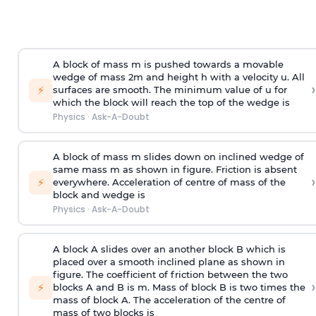
A block of mass m is pushed towards a movable
wedge of mass 2m and height h with a velocity u. All
›
⚡
surfaces are smooth. The minimum value of u for
which the block will reach the top of the wedge is
Physics
·
Ask-A-Doubt
A block of mass m slides down on inclined wedge of
same mass m as shown in figure. Friction is absent
›
⚡
everywhere. Acceleration of centre of mass
of the
block and wedge is
Physics
·
Ask-A-Doubt
A block A slides over an another block B which is
placed over a smooth inclined plane as shown in
figure. The coefficient of friction between the two
›
⚡
blocks A and B is
m
.
Mass of block B is two times
the
mass of block A. The acceleration of the centre of
mass of two blocks is