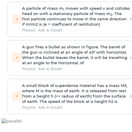
A particle of mass m
moves with speed v and collides
1
head on with a stationary particle of mass m
. The
2
›
⚡
first particle continues to move in the same direction
if
m
1
m
2
is (e = coefficient of restitution)
Physics
·
Ask-A-Doubt
A gun fires a bullet as shown in figure. The barrel of
the gun is inclined at an angle of 45° with horizontal.
›
⚡
When the bullet leaves the barrel, it will be travelling
at an angle to the
horizontal, of
Physics
·
Ask-A-Doubt
A small block of superdense material has a mass
M
3
,
where M is the mass of earth. It is released from rest
›
⚡
from a height h (<< radius of earth) from the surface
of earth. The speed of the block at a height
h
2
is
Physics
·
Ask-A-Doubt