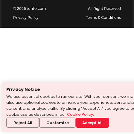
©
2026
turito.com
All Right Reserved
Privacy Policy
Terms & Conditions
Privacy Notice
We use essential cookies to run our site. With your consent, we ma
also use optional cookies to enhance your experience, personali
content, and analyze traffic. By clicking “Accept All,” you agree to o
cookie use as described in our
Cookie Policy
.
Reject All
Customize
Accept All