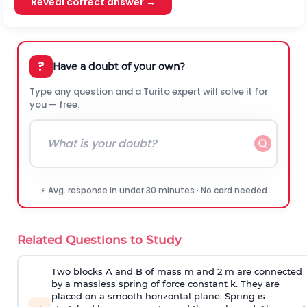
Reveal correct answer →
?
Have a doubt of your own?
Type any question and a Turito expert will solve it for
you — free.
⚡ Avg. response in under 30 minutes · No card needed
Related Questions to Study
Two blocks A and B of mass m and 2 m are connected
by a massless spring of force constant k. They are
placed on a smooth horizontal plane. Spring is