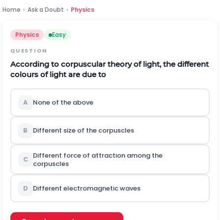
Home
›
Ask a Doubt
›
Physics
Physics
Easy
QUESTION
According to corpuscular theory of light, the different
colours of light are due to
A
None of the above
B
Different size of the corpuscles
Different force of attraction among the
C
corpuscles
D
Different electromagnetic waves