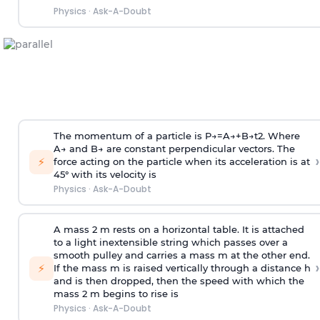
Physics
·
Ask-A-Doubt
The momentum of a particle is
P
→
=
A
→
+
B
→
t
2
. Where
A
→
and
B
→
are constant perpendicular vectors. The
›
⚡
force acting on the particle when its acceleration is at
45° with its velocity is
Physics
·
Ask-A-Doubt
A mass 2 m rests on a horizontal table. It is attached
to a light inextensible string which passes over a
smooth pulley and carries a mass m at the other end.
›
⚡
If the mass m is raised vertically through a distance h
and is then dropped, then the speed with
which the
mass 2 m begins to rise is
Physics
·
Ask-A-Doubt