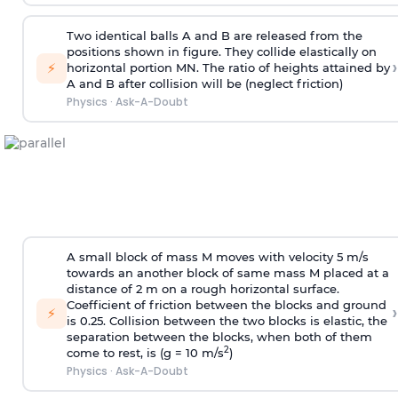
Two identical balls A and B are released from the
positions shown in figure. They collide elastically on
›
⚡
horizontal portion MN. The ratio of heights attained by
A and B after collision will be (neglect friction)
Physics
·
Ask-A-Doubt
A small block of mass M moves with velocity 5 m/s
towards an another block of same mass M placed at a
distance of 2 m on a rough horizontal surface.
Coefficient of friction between the blocks and ground
›
⚡
is 0.25. Collision between the two blocks is elastic, the
separation between the blocks, when both of them
2
come to rest, is (g = 10 m/s
)
Physics
·
Ask-A-Doubt