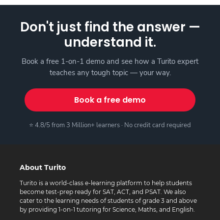
Don't just find the answer —
understand it.
Book a free 1-on-1 demo and see how a Turito expert
teaches any tough topic — your way.
Book a free demo
⭐ 4.8/5 from 3 Million+ learners · No credit card required
About Turito
Turito is a world-class e-learning platform to help students
become test-prep ready for SAT, ACT, and PSAT. We also
cater to the learning needs of students of grade 3 and above
by providing 1-on-1 tutoring for Science, Maths, and English.