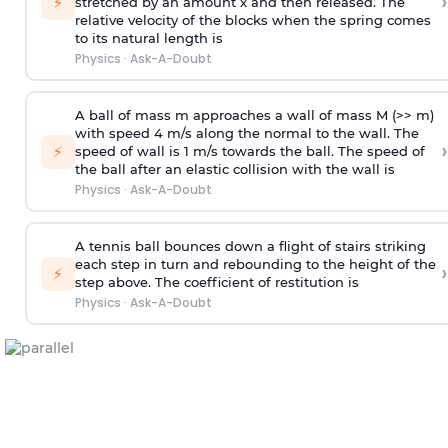
›
⚡
stretched by an amount x and then released. The
relative velocity of the blocks when the spring comes
to its natural length is
Physics
·
Ask-A-Doubt
A ball of mass m approaches a wall of mass M (>> m)
with speed 4 m/s along the normal to the wall. The
›
⚡
speed of wall is 1 m/s towards the ball. The speed of
the ball after an elastic collision with the wall is
Physics
·
Ask-A-Doubt
A tennis ball bounces down a flight of stairs striking
each step in turn and rebounding to the height of the
›
⚡
step above. The coefficient of restitution is
Physics
·
Ask-A-Doubt