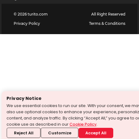
©
2026
turito.com
All Right Reserved
Privacy Policy
Terms & Conditions
Privacy Notice
We use essential cookies to run our site. With your consent, we ma
also use optional cookies to enhance your experience, personali
content, and analyze traffic. By clicking “Accept All,” you agree to o
cookie use as described in our
Cookie Policy
.
Reject All
Customize
Accept All