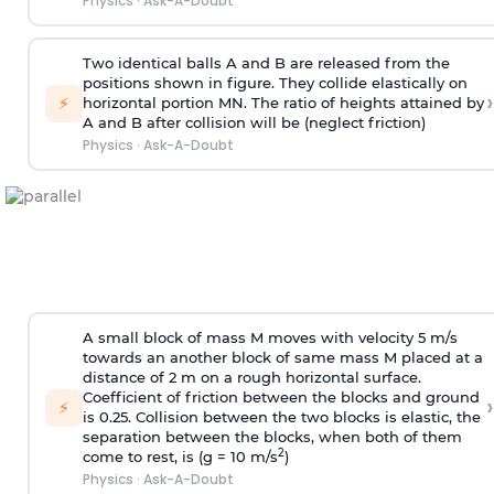
Physics
·
Ask-A-Doubt
Two identical balls A and B are released from the
positions shown in figure. They collide elastically on
›
⚡
horizontal portion MN. The ratio of heights attained by
A and B after collision will be (neglect friction)
Physics
·
Ask-A-Doubt
A small block of mass M moves with velocity 5 m/s
towards an another block of same mass M placed at a
distance of 2 m on a rough horizontal surface.
Coefficient of friction between the blocks and ground
›
⚡
is 0.25. Collision between the two blocks is elastic, the
separation between the blocks, when both of them
2
come to rest, is (g = 10 m/s
)
Physics
·
Ask-A-Doubt