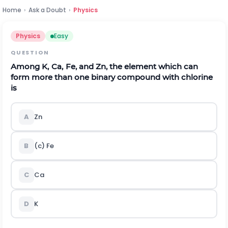
Home
›
Ask a Doubt
›
Physics
Physics
Easy
QUESTION
Among
K
,
C
a
,
F
e
,
and
Z
n
, the element which can
form more than one binary compound with chlorine
is
A
Zn
B
(c) Fe
C
Ca
D
K