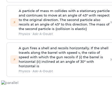
A particle of mass m collides with a stationary particle
and continues to move at an angle of 45° with respect
to the original direction. The second particle also
›
⚡
recoils at an angle of 45° to this direction. The mass of
the second particle is (collision is elastic)
Physics
·
Ask-A-Doubt
A gun fires a shell and recoils horizontally. If the shell
travels along the barrel with speed v, the ratio of
speed with which the gun recoils if (i) the barrel is
›
⚡
horizontal (ii) inclined at an angle of 30° with
horizontal is
Physics
·
Ask-A-Doubt