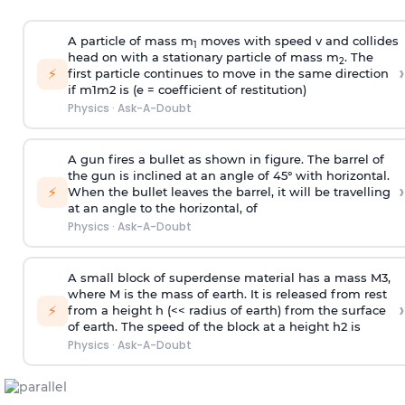
A particle of mass m
moves with speed v and collides
1
head on with a stationary particle of mass m
. The
2
›
⚡
first particle continues to move in the same direction
if
m
1
m
2
is (e = coefficient of restitution)
Physics
·
Ask-A-Doubt
A gun fires a bullet as shown in figure. The barrel of
the gun is inclined at an angle of 45° with horizontal.
›
⚡
When the bullet leaves the barrel, it will be travelling
at an angle to the
horizontal, of
Physics
·
Ask-A-Doubt
A small block of superdense material has a mass
M
3
,
where M is the mass of earth. It is released from rest
›
⚡
from a height h (<< radius of earth) from the surface
of earth. The speed of the block at a height
h
2
is
Physics
·
Ask-A-Doubt