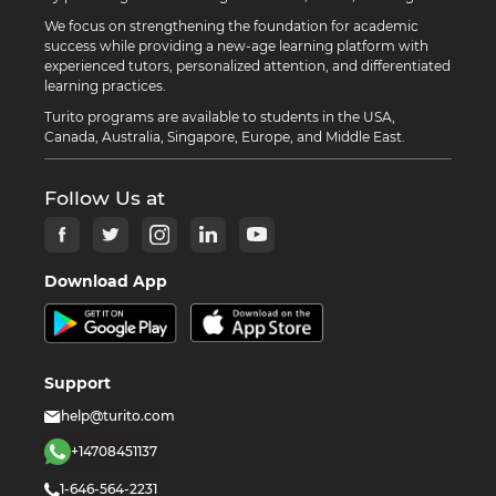
We focus on strengthening the foundation for academic
success while providing a new-age learning platform with
experienced tutors, personalized attention, and differentiated
learning practices.
Turito programs are available to students in the USA,
Canada, Australia, Singapore, Europe, and Middle East.
Follow Us at
Download App
Support
help@turito.com
+14708451137
1-646-564-2231