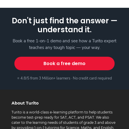
Don't just find the answer —
understand it.
Book a free 1-on-1 demo and see how a Turito expert
teaches any tough topic — your way.
Book a free demo
⭐ 4.8/5 from 3 Million+ learners · No credit card required
About Turito
Turito is a world-class e-learning platform to help students
become test-prep ready for SAT, ACT, and PSAT. We also
cater to the learning needs of students of grade 3 and above
by providing 1-on-1 tutoring for Science, Maths, and English.