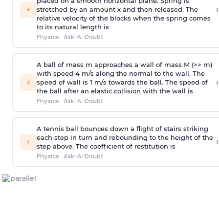
placed on a smooth horizontal plane. Spring is
›
⚡
stretched by an amount x and then released. The
relative velocity of the blocks when the spring comes
to its natural length is
Physics
·
Ask-A-Doubt
A ball of mass m approaches a wall of mass M (>> m)
with speed 4 m/s along the normal to the wall. The
›
⚡
speed of wall is 1 m/s towards the ball. The speed of
the ball after an elastic collision with the wall is
Physics
·
Ask-A-Doubt
A tennis ball bounces down a flight of stairs striking
each step in turn and rebounding to the height of the
›
⚡
step above. The coefficient of restitution is
Physics
·
Ask-A-Doubt