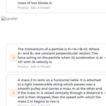
mass of two blocks is
Physics
·
Ask-A-Doubt
The momentum of a particle is
P
→
=
A
→
+
B
→
t
2
. Where
A
→
and
B
→
are constant perpendicular vectors. The
›
⚡
force acting on the particle when its acceleration is at
45° with its velocity is
Physics
·
Ask-A-Doubt
A mass 2 m rests on a horizontal table. It is attached
to a light inextensible string which passes over a
smooth pulley and carries a mass m at the other end.
›
⚡
If the mass m is raised vertically through a distance h
and is then dropped, then the speed with
which the
mass 2 m begins to rise is