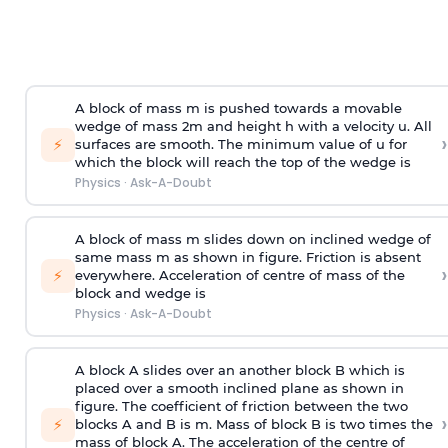
A block of mass m is pushed towards a movable
wedge of mass 2m and height h with a velocity u. All
›
⚡
surfaces are smooth. The minimum value of u for
which the block will reach the top of the wedge is
Physics
·
Ask-A-Doubt
A block of mass m slides down on inclined wedge of
same mass m as shown in figure. Friction is absent
›
⚡
everywhere. Acceleration of centre of mass
of the
block and wedge is
Physics
·
Ask-A-Doubt
A block A slides over an another block B which is
placed over a smooth inclined plane as shown in
figure. The coefficient of friction between the two
›
⚡
blocks A and B is
m
.
Mass of block B is two times
the
mass of block A. The acceleration of the centre of