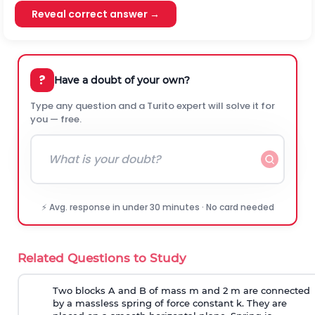
Reveal correct answer →
?
Have a doubt of your own?
Type any question and a Turito expert will solve it for
you — free.
⚡ Avg. response in under 30 minutes · No card needed
Related Questions to Study
Two blocks A and B of mass m and 2 m are connected
by a massless spring of force constant k. They are