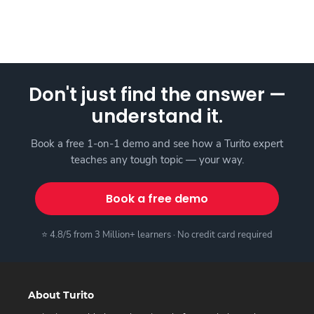
Don't just find the answer —
understand it.
Book a free 1-on-1 demo and see how a Turito expert
teaches any tough topic — your way.
Book a free demo
⭐ 4.8/5 from 3 Million+ learners · No credit card required
About Turito