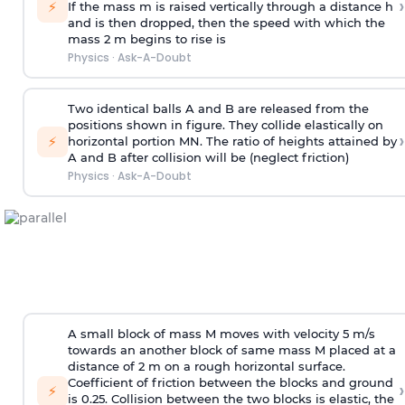
›
⚡
If the mass m is raised vertically through a distance h
and is then dropped, then the speed with
which the
mass 2 m begins to rise is
Physics
·
Ask-A-Doubt
Two identical balls A and B are released from the
positions shown in figure. They collide elastically on
›
⚡
horizontal portion MN. The ratio of heights attained by
A and B after collision will be (neglect friction)
Physics
·
Ask-A-Doubt
A small block of mass M moves with velocity 5 m/s
towards an another block of same mass M placed at a
distance of 2 m on a rough horizontal surface.
Coefficient of friction between the blocks and ground
›
⚡
is 0.25. Collision between the two blocks is elastic, the