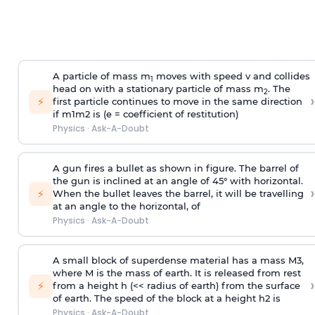
A particle of mass m
moves with speed v and collides
1
head on with a stationary particle of mass m
. The
2
›
⚡
first particle continues to move in the same direction
if
m
1
m
2
is (e = coefficient of restitution)
Physics
·
Ask-A-Doubt
A gun fires a bullet as shown in figure. The barrel of
the gun is inclined at an angle of 45° with horizontal.
›
⚡
When the bullet leaves the barrel, it will be travelling
at an angle to the
horizontal, of
Physics
·
Ask-A-Doubt
A small block of superdense material has a mass
M
3
,
where M is the mass of earth. It is released from rest
›
⚡
from a height h (<< radius of earth) from the surface
of earth. The speed of the block at a height
h
2
is
Physics
·
Ask-A-Doubt