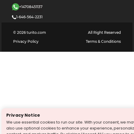
+14708451137
1-646-564-2231
©
2026
turito.com
All Right Reserved
Privacy Policy
Terms & Conditions
Privacy Notice
We use essential cookies to run our site. With your consent, we ma
also use optional cookies to enhance your experience, personali