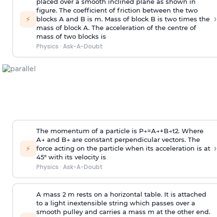
placed over a smooth inclined plane as shown in
figure. The coefficient of friction between the two
›
⚡
blocks A and B is
m
.
Mass of block B is two times
the
mass of block A. The acceleration of the centre of
mass of two blocks is
Physics
·
Ask-A-Doubt
The momentum of a particle is
P
→
=
A
→
+
B
→
t
2
. Where
A
→
and
B
→
are constant perpendicular vectors. The
›
⚡
force acting on the particle when its acceleration is at
45° with its velocity is
Physics
·
Ask-A-Doubt
A mass 2 m rests on a horizontal table. It is attached
to a light inextensible string which passes over a
smooth pulley and carries a mass m at the other end.