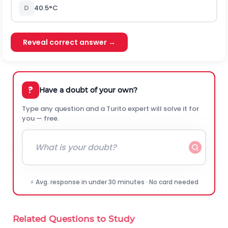
D
40.5°C
Reveal correct answer →
?
Have a doubt of your own?
Type any question and a Turito expert will solve it for
you — free.
⚡ Avg. response in under 30 minutes · No card needed
Related Questions to Study