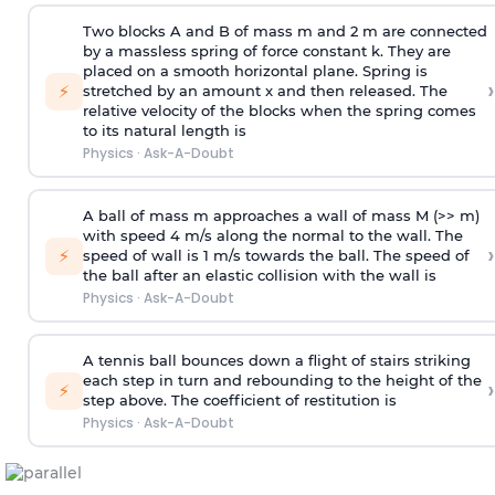
Two blocks A and B of mass m and 2 m are connected
by a massless spring of force constant k. They are
placed on a smooth horizontal plane. Spring is
›
⚡
stretched by an amount x and then released. The
relative velocity of the blocks when the spring comes
to its natural length is
Physics
·
Ask-A-Doubt
A ball of mass m approaches a wall of mass M (>> m)
with speed 4 m/s along the normal to the wall. The
›
⚡
speed of wall is 1 m/s towards the ball. The speed of
the ball after an elastic collision with the wall is
Physics
·
Ask-A-Doubt
A tennis ball bounces down a flight of stairs striking
each step in turn and rebounding to the height of the
›
⚡
step above. The coefficient of restitution is
Physics
·
Ask-A-Doubt