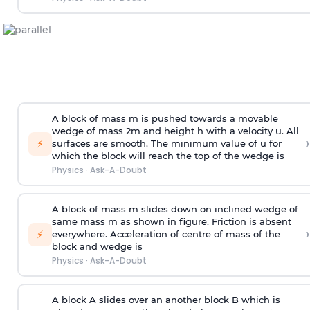
A block of mass m is pushed towards a movable
wedge of mass 2m and height h with a velocity u. All
›
⚡
surfaces are smooth. The minimum value of u for
which the block will reach the top of the wedge is
Physics
·
Ask-A-Doubt
A block of mass m slides down on inclined wedge of
same mass m as shown in figure. Friction is absent
›
⚡
everywhere. Acceleration of centre of mass
of the
block and wedge is
Physics
·
Ask-A-Doubt
A block A slides over an another block B which is