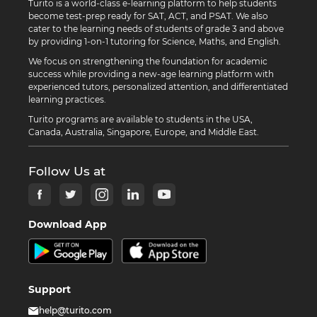
Turito is a world-class e-learning platform to help students
become test-prep ready for SAT, ACT, and PSAT. We also
cater to the learning needs of students of grade 3 and above
by providing 1-on-1 tutoring for Science, Maths, and English.
We focus on strengthening the foundation for academic
success while providing a new-age learning platform with
experienced tutors, personalized attention, and differentiated
learning practices.
Turito programs are available to students in the USA,
Canada, Australia, Singapore, Europe, and Middle East.
Follow Us at
Download App
Support
help@turito.com