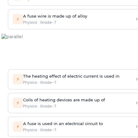
A fuse wire is made up of alloy
›
⚡
Physics
·
Grade-7
The heating effect of electric current is used in
›
⚡
Physics
·
Grade-7
Coils of heating devices are made up of
›
⚡
Physics
·
Grade-7
A fuse is used in an electrical circuit to
›
⚡
Physics
·
Grade-7