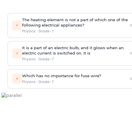
The heating element is not a part of which one of the
›
⚡
following electrical appliances?
Physics
·
Grade-7
It is a part of an electric bulb, and it glows when an
›
⚡
electric current is switched on. It is
Physics
·
Grade-7
Which has no importance for fuse wire?
›
⚡
Physics
·
Grade-7