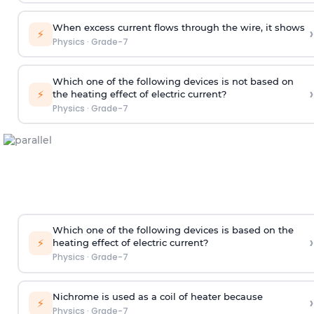
When excess current flows through the wire, it shows
›
⚡
Physics
·
Grade-7
Which one of the following devices is not based on
›
⚡
the heating effect of electric current?
Physics
·
Grade-7
Which one of the following devices is based on the
›
⚡
heating effect of electric current?
Physics
·
Grade-7
Nichrome is used as a coil of heater because
›
⚡
Physics
·
Grade-7