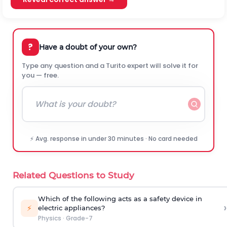
?
Have a doubt of your own?
Type any question and a Turito expert will solve it for
you — free.
⚡ Avg. response in under 30 minutes · No card needed
Related Questions to Study
Which of the following acts as a safety device in
›
⚡
electric appliances?
Physics
·
Grade-7