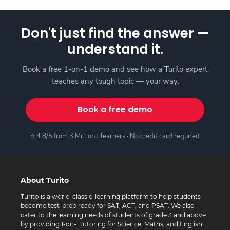
Don't just find the answer —
understand it.
Book a free 1-on-1 demo and see how a Turito expert
teaches any tough topic — your way.
Book a free demo
⭐ 4.8/5 from 3 Million+ learners · No credit card required
About Turito
Turito is a world-class e-learning platform to help students
become test-prep ready for SAT, ACT, and PSAT. We also
cater to the learning needs of students of grade 3 and above
by providing 1-on-1 tutoring for Science, Maths, and English.