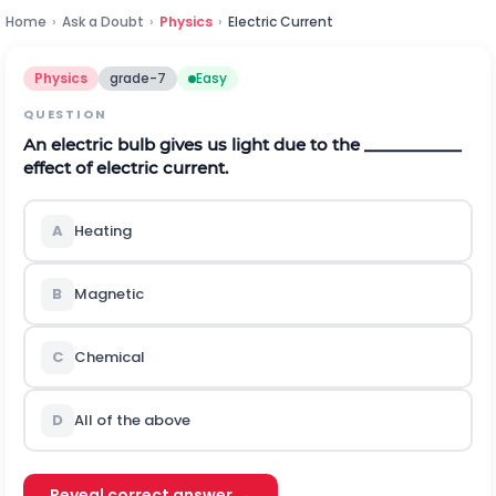
Home
›
Ask a Doubt
›
Physics
›
Electric Current
Physics
grade-7
Easy
QUESTION
An electric bulb gives us light due to the ___________
effect of electric current.
A
Heating
B
Magnetic
C
Chemical
D
All of the above
Reveal correct answer →