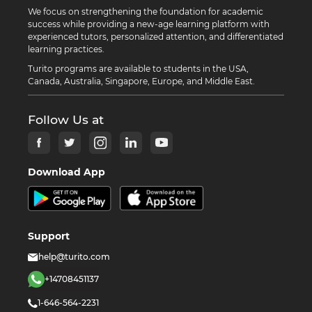
We focus on strengthening the foundation for academic
success while providing a new-age learning platform with
experienced tutors, personalized attention, and differentiated
learning practices.
Turito programs are available to students in the USA,
Canada, Australia, Singapore, Europe, and Middle East.
Follow Us at
Download App
Support
help@turito.com
+14708451137
1-646-564-2231