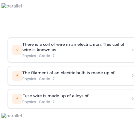
There is a coil of wire in an electric iron. This coil of
›
⚡
wire is known as
Physics
·
Grade-7
The filament of an electric bulb is made up of
›
⚡
Physics
·
Grade-7
Fuse wire is made up of alloys of
›
⚡
Physics
·
Grade-7