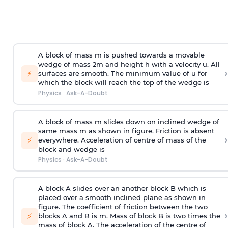
A block of mass m is pushed towards a movable
wedge of mass 2m and height h with a velocity u. All
›
⚡
surfaces are smooth. The minimum value of u for
which the block will reach the top of the wedge is
Physics
·
Ask-A-Doubt
A block of mass m slides down on inclined wedge of
same mass m as shown in figure. Friction is absent
›
⚡
everywhere. Acceleration of centre of mass
of the
block and wedge is
Physics
·
Ask-A-Doubt
A block A slides over an another block B which is
placed over a smooth inclined plane as shown in
figure. The coefficient of friction between the two
›
⚡
blocks A and B is
m
.
Mass of block B is two times
the
mass of block A. The acceleration of the centre of