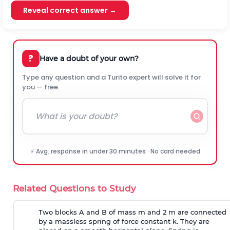
Reveal correct answer →
?
Have a doubt of your own?
Type any question and a Turito expert will solve it for
you — free.
⚡ Avg. response in under 30 minutes · No card needed
Related Questions to Study
Two blocks A and B of mass m and 2 m are connected
by a massless spring of force constant k. They are