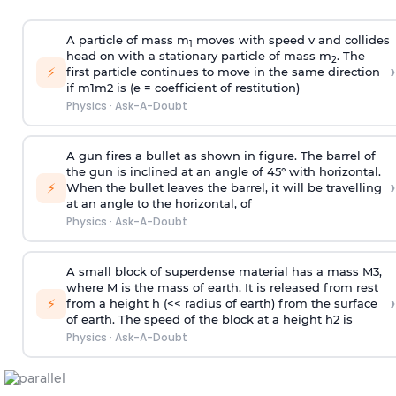
A particle of mass m
moves with speed v and collides
1
head on with a stationary particle of mass m
. The
2
›
⚡
first particle continues to move in the same direction
if
m
1
m
2
is (e = coefficient of restitution)
Physics
·
Ask-A-Doubt
A gun fires a bullet as shown in figure. The barrel of
the gun is inclined at an angle of 45° with horizontal.
›
⚡
When the bullet leaves the barrel, it will be travelling
at an angle to the
horizontal, of
Physics
·
Ask-A-Doubt
A small block of superdense material has a mass
M
3
,
where M is the mass of earth. It is released from rest
›
⚡
from a height h (<< radius of earth) from the surface
of earth. The speed of the block at a height
h
2
is
Physics
·
Ask-A-Doubt