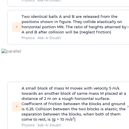
Physics
·
Ask-A-Doubt
Two identical balls A and B are released from the
positions shown in figure. They collide elastically on
›
⚡
horizontal portion MN. The ratio of heights attained by
A and B after collision will be (neglect friction)
Physics
·
Ask-A-Doubt
A small block of mass M moves with velocity 5 m/s
towards an another block of same mass M placed at a
distance of 2 m on a rough horizontal surface.
Coefficient of friction between the blocks and ground
›
⚡
is 0.25. Collision between the two blocks is elastic, the
separation between the blocks, when both of them
2
come to rest, is (g = 10 m/s
)
Physics
·
Ask-A-Doubt