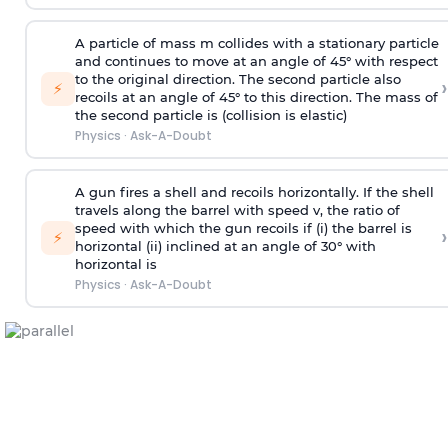
A particle of mass m collides with a stationary particle
and continues to move at an angle of 45° with respect
to the original direction. The second particle also
›
⚡
recoils at an angle of 45° to this direction. The mass of
the second particle is (collision is elastic)
Physics
·
Ask-A-Doubt
A gun fires a shell and recoils horizontally. If the shell
travels along the barrel with speed v, the ratio of
speed with which the gun recoils if (i) the barrel is
›
⚡
horizontal (ii) inclined at an angle of 30° with
horizontal is
Physics
·
Ask-A-Doubt