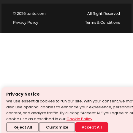
©
2026
turito.com
All Right Reserved
Privacy Policy
Terms & Conditions
Privacy Notice
We use essential cookies to run our site. With your consent, we ma
also use optional cookies to enhance your experience, personali
content, and analyze traffic. By clicking “Accept All,” you agree to o
cookie use as described in our
Cookie Policy
.
Reject All
Customize
Accept All