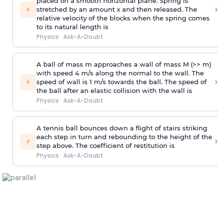
placed on a smooth horizontal plane. Spring is
›
⚡
stretched by an amount x and then released. The
relative velocity of the blocks when the spring comes
to its natural length is
Physics
·
Ask-A-Doubt
A ball of mass m approaches a wall of mass M (>> m)
with speed 4 m/s along the normal to the wall. The
›
⚡
speed of wall is 1 m/s towards the ball. The speed of
the ball after an elastic collision with the wall is
Physics
·
Ask-A-Doubt
A tennis ball bounces down a flight of stairs striking
each step in turn and rebounding to the height of the
›
⚡
step above. The coefficient of restitution is
Physics
·
Ask-A-Doubt