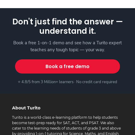
Don't just find the answer —
understand it.
Book a free 1-on-1 demo and see how a Turito expert
teaches any tough topic — your way.
Book a free demo
⭐ 4.8/5 from 3 Million+ learners · No credit card required
About Turito
Turito is a world-class e-learning platform to help students
become test-prep ready for SAT, ACT, and PSAT. We also
cater to the learning needs of students of grade 3 and above
by providing 1-on-1 tutoring for Science, Maths, and English.