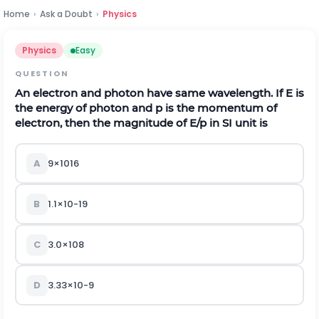
Home
›
Ask a Doubt
›
Physics
Physics
Easy
QUESTION
An electron and photon have same wavelength. If
E
is
the energy of photon and
p
is the momentum of
electron, then the magnitude of
E
/
p
in SI unit is
A
9
×
10
16
B
1.1
×
10
-
19
C
3.0
×
10
8
D
3.33
×
10
-
9