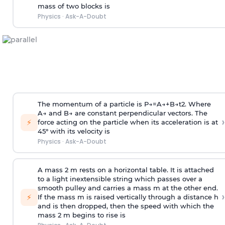
mass of two blocks is
Physics
·
Ask-A-Doubt
The momentum of a particle is
P
→
=
A
→
+
B
→
t
2
. Where
A
→
and
B
→
are constant perpendicular vectors. The
›
⚡
force acting on the particle when its acceleration is at
45° with its velocity is
Physics
·
Ask-A-Doubt
A mass 2 m rests on a horizontal table. It is attached
to a light inextensible string which passes over a
smooth pulley and carries a mass m at the other end.
›
⚡
If the mass m is raised vertically through a distance h
and is then dropped, then the speed with
which the
mass 2 m begins to rise is