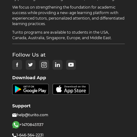
We focus on strengthening the foundation for academic
success while providing a new-age learning platform with
experienced tutors, personalized attention, and differentiated
learning practices.
Turito programs are available to students in the USA,
Canada, Australia, Singapore, Europe, and Middle East.
Follow Us at
Download App
Support
help@turito.com
+14708451137
1-646-564-2231