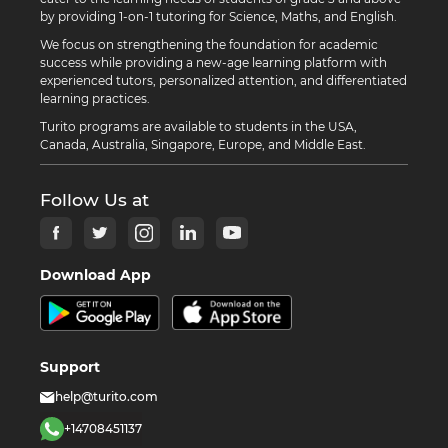
by providing 1-on-1 tutoring for Science, Maths, and English.
We focus on strengthening the foundation for academic
success while providing a new-age learning platform with
experienced tutors, personalized attention, and differentiated
learning practices.
Turito programs are available to students in the USA,
Canada, Australia, Singapore, Europe, and Middle East.
Follow Us at
Download App
Support
help@turito.com
+14708451137