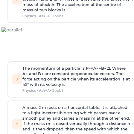
mass of block A. The acceleration of the centre of
mass of two blocks is
Physics
·
Ask-A-Doubt
The momentum of a particle is
P
→
=
A
→
+
B
→
t
2
. Where
A
→
and
B
→
are constant perpendicular vectors. The
›
⚡
force acting on the particle when its acceleration is at
45° with its velocity is
Physics
·
Ask-A-Doubt
A mass 2 m rests on a horizontal table. It is attached
to a light inextensible string which passes over a
smooth pulley and carries a mass m at the other end.
›
⚡
If the mass m is raised vertically through a distance h
and is then dropped, then the speed with
which the