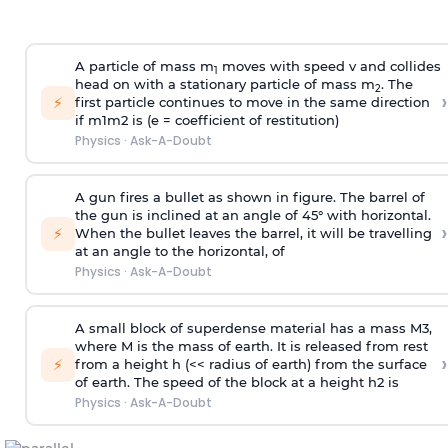
A particle of mass m
moves with speed v and collides
1
head on with a stationary particle of mass m
. The
2
›
⚡
first particle continues to move in the same direction
if
m
1
m
2
is (e = coefficient of restitution)
Physics
·
Ask-A-Doubt
A gun fires a bullet as shown in figure. The barrel of
the gun is inclined at an angle of 45° with horizontal.
›
⚡
When the bullet leaves the barrel, it will be travelling
at an angle to the
horizontal, of
Physics
·
Ask-A-Doubt
A small block of superdense material has a mass
M
3
,
where M is the mass of earth. It is released from rest
›
⚡
from a height h (<< radius of earth) from the surface
of earth. The speed of the block at a height
h
2
is
Physics
·
Ask-A-Doubt