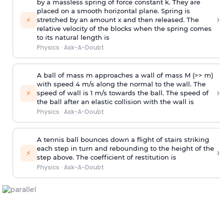
by a massless spring of force constant k. They are
placed on a smooth horizontal plane. Spring is
›
⚡
stretched by an amount x and then released. The
relative velocity of the blocks when the spring comes
to its natural length is
Physics
·
Ask-A-Doubt
A ball of mass m approaches a wall of mass M (>> m)
with speed 4 m/s along the normal to the wall. The
›
⚡
speed of wall is 1 m/s towards the ball. The speed of
the ball after an elastic collision with the wall is
Physics
·
Ask-A-Doubt
A tennis ball bounces down a flight of stairs striking
each step in turn and rebounding to the height of the
›
⚡
step above. The coefficient of restitution is
Physics
·
Ask-A-Doubt