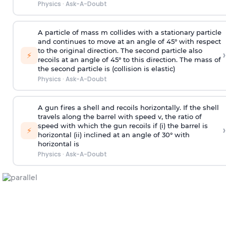
Physics
·
Ask-A-Doubt
A particle of mass m collides with a stationary particle
and continues to move at an angle of 45° with respect
to the original direction. The second particle also
›
⚡
recoils at an angle of 45° to this direction. The mass of
the second particle is (collision is elastic)
Physics
·
Ask-A-Doubt
A gun fires a shell and recoils horizontally. If the shell
travels along the barrel with speed v, the ratio of
speed with which the gun recoils if (i) the barrel is
›
⚡
horizontal (ii) inclined at an angle of 30° with
horizontal is
Physics
·
Ask-A-Doubt