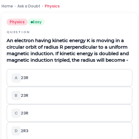
Home
›
Ask a Doubt
›
Physics
Physics
Easy
QUESTION
An electron having kinetic energy K is moving in a
circular orbit of radius R perpendicular to a uniform
magnetic induction. If kinetic energy is doubled and
magnetic induction tripled, the radius will become -
A
2
3
R
B
2
3
R
C
2
3
R
D
2
R
3