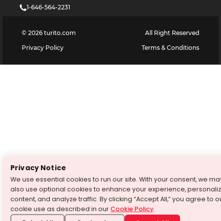
1-646-564-2231
©
2026
turito.com
All Right Reserved
Privacy Policy
Terms & Conditions
Privacy Notice
We use essential cookies to run our site. With your consent, we ma
also use optional cookies to enhance your experience, personali
content, and analyze traffic. By clicking “Accept All,” you agree to o
cookie use as described in our
Cookie Policy
.