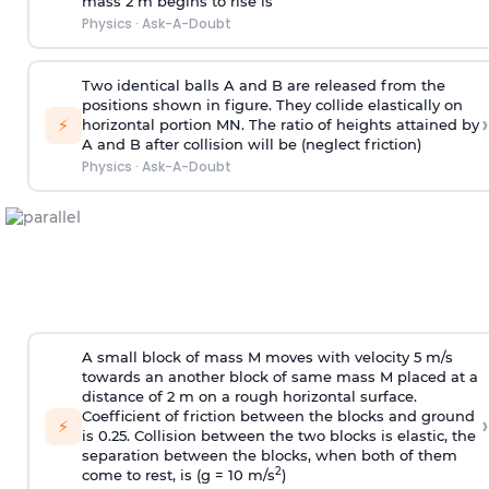
mass 2 m begins to rise is
Physics
·
Ask-A-Doubt
Two identical balls A and B are released from the
positions shown in figure. They collide elastically on
›
⚡
horizontal portion MN. The ratio of heights attained by
A and B after collision will be (neglect friction)
Physics
·
Ask-A-Doubt
A small block of mass M moves with velocity 5 m/s
towards an another block of same mass M placed at a
distance of 2 m on a rough horizontal surface.
Coefficient of friction between the blocks and ground
›
⚡
is 0.25. Collision between the two blocks is elastic, the
separation between the blocks, when both of them
2
come to rest, is (g = 10 m/s
)