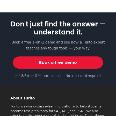
Don't just find the answer —
understand it.
Book a free 1-on-1 demo and see how a Turito expert
teaches any tough topic — your way.
Book a free demo
⭐ 4.8/5 from 3 Million+ learners · No credit card required
About Turito
Turito is a world-class e-learning platform to help students
become test-prep ready for SAT, ACT, and PSAT. We also
cater to the learning needs of students of grade 3 and above