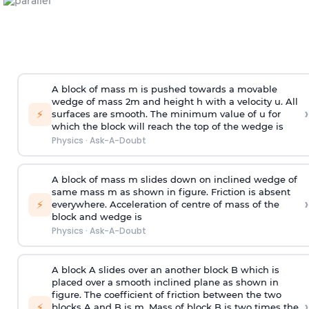
A block of mass m is pushed towards a movable
wedge of mass 2m and height h with a velocity u. All
›
⚡
surfaces are smooth. The minimum value of u for
which the block will reach the top of the wedge is
Physics
·
Ask-A-Doubt
A block of mass m slides down on inclined wedge of
same mass m as shown in figure. Friction is absent
›
⚡
everywhere. Acceleration of centre of mass
of the
block and wedge is
Physics
·
Ask-A-Doubt
A block A slides over an another block B which is
placed over a smooth inclined plane as shown in
figure. The coefficient of friction between the two
›
⚡
blocks A and B is
m
.
Mass of block B is two times
the