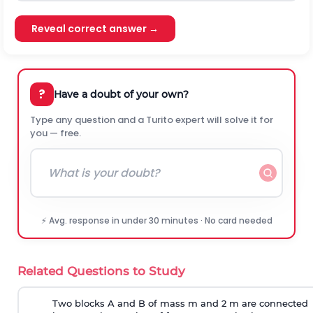
Reveal correct answer →
?
Have a doubt of your own?
Type any question and a Turito expert will solve it for
you — free.
⚡ Avg. response in under 30 minutes · No card needed
Related Questions to Study
Two blocks A and B of mass m and 2 m are connected