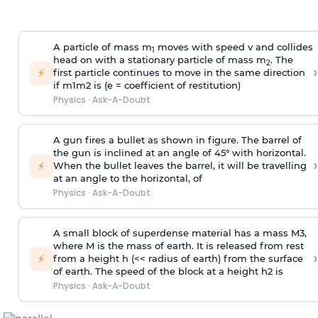
A particle of mass m
moves with speed v and collides
1
head on with a stationary particle of mass m
. The
2
›
⚡
first particle continues to move in the same direction
if
m
1
m
2
is (e = coefficient of restitution)
Physics
·
Ask-A-Doubt
A gun fires a bullet as shown in figure. The barrel of
the gun is inclined at an angle of 45° with horizontal.
›
⚡
When the bullet leaves the barrel, it will be travelling
at an angle to the
horizontal, of
Physics
·
Ask-A-Doubt
A small block of superdense material has a mass
M
3
,
where M is the mass of earth. It is released from rest
›
⚡
from a height h (<< radius of earth) from the surface
of earth. The speed of the block at a height
h
2
is
Physics
·
Ask-A-Doubt