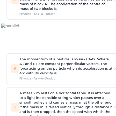
mass of block A. The acceleration of the centre of
mass of two blocks is
Physics
·
Ask-A-Doubt
The momentum of a particle is
P
→
=
A
→
+
B
→
t
2
. Where
A
→
and
B
→
are constant perpendicular vectors. The
›
⚡
force acting on the particle when its acceleration is at
45° with its velocity is
Physics
·
Ask-A-Doubt
A mass 2 m rests on a horizontal table. It is attached
to a light inextensible string which passes over a
smooth pulley and carries a mass m at the other end.
›
⚡
If the mass m is raised vertically through a distance h
and is then dropped, then the speed with
which the