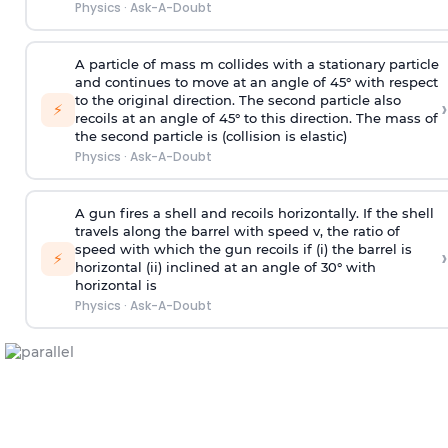
Physics
·
Ask-A-Doubt
A particle of mass m collides with a stationary particle
and continues to move at an angle of 45° with respect
to the original direction. The second particle also
›
⚡
recoils at an angle of 45° to this direction. The mass of
the second particle is (collision is elastic)
Physics
·
Ask-A-Doubt
A gun fires a shell and recoils horizontally. If the shell
travels along the barrel with speed v, the ratio of
speed with which the gun recoils if (i) the barrel is
›
⚡
horizontal (ii) inclined at an angle of 30° with
horizontal is
Physics
·
Ask-A-Doubt