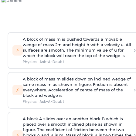
A block of mass m is pushed towards a movable
wedge of mass 2m and height h with a velocity u. All
›
⚡
surfaces are smooth. The minimum value of u for
which the block will reach the top of the wedge is
Physics
·
Ask-A-Doubt
A block of mass m slides down on inclined wedge of
same mass m as shown in figure. Friction is absent
›
⚡
everywhere. Acceleration of centre of mass
of the
block and wedge is
Physics
·
Ask-A-Doubt
A block A slides over an another block B which is
placed over a smooth inclined plane as shown in
figure. The coefficient of friction between the two
›
⚡
blocks A and B is
m
.
Mass of block B is two times
the