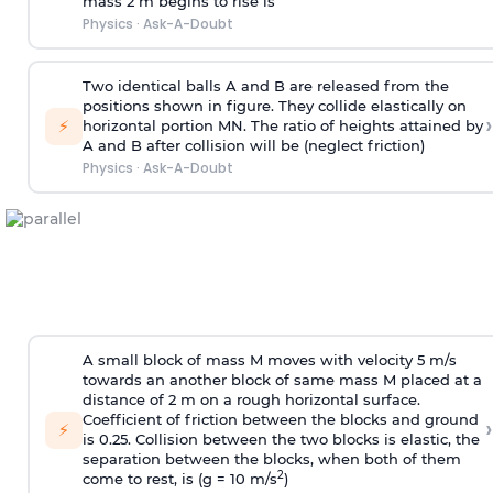
mass 2 m begins to rise is
Physics
·
Ask-A-Doubt
Two identical balls A and B are released from the
positions shown in figure. They collide elastically on
›
⚡
horizontal portion MN. The ratio of heights attained by
A and B after collision will be (neglect friction)
Physics
·
Ask-A-Doubt
A small block of mass M moves with velocity 5 m/s
towards an another block of same mass M placed at a
distance of 2 m on a rough horizontal surface.
Coefficient of friction between the blocks and ground
›
⚡
is 0.25. Collision between the two blocks is elastic, the
separation between the blocks, when both of them
2
come to rest, is (g = 10 m/s
)