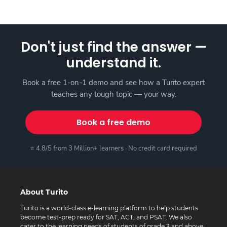
Don't just find the answer —
understand it.
Book a free 1-on-1 demo and see how a Turito expert
teaches any tough topic — your way.
Book a free demo
⭐ 4.8/5 from 3 Million+ learners · No credit card required
About Turito
Turito is a world-class e-learning platform to help students
become test-prep ready for SAT, ACT, and PSAT. We also
cater to the learning needs of students of grade 3 and above