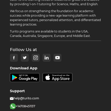
by providing 1-on-1 tutoring for Science, Maths, and English.
We focus on strengthening the foundation for academic
success while providing a new-age learning platform with
experienced tutors, personalized attention, and differentiated
learning practices.
Turito programs are available to students in the USA,
Canada, Australia, Singapore, Europe, and Middle East.
Follow Us at
Download App
Support
help@turito.com
+14708451137