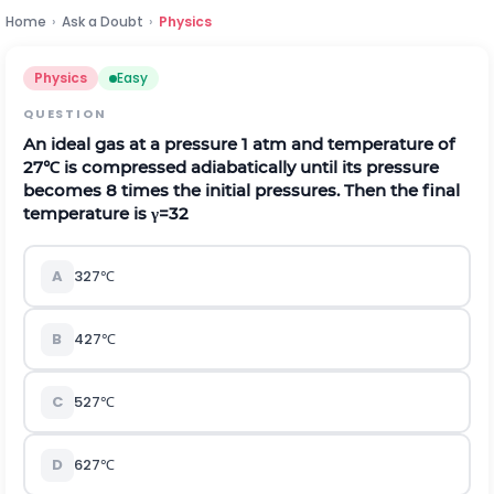
Home
›
Ask a Doubt
›
Physics
Physics
Easy
QUESTION
An ideal gas at a pressure
1
a
t
m
and temperature of
27
℃
is compressed adiabatically until its pressure
becomes 8 times the initial pressures. Then the final
temperature is
γ
=
3
2
A
327
℃
B
427
℃
C
527
℃
D
627
℃