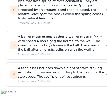
by a massless spring of force constant k. They are
placed on a smooth horizontal plane. Spring is
›
⚡
stretched by an amount x and then released. The
relative velocity of the blocks when the spring comes
to its natural length is
Physics
·
Ask-A-Doubt
A ball of mass m approaches a wall of mass M (>> m)
with speed 4 m/s along the normal to the wall. The
›
⚡
speed of wall is 1 m/s towards the ball. The speed of
the ball after an elastic collision with the wall is
Physics
·
Ask-A-Doubt
A tennis ball bounces down a flight of stairs striking
each step in turn and rebounding to the height of the
›
⚡
step above. The coefficient of restitution is
Physics
·
Ask-A-Doubt