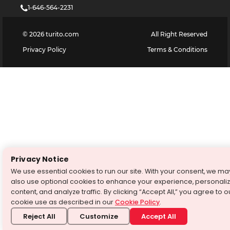
1-646-564-2231
©
2026
turito.com
All Right Reserved
Privacy Policy
Terms & Conditions
Privacy Notice
We use essential cookies to run our site. With your consent, we ma
also use optional cookies to enhance your experience, personali
content, and analyze traffic. By clicking “Accept All,” you agree to o
cookie use as described in our
Cookie Policy
.
Reject All
Customize
Accept All