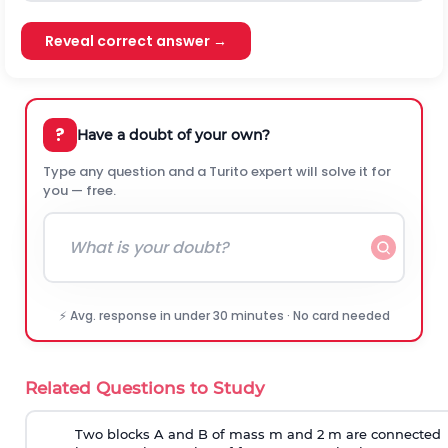
Reveal correct answer →
?
Have a doubt of your own?
Type any question and a Turito expert will solve it for
you — free.
⚡ Avg. response in under 30 minutes · No card needed
Related Questions to Study
Two blocks A and B of mass m and 2 m are connected