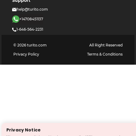
Support
help@turito.com
+14708451137
1-646-564-2231
©
2026
turito.com
All Right Reserved
Privacy Policy
Terms & Conditions
Privacy Notice