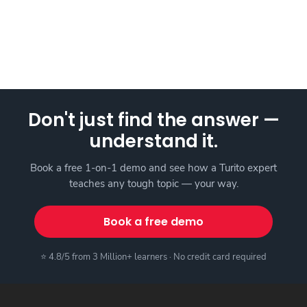
Don't just find the answer —
understand it.
Book a free 1-on-1 demo and see how a Turito expert
teaches any tough topic — your way.
Book a free demo
⭐ 4.8/5 from 3 Million+ learners · No credit card required