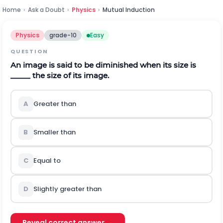
Home
›
Ask a Doubt
›
Physics
›
Mutual Induction
Physics
grade-10
Easy
QUESTION
An image is said to be diminished when its size is
_____ the size of its image.
A
Greater than
B
Smaller than
C
Equal to
D
Slightly greater than
Reveal correct answer →