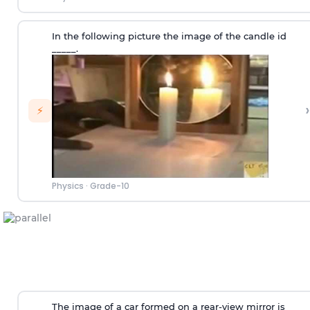
In the following picture the image of the candle id
_____.
›
⚡
Physics
·
Grade-10
The image of a car formed on a rear-view mirror is