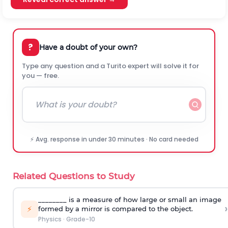
?
Have a doubt of your own?
Type any question and a Turito expert will solve it for
you — free.
⚡ Avg. response in under 30 minutes · No card needed
Related Questions to Study
________ is a measure of how large or small an image
›
⚡
formed by a mirror is compared to the object.
Physics
·
Grade-10