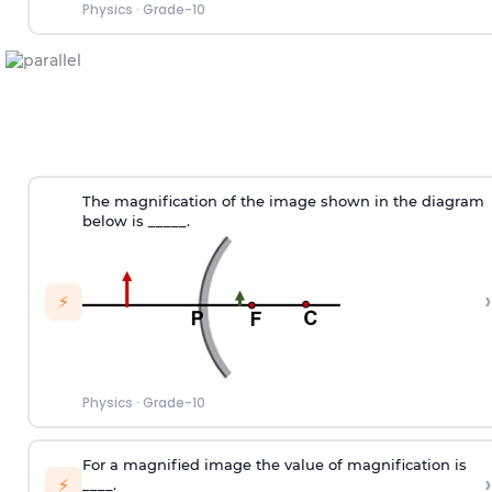
Physics
·
Grade-10
The magnification of the image shown in the diagram
below is _____.
›
⚡
Physics
·
Grade-10
For a magnified image the value of magnification is
›
⚡
____.