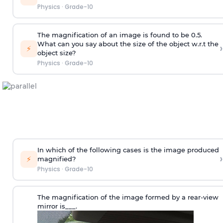
Physics
·
Grade-10
The magnification of an image is found to be 0.5.
What can you say about the size of the object w.r.t the
›
⚡
object size?
Physics
·
Grade-10
In which of the following cases is the image produced
›
⚡
magnified?
Physics
·
Grade-10
The magnification of the image formed by a rear-view
mirror is___.