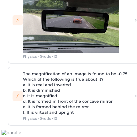
›
⚡
Physics
·
Grade-10
The magnification of an image is found to be -0.75.
Which of the following is true about it?
a. It is real and inverted
b. It is diminished
›
⚡
c. It is magnified
d. It is formed in front of the concave mirror
e. It is formed behind the mirror
f. It is virtual and upright
Physics
·
Grade-10