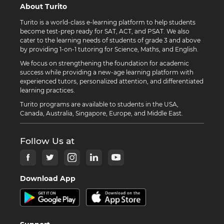
About Turito
Turito is a world-class e-learning platform to help students
become test-prep ready for SAT, ACT, and PSAT. We also
cater to the learning needs of students of grade 3 and above
by providing 1-on-1 tutoring for Science, Maths, and English.
We focus on strengthening the foundation for academic
success while providing a new-age learning platform with
experienced tutors, personalized attention, and differentiated
learning practices.
Turito programs are available to students in the USA,
Canada, Australia, Singapore, Europe, and Middle East.
Follow Us at
Download App