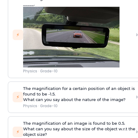
_____.
›
⚡
Physics
·
Grade-10
The magnification for a certain position of an object is
found to be -1.5.
›
⚡
What can you say about the nature of the image?
Physics
·
Grade-10
The magnification of an image is found to be 0.5.
What can you say about the size of the object w.r.t the
›
⚡
object size?