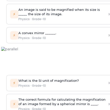
An image is said to be magnified when its size is
›
⚡
_____ the size of its image.
Physics
·
Grade-10
A convex mirror ______.
›
⚡
Physics
·
Grade-10
What is the SI unit of magnification?
›
⚡
Physics
·
Grade-10
The correct formula for calculating the magnification
›
⚡
of an image formed by a spherical mirror is ____.
Physics
·
Grade-10