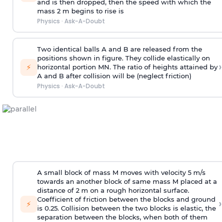
and is then dropped, then the speed with
which the
mass 2 m begins to rise is
Physics
·
Ask-A-Doubt
Two identical balls A and B are released from the
positions shown in figure. They collide elastically on
›
⚡
horizontal portion MN. The ratio of heights attained by
A and B after collision will be (neglect friction)
Physics
·
Ask-A-Doubt
A small block of mass M moves with velocity 5 m/s
towards an another block of same mass M placed at a
distance of 2 m on a rough horizontal surface.
Coefficient of friction between the blocks and ground
›
⚡
is 0.25. Collision between the two blocks is elastic, the
separation between the blocks, when both of them