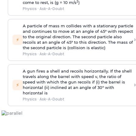
2
come to rest, is (g = 10 m/s
)
Physics
·
Ask-A-Doubt
A particle of mass m collides with a stationary particle
and continues to move at an angle of 45° with respect
to the original direction. The second particle also
›
⚡
recoils at an angle of 45° to this direction. The mass of
the second particle is (collision is elastic)
Physics
·
Ask-A-Doubt
A gun fires a shell and recoils horizontally. If the shell
travels along the barrel with speed v, the ratio of
speed with which the gun recoils if (i) the barrel is
›
⚡
horizontal (ii) inclined at an angle of 30° with
horizontal is
Physics
·
Ask-A-Doubt