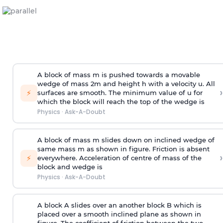
A block of mass m is pushed towards a movable
wedge of mass 2m and height h with a velocity u. All
›
⚡
surfaces are smooth. The minimum value of u for
which the block will reach the top of the wedge is
Physics
·
Ask-A-Doubt
A block of mass m slides down on inclined wedge of
same mass m as shown in figure. Friction is absent
›
⚡
everywhere. Acceleration of centre of mass
of the
block and wedge is
Physics
·
Ask-A-Doubt
A block A slides over an another block B which is
placed over a smooth inclined plane as shown in