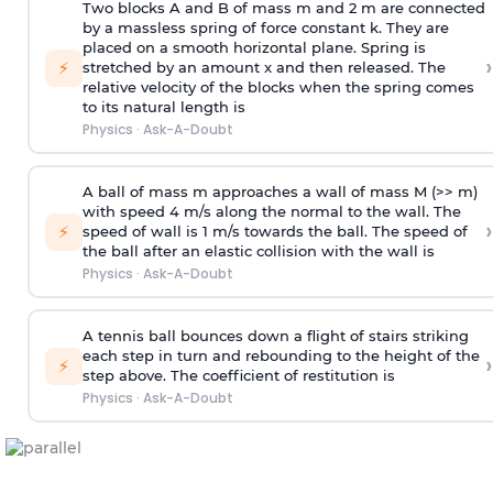
Two blocks A and B of mass m and 2 m are connected
by a massless spring of force constant k. They are
placed on a smooth horizontal plane. Spring is
›
⚡
stretched by an amount x and then released. The
relative velocity of the blocks when the spring comes
to its natural length is
Physics
·
Ask-A-Doubt
A ball of mass m approaches a wall of mass M (>> m)
with speed 4 m/s along the normal to the wall. The
›
⚡
speed of wall is 1 m/s towards the ball. The speed of
the ball after an elastic collision with the wall is
Physics
·
Ask-A-Doubt
A tennis ball bounces down a flight of stairs striking
each step in turn and rebounding to the height of the
›
⚡
step above. The coefficient of restitution is
Physics
·
Ask-A-Doubt