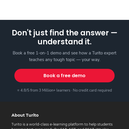
Don't just find the answer —
understand it.
Book a free 1-on-1 demo and see how a Turito expert
teaches any tough topic — your way.
Book a free demo
⭐ 4.8/5 from 3 Million+ learners · No credit card required
About Turito
Turito is a world-class e-learning platform to help students