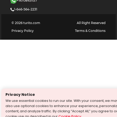
+14708451137
1-646-564-2231
©
2026
turito.com
All Right Reserved
Privacy Policy
Terms & Conditions
Privacy Notice
We use essential cookies to run our site. With your consent, we ma
also use optional cookies to enhance your experience, personali
content, and analyze traffic. By clicking “Accept All,” you agree to o
cookie use as described in our
Cookie Policy
.