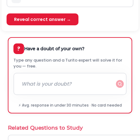
Reveal correct answer →
?
Have a doubt of your own?
Type any question and a Turito expert will solve it for
you — free.
⚡ Avg. response in under 30 minutes · No card needed
Related Questions to Study