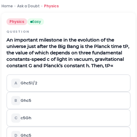
Home
›
Ask a Doubt
›
Physics
Physics
Easy
QUESTION
An important milestone in the evolution of the
universe just after the Big Bang is the Planck time
t
P
,
the value of which depends on three fundamental
constants-speed
c
of light in vacuum, gravitational
constant
G
and Planck’s constant
h
. Then,
t
P
∝
A
G
h
c
5
1
/
2
B
G
h
c
5
C
c
5
G
h
D
G
h
c
5