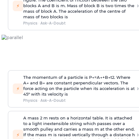
figure. The coefficient of friction between the two
›
⚡
blocks A and B is
m
.
Mass of block B is two times
the
mass of block A. The acceleration of the centre of
mass of two blocks is
Physics
·
Ask-A-Doubt
The momentum of a particle is
P
→
=
A
→
+
B
→
t
2
. Where
A
→
and
B
→
are constant perpendicular vectors. The
›
⚡
force acting on the particle when its acceleration is at
45° with its velocity is
Physics
·
Ask-A-Doubt
A mass 2 m rests on a horizontal table. It is attached
to a light inextensible string which passes over a
smooth pulley and carries a mass m at the other end.
›
⚡
If the mass m is raised vertically through a distance h