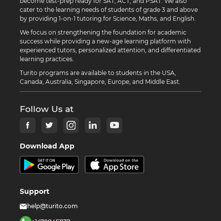
become test-prep ready for SAT, ACT, and PSAT. We also
cater to the learning needs of students of grade 3 and above
by providing 1-on-1 tutoring for Science, Maths, and English.
We focus on strengthening the foundation for academic
success while providing a new-age learning platform with
experienced tutors, personalized attention, and differentiated
learning practices.
Turito programs are available to students in the USA,
Canada, Australia, Singapore, Europe, and Middle East.
Follow Us at
Download App
Support
help@turito.com