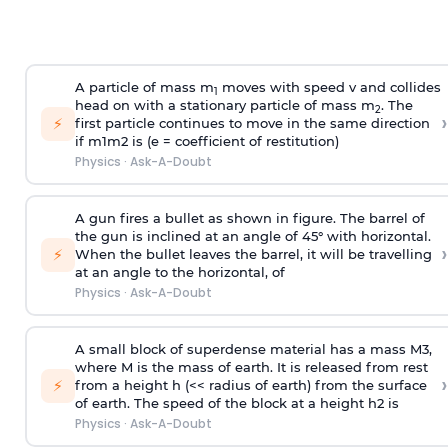
A particle of mass m
moves with speed v and collides
1
head on with a stationary particle of mass m
. The
2
›
⚡
first particle continues to move in the same direction
if
m
1
m
2
is (e = coefficient of restitution)
Physics
·
Ask-A-Doubt
A gun fires a bullet as shown in figure. The barrel of
the gun is inclined at an angle of 45° with horizontal.
›
⚡
When the bullet leaves the barrel, it will be travelling
at an angle to the
horizontal, of
Physics
·
Ask-A-Doubt
A small block of superdense material has a mass
M
3
,
where M is the mass of earth. It is released from rest
›
⚡
from a height h (<< radius of earth) from the surface
of earth. The speed of the block at a height
h
2
is
Physics
·
Ask-A-Doubt