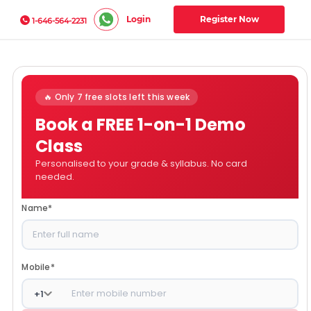
Login
Register Now
1-646-564-2231
🔥 Only 7 free slots left this week
Book a FREE 1-on-1 Demo
Class
Personalised to your grade & syllabus. No card
needed.
Name
*
Mobile
*
+
1