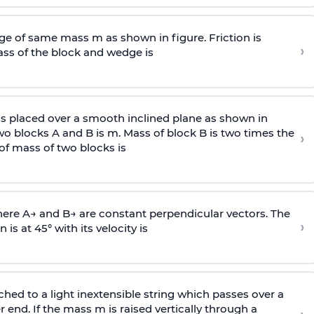
e of same mass m as shown in figure. Friction is
›
ass
of the block and wedge is
is placed over a smooth inclined plane as shown in
two blocks A and B is
m
.
Mass of block B is two times
the
›
of mass of two blocks is
here
A
→
and
B
→
are constant perpendicular vectors. The
›
is at 45° with its velocity is
ached to a light inextensible string which passes over a
end. If the mass m is raised vertically through a