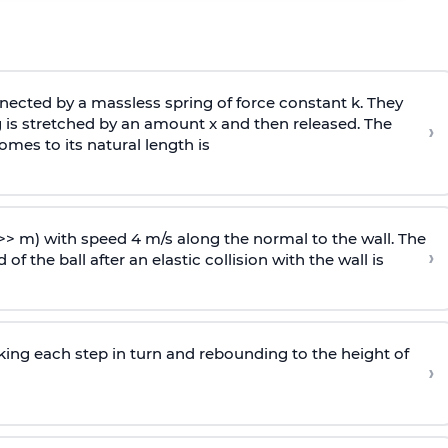
ected by a massless spring of force constant k. They
 is stretched by an amount x and then released. The
›
omes to its natural length is
>> m) with speed 4 m/s along the normal to the wall. The
›
of the ball after an elastic collision with the wall is
riking each step in turn and rebounding to the height of
›