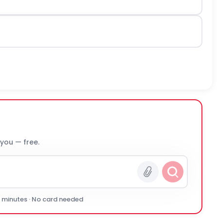
 you — free.
0 minutes · No card needed