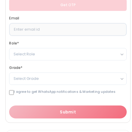
Get OTP
Email
Role
*
Select Role
Grade
*
Select Grade
I agree to get WhatsApp notifications & Marketing updates
Submit