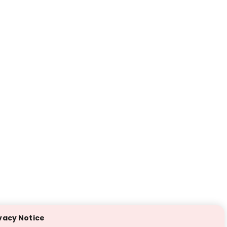
vacy Notice