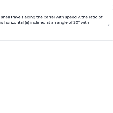
e shell travels along the barrel with speed v, the ratio of
is horizontal (ii) inclined at an angle of 30° with
›