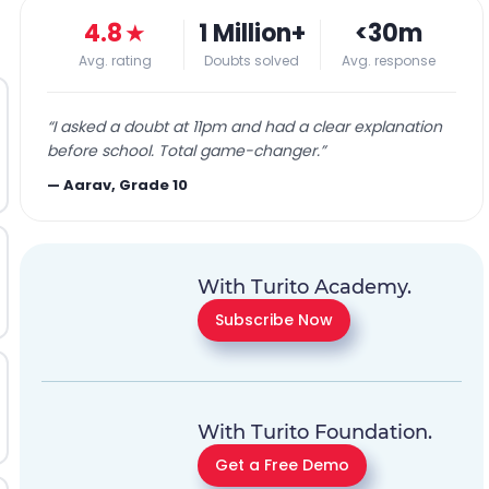
4.8
★
1 Million+
<30m
Avg. rating
Doubts solved
Avg. response
“
I asked a doubt at 11pm and had a clear explanation
before school. Total game-changer.
”
—
Aarav, Grade 10
With Turito Academy.
Subscribe Now
With Turito Foundation.
Get a Free Demo