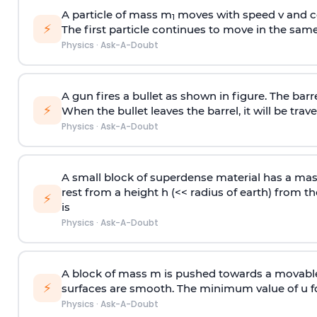
A particle of mass m
moves with speed v and co
1
⚡
The first particle continues to move in the same
Physics
·
Ask-A-Doubt
A gun fires a bullet as shown in figure. The barre
⚡
When the bullet leaves the barrel, it will be trave
Physics
·
Ask-A-Doubt
A small block of superdense material has a ma
rest from a height h (<< radius of earth) from th
⚡
is
Physics
·
Ask-A-Doubt
A block of mass m is pushed towards a movable 
⚡
surfaces are smooth. The minimum value of u for
Physics
·
Ask-A-Doubt