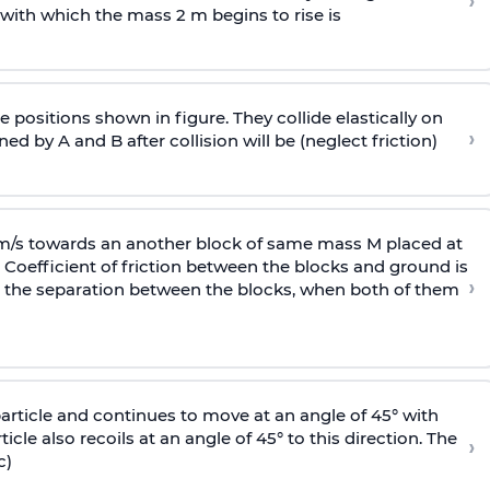
›
 with
which the mass 2 m begins to rise is
 positions shown in figure. They collide elastically on
›
ed by A and B after collision will be (neglect friction)
 m/s towards an another block of same mass M placed at
 Coefficient of friction between the blocks and ground is
›
ic, the separation between the blocks, when both of them
particle and continues to move at an angle of 45° with
icle also recoils at an angle of 45° to this direction. The
›
c)