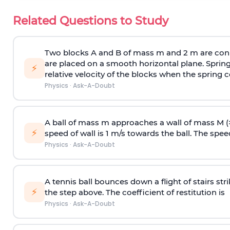
Related Questions to Study
Two blocks A and B of mass m and 2 m are conn
are placed on a smooth horizontal plane. Spring
⚡
relative velocity of the blocks when the spring c
Physics
·
Ask-A-Doubt
A ball of mass m approaches a wall of mass M (
⚡
speed of wall is 1 m/s towards the ball. The speed 
Physics
·
Ask-A-Doubt
A tennis ball bounces down a flight of stairs st
⚡
the step above. The coefficient of restitution is
Physics
·
Ask-A-Doubt