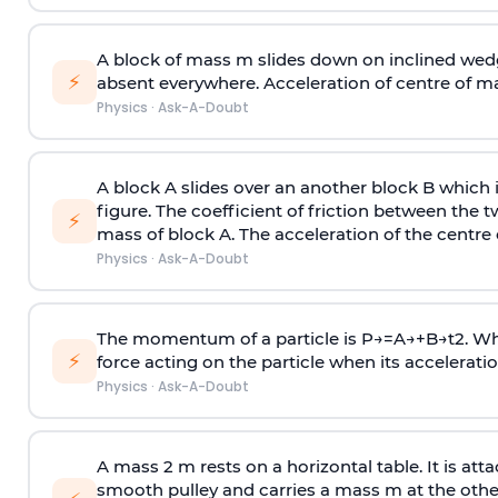
A block of mass m slides down on inclined wedg
⚡
absent everywhere. Acceleration of centre of m
Physics
·
Ask-A-Doubt
A block A slides over an another block B which 
figure. The coefficient of friction between the 
⚡
mass of block A. The acceleration of the centre 
Physics
·
Ask-A-Doubt
The momentum of a particle is
P
→
=
A
→
+
B
→
t
2
. W
⚡
force acting on the particle when its acceleration 
Physics
·
Ask-A-Doubt
A mass 2 m rests on a horizontal table. It is att
smooth pulley and carries a mass m at the other 