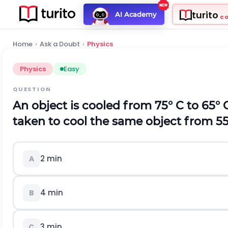
turito
AI Academy
C
Home
›
Ask a Doubt
›
Physics
Physics
Easy
QUESTION
An object is cooled from 75° C to 65° 
taken to cool the same object from 55
2 min
A
4 min
B
3 min
C