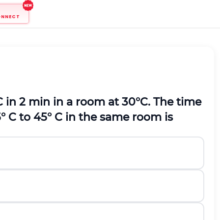
ONNECT
C in 2 min in a room at 30°C. The time
° C to 45° C in the same room is