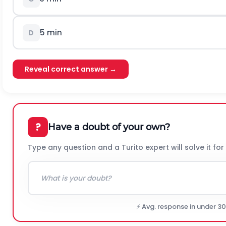
5 min
D
Reveal correct answer →
?
Have a doubt of your own?
Type any question and a Turito expert will solve it for
⚡ Avg. response in under 3