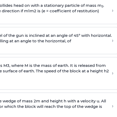
llides head on with a stationary particle of mass m
.
2
›
 direction if
m
1
m
2
is (e = coefficient of restitution)
l of the gun is inclined at an angle of 45° with horizontal.
›
lling at an angle to the
horizontal, of
ss
M
3
,
where M is the mass of earth. It is released from
e surface of earth. The speed of the block at a height
h
2
›
wedge of mass 2m and height h with a velocity u. All
›
 which the block will reach the top of the wedge is