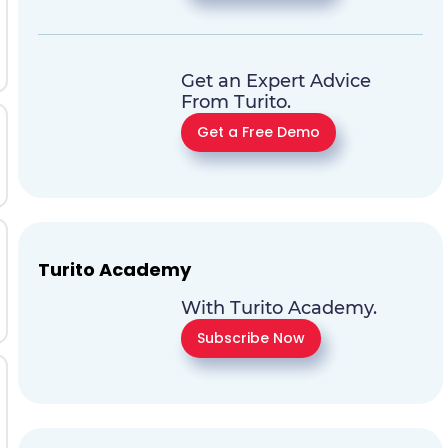
Get an Expert Advice
From Turito.
Get a Free Demo
Turito Academy
With Turito Academy.
Subscribe Now