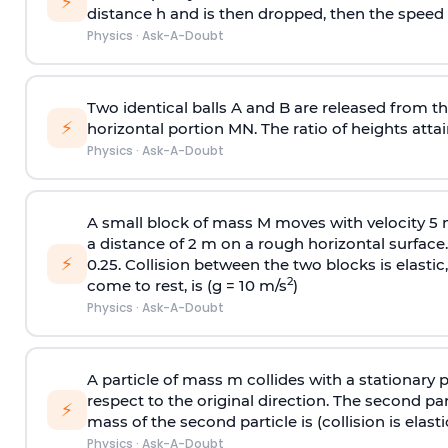
⚡
distance h and is then dropped, then the speed
Physics
·
Ask-A-Doubt
Two identical balls A and B are released from the
⚡
horizontal portion MN. The ratio of heights attain
Physics
·
Ask-A-Doubt
A small block of mass M moves with velocity 5
a distance of 2 m on a rough horizontal surface.
⚡
0.25. Collision between the two blocks is elast
2
come to rest, is (g = 10 m/s
)
Physics
·
Ask-A-Doubt
A particle of mass m collides with a stationary 
respect to the original direction. The second part
⚡
mass of the second particle is (collision is elasti
Physics
·
Ask-A-Doubt