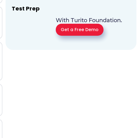
Test Prep
With Turito Foundation.
Get a Free Demo