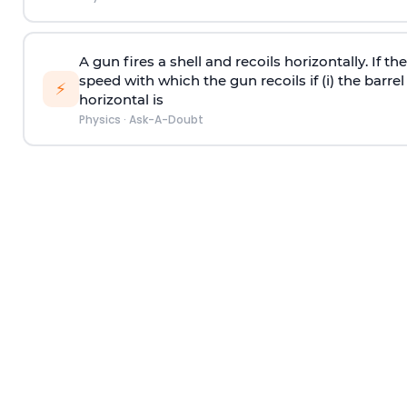
A gun fires a shell and recoils horizontally. If th
speed with which the gun recoils if (i) the barrel 
⚡
horizontal is
Physics
·
Ask-A-Doubt