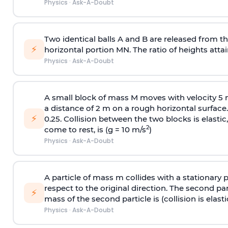
Physics
·
Ask-A-Doubt
Two identical balls A and B are released from the
⚡
horizontal portion MN. The ratio of heights attain
Physics
·
Ask-A-Doubt
A small block of mass M moves with velocity 5
a distance of 2 m on a rough horizontal surface.
⚡
0.25. Collision between the two blocks is elast
2
come to rest, is (g = 10 m/s
)
Physics
·
Ask-A-Doubt
A particle of mass m collides with a stationary 
respect to the original direction. The second part
⚡
mass of the second particle is (collision is elasti
Physics
·
Ask-A-Doubt