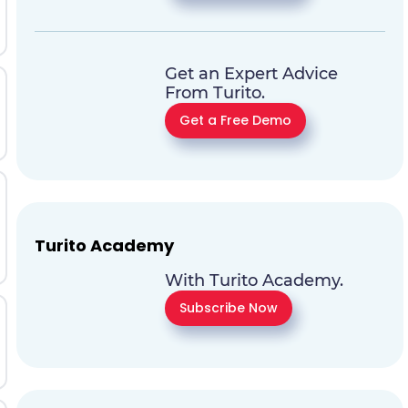
Get an Expert Advice
From Turito.
Get a Free Demo
Turito Academy
With Turito Academy.
Subscribe Now