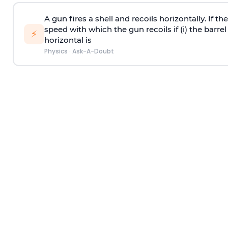
A gun fires a shell and recoils horizontally. If th
speed with which the gun recoils if (i) the barrel 
⚡
horizontal is
Physics
·
Ask-A-Doubt