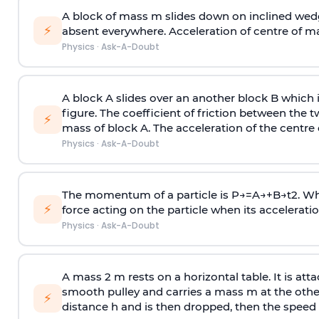
A block of mass m slides down on inclined wedg
⚡
absent everywhere. Acceleration of centre of m
Physics
·
Ask-A-Doubt
A block A slides over an another block B which 
figure. The coefficient of friction between the 
⚡
mass of block A. The acceleration of the centre 
Physics
·
Ask-A-Doubt
The momentum of a particle is
P
→
=
A
→
+
B
→
t
2
. W
⚡
force acting on the particle when its acceleration 
Physics
·
Ask-A-Doubt
A mass 2 m rests on a horizontal table. It is att
smooth pulley and carries a mass m at the other 
⚡
distance h and is then dropped, then the speed