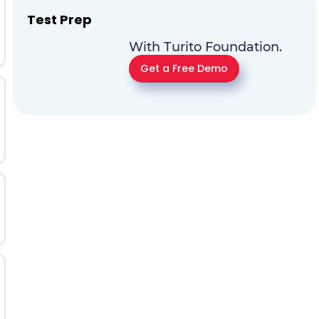
Test Prep
With Turito Foundation.
Get a Free Demo