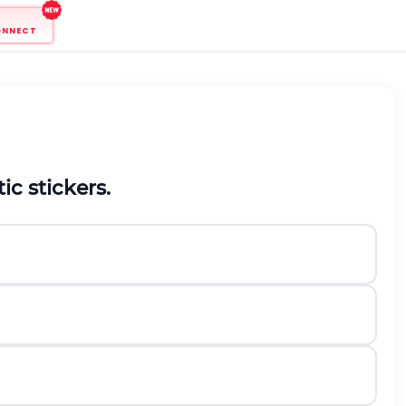
ONNECT
etic stickers.