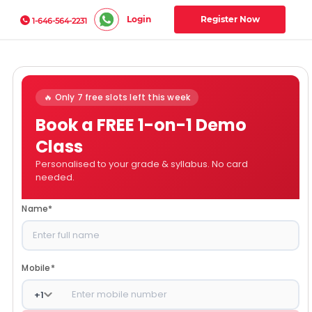
Login
Register Now
1-646-564-2231
🔥 Only 7 free slots left this week
Book a FREE 1-on-1 Demo
Class
Personalised to your grade & syllabus. No card
needed.
Name
*
Mobile
*
+
1