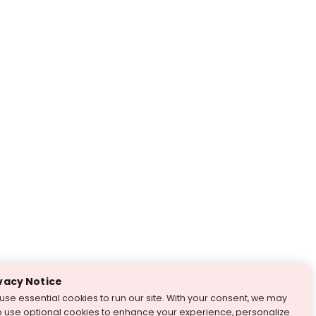
vacy Notice
use essential cookies to run our site. With your consent, we may
o use optional cookies to enhance your experience, personalize