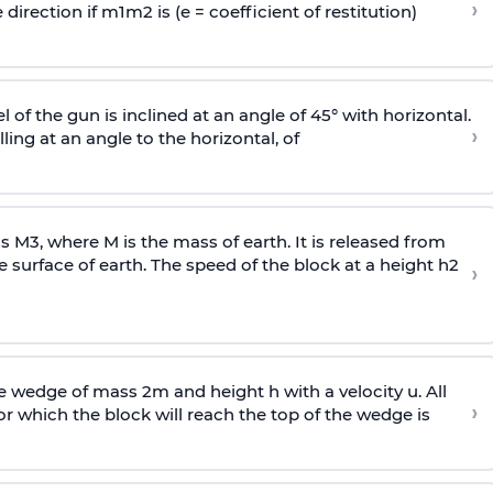
›
 direction if
m
1
m
2
is (e = coefficient of restitution)
l of the gun is inclined at an angle of 45° with horizontal.
›
lling at an angle to the
horizontal, of
ss
M
3
,
where M is the mass of earth. It is released from
e surface of earth. The speed of the block at a height
h
2
›
wedge of mass 2m and height h with a velocity u. All
›
 which the block will reach the top of the wedge is