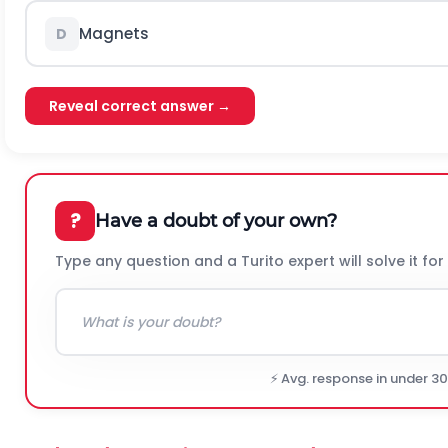
Magnets
D
Reveal correct answer →
?
Have a doubt of your own?
Type any question and a Turito expert will solve it for
⚡ Avg. response in under 3