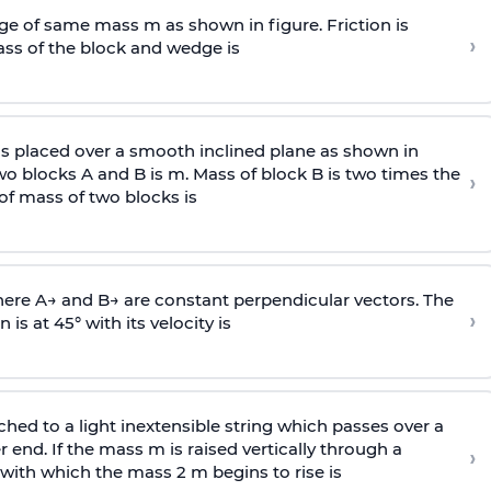
e of same mass m as shown in figure. Friction is
›
ass
of the block and wedge is
is placed over a smooth inclined plane as shown in
two blocks A and B is
m
.
Mass of block B is two times
the
›
of mass of two blocks is
here
A
→
and
B
→
are constant perpendicular vectors. The
›
is at 45° with its velocity is
ached to a light inextensible string which passes over a
end. If the mass m is raised vertically through a
›
 with
which the mass 2 m begins to rise is