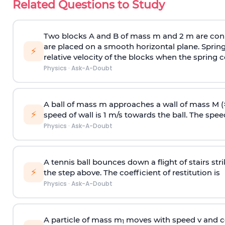
Related Questions to Study
Two blocks A and B of mass m and 2 m are conn
are placed on a smooth horizontal plane. Spring
⚡
relative velocity of the blocks when the spring c
Physics
·
Ask-A-Doubt
A ball of mass m approaches a wall of mass M (
⚡
speed of wall is 1 m/s towards the ball. The speed 
Physics
·
Ask-A-Doubt
A tennis ball bounces down a flight of stairs st
⚡
the step above. The coefficient of restitution is
Physics
·
Ask-A-Doubt
A particle of mass m
moves with speed v and co
1