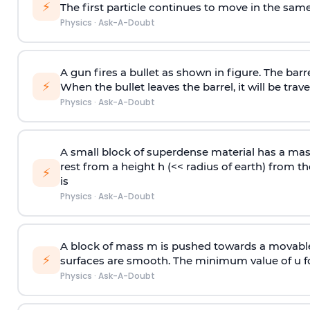
⚡
The first particle continues to move in the same
Physics
·
Ask-A-Doubt
A gun fires a bullet as shown in figure. The barre
⚡
When the bullet leaves the barrel, it will be trave
Physics
·
Ask-A-Doubt
A small block of superdense material has a ma
rest from a height h (<< radius of earth) from th
⚡
is
Physics
·
Ask-A-Doubt
A block of mass m is pushed towards a movable 
⚡
surfaces are smooth. The minimum value of u for
Physics
·
Ask-A-Doubt