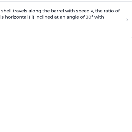
e shell travels along the barrel with speed v, the ratio of
is horizontal (ii) inclined at an angle of 30° with
›