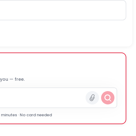
 you — free.
0 minutes · No card needed