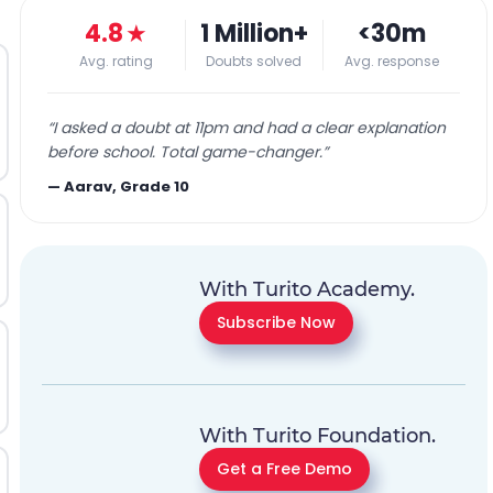
4.8
★
1 Million+
<30m
Avg. rating
Doubts solved
Avg. response
“
I asked a doubt at 11pm and had a clear explanation
before school. Total game-changer.
”
—
Aarav, Grade 10
With Turito Academy.
Subscribe Now
With Turito Foundation.
Get a Free Demo