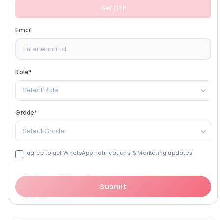
Get OTP
Email
Role
*
Select Role
Grade
*
Select Grade
I agree to get WhatsApp notifications & Marketing updates
Submit