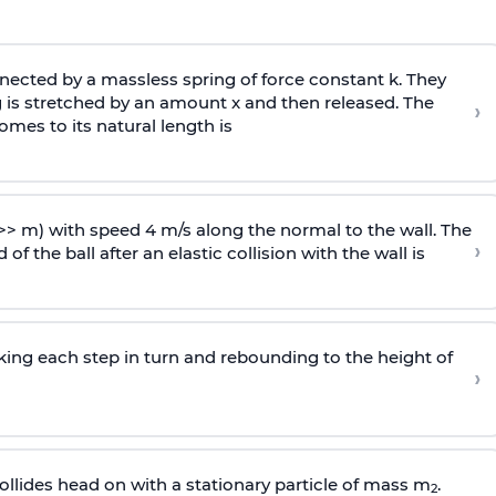
ected by a massless spring of force constant k. They
 is stretched by an amount x and then released. The
›
omes to its natural length is
>> m) with speed 4 m/s along the normal to the wall. The
›
of the ball after an elastic collision with the wall is
riking each step in turn and rebounding to the height of
›
llides head on with a stationary particle of mass m
.
2