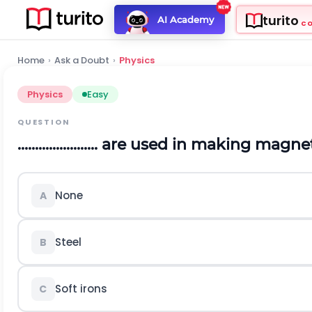
turito
AI Academy
C
Home
›
Ask a Doubt
›
Physics
Physics
Easy
QUESTION
....................... are used in making magn
None
A
Steel
B
Soft irons
C