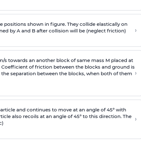
 positions shown in figure. They collide elastically on
›
ed by A and B after collision will be (neglect friction)
 m/s towards an another block of same mass M placed at
 Coefficient of friction between the blocks and ground is
›
ic, the separation between the blocks, when both of them
particle and continues to move at an angle of 45° with
icle also recoils at an angle of 45° to this direction. The
›
c)