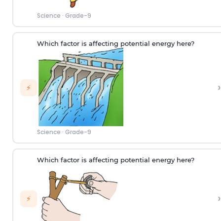
Science
·
Grade-9
Which factor is affecting potential energy here?
›
⚡
Science
·
Grade-9
Which factor is affecting potential energy here?
›
⚡