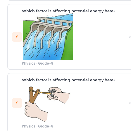
Which factor is affecting potential energy here?
›
⚡
Physics
·
Grade-8
Which factor is affecting potential energy here?
›
⚡
Physics
·
Grade-8