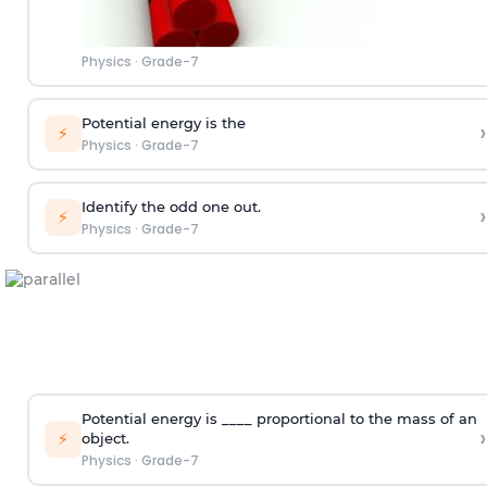
Physics
·
Grade-7
Potential energy is the
›
⚡
Physics
·
Grade-7
Identify the odd one out.
›
⚡
Physics
·
Grade-7
Potential energy is ____ proportional to the mass of an
›
⚡
object.
Physics
·
Grade-7