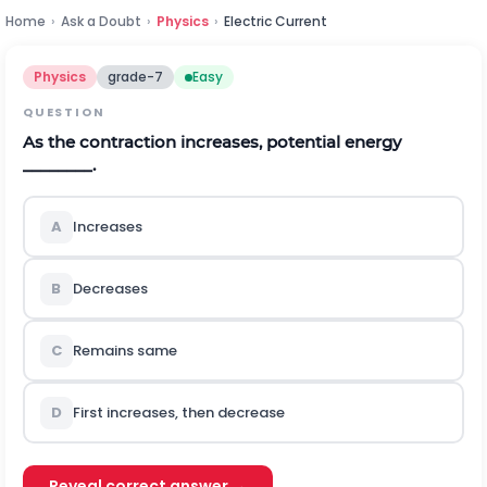
Home
›
Ask a Doubt
›
Physics
›
Electric Current
Physics
grade-7
Easy
QUESTION
As the contraction increases, potential energy
________.
A
Increases
B
Decreases
C
Remains same
D
First increases, then decrease
Reveal correct answer →