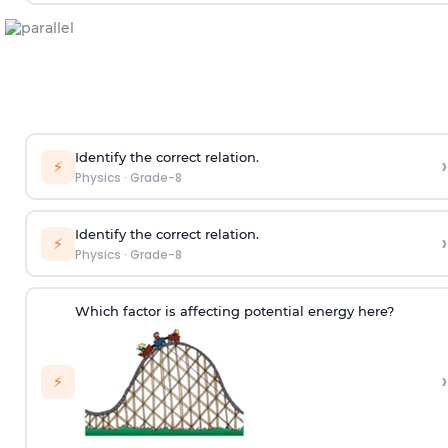
Identify the correct relation.
›
⚡
Physics
·
Grade-8
Identify the correct relation.
›
⚡
Physics
·
Grade-8
Which factor is affecting potential energy here?
›
⚡