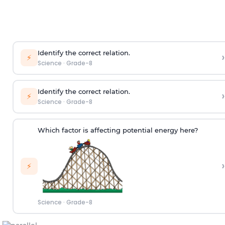
Identify the correct relation.
›
⚡
Science
·
Grade-8
Identify the correct relation.
›
⚡
Science
·
Grade-8
Which factor is affecting potential energy here?
›
⚡
Science
·
Grade-8