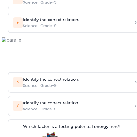
Science
·
Grade-9
Identify the correct relation.
›
⚡
Science
·
Grade-9
Identify the correct relation.
›
⚡
Science
·
Grade-9
Identify the correct relation.
›
⚡
Science
·
Grade-9
Which factor is affecting potential energy here?