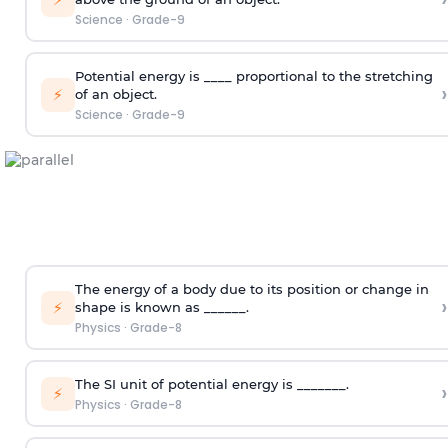
Science
·
Grade-9
Potential energy is ____ proportional to the stretching
›
⚡
of an object.
Science
·
Grade-9
The energy of a body due to its position or change in
›
⚡
shape is known as ______.
Physics
·
Grade-8
The SI unit of potential energy is _______.
›
⚡
Physics
·
Grade-8