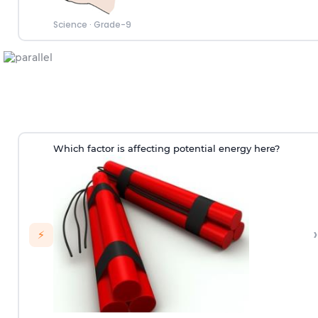
Science
·
Grade-9
Which factor is affecting potential energy here?
›
⚡