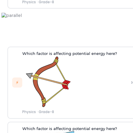
Physics
·
Grade-8
Which factor is affecting potential energy here?
›
⚡
Physics
·
Grade-8
Which factor is affecting potential energy here?