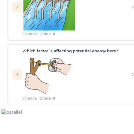
›
⚡
Science
·
Grade-8
Which factor is affecting potential energy here?
›
⚡
Science
·
Grade-8