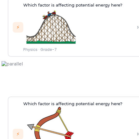
Which factor is affecting potential energy here?
›
⚡
Physics
·
Grade-7
Which factor is affecting potential energy here?
›
⚡