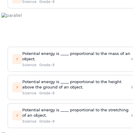
Science
·
Grade-8
Potential energy is ____ proportional to the mass of an
›
⚡
object.
Science
·
Grade-8
Potential energy is ____ proportional to the height
›
⚡
above the ground of an object.
Science
·
Grade-8
Potential energy is ____ proportional to the stretching
›
⚡
of an object.
Science
·
Grade-8