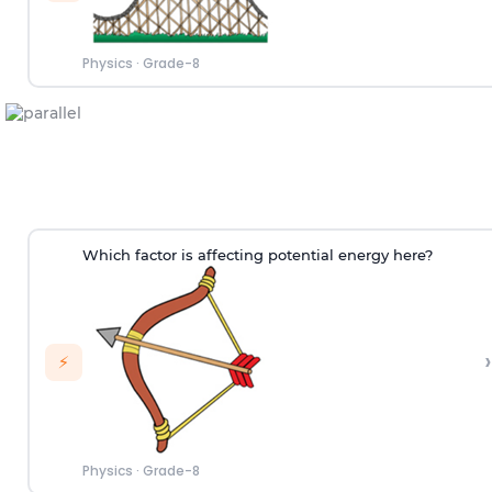
Physics
·
Grade-8
Which factor is affecting potential energy here?
›
⚡
Physics
·
Grade-8