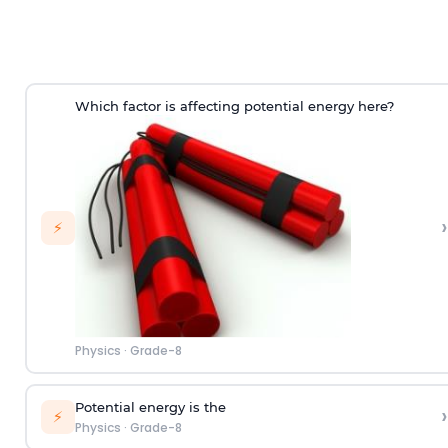
Which factor is affecting potential energy here?
›
⚡
Physics
·
Grade-8
Potential energy is the
›
⚡
Physics
·
Grade-8