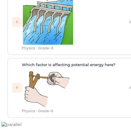
›
⚡
Physics
·
Grade-8
Which factor is affecting potential energy here?
›
⚡
Physics
·
Grade-8