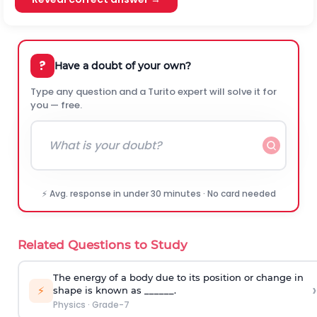
?
Have a doubt of your own?
Type any question and a Turito expert will solve it for
you — free.
⚡ Avg. response in under 30 minutes · No card needed
Related Questions to Study
The energy of a body due to its position or change in
›
⚡
shape is known as ______.
Physics
·
Grade-7