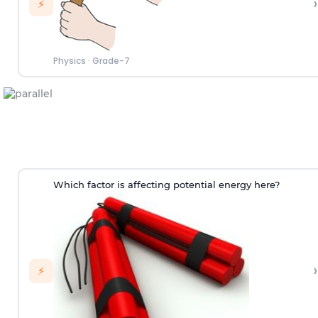
›
⚡
Physics
·
Grade-7
Which factor is affecting potential energy here?
›
⚡