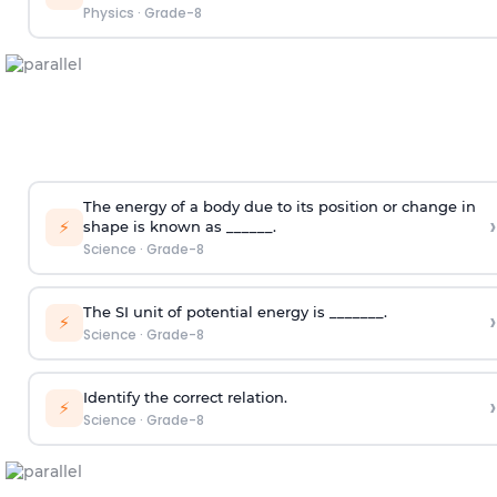
Physics
·
Grade-8
The energy of a body due to its position or change in
›
⚡
shape is known as ______.
Science
·
Grade-8
The SI unit of potential energy is _______.
›
⚡
Science
·
Grade-8
Identify the correct relation.
›
⚡
Science
·
Grade-8