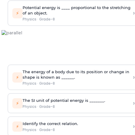
Potential energy is ____ proportional to the stretching
›
⚡
of an object.
Physics
·
Grade-8
The energy of a body due to its position or change in
›
⚡
shape is known as ______.
Physics
·
Grade-8
The SI unit of potential energy is _______.
›
⚡
Physics
·
Grade-8
Identify the correct relation.
›
⚡
Physics
·
Grade-8