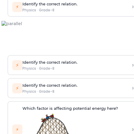
Identify the correct relation.
›
⚡
Physics
·
Grade-8
Identify the correct relation.
›
⚡
Physics
·
Grade-8
Identify the correct relation.
›
⚡
Physics
·
Grade-8
Which factor is affecting potential energy here?
›
⚡