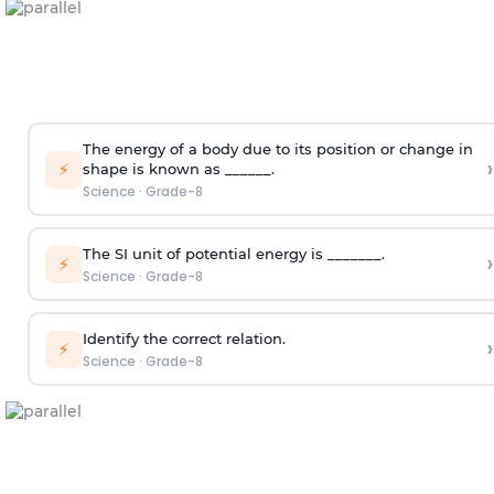
The energy of a body due to its position or change in
›
⚡
shape is known as ______.
Science
·
Grade-8
The SI unit of potential energy is _______.
›
⚡
Science
·
Grade-8
Identify the correct relation.
›
⚡
Science
·
Grade-8