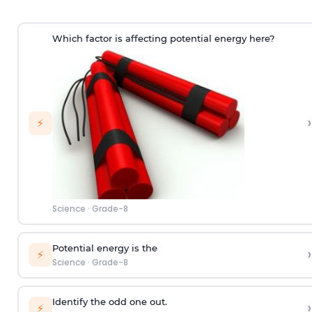
Which factor is affecting potential energy here?
›
⚡
Science
·
Grade-8
Potential energy is the
›
⚡
Science
·
Grade-8
Identify the odd one out.
›
⚡