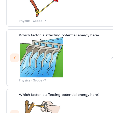
Physics
·
Grade-7
Which factor is affecting potential energy here?
›
⚡
Physics
·
Grade-7
Which factor is affecting potential energy here?