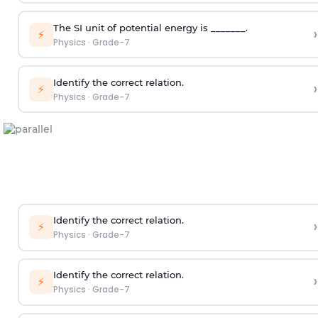
The SI unit of potential energy is _______.
›
⚡
Physics
·
Grade-7
Identify the correct relation.
›
⚡
Physics
·
Grade-7
Identify the correct relation.
›
⚡
Physics
·
Grade-7
Identify the correct relation.
›
⚡
Physics
·
Grade-7