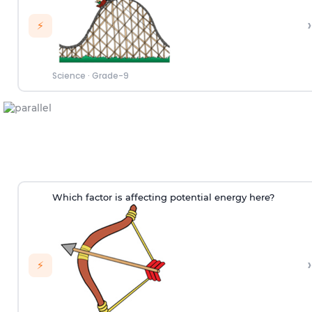
›
⚡
Science
·
Grade-9
Which factor is affecting potential energy here?
›
⚡