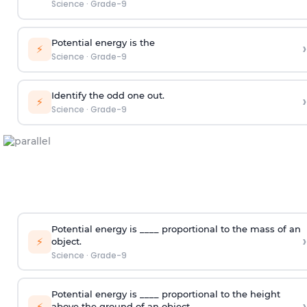
Science
·
Grade-9
Potential energy is the
›
⚡
Science
·
Grade-9
Identify the odd one out.
›
⚡
Science
·
Grade-9
Potential energy is ____ proportional to the mass of an
›
⚡
object.
Science
·
Grade-9
Potential energy is ____ proportional to the height
›
⚡
above the ground of an object.