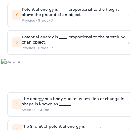
Potential energy is ____ proportional to the height
›
⚡
above the ground of an object.
Physics
·
Grade-7
Potential energy is ____ proportional to the stretching
›
⚡
of an object.
Physics
·
Grade-7
The energy of a body due to its position or change in
›
⚡
shape is known as ______.
Science
·
Grade-9
The SI unit of potential energy is _______.
›
⚡