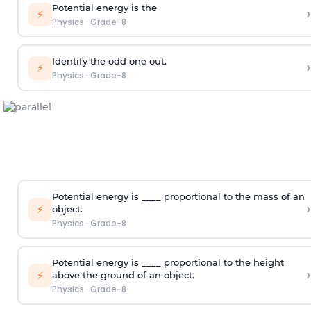
Potential energy is the
›
⚡
Physics
·
Grade-8
Identify the odd one out.
›
⚡
Physics
·
Grade-8
Potential energy is ____ proportional to the mass of an
›
⚡
object.
Physics
·
Grade-8
Potential energy is ____ proportional to the height
›
⚡
above the ground of an object.
Physics
·
Grade-8