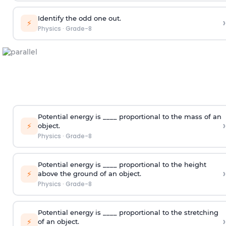
Identify the odd one out.
›
⚡
Physics
·
Grade-8
Potential energy is ____ proportional to the mass of an
›
⚡
object.
Physics
·
Grade-8
Potential energy is ____ proportional to the height
›
⚡
above the ground of an object.
Physics
·
Grade-8
Potential energy is ____ proportional to the stretching
›
⚡
of an object.