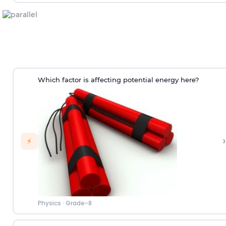
Which factor is affecting potential energy here?
›
⚡
Physics
·
Grade-8