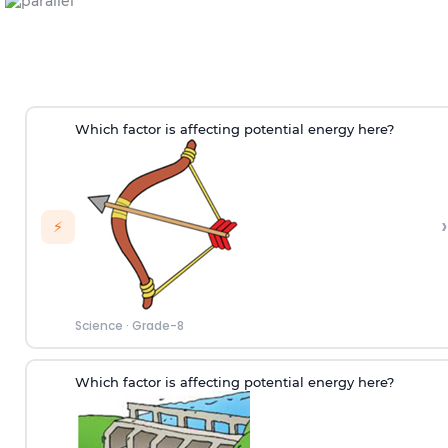
Which factor is affecting potential energy here?
›
⚡
Science
·
Grade-8
Which factor is affecting potential energy here?