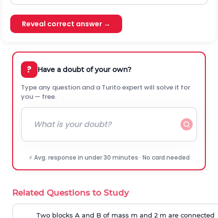
Reveal correct answer →
?
Have a doubt of your own?
Type any question and a Turito expert will solve it for
you — free.
⚡ Avg. response in under 30 minutes · No card needed
Related Questions to Study
Two blocks A and B of mass m and 2 m are connected