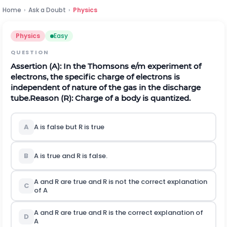
Home
›
Ask a Doubt
›
Physics
Physics
Easy
QUESTION
Assertion (A): In the Thomsons e/m experiment of
electrons, the specific charge of electrons is
independent of nature of the gas in the discharge
tube.
Reason (R): Charge of a body is quantized.
A
A is false but R is true
B
A is true and R is false.
A and R are true and R is not the correct explanation
C
of A
A and R are true and R is the correct explanation of
D
A