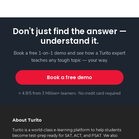
Don't just find the answer —
understand it.
Book a free 1-on-1 demo and see how a Turito expert
teaches any tough topic — your way.
Book a free demo
⭐ 4.8/5 from 3 Million+ learners · No credit card required
About Turito
Turito is a world-class e-learning platform to help students
become test-prep ready for SAT, ACT, and PSAT. We also