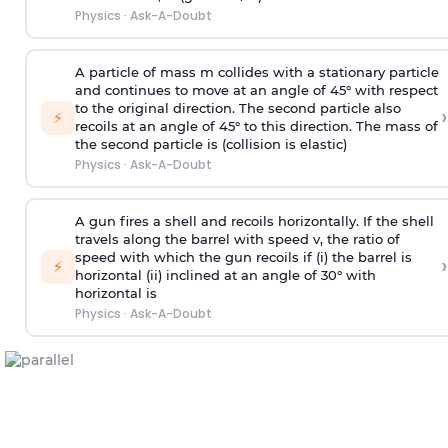
Physics
·
Ask-A-Doubt
A particle of mass m collides with a stationary particle
and continues to move at an angle of 45° with respect
to the original direction. The second particle also
›
⚡
recoils at an angle of 45° to this direction. The mass of
the second particle is (collision is elastic)
Physics
·
Ask-A-Doubt
A gun fires a shell and recoils horizontally. If the shell
travels along the barrel with speed v, the ratio of
speed with which the gun recoils if (i) the barrel is
›
⚡
horizontal (ii) inclined at an angle of 30° with
horizontal is
Physics
·
Ask-A-Doubt