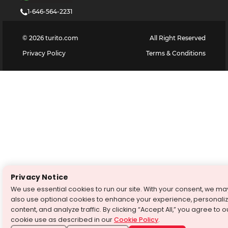
1-646-564-2231
©
2026
turito.com
All Right Reserved
Privacy Policy
Terms & Conditions
Privacy Notice
We use essential cookies to run our site. With your consent, we ma
also use optional cookies to enhance your experience, personali
content, and analyze traffic. By clicking “Accept All,” you agree to o
cookie use as described in our
Cookie Policy
.