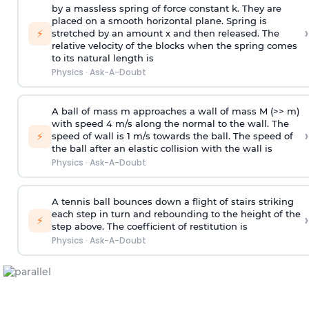
by a massless spring of force constant k. They are
placed on a smooth horizontal plane. Spring is
›
⚡
stretched by an amount x and then released. The
relative velocity of the blocks when the spring comes
to its natural length is
Physics
·
Ask-A-Doubt
A ball of mass m approaches a wall of mass M (>> m)
with speed 4 m/s along the normal to the wall. The
›
⚡
speed of wall is 1 m/s towards the ball. The speed of
the ball after an elastic collision with the wall is
Physics
·
Ask-A-Doubt
A tennis ball bounces down a flight of stairs striking
each step in turn and rebounding to the height of the
›
⚡
step above. The coefficient of restitution is
Physics
·
Ask-A-Doubt