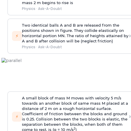
mass 2 m begins to rise is
Physics
·
Ask-A-Doubt
Two identical balls A and B are released from the
positions shown in figure. They collide elastically on
›
⚡
horizontal portion MN. The ratio of heights attained by
A and B after collision will be (neglect friction)
Physics
·
Ask-A-Doubt
A small block of mass M moves with velocity 5 m/s
towards an another block of same mass M placed at a
distance of 2 m on a rough horizontal surface.
Coefficient of friction between the blocks and ground
›
⚡
is 0.25. Collision between the two blocks is elastic, the
separation between the blocks, when both of them
2
come to rest, is (g = 10 m/s
)