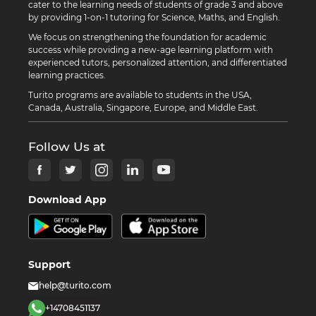
cater to the learning needs of students of grade 3 and above
by providing 1-on-1 tutoring for Science, Maths, and English.
We focus on strengthening the foundation for academic
success while providing a new-age learning platform with
experienced tutors, personalized attention, and differentiated
learning practices.
Turito programs are available to students in the USA,
Canada, Australia, Singapore, Europe, and Middle East.
Follow Us at
Download App
Support
help@turito.com
+14708451137