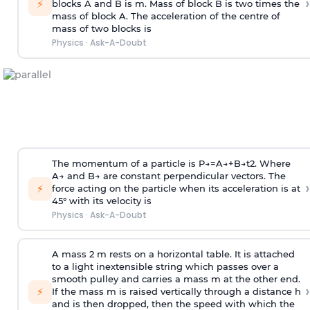
›
⚡
blocks A and B is
m
.
Mass of block B is two times
the
mass of block A. The acceleration of the centre of
mass of two blocks is
Physics
·
Ask-A-Doubt
The momentum of a particle is
P
→
=
A
→
+
B
→
t
2
. Where
A
→
and
B
→
are constant perpendicular vectors. The
›
⚡
force acting on the particle when its acceleration is at
45° with its velocity is
Physics
·
Ask-A-Doubt
A mass 2 m rests on a horizontal table. It is attached
to a light inextensible string which passes over a
smooth pulley and carries a mass m at the other end.
›
⚡
If the mass m is raised vertically through a distance h
and is then dropped, then the speed with
which the