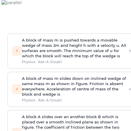
A block of mass m is pushed towards a movable
wedge of mass 2m and height h with a velocity u. All
›
⚡
surfaces are smooth. The minimum value of u for
which the block will reach the top of the wedge is
Physics
·
Ask-A-Doubt
A block of mass m slides down on inclined wedge of
same mass m as shown in figure. Friction is absent
›
⚡
everywhere. Acceleration of centre of mass
of the
block and wedge is
Physics
·
Ask-A-Doubt
A block A slides over an another block B which is
placed over a smooth inclined plane as shown in
figure. The coefficient of friction between the two