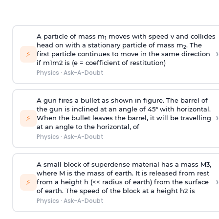
A particle of mass m
moves with speed v and collides
1
head on with a stationary particle of mass m
. The
2
›
⚡
first particle continues to move in the same direction
if
m
1
m
2
is (e = coefficient of restitution)
Physics
·
Ask-A-Doubt
A gun fires a bullet as shown in figure. The barrel of
the gun is inclined at an angle of 45° with horizontal.
›
⚡
When the bullet leaves the barrel, it will be travelling
at an angle to the
horizontal, of
Physics
·
Ask-A-Doubt
A small block of superdense material has a mass
M
3
,
where M is the mass of earth. It is released from rest
›
⚡
from a height h (<< radius of earth) from the surface
of earth. The speed of the block at a height
h
2
is
Physics
·
Ask-A-Doubt