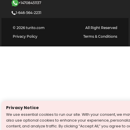
+14708451137
1-646-564-2231
©
2026
turito.com
All Right Reserved
Privacy Policy
Terms & Conditions
Privacy Notice
We use essential cookies to run our site. With your consent, we ma
also use optional cookies to enhance your experience, personali
content, and analyze traffic. By clicking “Accept All,” you agree to o