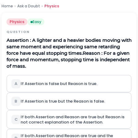
Home
›
Ask a Doubt
›
Physics
Physics
Easy
QUESTION
Assertion
: A lighter and a heavier bodies moving with
same moment and experiencing same retarding
force have equal stopping times.
Reason
: For a given
force and momentum, stopping time is independent
of mass.
A
If Assertion is false but Reason is true.
B
If Assertion is true but the Reason is false.
If both Assertion and Reason are true but Reason is
C
not correct explanation of the Assertion.
If both Assertion and Reason are true and the