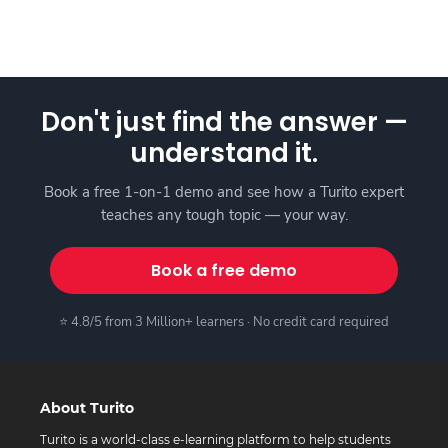
Don't just find the answer —
understand it.
Book a free 1-on-1 demo and see how a Turito expert
teaches any tough topic — your way.
Book a free demo
⭐ 4.8/5 from 3 Million+ learners · No credit card required
About Turito
Turito is a world-class e-learning platform to help students