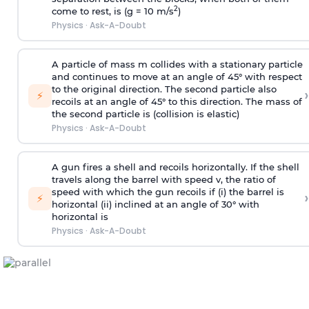
2
come to rest, is (g = 10 m/s
)
Physics
·
Ask-A-Doubt
A particle of mass m collides with a stationary particle
and continues to move at an angle of 45° with respect
to the original direction. The second particle also
›
⚡
recoils at an angle of 45° to this direction. The mass of
the second particle is (collision is elastic)
Physics
·
Ask-A-Doubt
A gun fires a shell and recoils horizontally. If the shell
travels along the barrel with speed v, the ratio of
speed with which the gun recoils if (i) the barrel is
›
⚡
horizontal (ii) inclined at an angle of 30° with
horizontal is
Physics
·
Ask-A-Doubt