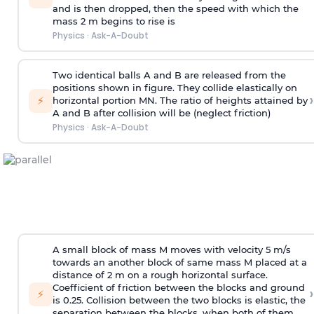
and is then dropped, then the speed with
which the
mass 2 m begins to rise is
Physics
·
Ask-A-Doubt
Two identical balls A and B are released from the
positions shown in figure. They collide elastically on
›
⚡
horizontal portion MN. The ratio of heights attained by
A and B after collision will be (neglect friction)
Physics
·
Ask-A-Doubt
A small block of mass M moves with velocity 5 m/s
towards an another block of same mass M placed at a
distance of 2 m on a rough horizontal surface.
Coefficient of friction between the blocks and ground
›
⚡
is 0.25. Collision between the two blocks is elastic, the
separation between the blocks, when both of them