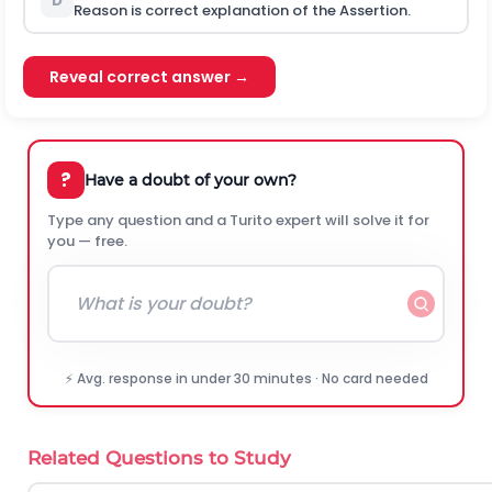
D
Reason is correct explanation of the Assertion.
Reveal correct answer →
?
Have a doubt of your own?
Type any question and a Turito expert will solve it for
you — free.
⚡ Avg. response in under 30 minutes · No card needed
Related Questions to Study