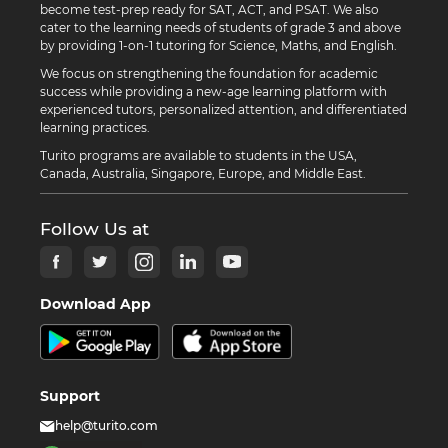
become test-prep ready for SAT, ACT, and PSAT. We also
cater to the learning needs of students of grade 3 and above
by providing 1-on-1 tutoring for Science, Maths, and English.
We focus on strengthening the foundation for academic
success while providing a new-age learning platform with
experienced tutors, personalized attention, and differentiated
learning practices.
Turito programs are available to students in the USA,
Canada, Australia, Singapore, Europe, and Middle East.
Follow Us at
Download App
Support
help@turito.com