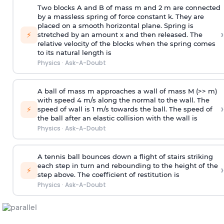
Two blocks A and B of mass m and 2 m are connected
by a massless spring of force constant k. They are
placed on a smooth horizontal plane. Spring is
›
⚡
stretched by an amount x and then released. The
relative velocity of the blocks when the spring comes
to its natural length is
Physics
·
Ask-A-Doubt
A ball of mass m approaches a wall of mass M (>> m)
with speed 4 m/s along the normal to the wall. The
›
⚡
speed of wall is 1 m/s towards the ball. The speed of
the ball after an elastic collision with the wall is
Physics
·
Ask-A-Doubt
A tennis ball bounces down a flight of stairs striking
each step in turn and rebounding to the height of the
›
⚡
step above. The coefficient of restitution is
Physics
·
Ask-A-Doubt