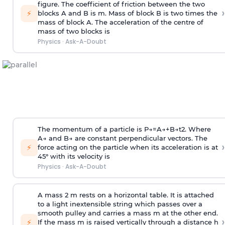
figure. The coefficient of friction between the two
›
⚡
blocks A and B is
m
.
Mass of block B is two times
the
mass of block A. The acceleration of the centre of
mass of two blocks is
Physics
·
Ask-A-Doubt
The momentum of a particle is
P
→
=
A
→
+
B
→
t
2
. Where
A
→
and
B
→
are constant perpendicular vectors. The
›
⚡
force acting on the particle when its acceleration is at
45° with its velocity is
Physics
·
Ask-A-Doubt
A mass 2 m rests on a horizontal table. It is attached
to a light inextensible string which passes over a
smooth pulley and carries a mass m at the other end.
›
⚡
If the mass m is raised vertically through a distance h