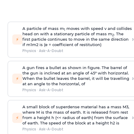
A particle of mass m
moves with speed v and collides
1
head on with a stationary particle of mass m
. The
2
›
⚡
first particle continues to move in the same direction
if
m
1
m
2
is (e = coefficient of restitution)
Physics
·
Ask-A-Doubt
A gun fires a bullet as shown in figure. The barrel of
the gun is inclined at an angle of 45° with horizontal.
›
⚡
When the bullet leaves the barrel, it will be travelling
at an angle to the
horizontal, of
Physics
·
Ask-A-Doubt
A small block of superdense material has a mass
M
3
,
where M is the mass of earth. It is released from rest
›
⚡
from a height h (<< radius of earth) from the surface
of earth. The speed of the block at a height
h
2
is
Physics
·
Ask-A-Doubt