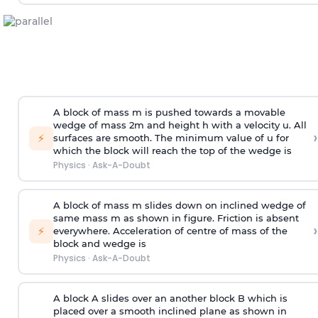
A block of mass m is pushed towards a movable
wedge of mass 2m and height h with a velocity u. All
›
⚡
surfaces are smooth. The minimum value of u for
which the block will reach the top of the wedge is
Physics
·
Ask-A-Doubt
A block of mass m slides down on inclined wedge of
same mass m as shown in figure. Friction is absent
›
⚡
everywhere. Acceleration of centre of mass
of the
block and wedge is
Physics
·
Ask-A-Doubt
A block A slides over an another block B which is
placed over a smooth inclined plane as shown in