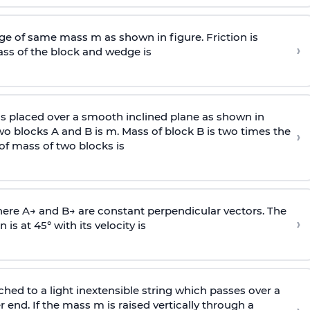
e of same mass m as shown in figure. Friction is
›
ass
of the block and wedge is
is placed over a smooth inclined plane as shown in
two blocks A and B is
m
.
Mass of block B is two times
the
›
of mass of two blocks is
here
A
→
and
B
→
are constant perpendicular vectors. The
›
is at 45° with its velocity is
ached to a light inextensible string which passes over a
end. If the mass m is raised vertically through a