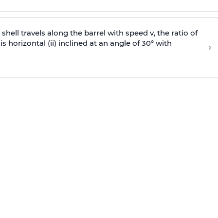
e shell travels along the barrel with speed v, the ratio of
is horizontal (ii) inclined at an angle of 30° with
›