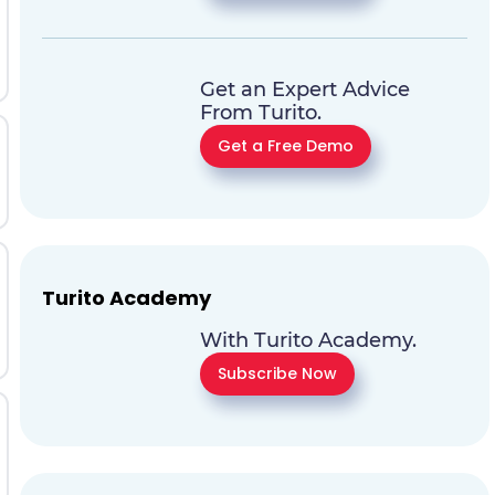
Get an Expert Advice
From Turito.
Get a Free Demo
Turito Academy
With Turito Academy.
Subscribe Now