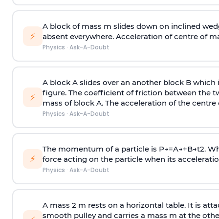
A block of mass m slides down on inclined wedg
⚡
absent everywhere. Acceleration of centre of m
Physics
·
Ask-A-Doubt
A block A slides over an another block B which 
figure. The coefficient of friction between the 
⚡
mass of block A. The acceleration of the centre 
Physics
·
Ask-A-Doubt
The momentum of a particle is
P
→
=
A
→
+
B
→
t
2
. W
⚡
force acting on the particle when its acceleration 
Physics
·
Ask-A-Doubt
A mass 2 m rests on a horizontal table. It is att
smooth pulley and carries a mass m at the other 