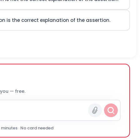
n is the correct explanation of the assertion.
 you — free.
0 minutes · No card needed