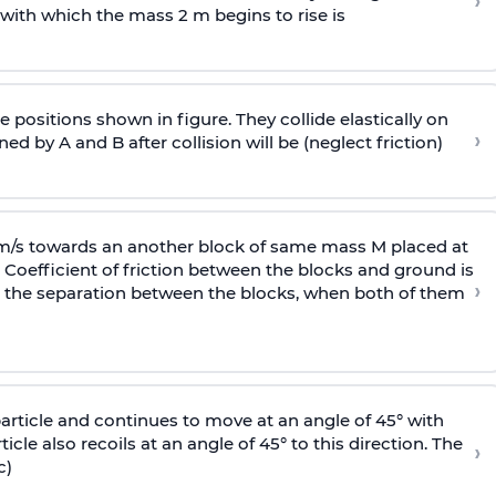
›
 with
which the mass 2 m begins to rise is
 positions shown in figure. They collide elastically on
›
ed by A and B after collision will be (neglect friction)
 m/s towards an another block of same mass M placed at
 Coefficient of friction between the blocks and ground is
›
ic, the separation between the blocks, when both of them
particle and continues to move at an angle of 45° with
icle also recoils at an angle of 45° to this direction. The
›
c)