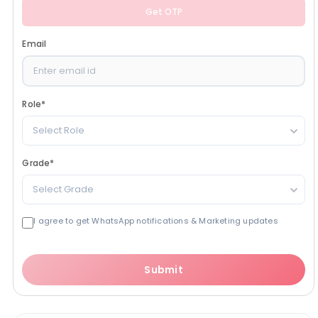
Get OTP
Email
Role
*
Select Role
Grade
*
Select Grade
I agree to get WhatsApp notifications & Marketing updates
Submit