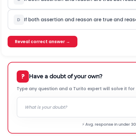
If both assertion and reason are true and reaso
D
Reveal correct answer →
?
Have a doubt of your own?
Type any question and a Turito expert will solve it for
⚡ Avg. response in under 3