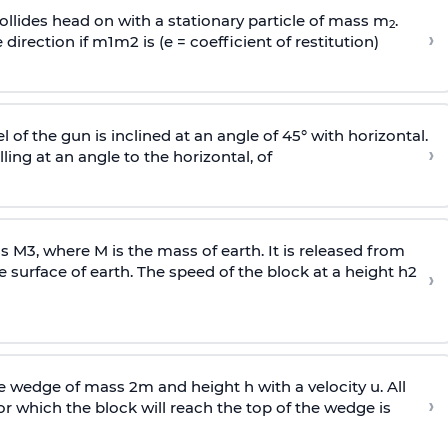
llides head on with a stationary particle of mass m
.
2
›
 direction if
m
1
m
2
is (e = coefficient of restitution)
l of the gun is inclined at an angle of 45° with horizontal.
›
lling at an angle to the
horizontal, of
ss
M
3
,
where M is the mass of earth. It is released from
e surface of earth. The speed of the block at a height
h
2
›
wedge of mass 2m and height h with a velocity u. All
›
 which the block will reach the top of the wedge is