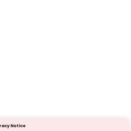
vacy Notice