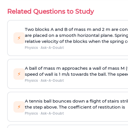
Related Questions to Study
Two blocks A and B of mass m and 2 m are conn
are placed on a smooth horizontal plane. Spring
⚡
relative velocity of the blocks when the spring c
Physics
·
Ask-A-Doubt
A ball of mass m approaches a wall of mass M (
⚡
speed of wall is 1 m/s towards the ball. The speed 
Physics
·
Ask-A-Doubt
A tennis ball bounces down a flight of stairs st
⚡
the step above. The coefficient of restitution is
Physics
·
Ask-A-Doubt