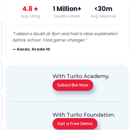
4.8
★
1 Million+
<30m
Avg. rating
Doubts solved
Avg. response
“
I asked a doubt at 11pm and had a clear explanation
before school. Total game-changer.
”
—
Aarav, Grade 10
With Turito Academy.
Subscribe Now
With Turito Foundation.
Get a Free Demo