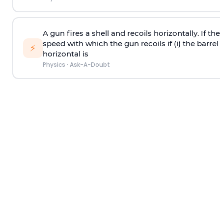
A gun fires a shell and recoils horizontally. If th
speed with which the gun recoils if (i) the barrel 
⚡
horizontal is
Physics
·
Ask-A-Doubt