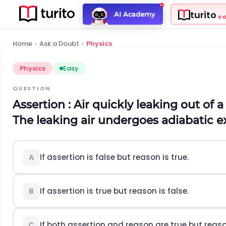
turito
AI Academy
C
Home
›
Ask a Doubt
›
Physics
Physics
Easy
QUESTION
Assertion : Air quickly leaking out of
The leaking air undergoes adiabatic e
If assertion is false but reason is true.
A
If assertion is true but reason is false.
B
If both assertion and reason are true but reaso
C