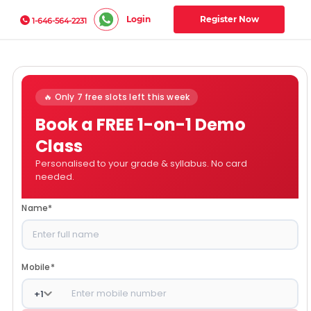
Login
Register Now
1-646-564-2231
🔥 Only 7 free slots left this week
Book a FREE 1-on-1 Demo
Class
Personalised to your grade & syllabus. No card
needed.
Name
*
Mobile
*
+
1