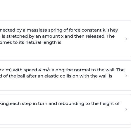
ected by a massless spring of force constant k. They
 is stretched by an amount x and then released. The
›
omes to its natural length is
>> m) with speed 4 m/s along the normal to the wall. The
›
of the ball after an elastic collision with the wall is
riking each step in turn and rebounding to the height of
›