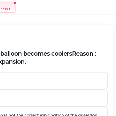
ONNECT
 a balloon becomes coolers
Reason :
xpansion.
n is not the correct explanation of the assertion.