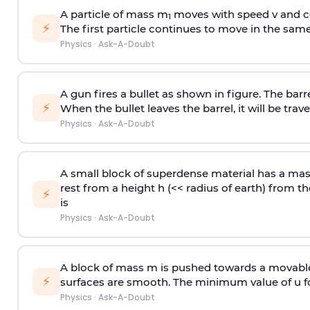
A particle of mass m
moves with speed v and co
1
⚡
The first particle continues to move in the same
Physics
·
Ask-A-Doubt
A gun fires a bullet as shown in figure. The barre
⚡
When the bullet leaves the barrel, it will be trave
Physics
·
Ask-A-Doubt
A small block of superdense material has a ma
rest from a height h (<< radius of earth) from th
⚡
is
Physics
·
Ask-A-Doubt
A block of mass m is pushed towards a movable 
⚡
surfaces are smooth. The minimum value of u for
Physics
·
Ask-A-Doubt