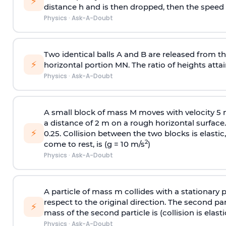
⚡
distance h and is then dropped, then the speed
Physics
·
Ask-A-Doubt
Two identical balls A and B are released from the
⚡
horizontal portion MN. The ratio of heights attain
Physics
·
Ask-A-Doubt
A small block of mass M moves with velocity 5
a distance of 2 m on a rough horizontal surface.
⚡
0.25. Collision between the two blocks is elast
2
come to rest, is (g = 10 m/s
)
Physics
·
Ask-A-Doubt
A particle of mass m collides with a stationary 
respect to the original direction. The second part
⚡
mass of the second particle is (collision is elasti
Physics
·
Ask-A-Doubt