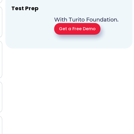
Test Prep
With Turito Foundation.
Get a Free Demo