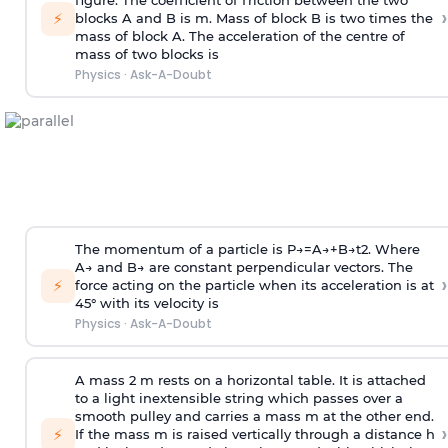
figure. The coefficient of friction between the two
›
⚡
blocks A and B is
m
.
Mass of block B is two times
the
mass of block A. The acceleration of the centre of
mass of two blocks is
Physics
·
Ask-A-Doubt
The momentum of a particle is
P
→
=
A
→
+
B
→
t
2
. Where
A
→
and
B
→
are constant perpendicular vectors. The
›
⚡
force acting on the particle when its acceleration is at
45° with its velocity is
Physics
·
Ask-A-Doubt
A mass 2 m rests on a horizontal table. It is attached
to a light inextensible string which passes over a
smooth pulley and carries a mass m at the other end.
›
⚡
If the mass m is raised vertically through a distance h