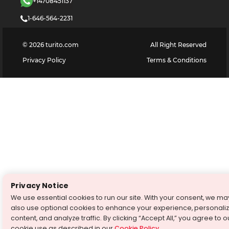
+14708451137
1-646-564-2231
©
2026
turito.com
All Right Reserved
Privacy Policy
Terms & Conditions
Privacy Notice
We use essential cookies to run our site. With your consent, we ma
also use optional cookies to enhance your experience, personali
content, and analyze traffic. By clicking “Accept All,” you agree to o
cookie use as described in our
Cookie Policy
.