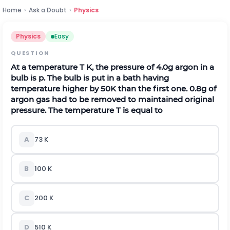
Home
›
Ask a Doubt
›
Physics
Physics
Easy
QUESTION
At a temperature T K, the pressure of 4.0g argon in a
bulb is p. The bulb is put in a bath having
temperature higher by 50K than the first one. 0.8g of
argon gas had to be removed to maintained original
pressure. The temperature T is equal to
A
73 K
B
100 K
C
200 K
D
510 K