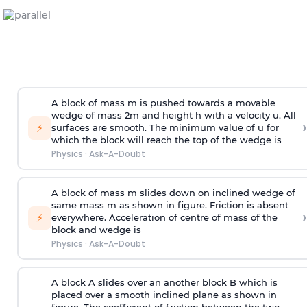
A block of mass m is pushed towards a movable
wedge of mass 2m and height h with a velocity u. All
›
⚡
surfaces are smooth. The minimum value of u for
which the block will reach the top of the wedge is
Physics
·
Ask-A-Doubt
A block of mass m slides down on inclined wedge of
same mass m as shown in figure. Friction is absent
›
⚡
everywhere. Acceleration of centre of mass
of the
block and wedge is
Physics
·
Ask-A-Doubt
A block A slides over an another block B which is
placed over a smooth inclined plane as shown in