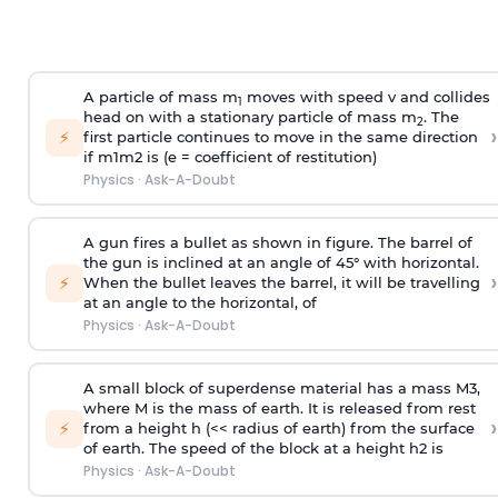
A particle of mass m
moves with speed v and collides
1
head on with a stationary particle of mass m
. The
2
›
⚡
first particle continues to move in the same direction
if
m
1
m
2
is (e = coefficient of restitution)
Physics
·
Ask-A-Doubt
A gun fires a bullet as shown in figure. The barrel of
the gun is inclined at an angle of 45° with horizontal.
›
⚡
When the bullet leaves the barrel, it will be travelling
at an angle to the
horizontal, of
Physics
·
Ask-A-Doubt
A small block of superdense material has a mass
M
3
,
where M is the mass of earth. It is released from rest
›
⚡
from a height h (<< radius of earth) from the surface
of earth. The speed of the block at a height
h
2
is
Physics
·
Ask-A-Doubt