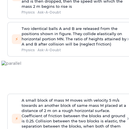
and is then dropped, then the speed with
which the
mass 2 m begins to rise is
Physics
·
Ask-A-Doubt
Two identical balls A and B are released from the
positions shown in figure. They collide elastically on
›
⚡
horizontal portion MN. The ratio of heights attained by
A and B after collision will be (neglect friction)
Physics
·
Ask-A-Doubt
A small block of mass M moves with velocity 5 m/s
towards an another block of same mass M placed at a
distance of 2 m on a rough horizontal surface.
Coefficient of friction between the blocks and ground
›
⚡
is 0.25. Collision between the two blocks is elastic, the
separation between the blocks, when both of them