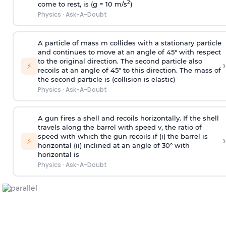
2
come to rest, is (g = 10 m/s
)
Physics
·
Ask-A-Doubt
A particle of mass m collides with a stationary particle
and continues to move at an angle of 45° with respect
to the original direction. The second particle also
›
⚡
recoils at an angle of 45° to this direction. The mass of
the second particle is (collision is elastic)
Physics
·
Ask-A-Doubt
A gun fires a shell and recoils horizontally. If the shell
travels along the barrel with speed v, the ratio of
speed with which the gun recoils if (i) the barrel is
›
⚡
horizontal (ii) inclined at an angle of 30° with
horizontal is
Physics
·
Ask-A-Doubt