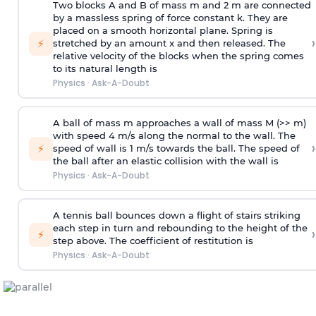
Two blocks A and B of mass m and 2 m are connected
by a massless spring of force constant k. They are
placed on a smooth horizontal plane. Spring is
›
⚡
stretched by an amount x and then released. The
relative velocity of the blocks when the spring comes
to its natural length is
Physics
·
Ask-A-Doubt
A ball of mass m approaches a wall of mass M (>> m)
with speed 4 m/s along the normal to the wall. The
›
⚡
speed of wall is 1 m/s towards the ball. The speed of
the ball after an elastic collision with the wall is
Physics
·
Ask-A-Doubt
A tennis ball bounces down a flight of stairs striking
each step in turn and rebounding to the height of the
›
⚡
step above. The coefficient of restitution is
Physics
·
Ask-A-Doubt