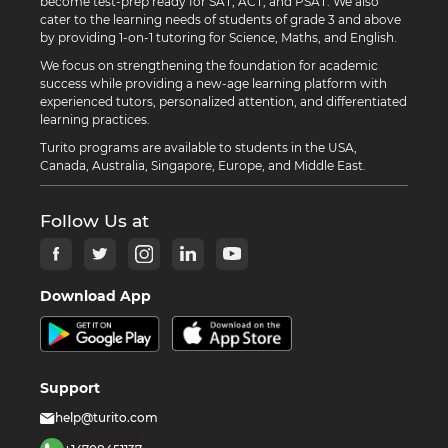
become test-prep ready for SAT, ACT, and PSAT. We also
cater to the learning needs of students of grade 3 and above
by providing 1-on-1 tutoring for Science, Maths, and English.
We focus on strengthening the foundation for academic
success while providing a new-age learning platform with
experienced tutors, personalized attention, and differentiated
learning practices.
Turito programs are available to students in the USA,
Canada, Australia, Singapore, Europe, and Middle East.
Follow Us at
Download App
Support
help@turito.com