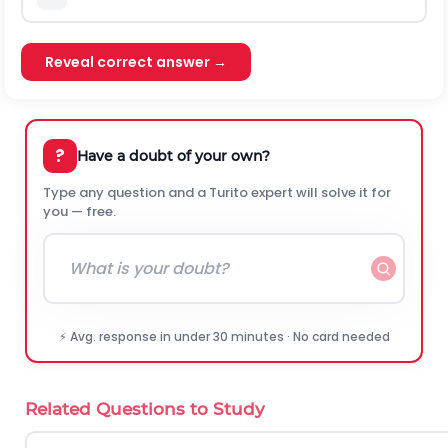
Reveal correct answer →
?
Have a doubt of your own?
Type any question and a Turito expert will solve it for
you — free.
⚡ Avg. response in under 30 minutes · No card needed
Related Questions to Study