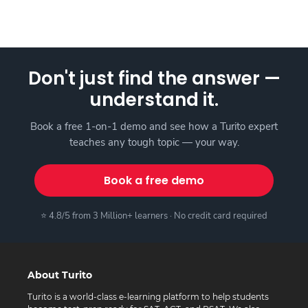
Don't just find the answer —
understand it.
Book a free 1-on-1 demo and see how a Turito expert
teaches any tough topic — your way.
Book a free demo
⭐ 4.8/5 from 3 Million+ learners · No credit card required
About Turito
Turito is a world-class e-learning platform to help students