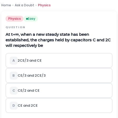
Home
›
Ask a Doubt
›
Physics
Physics
Easy
QUESTION
At
t
→
∞
, when a new steady state has been
established, the charges held by capacitors C and 2C
will respectively be
A
2CE/3 and CE
B
CE/3 and 2CE/3
C
CE/2 and CE
D
CE and 2CE