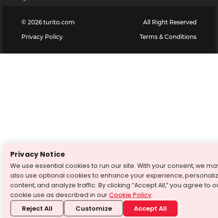
©
2026
turito.com
All Right Reserved
Privacy Policy
Terms & Conditions
Privacy Notice
We use essential cookies to run our site. With your consent, we ma
also use optional cookies to enhance your experience, personali
content, and analyze traffic. By clicking “Accept All,” you agree to o
cookie use as described in our
Cookie Policy
.
Reject All
Customize
Accept All