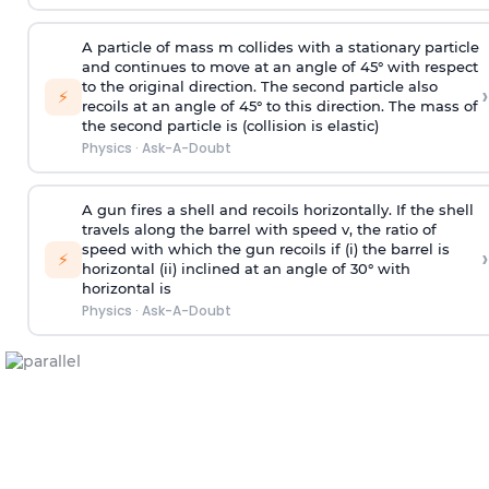
A particle of mass m collides with a stationary particle
and continues to move at an angle of 45° with respect
to the original direction. The second particle also
›
⚡
recoils at an angle of 45° to this direction. The mass of
the second particle is (collision is elastic)
Physics
·
Ask-A-Doubt
A gun fires a shell and recoils horizontally. If the shell
travels along the barrel with speed v, the ratio of
speed with which the gun recoils if (i) the barrel is
›
⚡
horizontal (ii) inclined at an angle of 30° with
horizontal is
Physics
·
Ask-A-Doubt