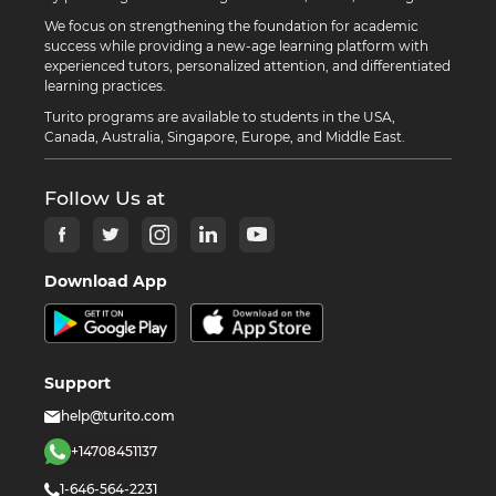
We focus on strengthening the foundation for academic
success while providing a new-age learning platform with
experienced tutors, personalized attention, and differentiated
learning practices.
Turito programs are available to students in the USA,
Canada, Australia, Singapore, Europe, and Middle East.
Follow Us at
Download App
Support
help@turito.com
+14708451137
1-646-564-2231