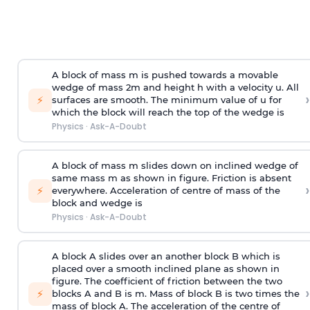
A block of mass m is pushed towards a movable
wedge of mass 2m and height h with a velocity u. All
›
⚡
surfaces are smooth. The minimum value of u for
which the block will reach the top of the wedge is
Physics
·
Ask-A-Doubt
A block of mass m slides down on inclined wedge of
same mass m as shown in figure. Friction is absent
›
⚡
everywhere. Acceleration of centre of mass
of the
block and wedge is
Physics
·
Ask-A-Doubt
A block A slides over an another block B which is
placed over a smooth inclined plane as shown in
figure. The coefficient of friction between the two
›
⚡
blocks A and B is
m
.
Mass of block B is two times
the
mass of block A. The acceleration of the centre of