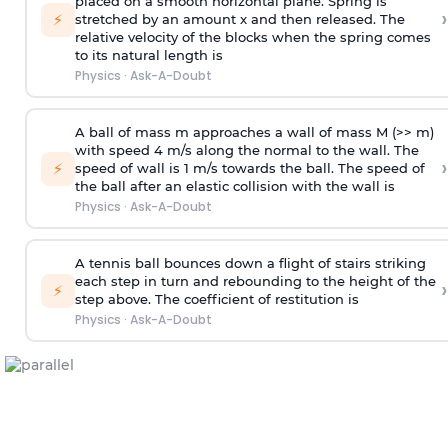
placed on a smooth horizontal plane. Spring is
›
⚡
stretched by an amount x and then released. The
relative velocity of the blocks when the spring comes
to its natural length is
Physics
·
Ask-A-Doubt
A ball of mass m approaches a wall of mass M (>> m)
with speed 4 m/s along the normal to the wall. The
›
⚡
speed of wall is 1 m/s towards the ball. The speed of
the ball after an elastic collision with the wall is
Physics
·
Ask-A-Doubt
A tennis ball bounces down a flight of stairs striking
each step in turn and rebounding to the height of the
›
⚡
step above. The coefficient of restitution is
Physics
·
Ask-A-Doubt