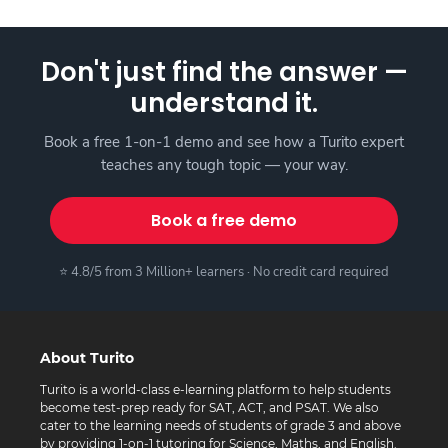
Don't just find the answer —
understand it.
Book a free 1-on-1 demo and see how a Turito expert
teaches any tough topic — your way.
Book a free demo
⭐ 4.8/5 from 3 Million+ learners · No credit card required
About Turito
Turito is a world-class e-learning platform to help students
become test-prep ready for SAT, ACT, and PSAT. We also
cater to the learning needs of students of grade 3 and above
by providing 1-on-1 tutoring for Science, Maths, and English.