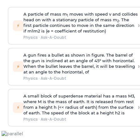
A particle of mass m
moves with speed v and collides
1
head on with a stationary particle of mass m
. The
2
›
⚡
first particle continues to move in the same direction
if
m
1
m
2
is (e = coefficient of restitution)
Physics
·
Ask-A-Doubt
A gun fires a bullet as shown in figure. The barrel of
the gun is inclined at an angle of 45° with horizontal.
›
⚡
When the bullet leaves the barrel, it will be travelling
at an angle to the
horizontal, of
Physics
·
Ask-A-Doubt
A small block of superdense material has a mass
M
3
,
where M is the mass of earth. It is released from rest
›
⚡
from a height h (<< radius of earth) from the surface
of earth. The speed of the block at a height
h
2
is
Physics
·
Ask-A-Doubt