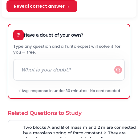
Reveal correct answer →
?
Have a doubt of your own?
Type any question and a Turito expert will solve it for
you — free.
⚡ Avg. response in under 30 minutes · No card needed
Related Questions to Study
Two blocks A and B of mass m and 2 m are connected
by a massless spring of force constant k. They are