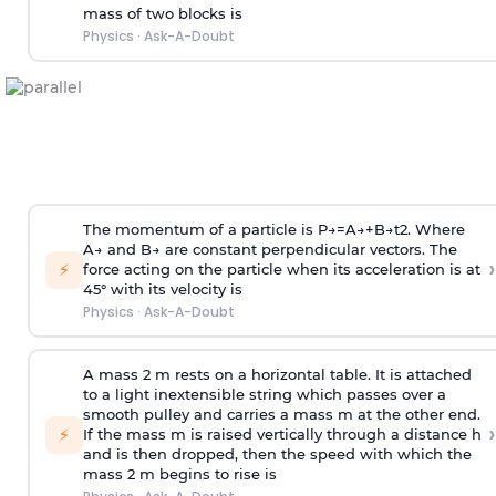
mass of two blocks is
Physics
·
Ask-A-Doubt
The momentum of a particle is
P
→
=
A
→
+
B
→
t
2
. Where
A
→
and
B
→
are constant perpendicular vectors. The
›
⚡
force acting on the particle when its acceleration is at
45° with its velocity is
Physics
·
Ask-A-Doubt
A mass 2 m rests on a horizontal table. It is attached
to a light inextensible string which passes over a
smooth pulley and carries a mass m at the other end.
›
⚡
If the mass m is raised vertically through a distance h
and is then dropped, then the speed with
which the
mass 2 m begins to rise is