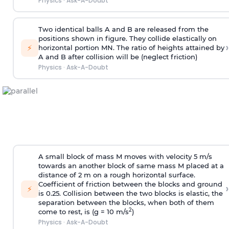
Physics
·
Ask-A-Doubt
Two identical balls A and B are released from the
positions shown in figure. They collide elastically on
›
⚡
horizontal portion MN. The ratio of heights attained by
A and B after collision will be (neglect friction)
Physics
·
Ask-A-Doubt
A small block of mass M moves with velocity 5 m/s
towards an another block of same mass M placed at a
distance of 2 m on a rough horizontal surface.
Coefficient of friction between the blocks and ground
›
⚡
is 0.25. Collision between the two blocks is elastic, the
separation between the blocks, when both of them
2
come to rest, is (g = 10 m/s
)
Physics
·
Ask-A-Doubt