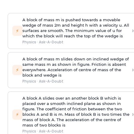
A block of mass m is pushed towards a movable
wedge of mass 2m and height h with a velocity u. All
›
⚡
surfaces are smooth. The minimum value of u for
which the block will reach the top of the wedge is
Physics
·
Ask-A-Doubt
A block of mass m slides down on inclined wedge of
same mass m as shown in figure. Friction is absent
›
⚡
everywhere. Acceleration of centre of mass
of the
block and wedge is
Physics
·
Ask-A-Doubt
A block A slides over an another block B which is
placed over a smooth inclined plane as shown in
figure. The coefficient of friction between the two
›
⚡
blocks A and B is
m
.
Mass of block B is two times
the
mass of block A. The acceleration of the centre of
mass of two blocks is
Physics
·
Ask-A-Doubt