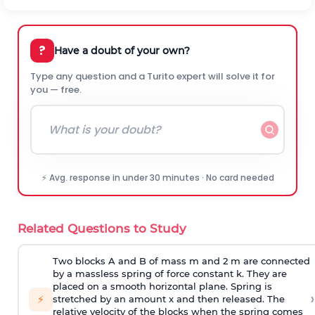
?
Have a doubt of your own?
Type any question and a Turito expert will solve it for
you — free.
⚡ Avg. response in under 30 minutes · No card needed
Related Questions to Study
Two blocks A and B of mass m and 2 m are connected
by a massless spring of force constant k. They are
placed on a smooth horizontal plane. Spring is
›
⚡
stretched by an amount x and then released. The
relative velocity of the blocks when the spring comes