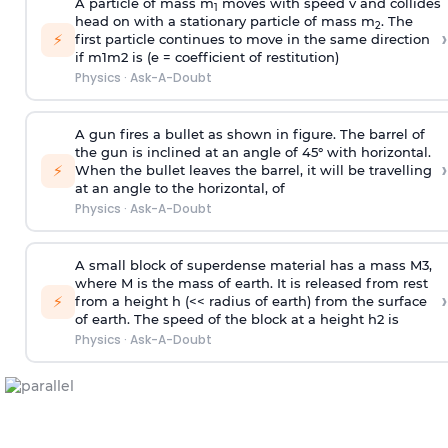
A particle of mass m
moves with speed v and collides
1
head on with a stationary particle of mass m
. The
2
›
⚡
first particle continues to move in the same direction
if
m
1
m
2
is (e = coefficient of restitution)
Physics
·
Ask-A-Doubt
A gun fires a bullet as shown in figure. The barrel of
the gun is inclined at an angle of 45° with horizontal.
›
⚡
When the bullet leaves the barrel, it will be travelling
at an angle to the
horizontal, of
Physics
·
Ask-A-Doubt
A small block of superdense material has a mass
M
3
,
where M is the mass of earth. It is released from rest
›
⚡
from a height h (<< radius of earth) from the surface
of earth. The speed of the block at a height
h
2
is
Physics
·
Ask-A-Doubt