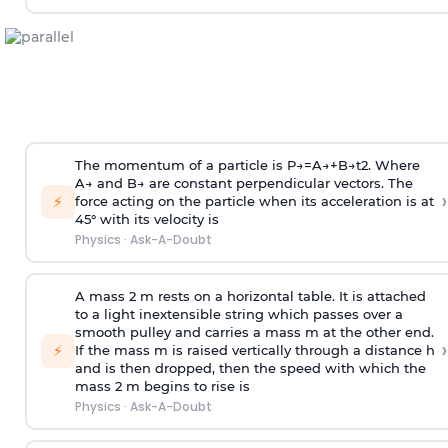
The momentum of a particle is
P
→
=
A
→
+
B
→
t
2
. Where
A
→
and
B
→
are constant perpendicular vectors. The
›
⚡
force acting on the particle when its acceleration is at
45° with its velocity is
Physics
·
Ask-A-Doubt
A mass 2 m rests on a horizontal table. It is attached
to a light inextensible string which passes over a
smooth pulley and carries a mass m at the other end.
›
⚡
If the mass m is raised vertically through a distance h
and is then dropped, then the speed with
which the
mass 2 m begins to rise is
Physics
·
Ask-A-Doubt