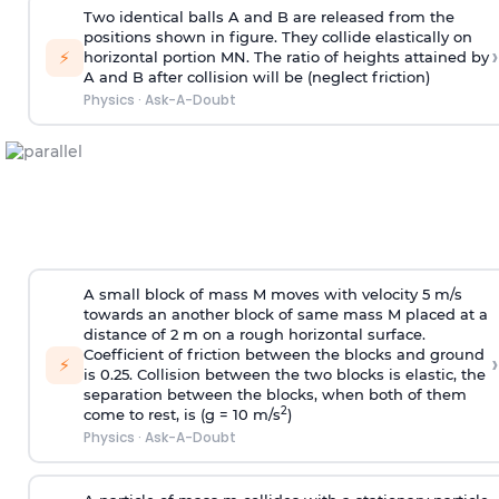
Two identical balls A and B are released from the
positions shown in figure. They collide elastically on
›
⚡
horizontal portion MN. The ratio of heights attained by
A and B after collision will be (neglect friction)
Physics
·
Ask-A-Doubt
A small block of mass M moves with velocity 5 m/s
towards an another block of same mass M placed at a
distance of 2 m on a rough horizontal surface.
Coefficient of friction between the blocks and ground
›
⚡
is 0.25. Collision between the two blocks is elastic, the
separation between the blocks, when both of them
2
come to rest, is (g = 10 m/s
)
Physics
·
Ask-A-Doubt