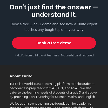
Don't just find the answer —
understand it.
Book a free 1-on-1 demo and see how a Turito expert
teaches any tough topic — your way.
Book a free demo
⭐ 4.8/5 from 3 Million+ learners · No credit card required
About Turito
Turito is a world-class e-learning platform to help students
become test-prep ready for SAT, ACT, and PSAT. We also
cater to the learning needs of students of grade 3 and above
by providing 1-on-1 tutoring for Science, Maths, and English.
We focus on strengthening the foundation for academic
success while providing a new-age learning platform with