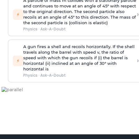
A particle of mass m collides with a stationary particle
and continues to move at an angle of 45° with respect
to the original direction. The second particle also
›
⚡
recoils at an angle of 45° to this direction. The mass of
the second particle is (collision is elastic)
Physics
·
Ask-A-Doubt
A gun fires a shell and recoils horizontally. If the shell
travels along the barrel with speed v, the ratio of
speed with which the gun recoils if (i) the barrel is
›
⚡
horizontal (ii) inclined at an angle of 30° with
horizontal is
Physics
·
Ask-A-Doubt