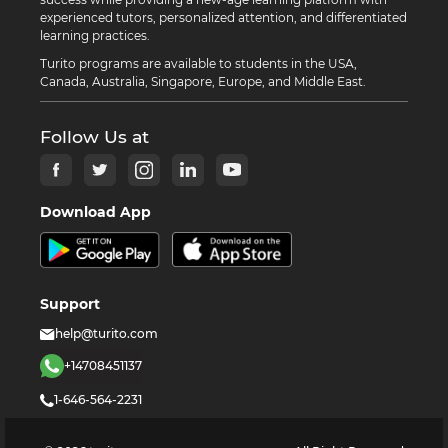
experienced tutors, personalized attention, and differentiated
learning practices.
Turito programs are available to students in the USA,
Canada, Australia, Singapore, Europe, and Middle East.
Follow Us at
Download App
Support
help@turito.com
+14708451137
1-646-564-2231