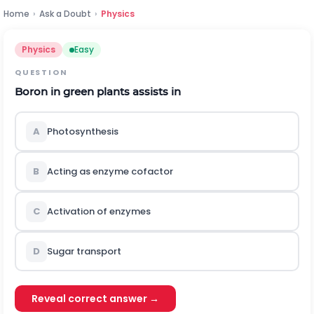
Home
›
Ask a Doubt
›
Physics
Physics
Easy
QUESTION
Boron in green plants assists in
A
Photosynthesis
B
Acting as enzyme cofactor
C
Activation of enzymes
D
Sugar transport
Reveal correct answer →