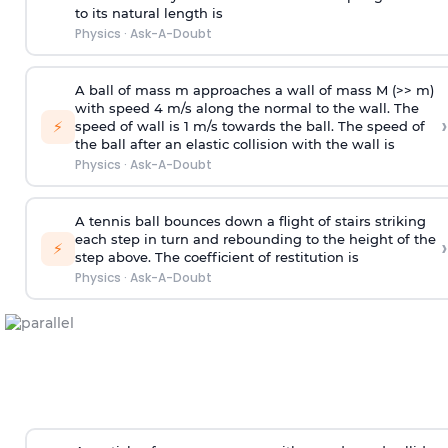
to its natural length is
Physics
·
Ask-A-Doubt
A ball of mass m approaches a wall of mass M (>> m)
with speed 4 m/s along the normal to the wall. The
›
⚡
speed of wall is 1 m/s towards the ball. The speed of
the ball after an elastic collision with the wall is
Physics
·
Ask-A-Doubt
A tennis ball bounces down a flight of stairs striking
each step in turn and rebounding to the height of the
›
⚡
step above. The coefficient of restitution is
Physics
·
Ask-A-Doubt