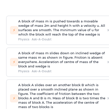
A block of mass m is pushed towards a movable
wedge of mass 2m and height h with a velocity u. All
›
⚡
surfaces are smooth. The minimum value of u for
which the block will reach the top of the wedge is
Physics
·
Ask-A-Doubt
A block of mass m slides down on inclined wedge of
same mass m as shown in figure. Friction is absent
›
⚡
everywhere. Acceleration of centre of mass
of the
block and wedge is
Physics
·
Ask-A-Doubt
A block A slides over an another block B which is
placed over a smooth inclined plane as shown in
figure. The coefficient of friction between the two
›
⚡
blocks A and B is
m
.
Mass of block B is two times
the
mass of block A. The acceleration of the centre of
mass of two blocks is