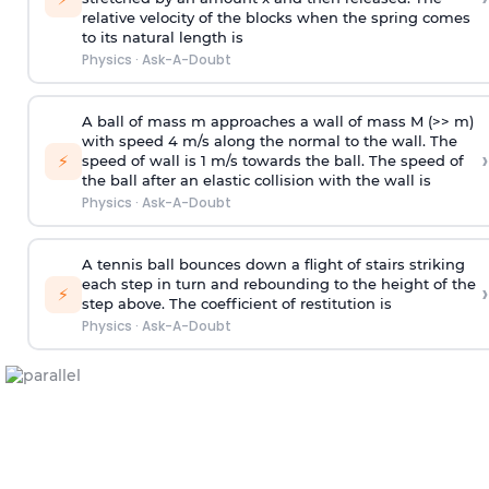
relative velocity of the blocks when the spring comes
to its natural length is
Physics
·
Ask-A-Doubt
A ball of mass m approaches a wall of mass M (>> m)
with speed 4 m/s along the normal to the wall. The
›
⚡
speed of wall is 1 m/s towards the ball. The speed of
the ball after an elastic collision with the wall is
Physics
·
Ask-A-Doubt
A tennis ball bounces down a flight of stairs striking
each step in turn and rebounding to the height of the
›
⚡
step above. The coefficient of restitution is
Physics
·
Ask-A-Doubt