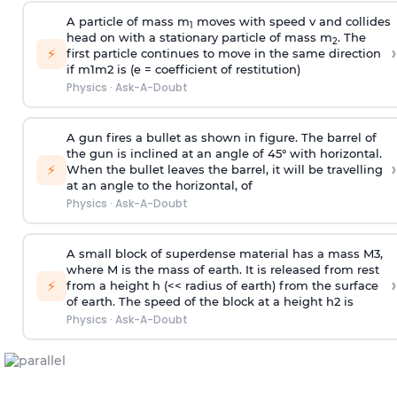
A particle of mass m
moves with speed v and collides
1
head on with a stationary particle of mass m
. The
2
›
⚡
first particle continues to move in the same direction
if
m
1
m
2
is (e = coefficient of restitution)
Physics
·
Ask-A-Doubt
A gun fires a bullet as shown in figure. The barrel of
the gun is inclined at an angle of 45° with horizontal.
›
⚡
When the bullet leaves the barrel, it will be travelling
at an angle to the
horizontal, of
Physics
·
Ask-A-Doubt
A small block of superdense material has a mass
M
3
,
where M is the mass of earth. It is released from rest
›
⚡
from a height h (<< radius of earth) from the surface
of earth. The speed of the block at a height
h
2
is
Physics
·
Ask-A-Doubt