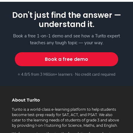
Don't just find the answer —
understand it.
Book a free 1-on-1 demo and see how a Turito expert
teaches any tough topic — your way.
Book a free demo
⭐ 4.8/5 from 3 Million+ learners · No credit card required
About Turito
Turito is a world-class e-learning platform to help students
become test-prep ready for SAT, ACT, and PSAT. We also
cater to the learning needs of students of grade 3 and above
by providing 1-on-1 tutoring for Science, Maths, and English.