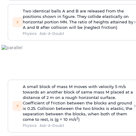
Two identical balls A and B are released from the
positions shown in figure. They collide elastically on
›
⚡
horizontal portion MN. The ratio of heights attained by
A and B after collision will be (neglect friction)
Physics
·
Ask-A-Doubt
A small block of mass M moves with velocity 5 m/s
towards an another block of same mass M placed at a
distance of 2 m on a rough horizontal surface.
Coefficient of friction between the blocks and ground
›
⚡
is 0.25. Collision between the two blocks is elastic, the
separation between the blocks, when both of them
2
come to rest, is (g = 10 m/s
)
Physics
·
Ask-A-Doubt