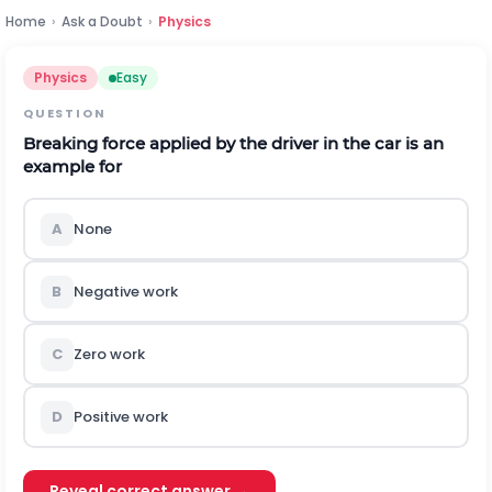
Home
›
Ask a Doubt
›
Physics
Physics
Easy
QUESTION
Breaking force applied by the driver in the car is an
example for
A
None
B
Negative work
C
Zero work
D
Positive work
Reveal correct answer →