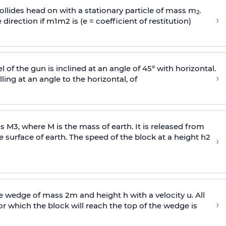
llides head on with a stationary particle of mass m
.
2
›
 direction if
m
1
m
2
is (e = coefficient of restitution)
l of the gun is inclined at an angle of 45° with horizontal.
›
lling at an angle to the
horizontal, of
ss
M
3
,
where M is the mass of earth. It is released from
e surface of earth. The speed of the block at a height
h
2
›
wedge of mass 2m and height h with a velocity u. All
›
 which the block will reach the top of the wedge is