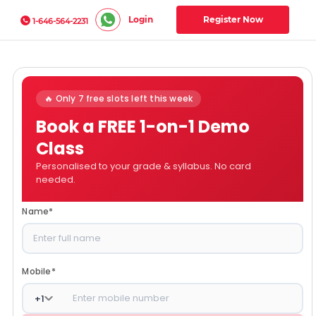
Login
Register Now
1-646-564-2231
🔥 Only 7 free slots left this week
Book a FREE 1-on-1 Demo
Class
Personalised to your grade & syllabus. No card
needed.
Name
*
Mobile
*
+
1