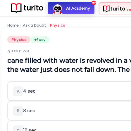
turito
AI Academy
C
Home
›
Ask a Doubt
›
Physics
Physics
Easy
QUESTION
cane filled with water is revolved in a 
the water just does not fall down. The 
4 sec
A
8 sec
B
10 sec
C