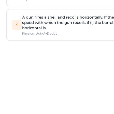
A gun fires a shell and recoils horizontally. If th
speed with which the gun recoils if (i) the barrel 
⚡
horizontal is
Physics
·
Ask-A-Doubt