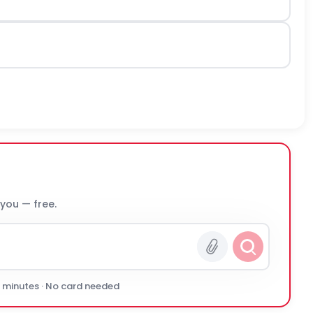
 you — free.
0 minutes · No card needed