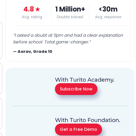
4.8
★
1 Million+
<30m
Avg. rating
Doubts solved
Avg. response
“
I asked a doubt at 11pm and had a clear explanation
before school. Total game-changer.
”
—
Aarav, Grade 10
With Turito Academy.
Subscribe Now
With Turito Foundation.
Get a Free Demo