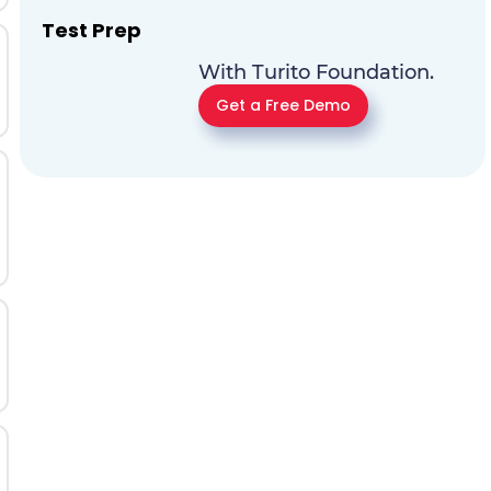
Test Prep
With Turito Foundation.
Get a Free Demo