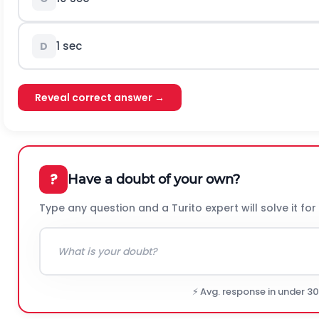
1 sec
D
Reveal correct answer →
?
Have a doubt of your own?
Type any question and a Turito expert will solve it for
⚡ Avg. response in under 3