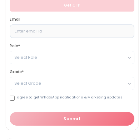
Get OTP
Email
Role
*
Select Role
Grade
*
Select Grade
I agree to get WhatsApp notifications & Marketing updates
Submit