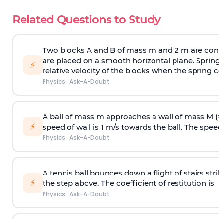
Related Questions to Study
Two blocks A and B of mass m and 2 m are conn
are placed on a smooth horizontal plane. Spring
⚡
relative velocity of the blocks when the spring c
Physics
·
Ask-A-Doubt
A ball of mass m approaches a wall of mass M (
⚡
speed of wall is 1 m/s towards the ball. The speed 
Physics
·
Ask-A-Doubt
A tennis ball bounces down a flight of stairs st
⚡
the step above. The coefficient of restitution is
Physics
·
Ask-A-Doubt