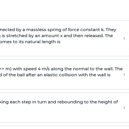
ected by a massless spring of force constant k. They
 is stretched by an amount x and then released. The
›
omes to its natural length is
>> m) with speed 4 m/s along the normal to the wall. The
›
of the ball after an elastic collision with the wall is
riking each step in turn and rebounding to the height of
›