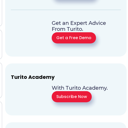
Get an Expert Advice
From Turito.
Get a Free Demo
Turito Academy
With Turito Academy.
Subscribe Now