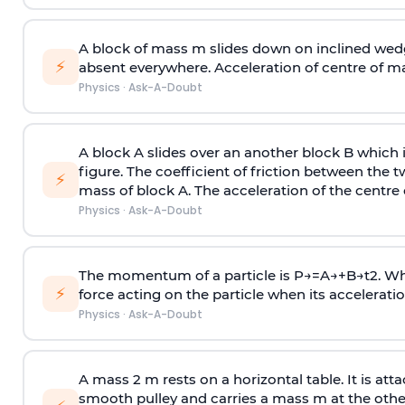
A block of mass m slides down on inclined wedg
⚡
absent everywhere. Acceleration of centre of m
Physics
·
Ask-A-Doubt
A block A slides over an another block B which 
figure. The coefficient of friction between the 
⚡
mass of block A. The acceleration of the centre 
Physics
·
Ask-A-Doubt
The momentum of a particle is
P
→
=
A
→
+
B
→
t
2
. W
⚡
force acting on the particle when its acceleration 
Physics
·
Ask-A-Doubt
A mass 2 m rests on a horizontal table. It is att
smooth pulley and carries a mass m at the other 