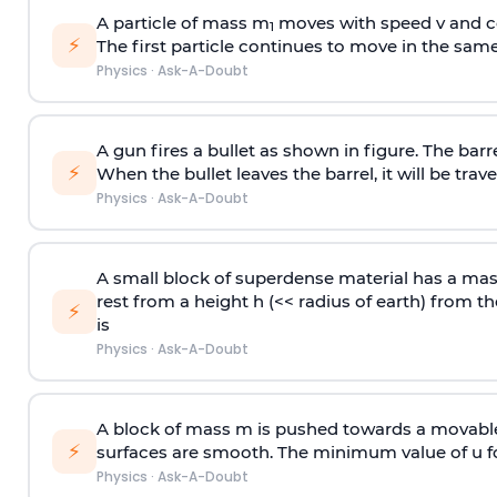
A particle of mass m
moves with speed v and co
1
⚡
The first particle continues to move in the same
Physics
·
Ask-A-Doubt
A gun fires a bullet as shown in figure. The barre
⚡
When the bullet leaves the barrel, it will be trave
Physics
·
Ask-A-Doubt
A small block of superdense material has a ma
rest from a height h (<< radius of earth) from th
⚡
is
Physics
·
Ask-A-Doubt
A block of mass m is pushed towards a movable 
⚡
surfaces are smooth. The minimum value of u for
Physics
·
Ask-A-Doubt