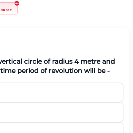
ONNECT
vertical circle of radius 4 metre and
time period of revolution will be -