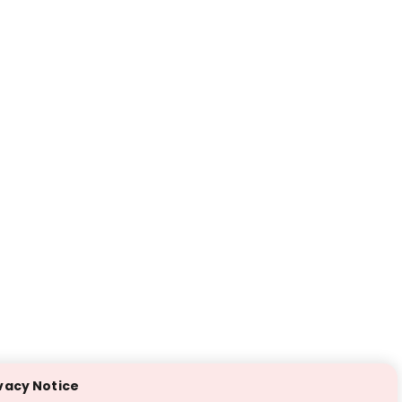
vacy Notice