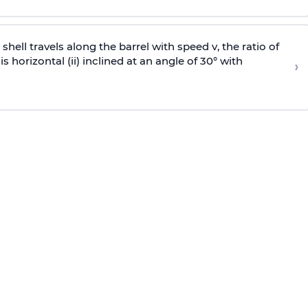
e shell travels along the barrel with speed v, the ratio of
is horizontal (ii) inclined at an angle of 30° with
›