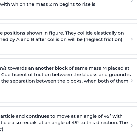
›
 with
which the mass 2 m begins to rise is
 positions shown in figure. They collide elastically on
›
ed by A and B after collision will be (neglect friction)
 m/s towards an another block of same mass M placed at
 Coefficient of friction between the blocks and ground is
›
ic, the separation between the blocks, when both of them
particle and continues to move at an angle of 45° with
icle also recoils at an angle of 45° to this direction. The
›
c)