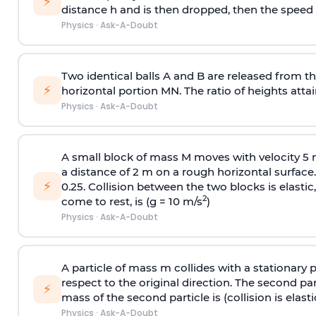
⚡
distance h and is then dropped, then the speed
Physics
·
Ask-A-Doubt
Two identical balls A and B are released from the
⚡
horizontal portion MN. The ratio of heights attain
Physics
·
Ask-A-Doubt
A small block of mass M moves with velocity 5
a distance of 2 m on a rough horizontal surface.
⚡
0.25. Collision between the two blocks is elast
2
come to rest, is (g = 10 m/s
)
Physics
·
Ask-A-Doubt
A particle of mass m collides with a stationary 
respect to the original direction. The second part
⚡
mass of the second particle is (collision is elasti
Physics
·
Ask-A-Doubt