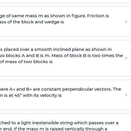
e of same mass m as shown in figure. Friction is
›
ass
of the block and wedge is
is placed over a smooth inclined plane as shown in
two blocks A and B is
m
.
Mass of block B is two times
the
›
of mass of two blocks is
here
A
→
and
B
→
are constant perpendicular vectors. The
›
is at 45° with its velocity is
ached to a light inextensible string which passes over a
end. If the mass m is raised vertically through a