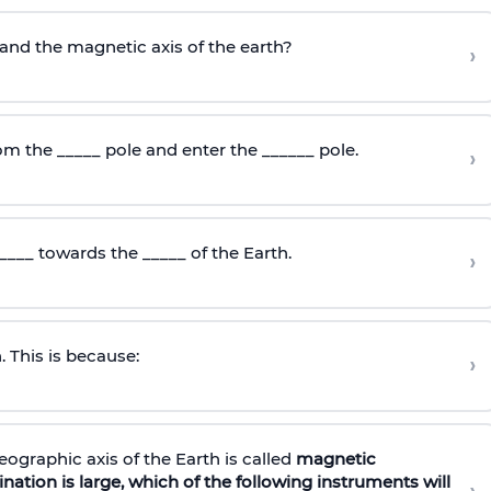
and the magnetic axis of the earth?
›
om the _____ pole and enter the ______ pole.
›
____ towards the _____ of the Earth.
›
. This is because:
›
ographic axis of the Earth is called
magnetic
nation is large, which of the following instruments will