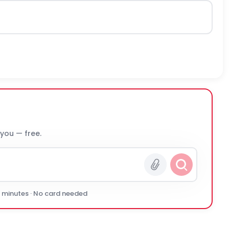
 you — free.
0 minutes · No card needed