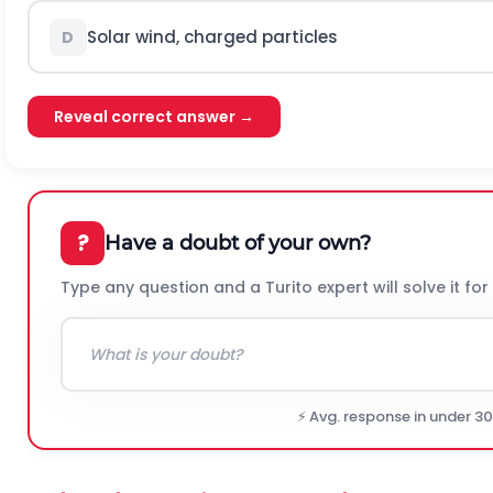
Solar wind, charged particles
D
Reveal correct answer →
?
Have a doubt of your own?
Type any question and a Turito expert will solve it for
⚡ Avg. response in under 3