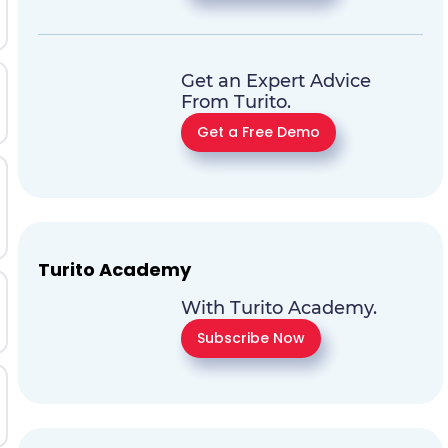
Get an Expert Advice
From Turito.
Get a Free Demo
Turito Academy
With Turito Academy.
Subscribe Now