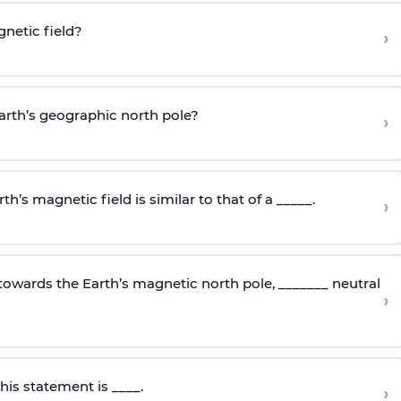
gnetic field?
›
Earth’s geographic north pole?
›
th’s magnetic field is similar to that of a _____.
›
towards the Earth’s magnetic north pole, _______ neutral
›
is statement is ____.
›