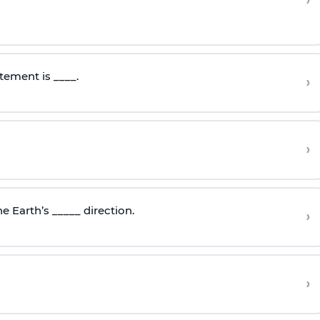
›
tement is ____.
›
›
e Earth’s _____ direction.
›
›