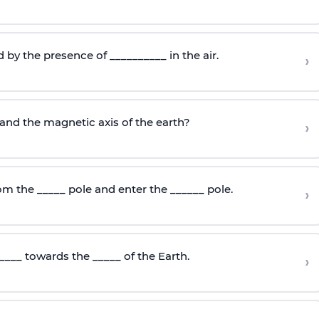
d by the presence of __________ in the air.
›
and the magnetic axis of the earth?
›
om the _____ pole and enter the ______ pole.
›
____ towards the _____ of the Earth.
›