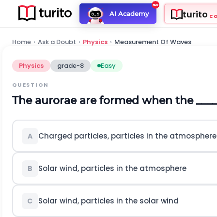
turito
AI Academy
C
Home
›
Ask a Doubt
›
Physics
›
Measurement Of Waves
Physics
grade-8
Easy
QUESTION
The aurorae are formed when the ______
Charged particles, particles in the atmosphere
A
Solar wind, particles in the atmosphere
B
Solar wind, particles in the solar wind
C