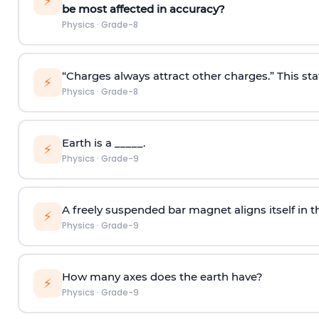
⚡
be most affected in accuracy?
Physics
·
Grade-8
“Charges always attract other charges.” This sta
⚡
Physics
·
Grade-8
Earth is a _____.
⚡
Physics
·
Grade-9
A freely suspended bar magnet aligns itself in th
⚡
Physics
·
Grade-9
How many axes does the earth have?
⚡
Physics
·
Grade-9