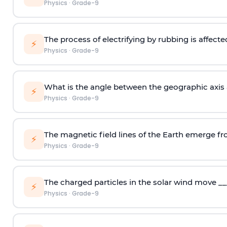
Physics
·
Grade-9
The process of electrifying by rubbing is affecte
⚡
Physics
·
Grade-9
What is the angle between the geographic axis 
⚡
Physics
·
Grade-9
The magnetic field lines of the Earth emerge fr
⚡
Physics
·
Grade-9
The charged particles in the solar wind move __
⚡
Physics
·
Grade-9