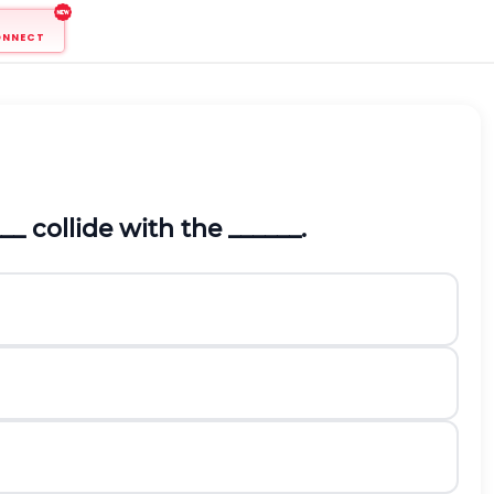
ONNECT
 collide with the ______.