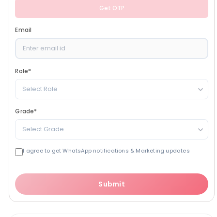
Get OTP
Email
Role
*
Select Role
Grade
*
Select Grade
I agree to get WhatsApp notifications & Marketing updates
Submit