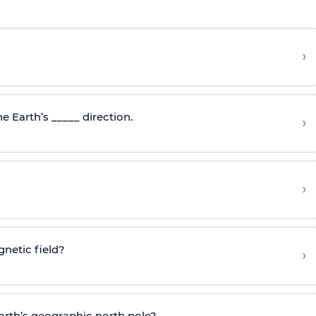
›
e Earth’s _____ direction.
›
›
gnetic field?
›
Earth’s geographic north pole?