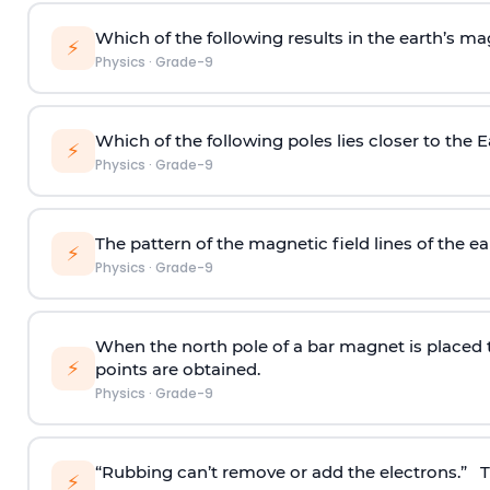
Which of the following results in the earth’s ma
⚡
Physics
·
Grade-9
Which of the following poles lies closer to the 
⚡
Physics
·
Grade-9
The pattern of the magnetic field lines of the ear
⚡
Physics
·
Grade-9
When the north pole of a bar magnet is placed 
⚡
points are obtained.
Physics
·
Grade-9
“Rubbing can’t remove or add the electrons.” Th
⚡