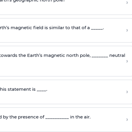
›
th’s magnetic field is similar to that of a _____.
›
towards the Earth’s magnetic north pole, _______ neutral
›
is statement is ____.
›
d by the presence of __________ in the air.
›