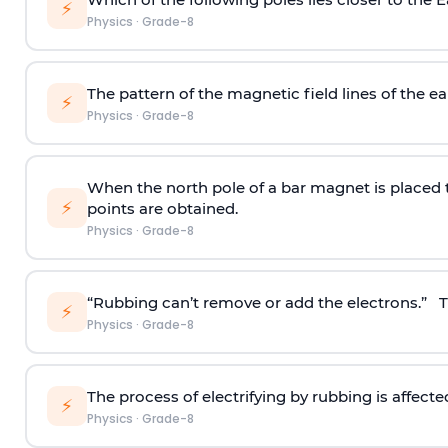
⚡
Physics
·
Grade-8
The pattern of the magnetic field lines of the ear
⚡
Physics
·
Grade-8
When the north pole of a bar magnet is placed 
⚡
points are obtained.
Physics
·
Grade-8
“Rubbing can’t remove or add the electrons.” Th
⚡
Physics
·
Grade-8
The process of electrifying by rubbing is affecte
⚡
Physics
·
Grade-8