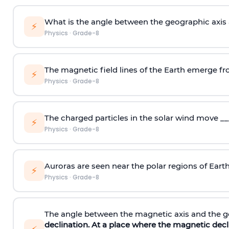
What is the angle between the geographic axis 
⚡
Physics
·
Grade-8
The magnetic field lines of the Earth emerge fr
⚡
Physics
·
Grade-8
The charged particles in the solar wind move __
⚡
Physics
·
Grade-8
Auroras are seen near the polar regions of Earth
⚡
Physics
·
Grade-8
The angle between the magnetic axis and the ge
declination
. At a place where the magnetic decli