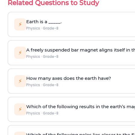
Related Questions to Study
Earth is a _____.
⚡
Physics
·
Grade-8
A freely suspended bar magnet aligns itself in th
⚡
Physics
·
Grade-8
How many axes does the earth have?
⚡
Physics
·
Grade-8
Which of the following results in the earth’s ma
⚡
Physics
·
Grade-8
Which of the following poles lies closer to the 