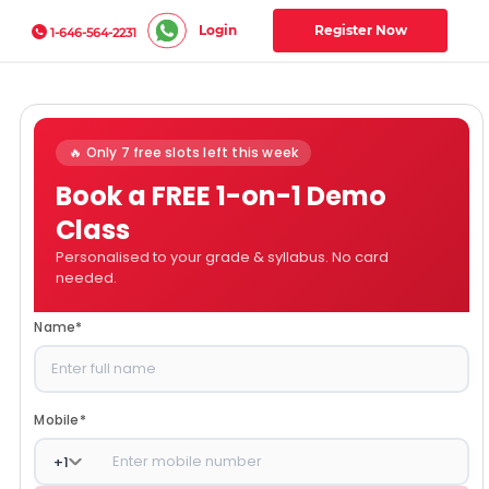
Login
Register Now
1-646-564-2231
🔥 Only 7 free slots left this week
Book a FREE 1-on-1 Demo
Class
Personalised to your grade & syllabus. No card
needed.
Name
*
Mobile
*
+
1