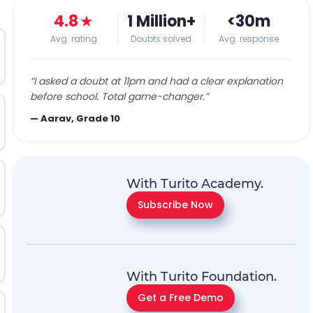
4.8
★
1 Million+
<30m
Avg. rating
Doubts solved
Avg. response
“
I asked a doubt at 11pm and had a clear explanation
before school. Total game-changer.
”
—
Aarav, Grade 10
With Turito Academy.
Subscribe Now
With Turito Foundation.
Get a Free Demo