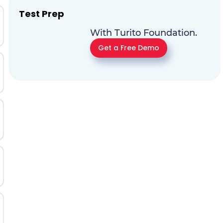
Test Prep
With Turito Foundation.
Get a Free Demo