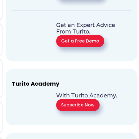
Get an Expert Advice
From Turito.
Get a Free Demo
Turito Academy
With Turito Academy.
Subscribe Now