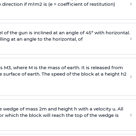
›
 direction if
m
1
m
2
is (e = coefficient of restitution)
l of the gun is inclined at an angle of 45° with horizontal.
›
lling at an angle to the
horizontal, of
ss
M
3
,
where M is the mass of earth. It is released from
e surface of earth. The speed of the block at a height
h
2
›
wedge of mass 2m and height h with a velocity u. All
›
 which the block will reach the top of the wedge is