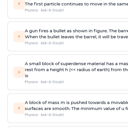
⚡
The first particle continues to move in the same
Physics
·
Ask-A-Doubt
A gun fires a bullet as shown in figure. The barre
⚡
When the bullet leaves the barrel, it will be trave
Physics
·
Ask-A-Doubt
A small block of superdense material has a ma
rest from a height h (<< radius of earth) from th
⚡
is
Physics
·
Ask-A-Doubt
A block of mass m is pushed towards a movable 
⚡
surfaces are smooth. The minimum value of u for
Physics
·
Ask-A-Doubt