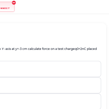
ONNECT
n
Y-
axis at y=-3 cm calculate force on a test charge
q
0
=
2
n
C
placed