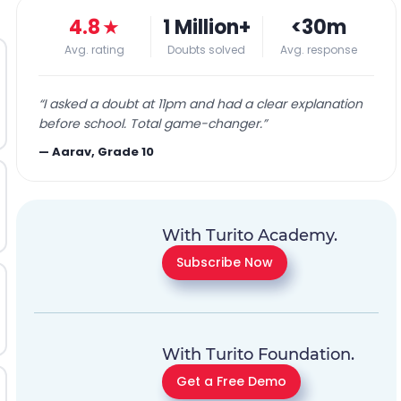
4.8
★
1 Million+
<30m
Avg. rating
Doubts solved
Avg. response
“
I asked a doubt at 11pm and had a clear explanation
before school. Total game-changer.
”
—
Aarav, Grade 10
With Turito Academy.
Subscribe Now
With Turito Foundation.
Get a Free Demo