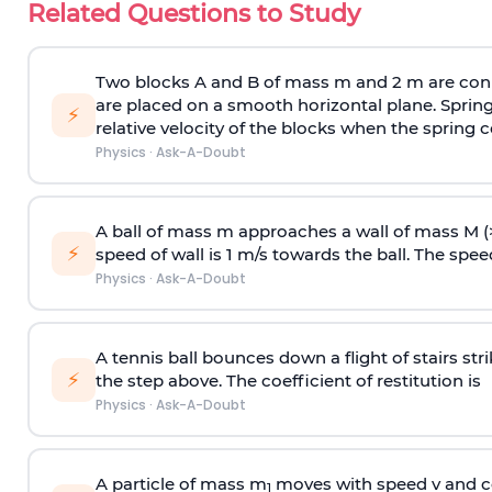
Related Questions to Study
Two blocks A and B of mass m and 2 m are conn
are placed on a smooth horizontal plane. Spring
⚡
relative velocity of the blocks when the spring c
Physics
·
Ask-A-Doubt
A ball of mass m approaches a wall of mass M (
⚡
speed of wall is 1 m/s towards the ball. The speed 
Physics
·
Ask-A-Doubt
A tennis ball bounces down a flight of stairs st
⚡
the step above. The coefficient of restitution is
Physics
·
Ask-A-Doubt
A particle of mass m
moves with speed v and co
1