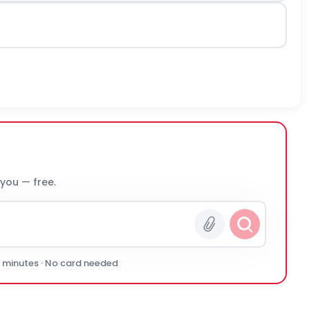
 you — free.
0 minutes · No card needed