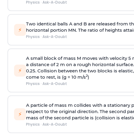
Physics
·
Ask-A-Doubt
Two identical balls A and B are released from the
⚡
horizontal portion MN. The ratio of heights attain
Physics
·
Ask-A-Doubt
A small block of mass M moves with velocity 5
a distance of 2 m on a rough horizontal surface.
⚡
0.25. Collision between the two blocks is elast
2
come to rest, is (g = 10 m/s
)
Physics
·
Ask-A-Doubt
A particle of mass m collides with a stationary 
respect to the original direction. The second part
⚡
mass of the second particle is (collision is elasti
Physics
·
Ask-A-Doubt