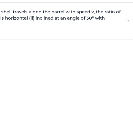
e shell travels along the barrel with speed v, the ratio of
is horizontal (ii) inclined at an angle of 30° with
›