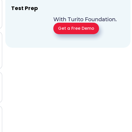
Test Prep
With Turito Foundation.
Get a Free Demo