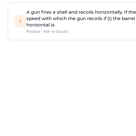
A gun fires a shell and recoils horizontally. If th
speed with which the gun recoils if (i) the barrel 
⚡
horizontal is
Physics
·
Ask-A-Doubt