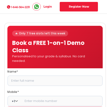
Login
Register Now
1-646-564-2231
🔥 Only 7 free slots left this week
Book a FREE 1-on-1 Demo
Class
Personalised to your grade & syllabus. No card
needed.
Name
*
Mobile
*
+
1