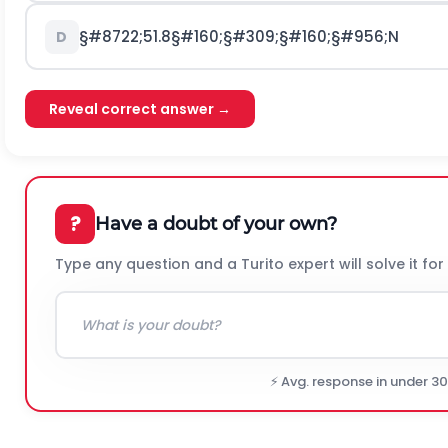
§#8722;
51.8
§#160;§#309;§#160;§#956;
N
D
Reveal correct answer →
?
Have a doubt of your own?
Type any question and a Turito expert will solve it for
⚡ Avg. response in under 3