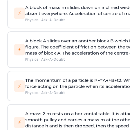
A block of mass m slides down on inclined wedg
⚡
absent everywhere. Acceleration of centre of m
Physics
·
Ask-A-Doubt
A block A slides over an another block B which 
figure. The coefficient of friction between the 
⚡
mass of block A. The acceleration of the centre 
Physics
·
Ask-A-Doubt
The momentum of a particle is
P
→
=
A
→
+
B
→
t
2
. W
⚡
force acting on the particle when its acceleration 
Physics
·
Ask-A-Doubt
A mass 2 m rests on a horizontal table. It is att
smooth pulley and carries a mass m at the other 
⚡
distance h and is then dropped, then the speed