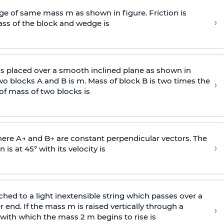
e of same mass m as shown in figure. Friction is
›
ass
of the block and wedge is
is placed over a smooth inclined plane as shown in
two blocks A and B is
m
.
Mass of block B is two times
the
›
of mass of two blocks is
here
A
→
and
B
→
are constant perpendicular vectors. The
›
is at 45° with its velocity is
ached to a light inextensible string which passes over a
end. If the mass m is raised vertically through a
›
 with
which the mass 2 m begins to rise is