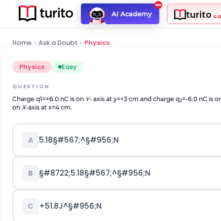
turito
AI Academy
C
Home
›
Ask a Doubt
›
Physics
Physics
Easy
QUESTION
Charge
q
1
=
+
6.0
nC is on
Y-
axis at y=+3 cm and charge q
=-6.0 nC is o
2
on
X-
axis at x=4 cm.
5.18
§#567;
^
§#956;
N
A
§#8722;
5.18
§#567;
^
§#956;
N
B
+
51.8
J
^
§#956;
N
C