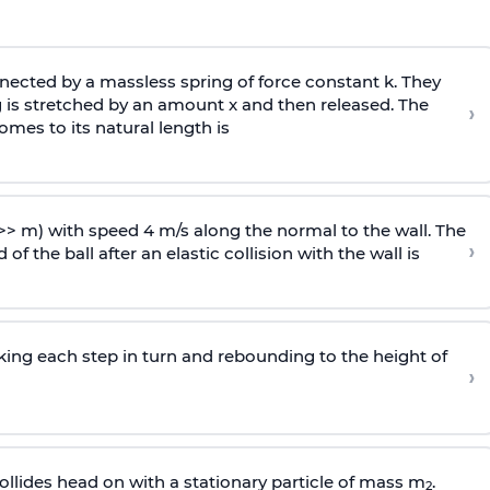
ected by a massless spring of force constant k. They
 is stretched by an amount x and then released. The
›
omes to its natural length is
>> m) with speed 4 m/s along the normal to the wall. The
›
of the ball after an elastic collision with the wall is
riking each step in turn and rebounding to the height of
›
llides head on with a stationary particle of mass m
.
2