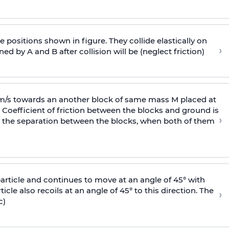
 positions shown in figure. They collide elastically on
›
ed by A and B after collision will be (neglect friction)
 m/s towards an another block of same mass M placed at
 Coefficient of friction between the blocks and ground is
›
ic, the separation between the blocks, when both of them
particle and continues to move at an angle of 45° with
icle also recoils at an angle of 45° to this direction. The
›
c)