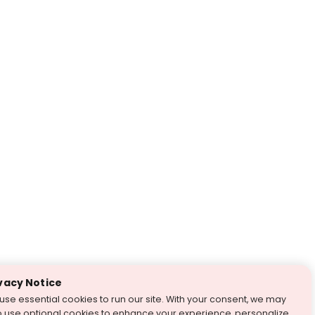
vacy Notice
use essential cookies to run our site. With your consent, we may
o use optional cookies to enhance your experience, personalize