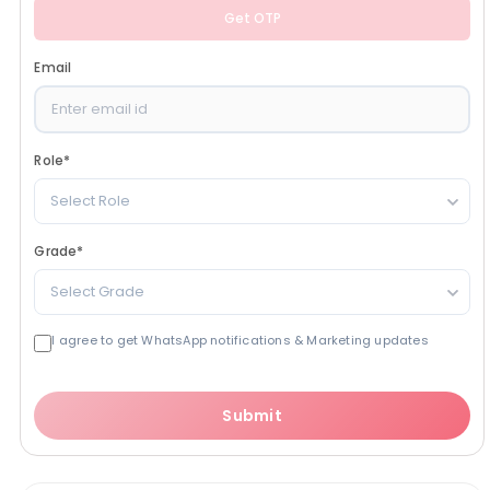
Get OTP
Email
Role
*
Select Role
Grade
*
Select Grade
I agree to get WhatsApp notifications & Marketing updates
Submit