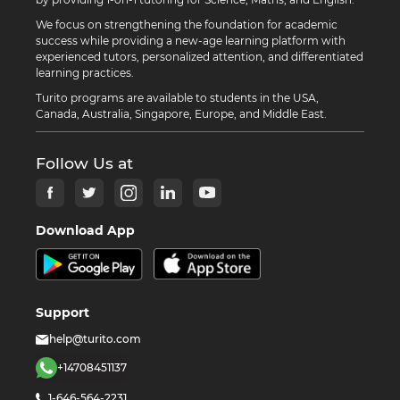
We focus on strengthening the foundation for academic
success while providing a new-age learning platform with
experienced tutors, personalized attention, and differentiated
learning practices.
Turito programs are available to students in the USA,
Canada, Australia, Singapore, Europe, and Middle East.
Follow Us at
Download App
Support
help@turito.com
+14708451137
1-646-564-2231