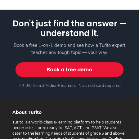
Don't just find the answer —
understand it.
Book a free 1-on-1 demo and see how a Turito expert
teaches any tough topic — your way.
Book a free demo
⭐ 4.8/5 from 3 Million+ learners · No credit card required
About Turito
Turito is a world-class e-learning platform to help students
become test-prep ready for SAT, ACT, and PSAT. We also
cater to the learning needs of students of grade 3 and above
by providing 1-on-1 tutoring for Science, Maths, and English.