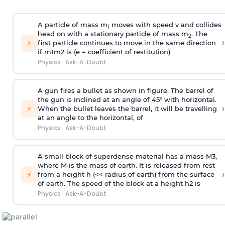
A particle of mass m
moves with speed v and collides
1
head on with a stationary particle of mass m
. The
2
›
⚡
first particle continues to move in the same direction
if
m
1
m
2
is (e = coefficient of restitution)
Physics
·
Ask-A-Doubt
A gun fires a bullet as shown in figure. The barrel of
the gun is inclined at an angle of 45° with horizontal.
›
⚡
When the bullet leaves the barrel, it will be travelling
at an angle to the
horizontal, of
Physics
·
Ask-A-Doubt
A small block of superdense material has a mass
M
3
,
where M is the mass of earth. It is released from rest
›
⚡
from a height h (<< radius of earth) from the surface
of earth. The speed of the block at a height
h
2
is
Physics
·
Ask-A-Doubt