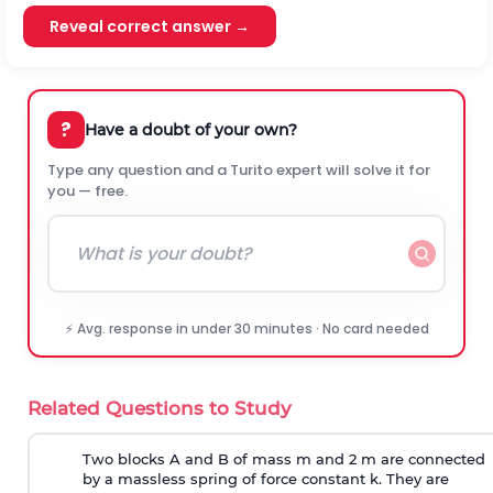
Reveal correct answer →
?
Have a doubt of your own?
Type any question and a Turito expert will solve it for
you — free.
⚡ Avg. response in under 30 minutes · No card needed
Related Questions to Study
Two blocks A and B of mass m and 2 m are connected
by a massless spring of force constant k. They are