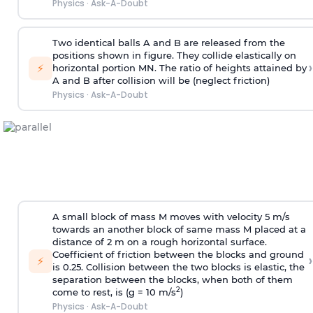
Physics
·
Ask-A-Doubt
Two identical balls A and B are released from the
positions shown in figure. They collide elastically on
›
⚡
horizontal portion MN. The ratio of heights attained by
A and B after collision will be (neglect friction)
Physics
·
Ask-A-Doubt
A small block of mass M moves with velocity 5 m/s
towards an another block of same mass M placed at a
distance of 2 m on a rough horizontal surface.
Coefficient of friction between the blocks and ground
›
⚡
is 0.25. Collision between the two blocks is elastic, the
separation between the blocks, when both of them
2
come to rest, is (g = 10 m/s
)
Physics
·
Ask-A-Doubt