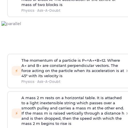
mass of two blocks is
Physics
·
Ask-A-Doubt
The momentum of a particle is
P
→
=
A
→
+
B
→
t
2
. Where
A
→
and
B
→
are constant perpendicular vectors. The
›
⚡
force acting on the particle when its acceleration is at
45° with its velocity is
Physics
·
Ask-A-Doubt
A mass 2 m rests on a horizontal table. It is attached
to a light inextensible string which passes over a
smooth pulley and carries a mass m at the other end.
›
⚡
If the mass m is raised vertically through a distance h
and is then dropped, then the speed with
which the
mass 2 m begins to rise is