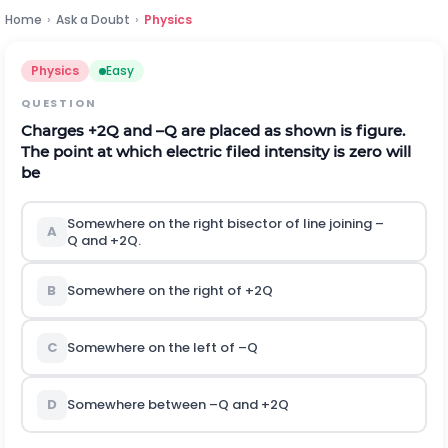
Home
›
Ask a Doubt
›
Physics
Physics
Easy
QUESTION
Charges
+
2
Q
and
–
Q
are placed as shown is figure.
The point at which electric filed intensity is zero will
be
Somewhere on the right bisector of line joining
–
A
Q
and
+
2
Q
.
B
Somewhere on the right of
+
2
Q
C
Somewhere on the left of
–
Q
D
Somewhere between
–
Q
and
+
2
Q