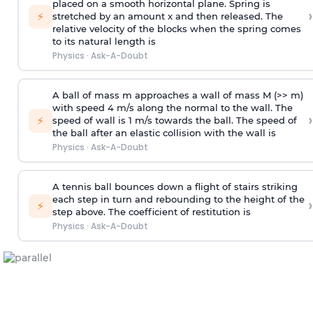
placed on a smooth horizontal plane. Spring is
›
⚡
stretched by an amount x and then released. The
relative velocity of the blocks when the spring comes
to its natural length is
Physics
·
Ask-A-Doubt
A ball of mass m approaches a wall of mass M (>> m)
with speed 4 m/s along the normal to the wall. The
›
⚡
speed of wall is 1 m/s towards the ball. The speed of
the ball after an elastic collision with the wall is
Physics
·
Ask-A-Doubt
A tennis ball bounces down a flight of stairs striking
each step in turn and rebounding to the height of the
›
⚡
step above. The coefficient of restitution is
Physics
·
Ask-A-Doubt