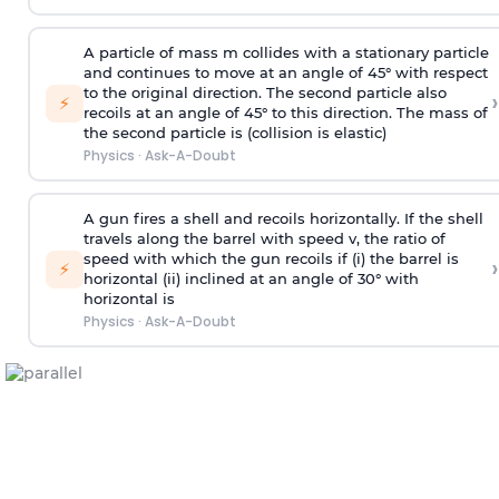
A particle of mass m collides with a stationary particle
and continues to move at an angle of 45° with respect
to the original direction. The second particle also
›
⚡
recoils at an angle of 45° to this direction. The mass of
the second particle is (collision is elastic)
Physics
·
Ask-A-Doubt
A gun fires a shell and recoils horizontally. If the shell
travels along the barrel with speed v, the ratio of
speed with which the gun recoils if (i) the barrel is
›
⚡
horizontal (ii) inclined at an angle of 30° with
horizontal is
Physics
·
Ask-A-Doubt