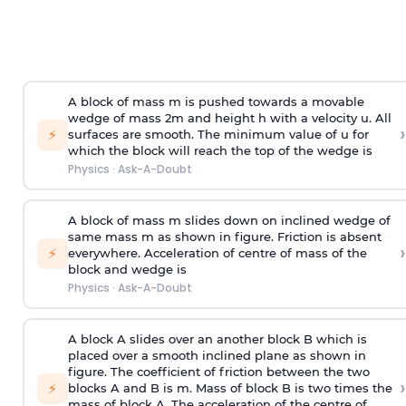
A block of mass m is pushed towards a movable
wedge of mass 2m and height h with a velocity u. All
›
⚡
surfaces are smooth. The minimum value of u for
which the block will reach the top of the wedge is
Physics
·
Ask-A-Doubt
A block of mass m slides down on inclined wedge of
same mass m as shown in figure. Friction is absent
›
⚡
everywhere. Acceleration of centre of mass
of the
block and wedge is
Physics
·
Ask-A-Doubt
A block A slides over an another block B which is
placed over a smooth inclined plane as shown in
figure. The coefficient of friction between the two
›
⚡
blocks A and B is
m
.
Mass of block B is two times
the
mass of block A. The acceleration of the centre of