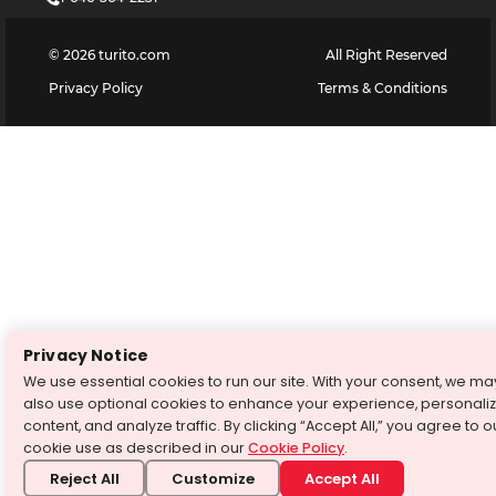
©
2026
turito.com
All Right Reserved
Privacy Policy
Terms & Conditions
Privacy Notice
We use essential cookies to run our site. With your consent, we ma
also use optional cookies to enhance your experience, personali
content, and analyze traffic. By clicking “Accept All,” you agree to o
cookie use as described in our
Cookie Policy
.
Reject All
Customize
Accept All