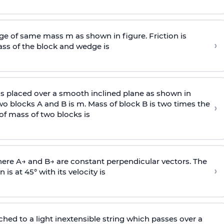
e of same mass m as shown in figure. Friction is
›
ass
of the block and wedge is
is placed over a smooth inclined plane as shown in
two blocks A and B is
m
.
Mass of block B is two times
the
›
of mass of two blocks is
here
A
→
and
B
→
are constant perpendicular vectors. The
›
is at 45° with its velocity is
ached to a light inextensible string which passes over a