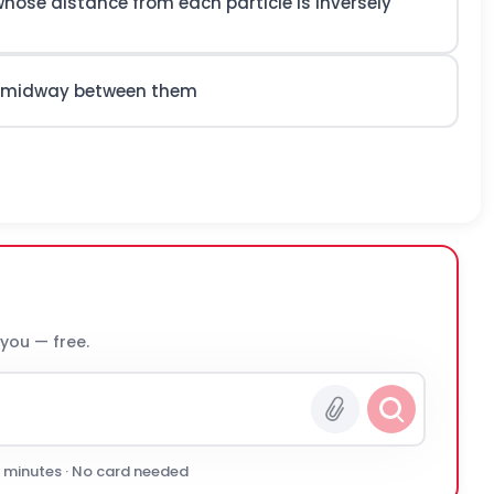
 whose distance from each particle is inversely
les midway between them
 you — free.
0 minutes · No card needed