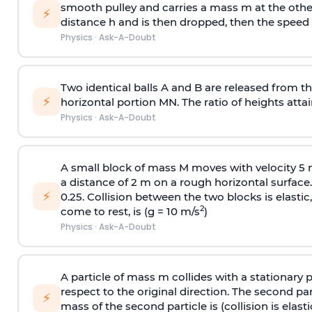
smooth pulley and carries a mass m at the other 
⚡
distance h and is then dropped, then the speed
Physics
·
Ask-A-Doubt
Two identical balls A and B are released from the
⚡
horizontal portion MN. The ratio of heights attain
Physics
·
Ask-A-Doubt
A small block of mass M moves with velocity 5
a distance of 2 m on a rough horizontal surface.
⚡
0.25. Collision between the two blocks is elast
2
come to rest, is (g = 10 m/s
)
Physics
·
Ask-A-Doubt
A particle of mass m collides with a stationary 
respect to the original direction. The second part
⚡
mass of the second particle is (collision is elasti