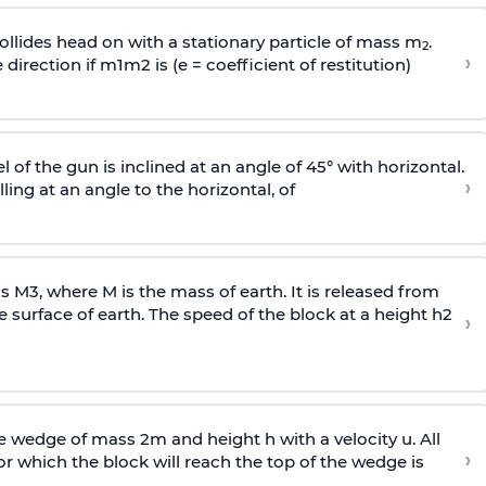
llides head on with a stationary particle of mass m
.
2
›
 direction if
m
1
m
2
is (e = coefficient of restitution)
l of the gun is inclined at an angle of 45° with horizontal.
›
lling at an angle to the
horizontal, of
ss
M
3
,
where M is the mass of earth. It is released from
e surface of earth. The speed of the block at a height
h
2
›
wedge of mass 2m and height h with a velocity u. All
›
 which the block will reach the top of the wedge is