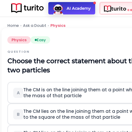
turito
AI Academy
C
Home
›
Ask a Doubt
›
Physics
Physics
Easy
QUESTION
Choose the correct statement about 
two particles
The
C
M
is on the line joining them at a point w
A
the mass of that particle
The
C
M
lies on the line joining them at a point
B
to the square of the mass of that particle