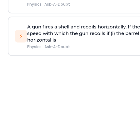
Physics
·
Ask-A-Doubt
A gun fires a shell and recoils horizontally. If th
speed with which the gun recoils if (i) the barrel 
⚡
horizontal is
Physics
·
Ask-A-Doubt