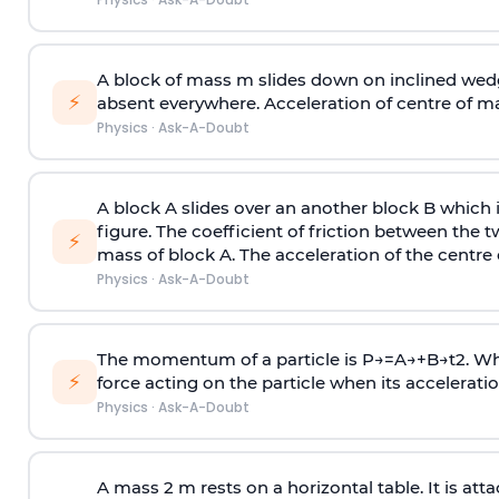
A block of mass m slides down on inclined wedg
⚡
absent everywhere. Acceleration of centre of m
Physics
·
Ask-A-Doubt
A block A slides over an another block B which 
figure. The coefficient of friction between the 
⚡
mass of block A. The acceleration of the centre 
Physics
·
Ask-A-Doubt
The momentum of a particle is
P
→
=
A
→
+
B
→
t
2
. W
⚡
force acting on the particle when its acceleration 
Physics
·
Ask-A-Doubt
A mass 2 m rests on a horizontal table. It is att