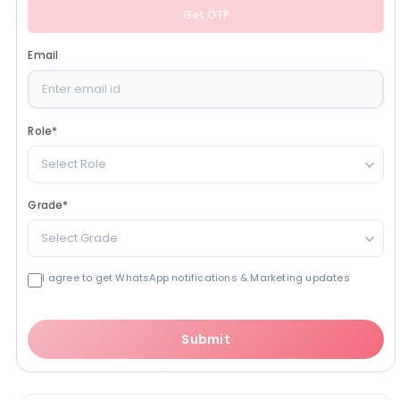
Get OTP
Email
Role
*
Select Role
Grade
*
Select Grade
I agree to get WhatsApp notifications & Marketing updates
Submit