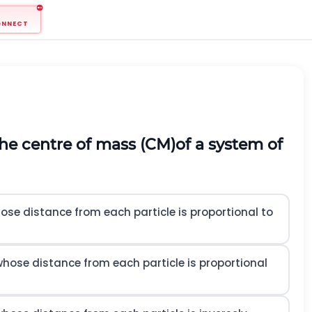
ONNECT
the centre of mass
(
C
M
)
of a system of
hose distance from each particle is proportional to
 whose distance from each particle is proportional