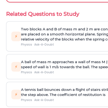
Related Questions to Study
Two blocks A and B of mass m and 2 m are conn
are placed on a smooth horizontal plane. Spring
⚡
relative velocity of the blocks when the spring c
Physics
·
Ask-A-Doubt
A ball of mass m approaches a wall of mass M (
⚡
speed of wall is 1 m/s towards the ball. The speed 
Physics
·
Ask-A-Doubt
A tennis ball bounces down a flight of stairs st
⚡
the step above. The coefficient of restitution is
Physics
·
Ask-A-Doubt