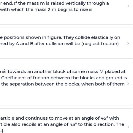
end. If the mass m is raised vertically through a
›
 with
which the mass 2 m begins to rise is
 positions shown in figure. They collide elastically on
›
ed by A and B after collision will be (neglect friction)
 m/s towards an another block of same mass M placed at
 Coefficient of friction between the blocks and ground is
›
ic, the separation between the blocks, when both of them
particle and continues to move at an angle of 45° with
icle also recoils at an angle of 45° to this direction. The
›
c)