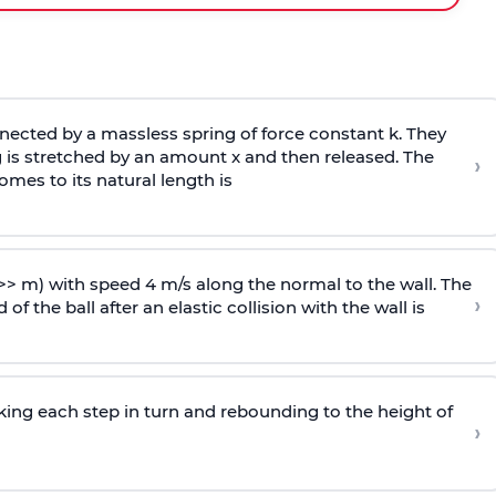
ected by a massless spring of force constant k. They
 is stretched by an amount x and then released. The
›
omes to its natural length is
>> m) with speed 4 m/s along the normal to the wall. The
›
of the ball after an elastic collision with the wall is
riking each step in turn and rebounding to the height of
›