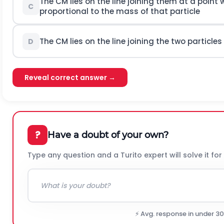
The
C
M
lies on the line joining them at a point
C
proportional to the mass of that particle
The
C
M
lies on the line joining the two partic
D
Reveal correct answer →
?
Have a doubt of your own?
Type any question and a Turito expert will solve it for
⚡ Avg. response in under 3