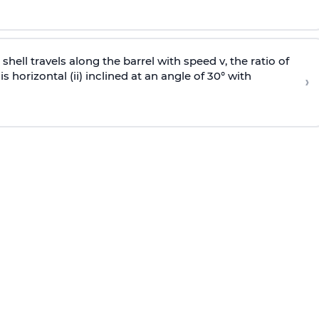
e shell travels along the barrel with speed v, the ratio of
is horizontal (ii) inclined at an angle of 30° with
›