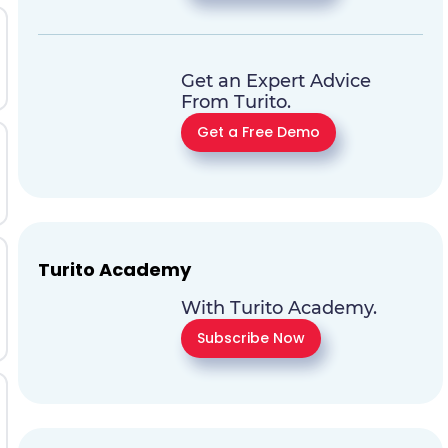
Get an Expert Advice
From Turito.
Get a Free Demo
Turito Academy
With Turito Academy.
Subscribe Now