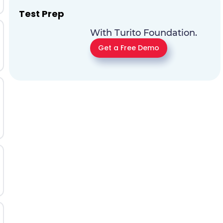
Test Prep
With Turito Foundation.
Get a Free Demo