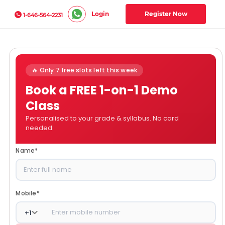
Login
Register Now
1-646-564-2231
🔥 Only 7 free slots left this week
Book a FREE 1-on-1 Demo
Class
Personalised to your grade & syllabus. No card
needed.
Name
*
Mobile
*
+
1