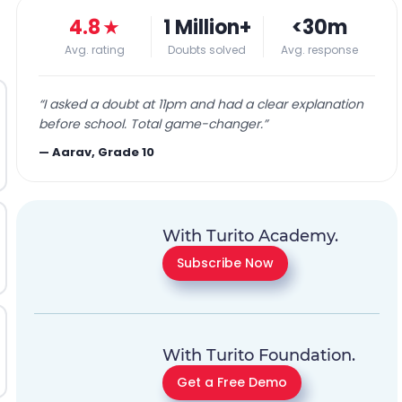
4.8
★
1 Million+
<30m
Avg. rating
Doubts solved
Avg. response
“
I asked a doubt at 11pm and had a clear explanation
before school. Total game-changer.
”
—
Aarav, Grade 10
With Turito Academy.
Subscribe Now
With Turito Foundation.
Get a Free Demo