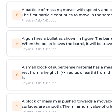
A particle of mass m
moves with speed v and co
1
⚡
The first particle continues to move in the same
Physics
·
Ask-A-Doubt
A gun fires a bullet as shown in figure. The barre
⚡
When the bullet leaves the barrel, it will be trave
Physics
·
Ask-A-Doubt
A small block of superdense material has a ma
rest from a height h (<< radius of earth) from th
⚡
is
Physics
·
Ask-A-Doubt
A block of mass m is pushed towards a movable 
⚡
surfaces are smooth. The minimum value of u for
Physics
·
Ask-A-Doubt