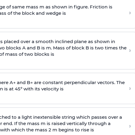
e of same mass m as shown in figure. Friction is
›
ass
of the block and wedge is
is placed over a smooth inclined plane as shown in
two blocks A and B is
m
.
Mass of block B is two times
the
›
of mass of two blocks is
here
A
→
and
B
→
are constant perpendicular vectors. The
›
is at 45° with its velocity is
ached to a light inextensible string which passes over a
end. If the mass m is raised vertically through a
›
 with
which the mass 2 m begins to rise is