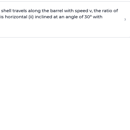
e shell travels along the barrel with speed v, the ratio of
is horizontal (ii) inclined at an angle of 30° with
›