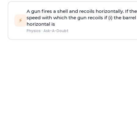
A gun fires a shell and recoils horizontally. If th
speed with which the gun recoils if (i) the barrel 
⚡
horizontal is
Physics
·
Ask-A-Doubt