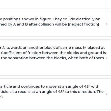
 positions shown in figure. They collide elastically on
›
ed by A and B after collision will be (neglect friction)
 m/s towards an another block of same mass M placed at
 Coefficient of friction between the blocks and ground is
›
ic, the separation between the blocks, when both of them
particle and continues to move at an angle of 45° with
icle also recoils at an angle of 45° to this direction. The
›
c)