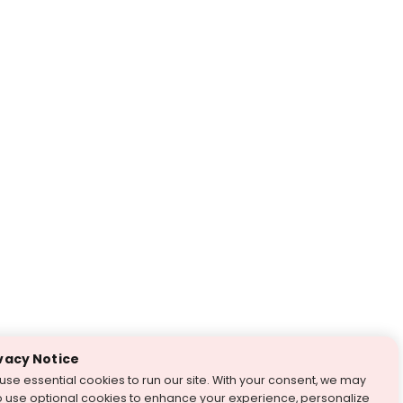
vacy Notice
use essential cookies to run our site. With your consent, we may
o use optional cookies to enhance your experience, personalize