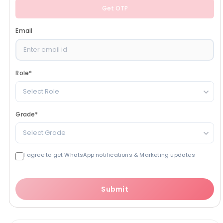
Get OTP
Email
Role
*
Select Role
Grade
*
Select Grade
I agree to get WhatsApp notifications & Marketing updates
Submit