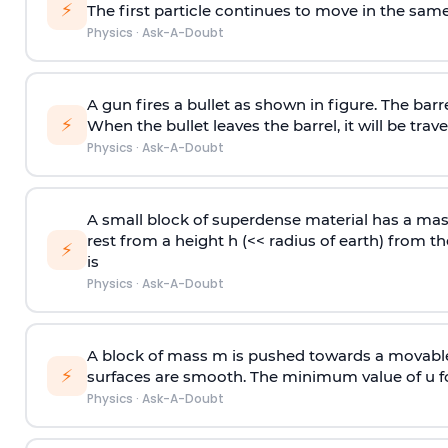
⚡
The first particle continues to move in the same
Physics
·
Ask-A-Doubt
A gun fires a bullet as shown in figure. The barre
⚡
When the bullet leaves the barrel, it will be trave
Physics
·
Ask-A-Doubt
A small block of superdense material has a ma
rest from a height h (<< radius of earth) from th
⚡
is
Physics
·
Ask-A-Doubt
A block of mass m is pushed towards a movable 
⚡
surfaces are smooth. The minimum value of u for
Physics
·
Ask-A-Doubt