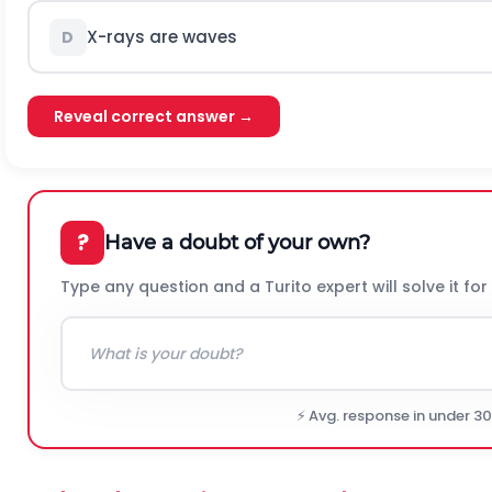
X-rays are waves
D
Reveal correct answer →
?
Have a doubt of your own?
Type any question and a Turito expert will solve it for
⚡ Avg. response in under 3