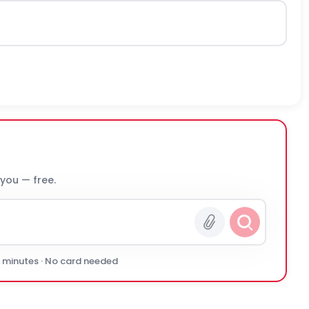
 you — free.
0 minutes · No card needed