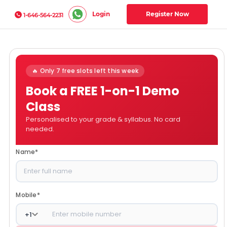
Login
Register Now
1-646-564-2231
🔥 Only 7 free slots left this week
Book a FREE 1-on-1 Demo
Class
Personalised to your grade & syllabus. No card
needed.
Name
*
Mobile
*
+
1