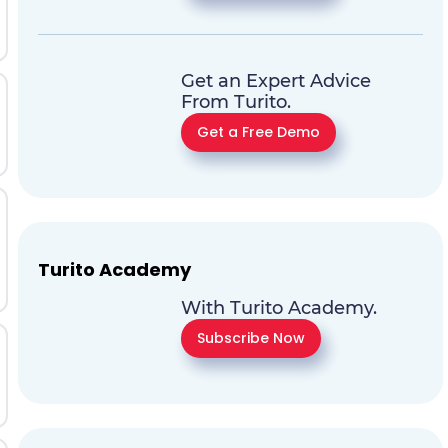
Get an Expert Advice
From Turito.
Get a Free Demo
Turito Academy
With Turito Academy.
Subscribe Now