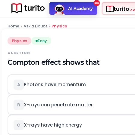
turito
AI Academy
C
Home
›
Ask a Doubt
›
Physics
Physics
Easy
QUESTION
Compton effect shows that
Photons have momentum
A
X-rays can penetrate matter
B
X-rays have high energy
C