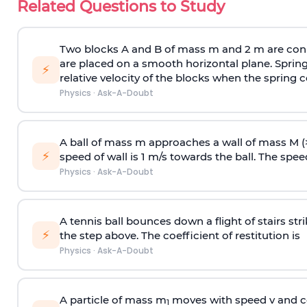
Related Questions to Study
Two blocks A and B of mass m and 2 m are conn
are placed on a smooth horizontal plane. Spring
⚡
relative velocity of the blocks when the spring c
Physics
·
Ask-A-Doubt
A ball of mass m approaches a wall of mass M (
⚡
speed of wall is 1 m/s towards the ball. The speed 
Physics
·
Ask-A-Doubt
A tennis ball bounces down a flight of stairs st
⚡
the step above. The coefficient of restitution is
Physics
·
Ask-A-Doubt
A particle of mass m
moves with speed v and co
1