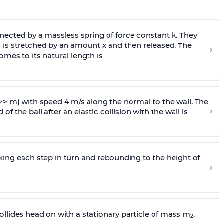
ected by a massless spring of force constant k. They
 is stretched by an amount x and then released. The
›
omes to its natural length is
>> m) with speed 4 m/s along the normal to the wall. The
›
of the ball after an elastic collision with the wall is
riking each step in turn and rebounding to the height of
›
llides head on with a stationary particle of mass m
.
2