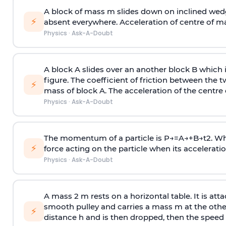
A block of mass m slides down on inclined wedg
⚡
absent everywhere. Acceleration of centre of m
Physics
·
Ask-A-Doubt
A block A slides over an another block B which 
figure. The coefficient of friction between the 
⚡
mass of block A. The acceleration of the centre 
Physics
·
Ask-A-Doubt
The momentum of a particle is
P
→
=
A
→
+
B
→
t
2
. W
⚡
force acting on the particle when its acceleration 
Physics
·
Ask-A-Doubt
A mass 2 m rests on a horizontal table. It is att
smooth pulley and carries a mass m at the other 
⚡
distance h and is then dropped, then the speed