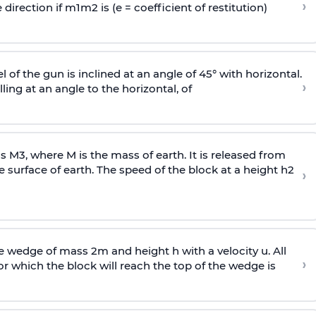
›
 direction if
m
1
m
2
is (e = coefficient of restitution)
l of the gun is inclined at an angle of 45° with horizontal.
›
lling at an angle to the
horizontal, of
ss
M
3
,
where M is the mass of earth. It is released from
e surface of earth. The speed of the block at a height
h
2
›
wedge of mass 2m and height h with a velocity u. All
›
 which the block will reach the top of the wedge is