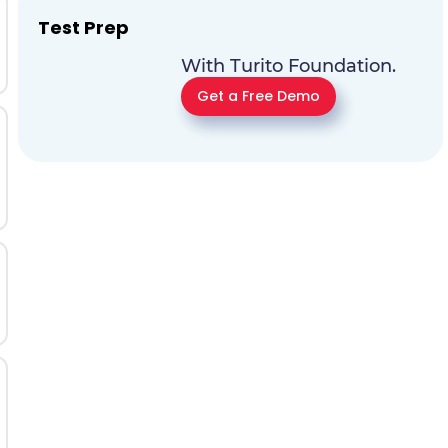
Test Prep
With Turito Foundation.
Get a Free Demo