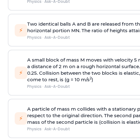
Physics
·
Ask-A-Doubt
Two identical balls A and B are released from the
⚡
horizontal portion MN. The ratio of heights attain
Physics
·
Ask-A-Doubt
A small block of mass M moves with velocity 5
a distance of 2 m on a rough horizontal surface.
⚡
0.25. Collision between the two blocks is elast
2
come to rest, is (g = 10 m/s
)
Physics
·
Ask-A-Doubt
A particle of mass m collides with a stationary 
respect to the original direction. The second part
⚡
mass of the second particle is (collision is elasti
Physics
·
Ask-A-Doubt