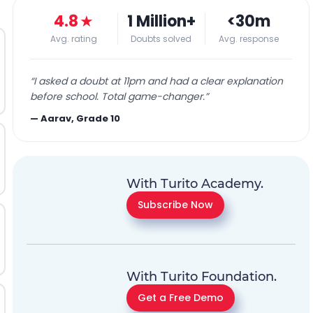
4.8
★
1 Million+
<30m
Avg. rating
Doubts solved
Avg. response
“
I asked a doubt at 11pm and had a clear explanation
before school. Total game-changer.
”
—
Aarav, Grade 10
With Turito Academy.
Subscribe Now
With Turito Foundation.
Get a Free Demo