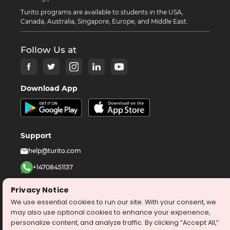
Turito programs are available to students in the USA,
Canada, Australia, Singapore, Europe, and Middle East.
Follow Us at
Download App
Support
help@turito.com
+14708451137
1-646-564-2231
Privacy Notice
We use essential cookies to run our site. With your consent, we
©
2026
turito.com
All Right Reserved
may also use optional cookies to enhance your experience,
personalize content, and analyze traffic. By clicking “Accept All,”
Privacy Policy
Terms & Conditions