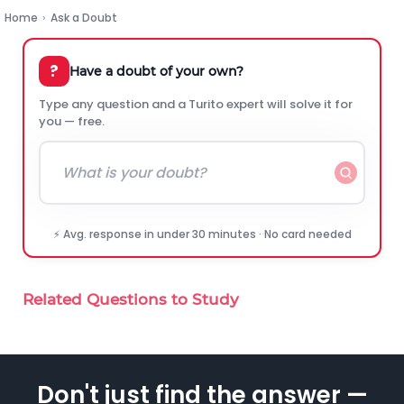
Home
›
Ask a Doubt
?
Have a doubt of your own?
Type any question and a Turito expert will solve it for
you — free.
⚡ Avg. response in under 30 minutes · No card needed
Related Questions to Study
Don't just find the answer —