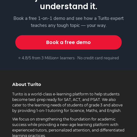
understand it.
Book a free 1-on-1 demo and see how a Turito expert
teaches any tough topic — your way.
Book a free demo
⭐ 4.8/5 from 3 Million+ learners · No credit card required
About Turito
Turito is a world-class e-learning platform to help students
become test-prep ready for SAT, ACT, and PSAT. We also
cater to the learning needs of students of grade 3 and above
by providing 1-on-1 tutoring for Science, Maths, and English.
We focus on strengthening the foundation for academic
success while providing a new-age learning platform with
experienced tutors, personalized attention, and differentiated
learning practices.