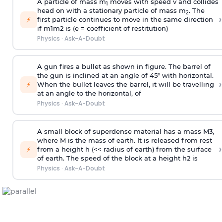
A particle of mass m
moves with speed v and collides
1
head on with a stationary particle of mass m
. The
2
›
⚡
first particle continues to move in the same direction
if
m
1
m
2
is (e = coefficient of restitution)
Physics
·
Ask-A-Doubt
A gun fires a bullet as shown in figure. The barrel of
the gun is inclined at an angle of 45° with horizontal.
›
⚡
When the bullet leaves the barrel, it will be travelling
at an angle to the
horizontal, of
Physics
·
Ask-A-Doubt
A small block of superdense material has a mass
M
3
,
where M is the mass of earth. It is released from rest
›
⚡
from a height h (<< radius of earth) from the surface
of earth. The speed of the block at a height
h
2
is
Physics
·
Ask-A-Doubt