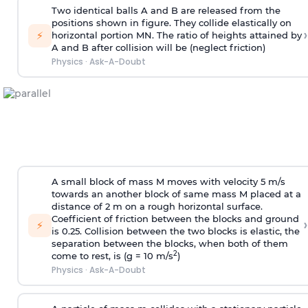
Two identical balls A and B are released from the
positions shown in figure. They collide elastically on
›
⚡
horizontal portion MN. The ratio of heights attained by
A and B after collision will be (neglect friction)
Physics
·
Ask-A-Doubt
A small block of mass M moves with velocity 5 m/s
towards an another block of same mass M placed at a
distance of 2 m on a rough horizontal surface.
Coefficient of friction between the blocks and ground
›
⚡
is 0.25. Collision between the two blocks is elastic, the
separation between the blocks, when both of them
2
come to rest, is (g = 10 m/s
)
Physics
·
Ask-A-Doubt