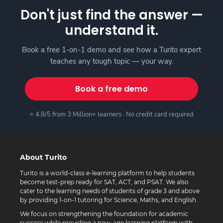
Don't just find the answer —
understand it.
Book a free 1-on-1 demo and see how a Turito expert
teaches any tough topic — your way.
Book a free demo
⭐ 4.8/5 from 3 Million+ learners · No credit card required
About Turito
Turito is a world-class e-learning platform to help students
become test-prep ready for SAT, ACT, and PSAT. We also
cater to the learning needs of students of grade 3 and above
by providing 1-on-1 tutoring for Science, Maths, and English.
We focus on strengthening the foundation for academic
success while providing a new-age learning platform with