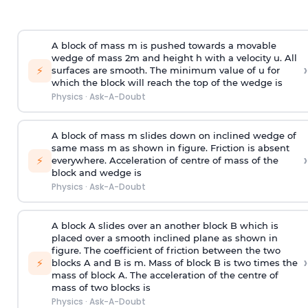
A block of mass m is pushed towards a movable
wedge of mass 2m and height h with a velocity u. All
›
⚡
surfaces are smooth. The minimum value of u for
which the block will reach the top of the wedge is
Physics
·
Ask-A-Doubt
A block of mass m slides down on inclined wedge of
same mass m as shown in figure. Friction is absent
›
⚡
everywhere. Acceleration of centre of mass
of the
block and wedge is
Physics
·
Ask-A-Doubt
A block A slides over an another block B which is
placed over a smooth inclined plane as shown in
figure. The coefficient of friction between the two
›
⚡
blocks A and B is
m
.
Mass of block B is two times
the
mass of block A. The acceleration of the centre of
mass of two blocks is
Physics
·
Ask-A-Doubt