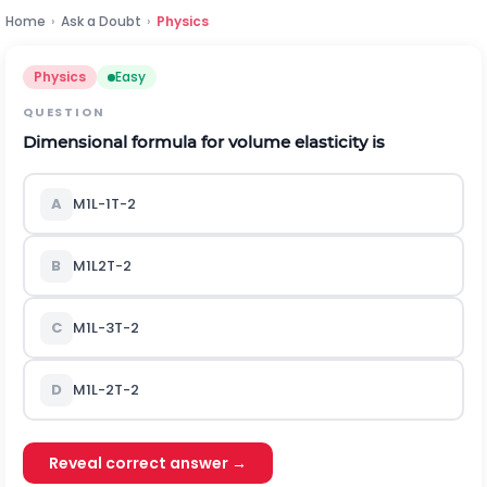
Home
›
Ask a Doubt
›
Physics
Physics
Easy
QUESTION
Dimensional formula for volume elasticity is
A
M
1
L
-
1
T
-
2
B
M
1
L
2
T
-
2
C
M
1
L
-
3
T
-
2
D
M
1
L
-
2
T
-
2
Reveal correct answer →