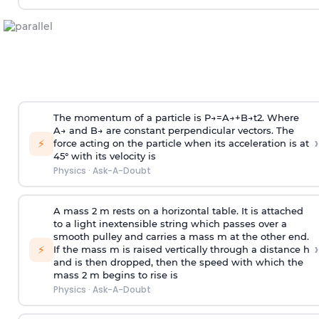
The momentum of a particle is
P
→
=
A
→
+
B
→
t
2
. Where
A
→
and
B
→
are constant perpendicular vectors. The
›
⚡
force acting on the particle when its acceleration is at
45° with its velocity is
Physics
·
Ask-A-Doubt
A mass 2 m rests on a horizontal table. It is attached
to a light inextensible string which passes over a
smooth pulley and carries a mass m at the other end.
›
⚡
If the mass m is raised vertically through a distance h
and is then dropped, then the speed with
which the
mass 2 m begins to rise is
Physics
·
Ask-A-Doubt