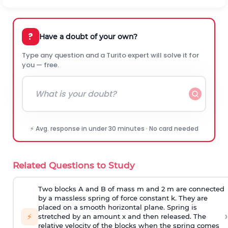
?
Have a doubt of your own?
Type any question and a Turito expert will solve it for
you — free.
⚡ Avg. response in under 30 minutes · No card needed
Related Questions to Study
Two blocks A and B of mass m and 2 m are connected
by a massless spring of force constant k. They are
placed on a smooth horizontal plane. Spring is
›
⚡
stretched by an amount x and then released. The
relative velocity of the blocks when the spring comes