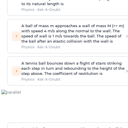
to its natural length is
Physics
·
Ask-A-Doubt
A ball of mass m approaches a wall of mass M (>> m)
with speed 4 m/s along the normal to the wall. The
›
⚡
speed of wall is 1 m/s towards the ball. The speed of
the ball after an elastic collision with the wall is
Physics
·
Ask-A-Doubt
A tennis ball bounces down a flight of stairs striking
each step in turn and rebounding to the height of the
›
⚡
step above. The coefficient of restitution is
Physics
·
Ask-A-Doubt