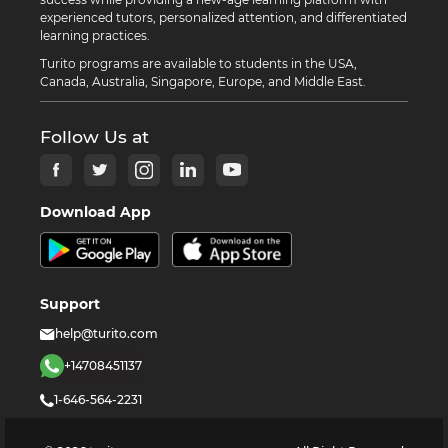
experienced tutors, personalized attention, and differentiated
learning practices.
Turito programs are available to students in the USA,
Canada, Australia, Singapore, Europe, and Middle East.
Follow Us at
Download App
Support
help@turito.com
+14708451137
1-646-564-2231