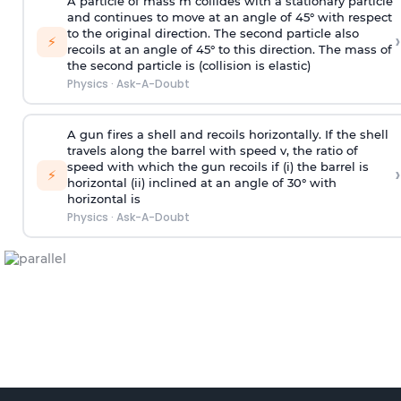
A particle of mass m collides with a stationary particle
and continues to move at an angle of 45° with respect
to the original direction. The second particle also
›
⚡
recoils at an angle of 45° to this direction. The mass of
the second particle is (collision is elastic)
Physics
·
Ask-A-Doubt
A gun fires a shell and recoils horizontally. If the shell
travels along the barrel with speed v, the ratio of
speed with which the gun recoils if (i) the barrel is
›
⚡
horizontal (ii) inclined at an angle of 30° with
horizontal is
Physics
·
Ask-A-Doubt