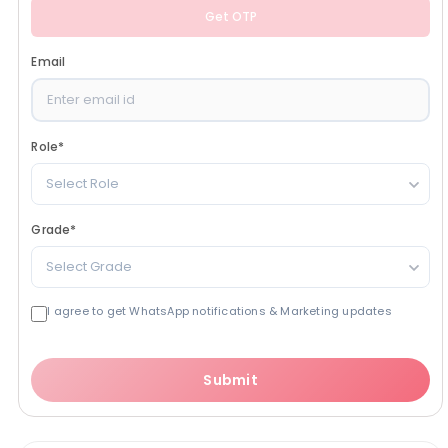
Get OTP
Email
Role
*
Select Role
Grade
*
Select Grade
I agree to get WhatsApp notifications & Marketing updates
Submit