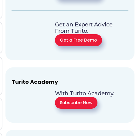
Get an Expert Advice
From Turito.
Get a Free Demo
Turito Academy
With Turito Academy.
Subscribe Now