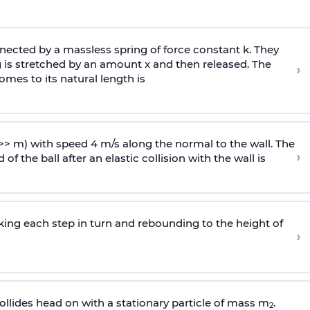
ected by a massless spring of force constant k. They
 is stretched by an amount x and then released. The
›
omes to its natural length is
>> m) with speed 4 m/s along the normal to the wall. The
›
of the ball after an elastic collision with the wall is
riking each step in turn and rebounding to the height of
›
llides head on with a stationary particle of mass m
.
2