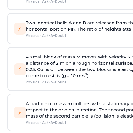
Physics
·
Ask-A-Doubt
Two identical balls A and B are released from the
⚡
horizontal portion MN. The ratio of heights attain
Physics
·
Ask-A-Doubt
A small block of mass M moves with velocity 5
a distance of 2 m on a rough horizontal surface.
⚡
0.25. Collision between the two blocks is elast
2
come to rest, is (g = 10 m/s
)
Physics
·
Ask-A-Doubt
A particle of mass m collides with a stationary 
respect to the original direction. The second part
⚡
mass of the second particle is (collision is elasti
Physics
·
Ask-A-Doubt