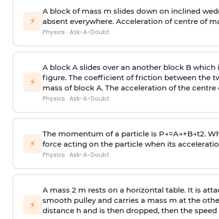
A block of mass m slides down on inclined wedg
⚡
absent everywhere. Acceleration of centre of m
Physics
·
Ask-A-Doubt
A block A slides over an another block B which 
figure. The coefficient of friction between the 
⚡
mass of block A. The acceleration of the centre 
Physics
·
Ask-A-Doubt
The momentum of a particle is
P
→
=
A
→
+
B
→
t
2
. W
⚡
force acting on the particle when its acceleration 
Physics
·
Ask-A-Doubt
A mass 2 m rests on a horizontal table. It is att
smooth pulley and carries a mass m at the other 
⚡
distance h and is then dropped, then the speed