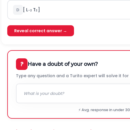
[ L
T
]
D
–2
2
Reveal correct answer →
?
Have a doubt of your own?
Type any question and a Turito expert will solve it for
⚡ Avg. response in under 3