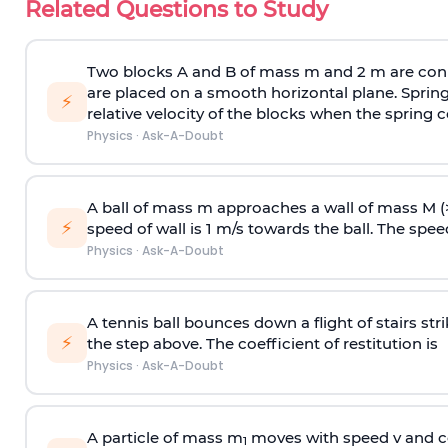
Related Questions to Study
Two blocks A and B of mass m and 2 m are conn
are placed on a smooth horizontal plane. Spring
⚡
relative velocity of the blocks when the spring c
Physics
·
Ask-A-Doubt
A ball of mass m approaches a wall of mass M (
⚡
speed of wall is 1 m/s towards the ball. The speed 
Physics
·
Ask-A-Doubt
A tennis ball bounces down a flight of stairs st
⚡
the step above. The coefficient of restitution is
Physics
·
Ask-A-Doubt
A particle of mass m
moves with speed v and co
1