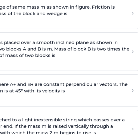
e of same mass m as shown in figure. Friction is
›
ass
of the block and wedge is
is placed over a smooth inclined plane as shown in
two blocks A and B is
m
.
Mass of block B is two times
the
›
of mass of two blocks is
here
A
→
and
B
→
are constant perpendicular vectors. The
›
is at 45° with its velocity is
ached to a light inextensible string which passes over a
end. If the mass m is raised vertically through a
›
 with
which the mass 2 m begins to rise is