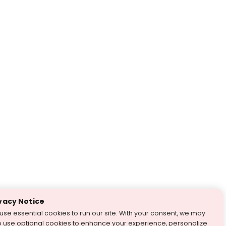
vacy Notice
use essential cookies to run our site. With your consent, we may
o use optional cookies to enhance your experience, personalize