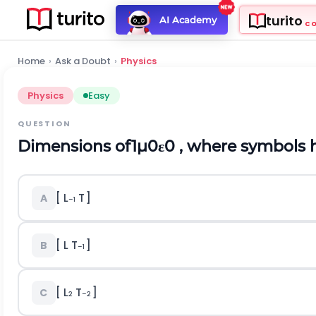
turito
AI Academy
C
Home
›
Ask a Doubt
›
Physics
Physics
Easy
QUESTION
Dimensions of
1
μ
0
ε
0
, where symbols h
[ L
T
]
A
–1
[ L T
]
B
–1
[ L
T
]
C
2
–2