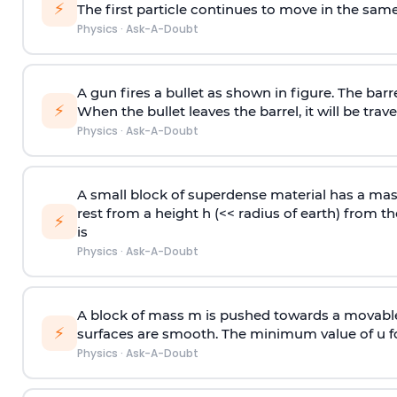
⚡
The first particle continues to move in the same
Physics
·
Ask-A-Doubt
A gun fires a bullet as shown in figure. The barre
⚡
When the bullet leaves the barrel, it will be trave
Physics
·
Ask-A-Doubt
A small block of superdense material has a ma
rest from a height h (<< radius of earth) from th
⚡
is
Physics
·
Ask-A-Doubt
A block of mass m is pushed towards a movable 
⚡
surfaces are smooth. The minimum value of u for
Physics
·
Ask-A-Doubt