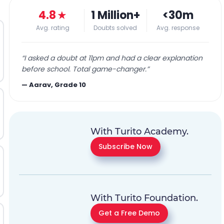
4.8
★
1 Million+
<30m
Avg. rating
Doubts solved
Avg. response
“
I asked a doubt at 11pm and had a clear explanation
before school. Total game-changer.
”
—
Aarav, Grade 10
With Turito Academy.
Subscribe Now
With Turito Foundation.
Get a Free Demo