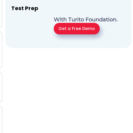
Test Prep
With Turito Foundation.
Get a Free Demo