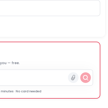
 you — free.
0 minutes · No card needed