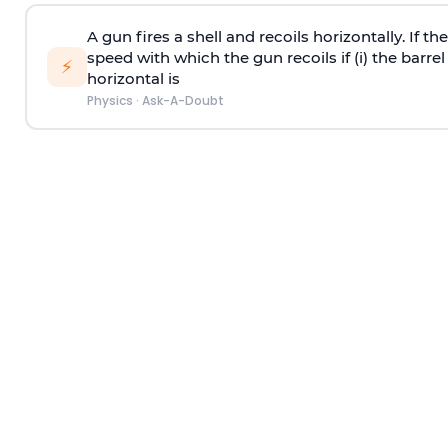
A gun fires a shell and recoils horizontally. If th
speed with which the gun recoils if (i) the barrel 
⚡
horizontal is
Physics
·
Ask-A-Doubt