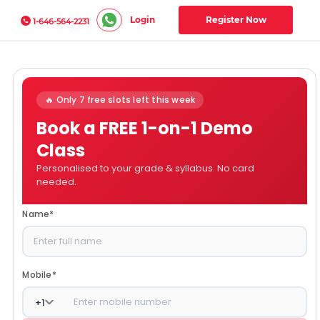
Login
Register Now
1-646-564-2231
🔥 Only 7 free slots left this week
Book a FREE 1-on-1 Demo
Class
Personalised to your grade & syllabus. No card
needed.
Name
*
Mobile
*
+
1