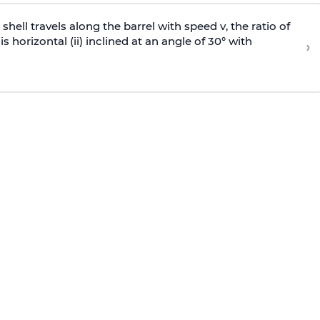
e shell travels along the barrel with speed v, the ratio of
is horizontal (ii) inclined at an angle of 30° with
›