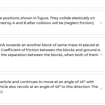
 positions shown in figure. They collide elastically on
›
ed by A and B after collision will be (neglect friction)
 m/s towards an another block of same mass M placed at
 Coefficient of friction between the blocks and ground is
›
ic, the separation between the blocks, when both of them
particle and continues to move at an angle of 45° with
icle also recoils at an angle of 45° to this direction. The
›
c)