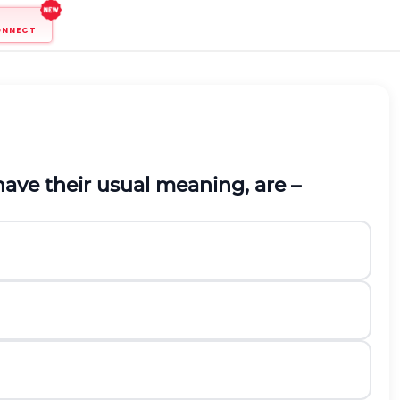
ONNECT
ave their usual meaning, are –