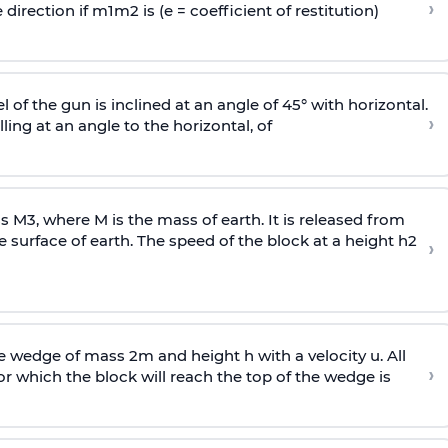
›
 direction if
m
1
m
2
is (e = coefficient of restitution)
l of the gun is inclined at an angle of 45° with horizontal.
›
lling at an angle to the
horizontal, of
ss
M
3
,
where M is the mass of earth. It is released from
e surface of earth. The speed of the block at a height
h
2
›
wedge of mass 2m and height h with a velocity u. All
›
 which the block will reach the top of the wedge is