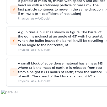
A particle of mass m
moves with speed v and collides
1
head on with a stationary particle of mass m
. The
2
›
⚡
first particle continues to move in the same direction
if
m
1
m
2
is (e = coefficient of restitution)
Physics
·
Ask-A-Doubt
A gun fires a bullet as shown in figure. The barrel of
the gun is inclined at an angle of 45° with horizontal.
›
⚡
When the bullet leaves the barrel, it will be travelling
at an angle to the
horizontal, of
Physics
·
Ask-A-Doubt
A small block of superdense material has a mass
M
3
,
where M is the mass of earth. It is released from rest
›
⚡
from a height h (<< radius of earth) from the surface
of earth. The speed of the block at a height
h
2
is
Physics
·
Ask-A-Doubt