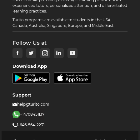
experienced tutors, personalized attention, and differentiated
learning practices.
Turito programs are available to students in the USA,
Canada, Australia, Singapore, Europe, and Middle East.
Follow Us at
Download App
Support
help@turito.com
+14708451137
1-646-564-2231