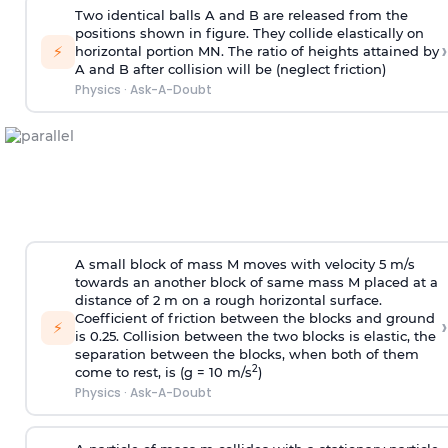
Two identical balls A and B are released from the
positions shown in figure. They collide elastically on
›
⚡
horizontal portion MN. The ratio of heights attained by
A and B after collision will be (neglect friction)
Physics
·
Ask-A-Doubt
A small block of mass M moves with velocity 5 m/s
towards an another block of same mass M placed at a
distance of 2 m on a rough horizontal surface.
Coefficient of friction between the blocks and ground
›
⚡
is 0.25. Collision between the two blocks is elastic, the
separation between the blocks, when both of them
2
come to rest, is (g = 10 m/s
)
Physics
·
Ask-A-Doubt