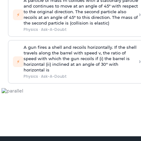
A particle of mass m collides with a stationary particle
and continues to move at an angle of 45° with respect
to the original direction. The second particle also
›
⚡
recoils at an angle of 45° to this direction. The mass of
the second particle is (collision is elastic)
Physics
·
Ask-A-Doubt
A gun fires a shell and recoils horizontally. If the shell
travels along the barrel with speed v, the ratio of
speed with which the gun recoils if (i) the barrel is
›
⚡
horizontal (ii) inclined at an angle of 30° with
horizontal is
Physics
·
Ask-A-Doubt