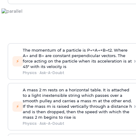
The momentum of a particle is
P
→
=
A
→
+
B
→
t
2
. Where
A
→
and
B
→
are constant perpendicular vectors. The
›
⚡
force acting on the particle when its acceleration is at
45° with its velocity is
Physics
·
Ask-A-Doubt
A mass 2 m rests on a horizontal table. It is attached
to a light inextensible string which passes over a
smooth pulley and carries a mass m at the other end.
›
⚡
If the mass m is raised vertically through a distance h
and is then dropped, then the speed with
which the
mass 2 m begins to rise is
Physics
·
Ask-A-Doubt