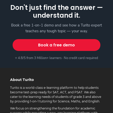
Don't just find the answer —
understand it.
Book a free 1-on-1 demo and see how a Turito expert
teaches any tough topic — your way.
Book a free demo
⭐ 4.8/5 from 3 Million+ learners · No credit card required
About Turito
Turito is a world-class e-learning platform to help students
become test-prep ready for SAT, ACT, and PSAT. We also
cater to the learning needs of students of grade 3 and above
by providing 1-on-1 tutoring for Science, Maths, and English.
We focus on strengthening the foundation for academic
success while providing a new-age learning platform with