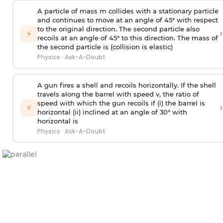
A particle of mass m collides with a stationary particle
and continues to move at an angle of 45° with respect
to the original direction. The second particle also
›
⚡
recoils at an angle of 45° to this direction. The mass of
the second particle is (collision is elastic)
Physics
·
Ask-A-Doubt
A gun fires a shell and recoils horizontally. If the shell
travels along the barrel with speed v, the ratio of
speed with which the gun recoils if (i) the barrel is
›
⚡
horizontal (ii) inclined at an angle of 30° with
horizontal is
Physics
·
Ask-A-Doubt