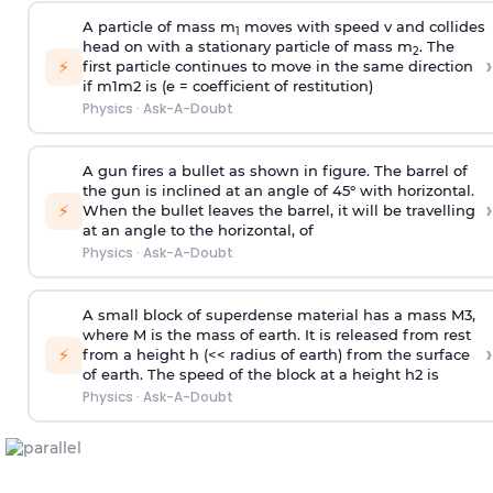
A particle of mass m
moves with speed v and collides
1
head on with a stationary particle of mass m
. The
2
›
⚡
first particle continues to move in the same direction
if
m
1
m
2
is (e = coefficient of restitution)
Physics
·
Ask-A-Doubt
A gun fires a bullet as shown in figure. The barrel of
the gun is inclined at an angle of 45° with horizontal.
›
⚡
When the bullet leaves the barrel, it will be travelling
at an angle to the
horizontal, of
Physics
·
Ask-A-Doubt
A small block of superdense material has a mass
M
3
,
where M is the mass of earth. It is released from rest
›
⚡
from a height h (<< radius of earth) from the surface
of earth. The speed of the block at a height
h
2
is
Physics
·
Ask-A-Doubt