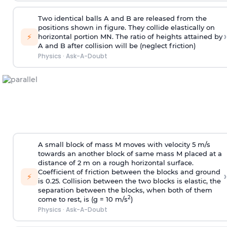
Two identical balls A and B are released from the
positions shown in figure. They collide elastically on
›
⚡
horizontal portion MN. The ratio of heights attained by
A and B after collision will be (neglect friction)
Physics
·
Ask-A-Doubt
A small block of mass M moves with velocity 5 m/s
towards an another block of same mass M placed at a
distance of 2 m on a rough horizontal surface.
Coefficient of friction between the blocks and ground
›
⚡
is 0.25. Collision between the two blocks is elastic, the
separation between the blocks, when both of them
2
come to rest, is (g = 10 m/s
)
Physics
·
Ask-A-Doubt