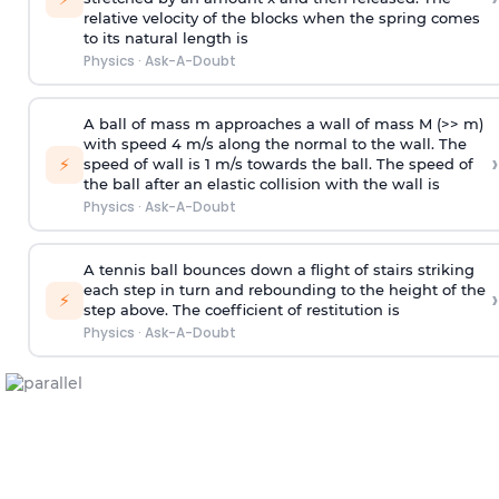
relative velocity of the blocks when the spring comes
to its natural length is
Physics
·
Ask-A-Doubt
A ball of mass m approaches a wall of mass M (>> m)
with speed 4 m/s along the normal to the wall. The
›
⚡
speed of wall is 1 m/s towards the ball. The speed of
the ball after an elastic collision with the wall is
Physics
·
Ask-A-Doubt
A tennis ball bounces down a flight of stairs striking
each step in turn and rebounding to the height of the
›
⚡
step above. The coefficient of restitution is
Physics
·
Ask-A-Doubt