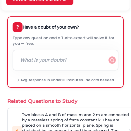
?
Have a doubt of your own?
Type any question and a Turito expert will solve it for
you — free.
⚡ Avg. response in under 30 minutes · No card needed
Related Questions to Study
Two blocks A and B of mass m and 2 m are connected
by a massless spring of force constant k. They are
placed on a smooth horizontal plane. Spring is
›
⚡
stretched by an amount x and then released. The