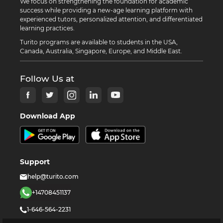
We focus on strengthening the foundation for academic
success while providing a new-age learning platform with
experienced tutors, personalized attention, and differentiated
learning practices.
Turito programs are available to students in the USA,
Canada, Australia, Singapore, Europe, and Middle East.
Follow Us at
Download App
Support
help@turito.com
+14708451137
1-646-564-2231