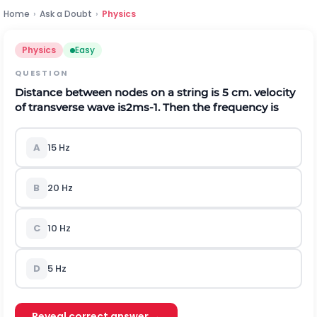
Home
›
Ask a Doubt
›
Physics
Physics
Easy
QUESTION
Distance between nodes on a string is 5 cm. velocity
of transverse wave is
2
m
s
-
1
. Then the frequency is
A
15 Hz
B
20 Hz
C
10 Hz
D
5 Hz
Reveal correct answer →