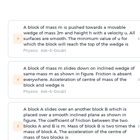
A block of mass m is pushed towards a movable
wedge of mass 2m and height h with a velocity u. All
›
⚡
surfaces are smooth. The minimum value of u for
which the block will reach the top of the wedge is
Physics
·
Ask-A-Doubt
A block of mass m slides down on inclined wedge of
same mass m as shown in figure. Friction is absent
›
⚡
everywhere. Acceleration of centre of mass
of the
block and wedge is
Physics
·
Ask-A-Doubt
A block A slides over an another block B which is
placed over a smooth inclined plane as shown in
figure. The coefficient of friction between the two
›
⚡
blocks A and B is
m
.
Mass of block B is two times
the
mass of block A. The acceleration of the centre of
mass of two blocks is