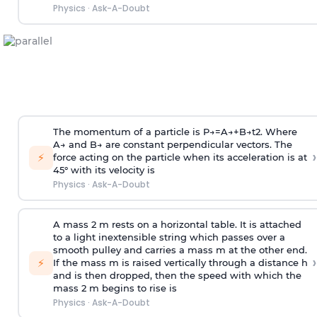
Physics
·
Ask-A-Doubt
The momentum of a particle is
P
→
=
A
→
+
B
→
t
2
. Where
A
→
and
B
→
are constant perpendicular vectors. The
›
⚡
force acting on the particle when its acceleration is at
45° with its velocity is
Physics
·
Ask-A-Doubt
A mass 2 m rests on a horizontal table. It is attached
to a light inextensible string which passes over a
smooth pulley and carries a mass m at the other end.
›
⚡
If the mass m is raised vertically through a distance h
and is then dropped, then the speed with
which the
mass 2 m begins to rise is
Physics
·
Ask-A-Doubt