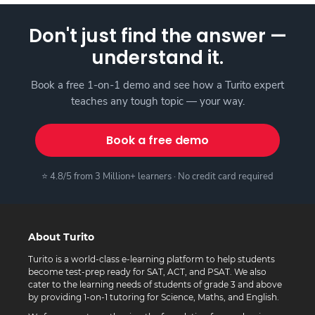
Don't just find the answer —
understand it.
Book a free 1-on-1 demo and see how a Turito expert
teaches any tough topic — your way.
Book a free demo
⭐ 4.8/5 from 3 Million+ learners · No credit card required
About Turito
Turito is a world-class e-learning platform to help students
become test-prep ready for SAT, ACT, and PSAT. We also
cater to the learning needs of students of grade 3 and above
by providing 1-on-1 tutoring for Science, Maths, and English.