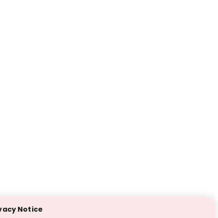
vacy Notice