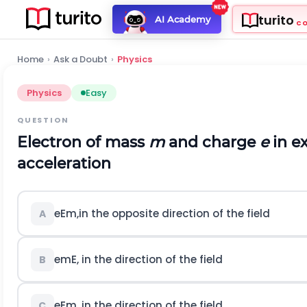
turito
AI Academy
C
Home
›
Ask a Doubt
›
Physics
Physics
Easy
QUESTION
Electron of mass
m
and charge
e
in ex
acceleration
e
E
m
,
in the opposite direction of the field
A
e
m
E
,
in the direction of the field
B
e
E
m
,
in the direction of the field
C