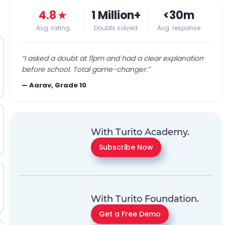
4.8
★
1 Million+
<30m
Avg. rating
Doubts solved
Avg. response
“
I asked a doubt at 11pm and had a clear explanation
before school. Total game-changer.
”
—
Aarav, Grade 10
With Turito Academy.
Subscribe Now
With Turito Foundation.
Get a Free Demo