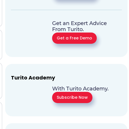
Get an Expert Advice
From Turito.
Get a Free Demo
Turito Academy
With Turito Academy.
Subscribe Now