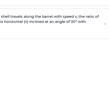
e shell travels along the barrel with speed v, the ratio of
is horizontal (ii) inclined at an angle of 30° with
›