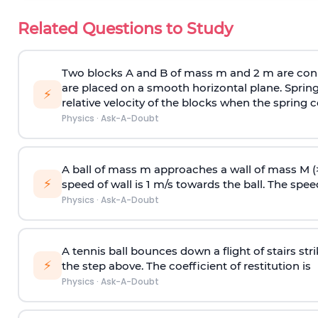
Related Questions to Study
Two blocks A and B of mass m and 2 m are conn
are placed on a smooth horizontal plane. Spring
⚡
relative velocity of the blocks when the spring c
Physics
·
Ask-A-Doubt
A ball of mass m approaches a wall of mass M (
⚡
speed of wall is 1 m/s towards the ball. The speed 
Physics
·
Ask-A-Doubt
A tennis ball bounces down a flight of stairs st
⚡
the step above. The coefficient of restitution is
Physics
·
Ask-A-Doubt