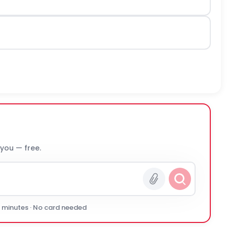
 you — free.
0 minutes · No card needed