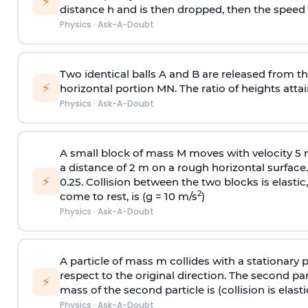
⚡
distance h and is then dropped, then the speed
Physics
·
Ask-A-Doubt
Two identical balls A and B are released from the
⚡
horizontal portion MN. The ratio of heights attain
Physics
·
Ask-A-Doubt
A small block of mass M moves with velocity 5
a distance of 2 m on a rough horizontal surface.
⚡
0.25. Collision between the two blocks is elast
2
come to rest, is (g = 10 m/s
)
Physics
·
Ask-A-Doubt
A particle of mass m collides with a stationary 
respect to the original direction. The second part
⚡
mass of the second particle is (collision is elasti
Physics
·
Ask-A-Doubt