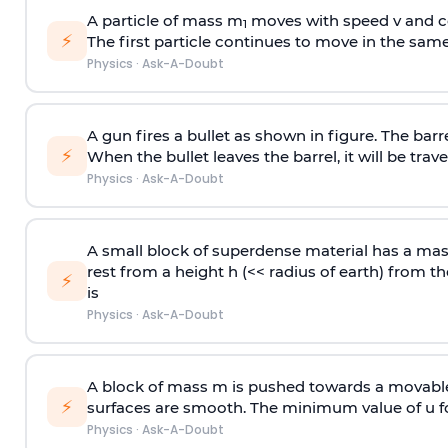
A particle of mass m
moves with speed v and co
1
⚡
The first particle continues to move in the same
Physics
·
Ask-A-Doubt
A gun fires a bullet as shown in figure. The barre
⚡
When the bullet leaves the barrel, it will be trave
Physics
·
Ask-A-Doubt
A small block of superdense material has a ma
rest from a height h (<< radius of earth) from th
⚡
is
Physics
·
Ask-A-Doubt
A block of mass m is pushed towards a movable 
⚡
surfaces are smooth. The minimum value of u for
Physics
·
Ask-A-Doubt