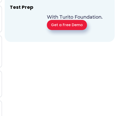
Test Prep
With Turito Foundation.
Get a Free Demo