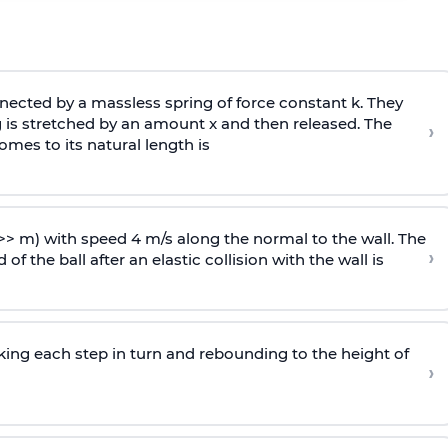
ected by a massless spring of force constant k. They
 is stretched by an amount x and then released. The
›
omes to its natural length is
>> m) with speed 4 m/s along the normal to the wall. The
›
of the ball after an elastic collision with the wall is
riking each step in turn and rebounding to the height of
›