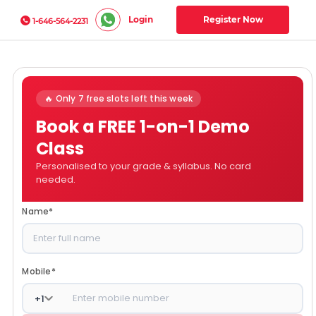
Login
Register Now
1-646-564-2231
🔥 Only 7 free slots left this week
Book a FREE 1-on-1 Demo
Class
Personalised to your grade & syllabus. No card
needed.
Name
*
Mobile
*
+
1