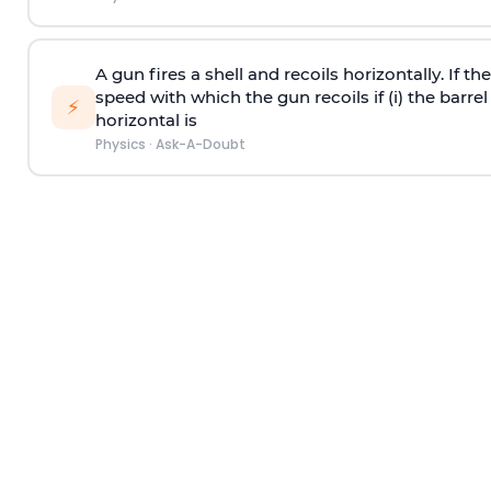
A gun fires a shell and recoils horizontally. If th
speed with which the gun recoils if (i) the barrel 
⚡
horizontal is
Physics
·
Ask-A-Doubt