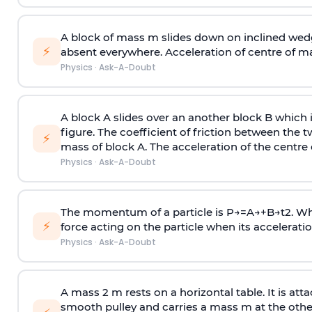
A block of mass m slides down on inclined wedg
⚡
absent everywhere. Acceleration of centre of m
Physics
·
Ask-A-Doubt
A block A slides over an another block B which 
figure. The coefficient of friction between the 
⚡
mass of block A. The acceleration of the centre 
Physics
·
Ask-A-Doubt
The momentum of a particle is
P
→
=
A
→
+
B
→
t
2
. W
⚡
force acting on the particle when its acceleration 
Physics
·
Ask-A-Doubt
A mass 2 m rests on a horizontal table. It is att
smooth pulley and carries a mass m at the other 