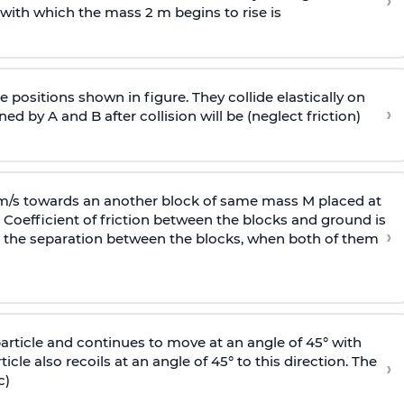
›
 with
which the mass 2 m begins to rise is
 positions shown in figure. They collide elastically on
›
ed by A and B after collision will be (neglect friction)
 m/s towards an another block of same mass M placed at
 Coefficient of friction between the blocks and ground is
›
ic, the separation between the blocks, when both of them
particle and continues to move at an angle of 45° with
icle also recoils at an angle of 45° to this direction. The
›
c)