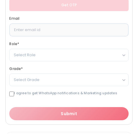
Get OTP
Email
Role
*
Select Role
Grade
*
Select Grade
I agree to get WhatsApp notifications & Marketing updates
Submit