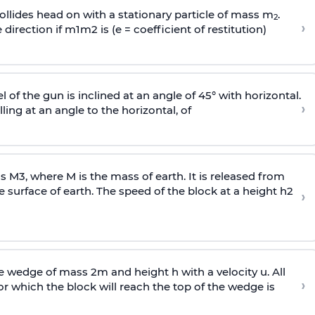
llides head on with a stationary particle of mass m
.
2
›
 direction if
m
1
m
2
is (e = coefficient of restitution)
l of the gun is inclined at an angle of 45° with horizontal.
›
lling at an angle to the
horizontal, of
ss
M
3
,
where M is the mass of earth. It is released from
e surface of earth. The speed of the block at a height
h
2
›
wedge of mass 2m and height h with a velocity u. All
›
 which the block will reach the top of the wedge is