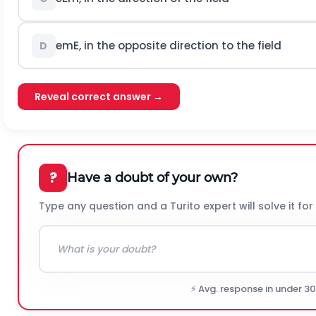
e
m
E
, in the opposite direction to the field
D
Reveal correct answer →
?
Have a doubt of your own?
Type any question and a Turito expert will solve it for
⚡ Avg. response in under 3