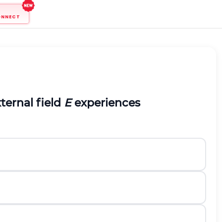
ONNECT
ternal field
E
experiences