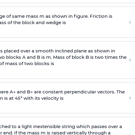
e of same mass m as shown in figure. Friction is
›
ass
of the block and wedge is
is placed over a smooth inclined plane as shown in
two blocks A and B is
m
.
Mass of block B is two times
the
›
of mass of two blocks is
here
A
→
and
B
→
are constant perpendicular vectors. The
›
is at 45° with its velocity is
ached to a light inextensible string which passes over a
end. If the mass m is raised vertically through a