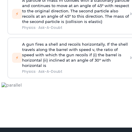
A particle of mass m collides with a stationary particle
and continues to move at an angle of 45° with respect
to the original direction. The second particle also
›
⚡
recoils at an angle of 45° to this direction. The mass of
the second particle is (collision is elastic)
Physics
·
Ask-A-Doubt
A gun fires a shell and recoils horizontally. If the shell
travels along the barrel with speed v, the ratio of
speed with which the gun recoils if (i) the barrel is
›
⚡
horizontal (ii) inclined at an angle of 30° with
horizontal is
Physics
·
Ask-A-Doubt