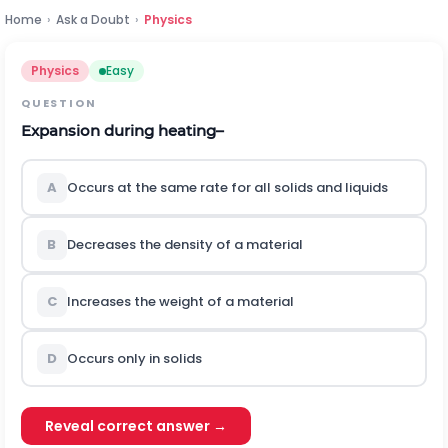
Home
›
Ask a Doubt
›
Physics
Physics
Easy
QUESTION
Expansion during heating–
A
Occurs at the same rate for all solids and liquids
B
Decreases the density of a material
C
Increases the weight of a material
D
Occurs only in solids
Reveal correct answer →