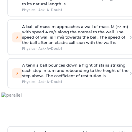
to its natural length is
Physics
·
Ask-A-Doubt
A ball of mass m approaches a wall of mass M (>> m)
with speed 4 m/s along the normal to the wall. The
›
⚡
speed of wall is 1 m/s towards the ball. The speed of
the ball after an elastic collision with the wall is
Physics
·
Ask-A-Doubt
A tennis ball bounces down a flight of stairs striking
each step in turn and rebounding to the height of the
›
⚡
step above. The coefficient of restitution is
Physics
·
Ask-A-Doubt