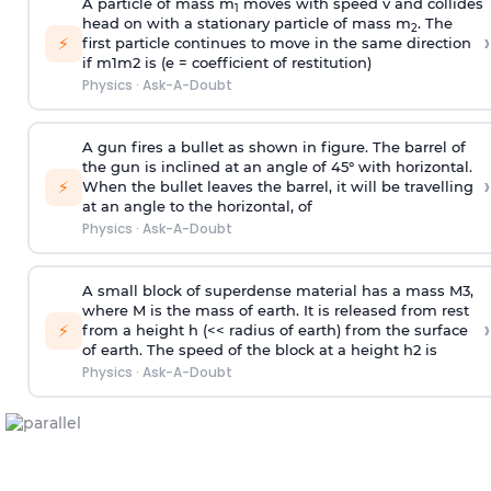
A particle of mass m
moves with speed v and collides
1
head on with a stationary particle of mass m
. The
2
›
⚡
first particle continues to move in the same direction
if
m
1
m
2
is (e = coefficient of restitution)
Physics
·
Ask-A-Doubt
A gun fires a bullet as shown in figure. The barrel of
the gun is inclined at an angle of 45° with horizontal.
›
⚡
When the bullet leaves the barrel, it will be travelling
at an angle to the
horizontal, of
Physics
·
Ask-A-Doubt
A small block of superdense material has a mass
M
3
,
where M is the mass of earth. It is released from rest
›
⚡
from a height h (<< radius of earth) from the surface
of earth. The speed of the block at a height
h
2
is
Physics
·
Ask-A-Doubt