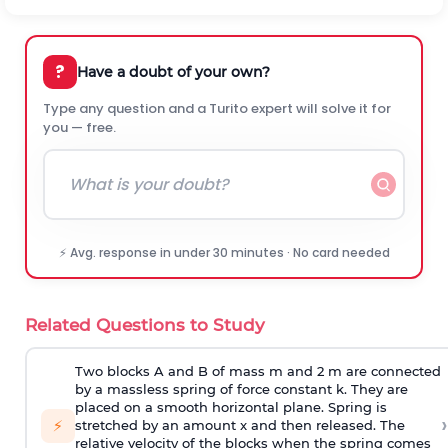
?
Have a doubt of your own?
Type any question and a Turito expert will solve it for
you — free.
⚡ Avg. response in under 30 minutes · No card needed
Related Questions to Study
Two blocks A and B of mass m and 2 m are connected
by a massless spring of force constant k. They are
placed on a smooth horizontal plane. Spring is
›
⚡
stretched by an amount x and then released. The
relative velocity of the blocks when the spring comes