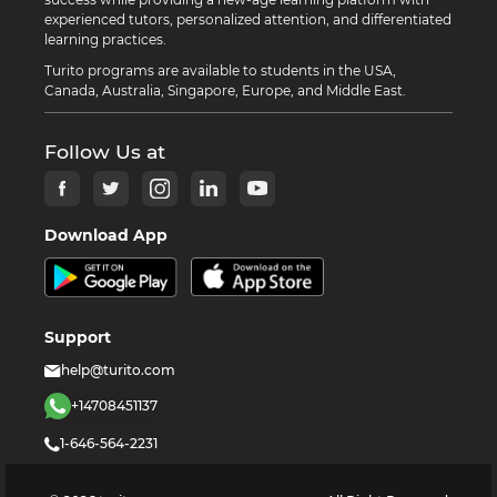
experienced tutors, personalized attention, and differentiated
learning practices.
Turito programs are available to students in the USA,
Canada, Australia, Singapore, Europe, and Middle East.
Follow Us at
Download App
Support
help@turito.com
+14708451137
1-646-564-2231