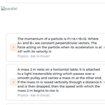
The momentum of a particle is
P
→
=
A
→
+
B
→
t
2
. Where
A
→
and
B
→
are constant perpendicular vectors. The
›
⚡
force acting on the particle when its acceleration is at
45° with its velocity is
Physics
·
Ask-A-Doubt
A mass 2 m rests on a horizontal table. It is attached
to a light inextensible string which passes over a
smooth pulley and carries a mass m at the other end.
›
⚡
If the mass m is raised vertically through a distance h
and is then dropped, then the speed with
which the
mass 2 m begins to rise is
Physics
·
Ask-A-Doubt