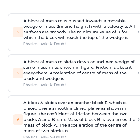
A block of mass m is pushed towards a movable
wedge of mass 2m and height h with a velocity u. All
›
⚡
surfaces are smooth. The minimum value of u for
which the block will reach the top of the wedge is
Physics
·
Ask-A-Doubt
A block of mass m slides down on inclined wedge of
same mass m as shown in figure. Friction is absent
›
⚡
everywhere. Acceleration of centre of mass
of the
block and wedge is
Physics
·
Ask-A-Doubt
A block A slides over an another block B which is
placed over a smooth inclined plane as shown in
figure. The coefficient of friction between the two
›
⚡
blocks A and B is
m
.
Mass of block B is two times
the
mass of block A. The acceleration of the centre of
mass of two blocks is
Physics
·
Ask-A-Doubt