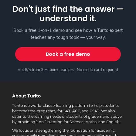
Don't just find the answer —
understand it.
Book a free 1-on-1 demo and see how a Turito expert
teaches any tough topic — your way.
Book a free demo
⭐ 4.8/5 from 3 Million+ learners · No credit card required
About Turito
Turito is a world-class e-learning platform to help students
become test-prep ready for SAT, ACT, and PSAT. We also
cater to the learning needs of students of grade 3 and above
by providing 1-on-1 tutoring for Science, Maths, and English.
We focus on strengthening the foundation for academic
success while providing a new-age learning platform with