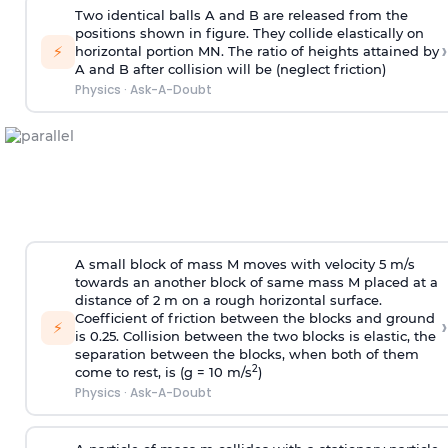
Two identical balls A and B are released from the
positions shown in figure. They collide elastically on
›
⚡
horizontal portion MN. The ratio of heights attained by
A and B after collision will be (neglect friction)
Physics
·
Ask-A-Doubt
A small block of mass M moves with velocity 5 m/s
towards an another block of same mass M placed at a
distance of 2 m on a rough horizontal surface.
Coefficient of friction between the blocks and ground
›
⚡
is 0.25. Collision between the two blocks is elastic, the
separation between the blocks, when both of them
2
come to rest, is (g = 10 m/s
)
Physics
·
Ask-A-Doubt