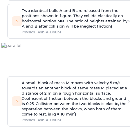
Two identical balls A and B are released from the
positions shown in figure. They collide elastically on
›
⚡
horizontal portion MN. The ratio of heights attained by
A and B after collision will be (neglect friction)
Physics
·
Ask-A-Doubt
A small block of mass M moves with velocity 5 m/s
towards an another block of same mass M placed at a
distance of 2 m on a rough horizontal surface.
Coefficient of friction between the blocks and ground
›
⚡
is 0.25. Collision between the two blocks is elastic, the
separation between the blocks, when both of them
2
come to rest, is (g = 10 m/s
)
Physics
·
Ask-A-Doubt