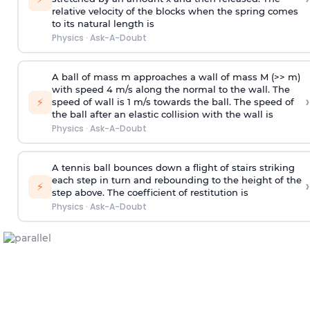
relative velocity of the blocks when the spring comes
to its natural length is
Physics
·
Ask-A-Doubt
A ball of mass m approaches a wall of mass M (>> m)
with speed 4 m/s along the normal to the wall. The
›
⚡
speed of wall is 1 m/s towards the ball. The speed of
the ball after an elastic collision with the wall is
Physics
·
Ask-A-Doubt
A tennis ball bounces down a flight of stairs striking
each step in turn and rebounding to the height of the
›
⚡
step above. The coefficient of restitution is
Physics
·
Ask-A-Doubt