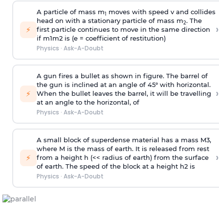
A particle of mass m
moves with speed v and collides
1
head on with a stationary particle of mass m
. The
2
›
⚡
first particle continues to move in the same direction
if
m
1
m
2
is (e = coefficient of restitution)
Physics
·
Ask-A-Doubt
A gun fires a bullet as shown in figure. The barrel of
the gun is inclined at an angle of 45° with horizontal.
›
⚡
When the bullet leaves the barrel, it will be travelling
at an angle to the
horizontal, of
Physics
·
Ask-A-Doubt
A small block of superdense material has a mass
M
3
,
where M is the mass of earth. It is released from rest
›
⚡
from a height h (<< radius of earth) from the surface
of earth. The speed of the block at a height
h
2
is
Physics
·
Ask-A-Doubt