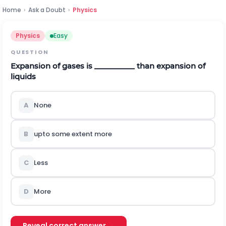
Home
›
Ask a Doubt
›
Physics
Physics
Easy
QUESTION
Expansion of gases is __________ than expansion of
liquids
A
None
B
upto some extent more
C
Less
D
More
Reveal correct answer →