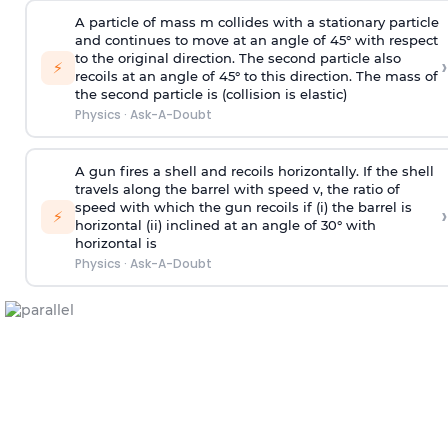
A particle of mass m collides with a stationary particle
and continues to move at an angle of 45° with respect
to the original direction. The second particle also
›
⚡
recoils at an angle of 45° to this direction. The mass of
the second particle is (collision is elastic)
Physics
·
Ask-A-Doubt
A gun fires a shell and recoils horizontally. If the shell
travels along the barrel with speed v, the ratio of
speed with which the gun recoils if (i) the barrel is
›
⚡
horizontal (ii) inclined at an angle of 30° with
horizontal is
Physics
·
Ask-A-Doubt