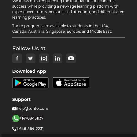
We focus on strengthening the foundation for academic
success while providing a new-age learning platform with
experienced tutors, personalized attention, and differentiated
learning practices.
Turito programs are available to students in the USA,
Canada, Australia, Singapore, Europe, and Middle East.
Follow Us at
Download App
Support
help@turito.com
+14708451137
1-646-564-2231