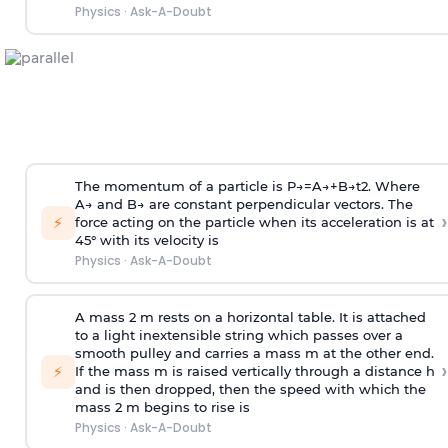
Physics
·
Ask-A-Doubt
The momentum of a particle is
P
→
=
A
→
+
B
→
t
2
. Where
A
→
and
B
→
are constant perpendicular vectors. The
›
⚡
force acting on the particle when its acceleration is at
45° with its velocity is
Physics
·
Ask-A-Doubt
A mass 2 m rests on a horizontal table. It is attached
to a light inextensible string which passes over a
smooth pulley and carries a mass m at the other end.
›
⚡
If the mass m is raised vertically through a distance h
and is then dropped, then the speed with
which the
mass 2 m begins to rise is
Physics
·
Ask-A-Doubt