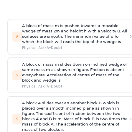
A block of mass m is pushed towards a movable
wedge of mass 2m and height h with a velocity u. All
›
⚡
surfaces are smooth. The minimum value of u for
which the block will reach the top of the wedge is
Physics
·
Ask-A-Doubt
A block of mass m slides down on inclined wedge of
same mass m as shown in figure. Friction is absent
›
⚡
everywhere. Acceleration of centre of mass
of the
block and wedge is
Physics
·
Ask-A-Doubt
A block A slides over an another block B which is
placed over a smooth inclined plane as shown in
figure. The coefficient of friction between the two
›
⚡
blocks A and B is
m
.
Mass of block B is two times
the
mass of block A. The acceleration of the centre of
mass of two blocks is