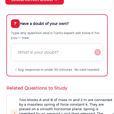
?
Have a doubt of your own?
Type any question and a Turito expert will solve it for
you — free.
⚡ Avg. response in under 30 minutes · No card needed
Related Questions to Study
Two blocks A and B of mass m and 2 m are connected
by a massless spring of force constant k. They are
placed on a smooth horizontal plane. Spring is
›
⚡
stretched by an amount x and then released. The