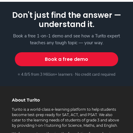
Don't just find the answer —
understand it.
Book a free 1-on-1 demo and see how a Turito expert
teaches any tough topic — your way.
Book a free demo
⭐ 4.8/5 from 3 Million+ learners · No credit card required
About Turito
Turito is a world-class e-learning platform to help students
become test-prep ready for SAT, ACT, and PSAT. We also
cater to the learning needs of students of grade 3 and above
by providing 1-on-1 tutoring for Science, Maths, and English.