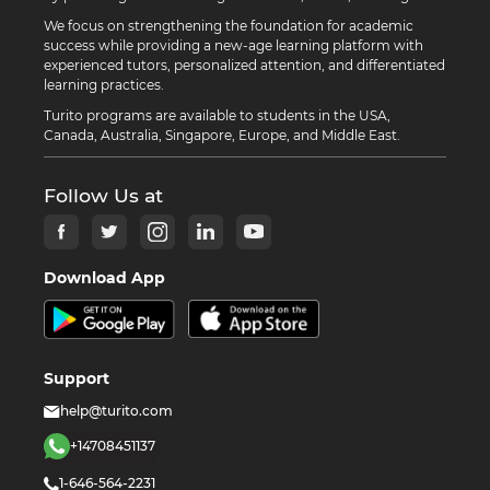
We focus on strengthening the foundation for academic
success while providing a new-age learning platform with
experienced tutors, personalized attention, and differentiated
learning practices.
Turito programs are available to students in the USA,
Canada, Australia, Singapore, Europe, and Middle East.
Follow Us at
Download App
Support
help@turito.com
+14708451137
1-646-564-2231