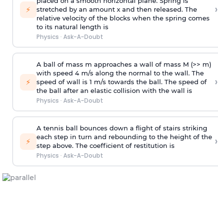
placed on a smooth horizontal plane. Spring is
›
⚡
stretched by an amount x and then released. The
relative velocity of the blocks when the spring comes
to its natural length is
Physics
·
Ask-A-Doubt
A ball of mass m approaches a wall of mass M (>> m)
with speed 4 m/s along the normal to the wall. The
›
⚡
speed of wall is 1 m/s towards the ball. The speed of
the ball after an elastic collision with the wall is
Physics
·
Ask-A-Doubt
A tennis ball bounces down a flight of stairs striking
each step in turn and rebounding to the height of the
›
⚡
step above. The coefficient of restitution is
Physics
·
Ask-A-Doubt