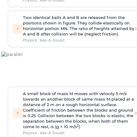
Physics
·
Ask-A-Doubt
Two identical balls A and B are released from the
positions shown in figure. They collide elastically on
›
⚡
horizontal portion MN. The ratio of heights attained by
A and B after collision will be (neglect friction)
Physics
·
Ask-A-Doubt
A small block of mass M moves with velocity 5 m/s
towards an another block of same mass M placed at a
distance of 2 m on a rough horizontal surface.
Coefficient of friction between the blocks and ground
›
⚡
is 0.25. Collision between the two blocks is elastic, the
separation between the blocks, when both of them
2
come to rest, is (g = 10 m/s
)
Physics
·
Ask-A-Doubt