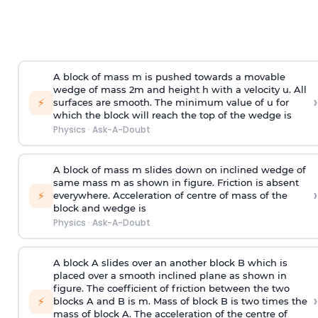
A block of mass m is pushed towards a movable
wedge of mass 2m and height h with a velocity u. All
›
⚡
surfaces are smooth. The minimum value of u for
which the block will reach the top of the wedge is
Physics
·
Ask-A-Doubt
A block of mass m slides down on inclined wedge of
same mass m as shown in figure. Friction is absent
›
⚡
everywhere. Acceleration of centre of mass
of the
block and wedge is
Physics
·
Ask-A-Doubt
A block A slides over an another block B which is
placed over a smooth inclined plane as shown in
figure. The coefficient of friction between the two
›
⚡
blocks A and B is
m
.
Mass of block B is two times
the
mass of block A. The acceleration of the centre of