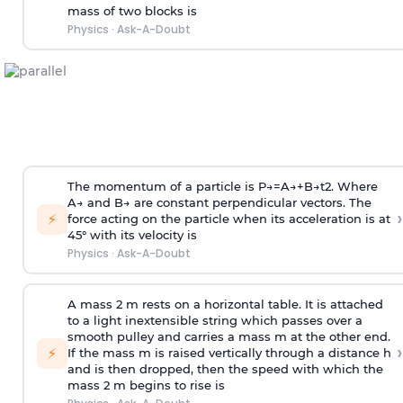
mass of two blocks is
Physics
·
Ask-A-Doubt
The momentum of a particle is
P
→
=
A
→
+
B
→
t
2
. Where
A
→
and
B
→
are constant perpendicular vectors. The
›
⚡
force acting on the particle when its acceleration is at
45° with its velocity is
Physics
·
Ask-A-Doubt
A mass 2 m rests on a horizontal table. It is attached
to a light inextensible string which passes over a
smooth pulley and carries a mass m at the other end.
›
⚡
If the mass m is raised vertically through a distance h
and is then dropped, then the speed with
which the
mass 2 m begins to rise is