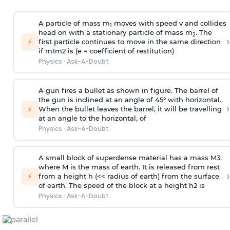
A particle of mass m
moves with speed v and collides
1
head on with a stationary particle of mass m
. The
2
›
⚡
first particle continues to move in the same direction
if
m
1
m
2
is (e = coefficient of restitution)
Physics
·
Ask-A-Doubt
A gun fires a bullet as shown in figure. The barrel of
the gun is inclined at an angle of 45° with horizontal.
›
⚡
When the bullet leaves the barrel, it will be travelling
at an angle to the
horizontal, of
Physics
·
Ask-A-Doubt
A small block of superdense material has a mass
M
3
,
where M is the mass of earth. It is released from rest
›
⚡
from a height h (<< radius of earth) from the surface
of earth. The speed of the block at a height
h
2
is
Physics
·
Ask-A-Doubt