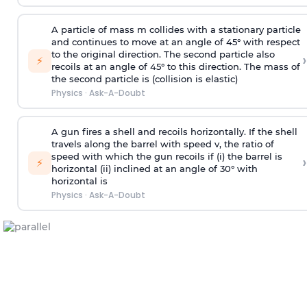
A particle of mass m collides with a stationary particle
and continues to move at an angle of 45° with respect
to the original direction. The second particle also
›
⚡
recoils at an angle of 45° to this direction. The mass of
the second particle is (collision is elastic)
Physics
·
Ask-A-Doubt
A gun fires a shell and recoils horizontally. If the shell
travels along the barrel with speed v, the ratio of
speed with which the gun recoils if (i) the barrel is
›
⚡
horizontal (ii) inclined at an angle of 30° with
horizontal is
Physics
·
Ask-A-Doubt