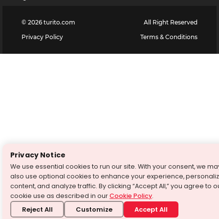
©
2026
turito.com
All Right Reserved
Privacy Policy
Terms & Conditions
Privacy Notice
We use essential cookies to run our site. With your consent, we ma
also use optional cookies to enhance your experience, personali
content, and analyze traffic. By clicking “Accept All,” you agree to o
cookie use as described in our
Cookie Policy
.
Reject All
Customize
Accept All