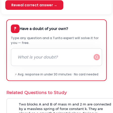
Reveal correct answer →
?
Have a doubt of your own?
Type any question and a Turito expert will solve it for
you — free.
⚡ Avg. response in under 30 minutes · No card needed
Related Questions to Study
Two blocks A and B of mass m and 2 m are connected
by a massless spring of force constant k. They are