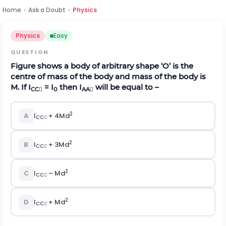
Home
›
Ask a Doubt
›
Physics
Physics
Easy
QUESTION
Figure shows a body of arbitrary shape ‘O’ is the
centre of mass of the body and mass of the body is
M. If I
= I
then I
will be equal to –
CC

0
AA

2
A
I
+ 4Md
CC

2
B
I
+ 3Md
CC

2
C
I
– Md
CC

2
D
I
+ Md
CC
