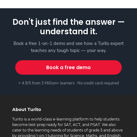
Don't just find the answer —
understand it.
Book a free 1-on-1 demo and see how a Turito expert
teaches any tough topic — your way.
Book a free demo
⭐ 4.8/5 from 3 Million+ learners · No credit card required
About Turito
Turito is a world-class e-learning platform to help students
become test-prep ready for SAT, ACT, and PSAT. We also
cater to the learning needs of students of grade 3 and above
by providing 1-on-1 tutoring for Science, Maths, and English.