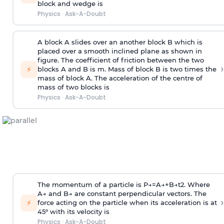
block and wedge is
Physics
·
Ask-A-Doubt
A block A slides over an another block B which is
placed over a smooth inclined plane as shown in
figure. The coefficient of friction between the two
›
⚡
blocks A and B is
m
.
Mass of block B is two times
the
mass of block A. The acceleration of the centre of
mass of two blocks is
Physics
·
Ask-A-Doubt
The momentum of a particle is
P
→
=
A
→
+
B
→
t
2
. Where
A
→
and
B
→
are constant perpendicular vectors. The
›
⚡
force acting on the particle when its acceleration is at
45° with its velocity is
Physics
·
Ask-A-Doubt