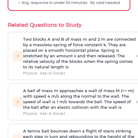
⚡ Avg. response in under 30 minutes · No card needed
Related Questions to Study
Two blocks A and B of mass m and 2 m are connected
by a massless spring of force constant k. They are
placed on a smooth horizontal plane. Spring is
›
⚡
stretched by an amount x and then released. The
relative velocity of the blocks when the spring comes
to its natural length is
Physics
·
Ask-A-Doubt
A ball of mass m approaches a wall of mass M (>> m)
with speed 4 m/s along the normal to the wall. The
›
⚡
speed of wall is 1 m/s towards the ball. The speed of
the ball after an elastic collision with the wall is
Physics
·
Ask-A-Doubt
A tennis ball bounces down a flight of stairs striking
each step in turn and rebounding to the height of the