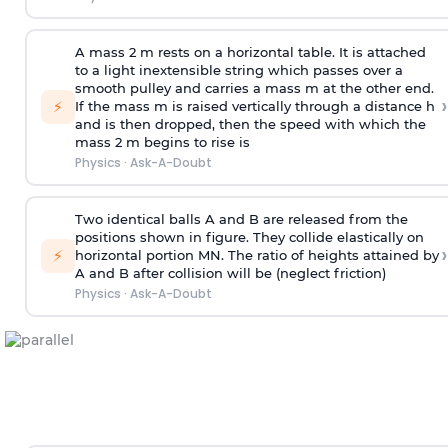
A mass 2 m rests on a horizontal table. It is attached
to a light inextensible string which passes over a
smooth pulley and carries a mass m at the other end.
›
⚡
If the mass m is raised vertically through a distance h
and is then dropped, then the speed with
which the
mass 2 m begins to rise is
Physics
·
Ask-A-Doubt
Two identical balls A and B are released from the
positions shown in figure. They collide elastically on
›
⚡
horizontal portion MN. The ratio of heights attained by
A and B after collision will be (neglect friction)
Physics
·
Ask-A-Doubt