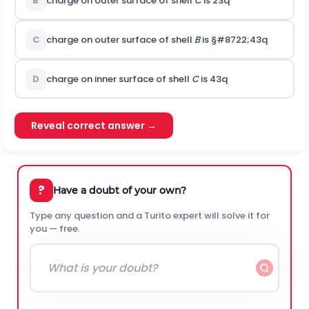
B
charge on outer surface of shell
C
is
2
3
q
C
charge on outer surface of shell
B
is
§#8722;
4
3
q
D
charge on inner surface of shell
C
is
4
3
q
Reveal correct answer →
?
Have a doubt of your own?
Type any question and a Turito expert will solve it for
you — free.