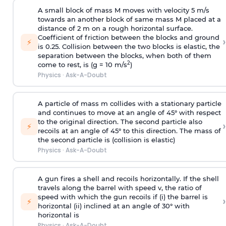
A small block of mass M moves with velocity 5 m/s
towards an another block of same mass M placed at a
distance of 2 m on a rough horizontal surface.
Coefficient of friction between the blocks and ground
›
⚡
is 0.25. Collision between the two blocks is elastic, the
separation between the blocks, when both of them
2
come to rest, is (g = 10 m/s
)
Physics
·
Ask-A-Doubt
A particle of mass m collides with a stationary particle
and continues to move at an angle of 45° with respect
to the original direction. The second particle also
›
⚡
recoils at an angle of 45° to this direction. The mass of
the second particle is (collision is elastic)
Physics
·
Ask-A-Doubt
A gun fires a shell and recoils horizontally. If the shell
travels along the barrel with speed v, the ratio of
speed with which the gun recoils if (i) the barrel is
›
⚡
horizontal (ii) inclined at an angle of 30° with
horizontal is
Physics
·
Ask-A-Doubt