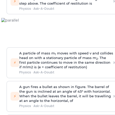
›
⚡
step above. The coefficient of restitution is
Physics
·
Ask-A-Doubt
A particle of mass m
moves with speed v and collides
1
head on with a stationary particle of mass m
. The
2
›
⚡
first particle continues to move in the same direction
if
m
1
m
2
is (e = coefficient of restitution)
Physics
·
Ask-A-Doubt
A gun fires a bullet as shown in figure. The barrel of
the gun is inclined at an angle of 45° with horizontal.
›
⚡
When the bullet leaves the barrel, it will be travelling
at an angle to the
horizontal, of
Physics
·
Ask-A-Doubt