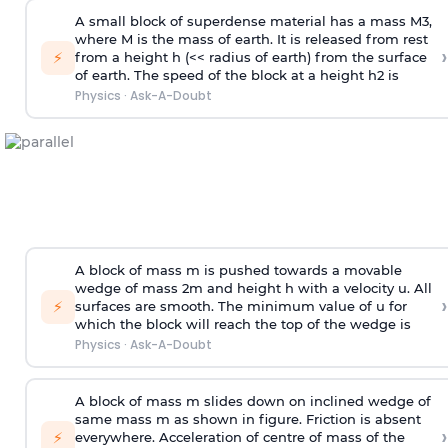
A small block of superdense material has a mass
M
3
,
where M is the mass of earth. It is released from rest
›
⚡
from a height h (<< radius of earth) from the surface
of earth. The speed of the block at a height
h
2
is
Physics
·
Ask-A-Doubt
A block of mass m is pushed towards a movable
wedge of mass 2m and height h with a velocity u. All
›
⚡
surfaces are smooth. The minimum value of u for
which the block will reach the top of the wedge is
Physics
·
Ask-A-Doubt
A block of mass m slides down on inclined wedge of
same mass m as shown in figure. Friction is absent
›
⚡
everywhere. Acceleration of centre of mass
of the