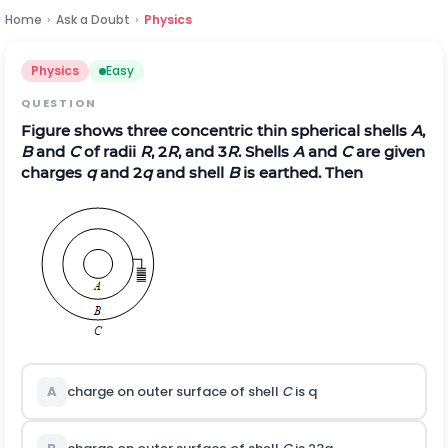
Home
›
Ask a Doubt
›
Physics
Physics
Easy
QUESTION
Figure shows three concentric thin spherical shells
A
,
B
and
C
of radii
R
, 2
R
, and 3
R
. Shells
A
and
C
are given
charges
q
and 2
q
and shell
B
is earthed. Then
A
charge on outer surface of shell
C
is q