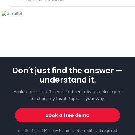
Don't just find the answer —
understand it.
Book a free 1-on-1 demo and see how a Turito expert
teaches any tough topic — your way.
Book a free demo
⭐ 4.8/5 from 3 Million+ learners · No credit card required