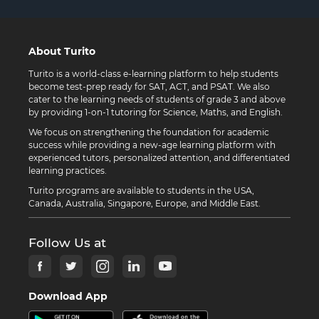
About Turito
Turito is a world-class e-learning platform to help students
become test-prep ready for SAT, ACT, and PSAT. We also
cater to the learning needs of students of grade 3 and above
by providing 1-on-1 tutoring for Science, Maths, and English.
We focus on strengthening the foundation for academic
success while providing a new-age learning platform with
experienced tutors, personalized attention, and differentiated
learning practices.
Turito programs are available to students in the USA,
Canada, Australia, Singapore, Europe, and Middle East.
Follow Us at
Download App